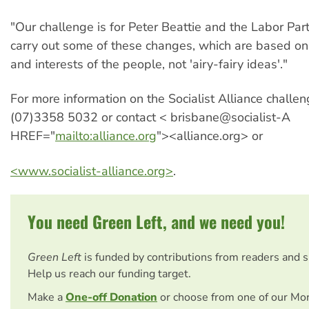
"Our challenge is for Peter Beattie and the Labor Part
carry out some of these changes, which are based on
and interests of the people, not 'airy-fairy ideas'."
For more information on the Socialist Alliance challe
(07)3358 5032 or contact < brisbane@socialist-A
HREF="
mailto:alliance.org
"><alliance.org> or
<www.socialist-alliance.org>
.
You need Green Left, and we need you!
Green Left
is funded by contributions from readers and 
Help us reach our funding target.
Make a
One-off Donation
or choose from one of our Mo