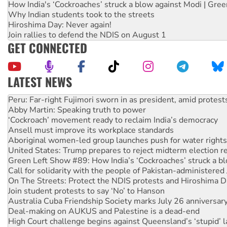
How India's ‘Cockroaches’ struck a blow against Modi | Gre
Why Indian students took to the streets
Hiroshima Day: Never again!
Join rallies to defend the NDIS on August 1
GET CONNECTED
LATEST NEWS
Abby Martin: Speaking truth to power
‘Cockroach’ movement ready to reclaim India’s democracy
Ansell must improve its workplace standards
Aboriginal women-led group launches push for water rights
United States: Trump prepares to reject midterm election r
Green Left Show #89: How India’s ‘Cockroaches’ struck a b
Call for solidarity with the people of Pakistan-administer
On The Streets: Protect the NDIS protests and Hiroshima D
Join student protests to say ‘No’ to Hanson
Australia Cuba Friendship Society marks July 26 anniversar
Deal-making on AUKUS and Palestine is a dead-end
High Court challenge begins against Queensland’s ‘stupid’ 
Rising Tide targets ANZ over fracking in NT