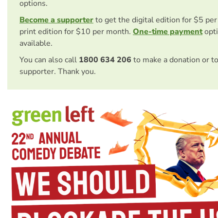
options.
Become a supporter
to get the digital edition for $5 pe
print edition for $10 per month.
One-time payment
opti
available.
You can also call
1800 634 206
to make a donation or t
supporter. Thank you.