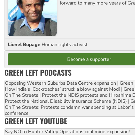
forward to many more years of
Gre
Lionel Bopage
Human rights activist
Become a supporter
GREEN LEFT PODCASTS
Opposing Western Suburbs Data Centre expansion | Green 
How India's ‘Cockroaches’ struck a blow against Modi | Gre
On The Streets | Protect the NDIS protests and Hiroshima 
Protect the National Disability Insurance Scheme (NDIS) | G
On The Streets: Protests condemn war spending at Labor’s 
conference
GREEN LEFT YOUTUBE
Say NO to Hunter Valley Operations coal mine expansion!