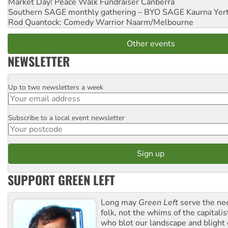
Market Day! Peace Walk Fundraiser
Canberra
Southern SAGE monthly gathering – BYO SAGE
Kaurna Yer
Rod Quantock: Comedy Warrior
Naarm/Melbourne
Other events
NEWSLETTER
Up to two newsletters a week
Email
Subscribe to a local event newsletter
Postcode
SUPPORT GREEN LEFT
Long may
Green Left
serve the ne
folk, not the whims of the capital
who blot our landscape and blight o