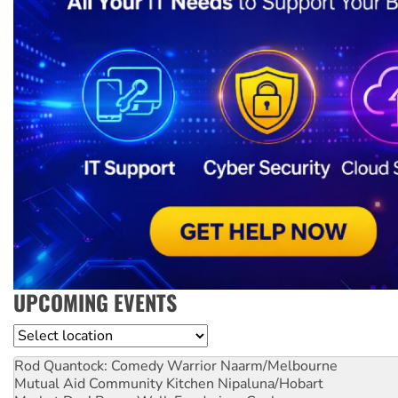
UPCOMING EVENTS
Location
Rod Quantock: Comedy Warrior
Naarm/Melbourne
Mutual Aid Community Kitchen
Nipaluna/Hobart