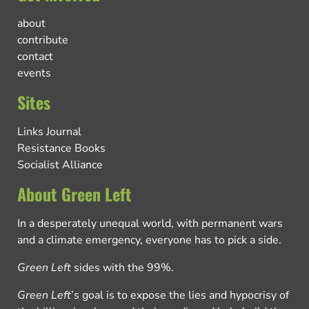
about
contribute
contact
events
Sites
Links Journal
Resistance Books
Socialist Alliance
About Green Left
In a desperately unequal world, with permanent wars
and a climate emergency, everyone has to pick a side.
Green Left
sides with the 99%.
Green Left
’s goal is to expose the lies and hypocrisy of