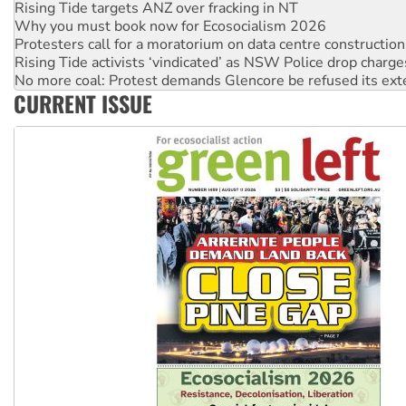
Why you must book now for Ecosocialism 2026
Protesters call for a moratorium on data centre construction
Rising Tide activists ‘vindicated’ as NSW Police drop charge
No more coal: Protest demands Glencore be refused its ext
How fossil fuel companies target children with climate disi
CURRENT ISSUE
Disrupt Burrup Hub welcomes WA Supreme Court ruling a
Peru: Far-right Fujimori sworn in as president, amid protest