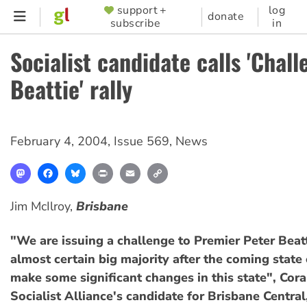
Skip
support +
log
SUPPORTER
donate
subscribe
in
to
MENU
main
Socialist candidate calls 'Chall
content
Beattie' rally
February 4, 2004
,
Issue 569
,
News
Mastodon
Facebook
Bluesky
Print
Email
Copy
Link
Jim McIlroy,
Brisbane
"We are issuing a challenge to Premier Peter Beatt
almost certain big majority after the coming state 
make some significant changes in this state", Cora
Socialist Alliance's candidate for Brisbane Central