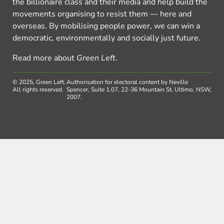
the billionaire class and their media and help build the
movements organising to resist them — here and
overseas. By mobilising people power, we can win a
democratic, environmentally and socially just future.
Read more about
Green Left
.
© 2025, Green Left.
Authorisation for electoral content by Neville
All rights reserved.
Spencer, Suite 1.07, 22-36 Mountain St, Ultimo, NSW,
2007.