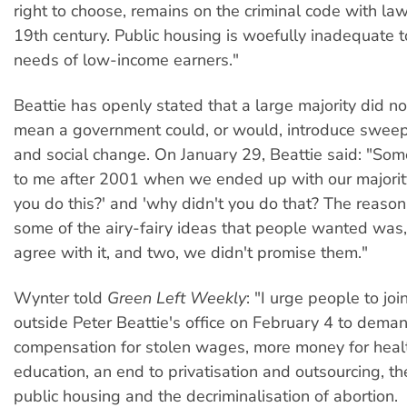
right to choose, remains on the criminal code with la
19th century. Public housing is woefully inadequate 
needs of low-income earners."
Beattie has openly stated that a large majority did no
mean a government could, or would, introduce sweep
and social change. On January 29, Beattie said: "So
to me after 2001 when we ended up with our majorit
you do this?' and 'why didn't you do that? The reason
some of the airy-fairy ideas that people wanted was,
agree with it, and two, we didn't promise them."
Wynter told
Green Left Weekly
: "I urge people to joi
outside Peter Beattie's office on February 4 to deman
compensation for stolen wages, more money for heal
education, an end to privatisation and outsourcing, t
public housing and the decriminalisation of abortion.