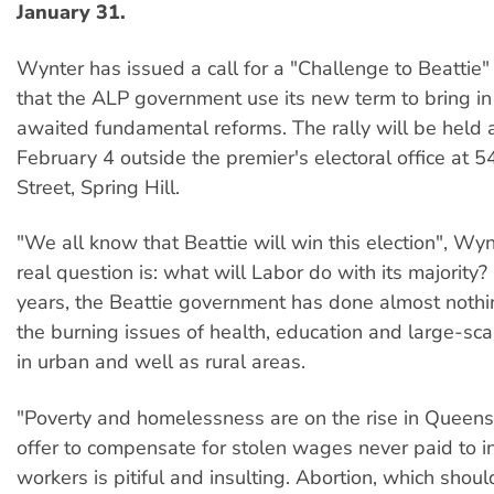
January 31.
Wynter has issued a call for a "Challenge to Beattie"
that the ALP government use its new term to bring i
awaited fundamental reforms. The rally will be held 
February 4 outside the premier's electoral office at
Street, Spring Hill.
"We all know that Beattie will win this election", Wyn
real question is: what will Labor do with its majority? 
years, the Beattie government has done almost nothi
the burning issues of health, education and large-scal
in urban and well as rural areas.
"Poverty and homelessness are on the rise in Queensl
offer to compensate for stolen wages never paid to 
workers is pitiful and insulting. Abortion, which sho