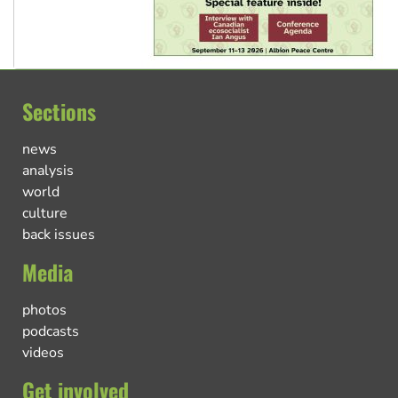
Sections
news
analysis
world
culture
back issues
Media
photos
podcasts
videos
Get involved