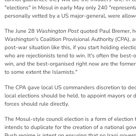
"elections" in Mosul in early May only 240 "representa
personally vetted by a US major-general, were allow
The June 28
Washington Post
quoted Paul Bremer, h
Washington's Coalition Provisional Authority (CPA), as
post-war situation like this, if you start holding elect
who are rejectionists tend to win. It's often the best
win, and the best-organised right now are the former
to some extent the Islamists."
The CPA gave local US commanders discretion to de
local elections should be held, to appoint mayors or 
forces should rule directly.
The Mosul-style council election is a form of election
intends to duplicate for the creation of a national go
Bush regime is intent on ensuring that no Iraqi gover