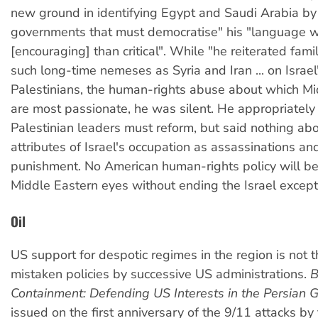
new ground in identifying Egypt and Saudi Arabia b
governments that must democratise" his "language 
[encouraging] than critical". While "he reiterated famili
such long-time nemeses as Syria and Iran ... on Israel
Palestinians, the human-rights abuse about which Mi
are most passionate, he was silent. He appropriately 
Palestinian leaders must reform, but said nothing ab
attributes of Israel's occupation as assassinations and
punishment. No American human-rights policy will be 
Middle Eastern eyes without ending the Israel except
Oil
US support for despotic regimes in the region is not t
mistaken policies by successive US administrations.
B
Containment: Defending US Interests in the Persian G
issued on the first anniversary of the 9/11 attacks b