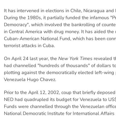
It has intervened in elections in Chile, Nicaragua and
During the 1980s, it partially funded the infamous "Pr
Democracy", which involved the bankrolling of counte
in Central America with drug money. It has aided the
Cuban-American National Fund, which has been conn
terrorist attacks in Cuba.
On April 24 last year, the
New York Times
revealed t
had channelled "hundreds of thousands" of dollars t
plotting against the democratically elected left-wing 
Venezuela Hugo Chavez.
Prior to the April 12, 2002, coup that briefly depose
NED had quadrupled its budget for Venezuela to US
Funds were channelled through the Venezuelan office
National Democratic Institute for International Affairs