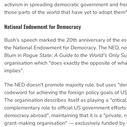
activism in spreading democratic government and fre
those parts of the world that have yet to adopt them"
National Endowment for Democracy
Bush's speech marked the 20th anniversary of the es
the National Endowment for Democracy. The NED, no
Blum in
Rogue State: A Guide to the World's Only S
organisation which "does exactly the opposite of wha
implies".
The NED doesn't promote majority rule, but uses "de
codeword for achieving the foreign policy goals of US
The organisation describes itself as playing a "critical
complementary role to official US government efforts
democracy abroad", maintaining that it is a "private, n
grant-making organisation" — exclusively funded by