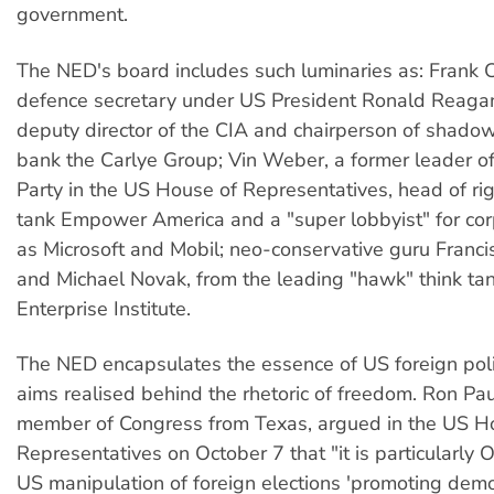
government.
The NED's board includes such luminaries as: Frank Ca
defence secretary under US President Ronald Reagan
deputy director of the CIA and chairperson of shado
bank the Carlye Group; Vin Weber, a former leader o
Party in the US House of Representatives, head of ri
tank Empower America and a "super lobbyist" for cor
as Microsoft and Mobil; neo-conservative guru Franc
and Michael Novak, from the leading "hawk" think ta
Enterprise Institute.
The NED encapsulates the essence of US foreign pol
aims realised behind the rhetoric of freedom. Ron Pa
member of Congress from Texas, argued in the US H
Representatives on October 7 that "it is particularly O
US manipulation of foreign elections 'promoting demo