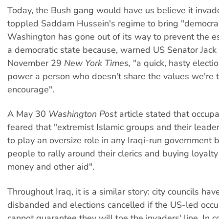
Today, the Bush gang would have us believe it invad
toppled Saddam Hussein's regime to bring "democra
Washington has gone out of its way to prevent the e
a democratic state because, warned US Senator Jack 
November 29
New York Times,
"a quick, hasty electi
power a person who doesn't share the values we're t
encourage".
A May 30
Washington Post
article stated that occupa
feared that "extremist Islamic groups and their leade
to play an oversize role in any Iraqi-run government 
people to rally around their clerics and buying loyalty
money and other aid".
Throughout Iraq, it is a similar story: city councils ha
disbanded and elections cancelled if the US-led occu
cannot guarantee they will toe the invaders' line. In c