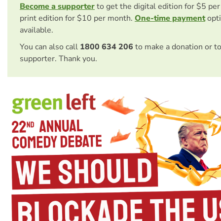
Become a supporter
to get the digital edition for $5 pe
print edition for $10 per month.
One-time payment
opti
available.
You can also call
1800 634 206
to make a donation or t
supporter. Thank you.