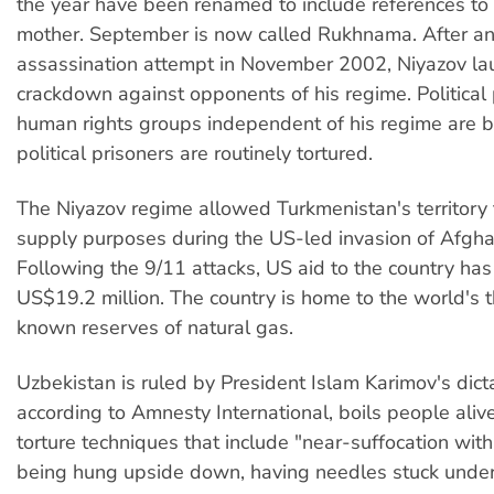
the year have been renamed to include references to
mother. September is now called Rukhnama. After an
assassination attempt in November 2002, Niyazov la
crackdown against opponents of his regime. Political
human rights groups independent of his regime are
political prisoners are routinely tortured.
The Niyazov regime allowed Turkmenistan's territory 
supply purposes during the US-led invasion of Afgha
Following the 9/11 attacks, US aid to the country has
US$19.2 million. The country is home to the world's t
known reserves of natural gas.
Uzbekistan is ruled by President Islam Karimov's dict
according to Amnesty International, boils people ali
torture techniques that include "near-suffocation with
being hung upside down, having needles stuck under