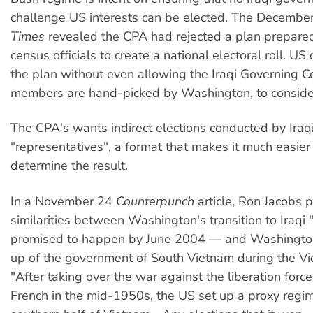
challenge US interests can be elected. The Decembe
Times
revealed the CPA had rejected a plan prepared
census officials to create a national electoral roll. US 
the plan without even allowing the Iraqi Governing C
members are hand-picked by Washington, to consider
The CPA's wants indirect elections conducted by Iraq
"representatives", a format that makes it much easier 
determine the result.
In a November 24
Counterpunch
article, Ron Jacobs p
similarities between Washington's transition to Iraqi
promised to happen by June 2004 — and Washingto
up of the government of South Vietnam during the V
"After taking over the war against the liberation forc
French in the mid-1950s, the US set up a proxy regim