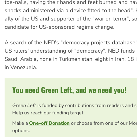
toe-nails, having their hands and feet burned and hav
shocks administered via a device fitted to the head". 
ally of the US and supporter of the "war on terror", so
candidate for US-sponsored regime change.
A search of the NED's "democracy projects database
US rulers' understanding of "democracy". NED funds n
Saudi Arabia, none in Turkmenistan, eight in Iran, 18
in Venezuela.
You need Green Left, and we need you!
Green Left
is funded by contributions from readers and 
Help us reach our funding target.
Make a
One-off Donation
or choose from one of our Mo
options.