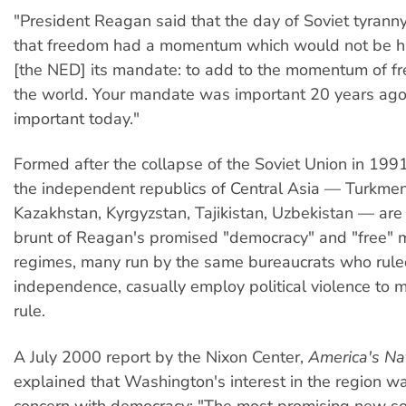
"President Reagan said that the day of Soviet tyrann
that freedom had a momentum which would not be h
[the NED] its mandate: to add to the momentum of f
the world. Your mandate was important 20 years ago; 
important today."
Formed after the collapse of the Soviet Union in 1991
the independent republics of Central Asia — Turkmen
Kazakhstan, Kyrgyzstan, Tajikistan, Uzbekistan — are
brunt of Reagan's promised "democracy" and "free" m
regimes, many run by the same bureaucrats who ruled
independence, casually employ political violence to m
rule.
A July 2000 report by the Nixon Center,
America's Nat
explained that Washington's interest in the region w
concern with democracy: "The most promising new so