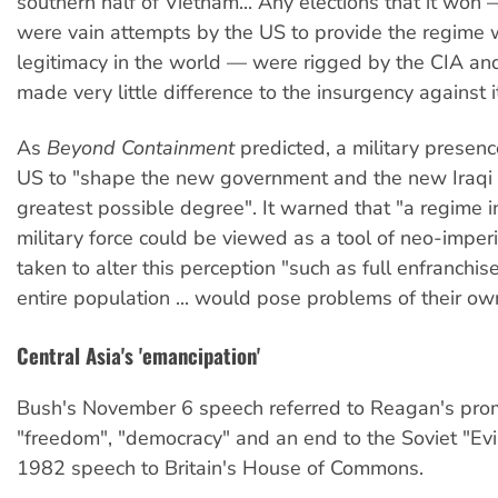
southern half of Vietnam... Any elections that it won 
were vain attempts by the US to provide the regime
legitimacy in the world — were rigged by the CIA and
made very little difference to the insurgency against it
As
Beyond Containment
predicted, a military presenc
US to "shape the new government and the new Iraqi 
greatest possible degree". It warned that "a regime 
military force could be viewed as a tool of neo-imper
taken to alter this perception "such as full enfranchi
entire population ... would pose problems of their ow
Central Asia's 'emancipation'
Bush's November 6 speech referred to Reagan's pro
"freedom", "democracy" and an end to the Soviet "Evil
1982 speech to Britain's House of Commons.