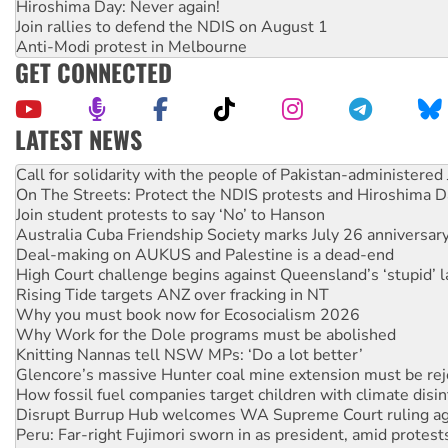
Hiroshima Day: Never again!
Join rallies to defend the NDIS on August 1
Anti-Modi protest in Melbourne
GET CONNECTED
LATEST NEWS
Green Left Show #89: How India’s ‘Cockroaches’ struck a b
Call for solidarity with the people of Pakistan-administer
On The Streets: Protect the NDIS protests and Hiroshima D
Join student protests to say ‘No’ to Hanson
Australia Cuba Friendship Society marks July 26 anniversar
Deal-making on AUKUS and Palestine is a dead-end
High Court challenge begins against Queensland’s ‘stupid’ 
Rising Tide targets ANZ over fracking in NT
Why you must book now for Ecosocialism 2026
Why Work for the Dole programs must be abolished
Knitting Nannas tell NSW MPs: ‘Do a lot better’
Glencore’s massive Hunter coal mine extension must be re
How fossil fuel companies target children with climate disi
Disrupt Burrup Hub welcomes WA Supreme Court ruling a
Peru: Far-right Fujimori sworn in as president, amid protest