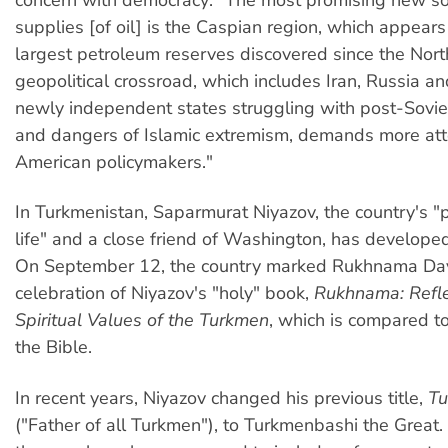
supplies [of oil] is the Caspian region, which appears
largest petroleum reserves discovered since the Nort
geopolitical crossroad, which includes Iran, Russia a
newly independent states struggling with post-Sovie
and dangers of Islamic extremism, demands more att
American policymakers."
In Turkmenistan, Saparmurat Niyazov, the country's "p
life" and a close friend of Washington, has developed 
On September 12, the country marked Rukhnama Da
celebration of Niyazov's "holy" book,
Rukhnama: Refle
Spiritual Values of the Turkmen
, which is compared t
the Bible.
In recent years, Niyazov changed his previous title,
Tu
("Father of all Turkmen"), to Turkmenbashi the Great