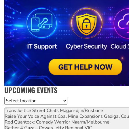
UPCOMING EVENTS
Location
Trans Justice Street Chats
Magan-djin/Brisbane
Raise Your Voice Against Coal Mine Expansions
Gadigal Cou
Rod Quantock: Comedy Warrior
Naarm/Melbourne
Gather 4 Gaza – Cowes Jetty
Regional VIC