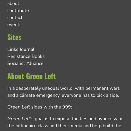
about
contribute
contact
events
Sites
Links Journal
Resistance Books
Socialist Alliance
About Green Left
In a desperately unequal world, with permanent wars
and a climate emergency, everyone has to pick a side.
Green Left
sides with the 99%.
Green Left
’s goal is to expose the lies and hypocrisy of
the billionaire class and their media and help build the