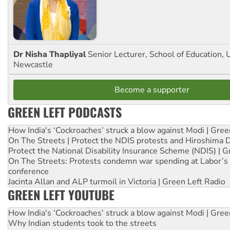
Dr Nisha Thapliyal
Senior Lecturer, School of Education, U
Newcastle
Become a supporter
GREEN LEFT PODCASTS
How India's ‘Cockroaches’ struck a blow against Modi | Gre
On The Streets | Protect the NDIS protests and Hiroshima 
Protect the National Disability Insurance Scheme (NDIS) | G
On The Streets: Protests condemn war spending at Labor’s 
conference
Jacinta Allan and ALP turmoil in Victoria | Green Left Radio
GREEN LEFT YOUTUBE
How India's ‘Cockroaches’ struck a blow against Modi | Gre
Why Indian students took to the streets