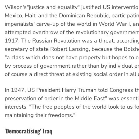
Wilson's"justice and equality" justified US interventi
Mexico, Haiti and the Dominican Republic, participatin
imperialists' carve-up of the world in World War I, a
attempted overthrow of the revolutionary government
1917. The Russian Revolution was a threat, accordin
secretary of state Robert Lansing, because the Bolsh
"a class which does not have property but hopes to o
by process of government rather than by individual ent
of course a direct threat at existing social order in all 
In 1947, US President Harry Truman told Congress th
preservation of order in the Middle East" was essenti
interests. "The free peoples of the world look to us fo
maintaining their freedoms."
'Democratising' Iraq