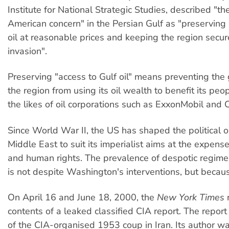
Institute for National Strategic Studies, described "th
American concern" in the Persian Gulf as "preserving 
oil at reasonable prices and keeping the region secur
invasion".
Preserving "access to Gulf oil" means preventing the
the region from using its oil wealth to benefit its peo
the likes of oil corporations such as ExxonMobil and
Since World War II, the US has shaped the political o
Middle East to suit its imperialist aims at the expen
and human rights. The prevalence of despotic regimes
is not despite Washington's interventions, but becau
On April 16 and June 18, 2000, the
New York Times
contents of a leaked classified CIA report. The report
of the CIA-organised 1953 coup in Iran. Its author 