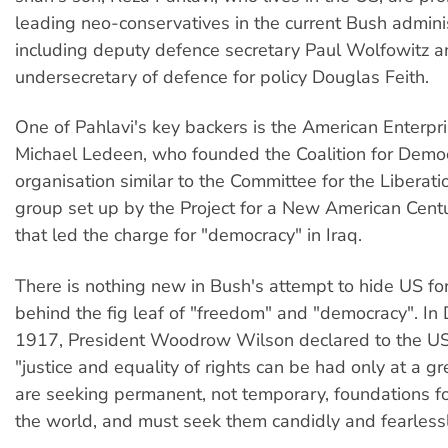
leading neo-conservatives in the current Bush adminis
including deputy defence secretary Paul Wolfowitz 
undersecretary of defence for policy Douglas Feith.
One of Pahlavi's key backers is the American Enterpris
Michael Ledeen, who founded the Coalition for Democr
organisation similar to the Committee for the Liberati
group set up by the Project for a New American Centu
that led the charge for "democracy" in Iraq.
There is nothing new in Bush's attempt to hide US for
behind the fig leaf of "freedom" and "democracy". I
1917, President Woodrow Wilson declared to the US
"justice and equality of rights can be had only at a g
are seeking permanent, not temporary, foundations fo
the world, and must seek them candidly and fearlessl