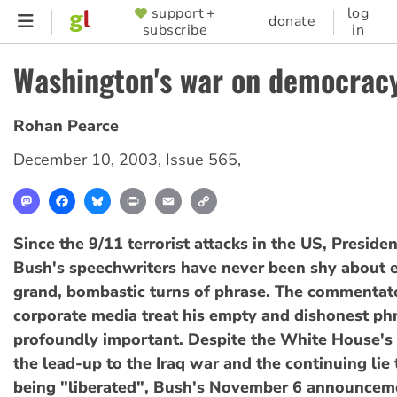
Skip
support +
log
SUPPORTER
donate
subscribe
in
to
MENU
main
Washington's war on democrac
content
Rohan Pearce
December 10, 2003
,
Issue 565
,
Mastodon
Facebook
Bluesky
Print
Email
Copy
Link
Since the 9/11 terrorist attacks in the US, Preside
Bush's speechwriters have never been shy about
grand, bombastic turns of phrase. The commentato
corporate media treat his empty and dishonest ph
profoundly important. Despite the White House's 
the lead-up to the Iraq war and the continuing lie t
being "liberated", Bush's November 6 announcem