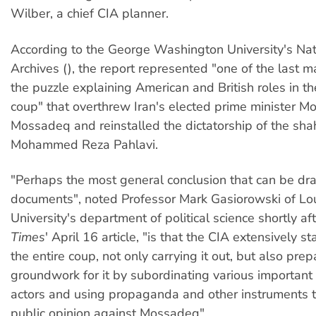
Wilber, a chief CIA planner.
According to the George Washington University's Nat
Archives (
), the report represented "one of the last m
the puzzle explaining American and British roles in 
coup" that overthrew Iran's elected prime minister
Mossadeq and reinstalled the dictatorship of the shah
Mohammed Reza Pahlavi.
"Perhaps the most general conclusion that can be dr
documents", noted Professor Mark Gasiorowski of Lou
University's department of political science shortly af
Times
' April 16 article, "is that the CIA extensively
the entire coup, not only carrying it out, but also prep
groundwork for it by subordinating various important I
actors and using propaganda and other instruments t
public opinion against Mossadeq".