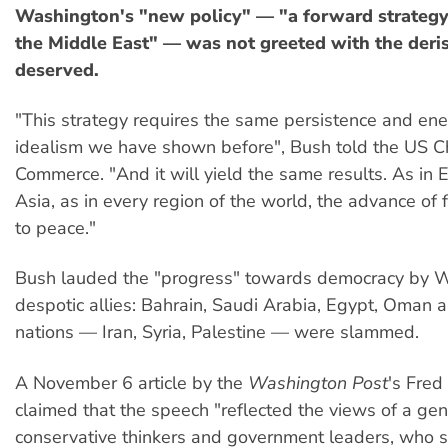
Washington's "new policy" — "a forward strategy
the Middle East" — was not greeted with the deris
deserved.
"This strategy requires the same persistence and en
idealism we have shown before", Bush told the US C
Commerce. "And it will yield the same results. As in E
Asia, as in every region of the world, the advance of
to peace."
Bush lauded the "progress" towards democracy by 
despotic allies: Bahrain, Saudi Arabia, Egypt, Oman 
nations — Iran, Syria, Palestine — were slammed.
A November 6 article by the
Washington Post
's Fred
claimed that the speech "reflected the views of a gen
conservative thinkers and government leaders, who 