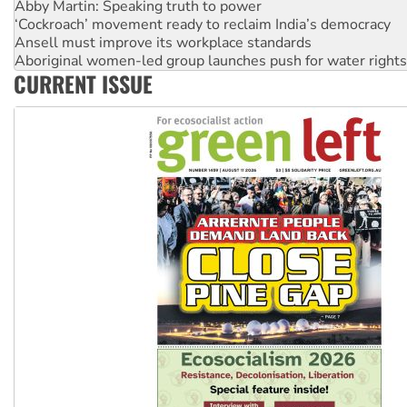
Abby Martin: Speaking truth to power
‘Cockroach’ movement ready to reclaim India’s democracy
Ansell must improve its workplace standards
Aboriginal women-led group launches push for water rights
CURRENT ISSUE
United States: Trump prepares to reject midterm election r