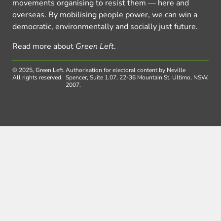
movements organising to resist them — here and
overseas. By mobilising people power, we can win a
democratic, environmentally and socially just future.
Read more about
Green Left
.
© 2025, Green Left.
Authorisation for electoral content by Neville
All rights reserved.
Spencer, Suite 1.07, 22-36 Mountain St, Ultimo, NSW,
2007.