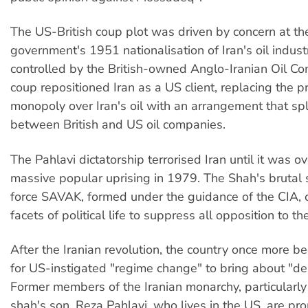
The US-British coup plot was driven by concern at 
government's 1951 nationalisation of Iran's oil indust
controlled by the British-owned Anglo-Iranian Oil C
coup repositioned Iran as a US client, replacing the pr
monopoly over Iran's oil with an arrangement that spli
between British and US oil companies.
The Pahlavi dictatorship terrorised Iran until it was o
massive popular uprising in 1979. The Shah's brutal s
force SAVAK, formed under the guidance of the CIA, c
facets of political life to suppress all opposition to t
After the Iranian revolution, the country once more b
for US-instigated "regime change" to bring about "d
Former members of the Iranian monarchy, particularl
shah's son, Reza Pahlavi, who lives in the US, are p