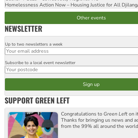
Homelessness Action Now – Housing Justice for All
Djilang
Other events
NEWSLETTER
Up to two newsletters a week
Email
Subscribe to a local event newsletter
Postcode
SUPPORT GREEN LEFT
Congratulations to
Green Left
on i
Thanks for bringing us news and ac
from the 99% all around the world