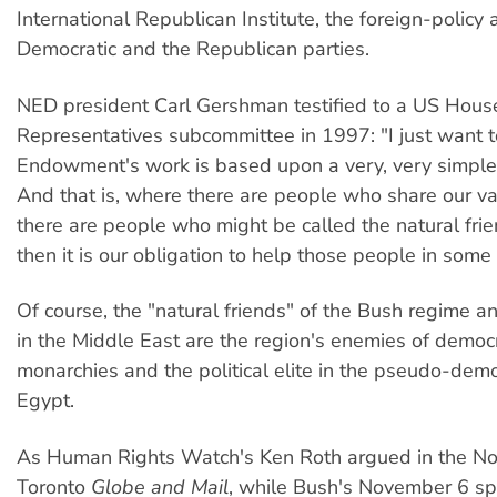
International Republican Institute, the foreign-policy
Democratic and the Republican parties.
NED president Carl Gershman testified to a US Hous
Representatives subcommittee in 1997: "I just want t
Endowment's work is based upon a very, very simple 
And that is, where there are people who share our v
there are people who might be called the natural fri
then it is our obligation to help those people in some
Of course, the "natural friends" of the Bush regime an
in the Middle East are the region's enemies of democ
monarchies and the political elite in the pseudo-demo
Egypt.
As Human Rights Watch's Ken Roth argued in the N
Toronto
Globe and Mail
, while Bush's November 6 s