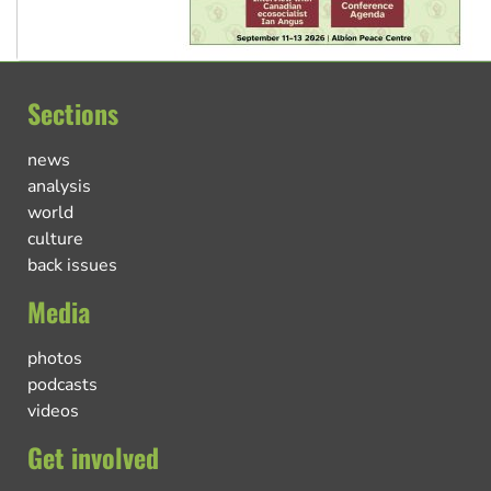
Sections
news
analysis
world
culture
back issues
Media
photos
podcasts
videos
Get involved