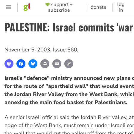
Skip
support +
log
SUPPORTER
donate
subscribe
in
to
MENU
main
PALESTINE: Israel commits 'war
content
November 5, 2003
,
Issue 560
,
Mastodon
Facebook
Bluesky
Print
Email
Copy
Link
Israel's "defence" ministry announced new plans 
for the route of "apartheid wall" that would event
the Jordan River Valley from the West Bank, whi
annexing the main food basket for Palestinians.
A senior Israeli official said the Jordan River Valley, a
edge of the West Bank, must remain under Israeli cont
the wall that would cut the valley off from the rest 