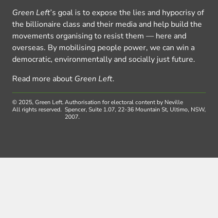
Green Left
’s goal is to expose the lies and hypocrisy of
the billionaire class and their media and help build the
movements organising to resist them — here and
overseas. By mobilising people power, we can win a
democratic, environmentally and socially just future.
Read more about
Green Left
.
© 2025, Green Left.
Authorisation for electoral content by Neville
All rights reserved.
Spencer, Suite 1.07, 22-36 Mountain St, Ultimo, NSW,
2007.