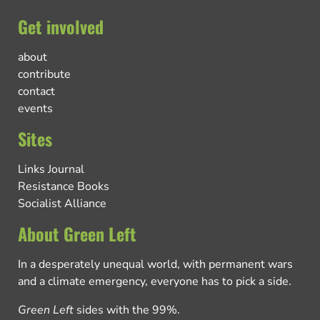
Get involved
about
contribute
contact
events
Sites
Links Journal
Resistance Books
Socialist Alliance
About Green Left
In a desperately unequal world, with permanent wars
and a climate emergency, everyone has to pick a side.
Green Left
sides with the 99%.