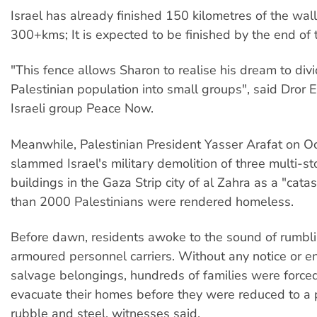
Israel has already finished 150 kilometres of the wall
300+kms; It is expected to be finished by the end of 
"This fence allows Sharon to realise his dream to div
Palestinian population into small groups", said Dror E
Israeli group Peace Now.
Meanwhile, Palestinian President Yasser Arafat on O
slammed Israel's military demolition of three multi-st
buildings in the Gaza Strip city of al Zahra as a "cata
than 2000 Palestinians were rendered homeless.
Before dawn, residents awoke to the sound of rumbl
armoured personnel carriers. Without any notice or e
salvage belongings, hundreds of families were forced
evacuate their homes before they were reduced to a
rubble and steel, witnesses said.