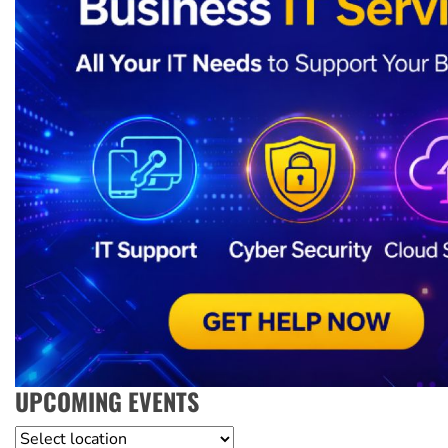
UPCOMING EVENTS
Location