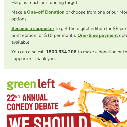
Help us reach our funding target.
Make a
One-off Donation
or choose from one of our Mo
options.
Become a supporter
to get the digital edition for $5 pe
print edition for $10 per month.
One-time payment
opti
available.
You can also call
1800 634 206
to make a donation or t
supporter. Thank you.