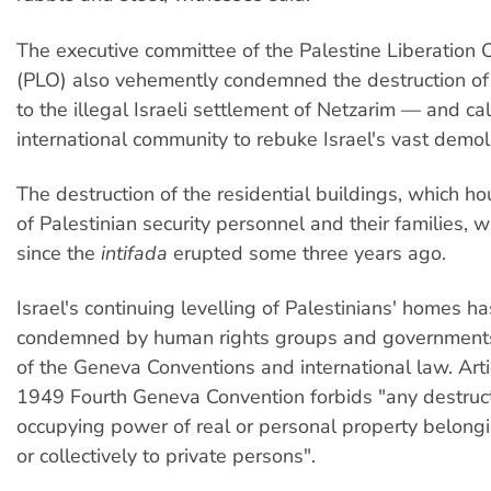
The executive committee of the Palestine Liberation 
(PLO) also vehemently condemned the destruction o
to the illegal Israeli settlement of Netzarim — and ca
international community to rebuke Israel's vast demoli
The destruction of the residential buildings, which 
of Palestinian security personnel and their families, 
since the
intifada
erupted some three years ago.
Israel's continuing levelling of Palestinians' homes h
condemned by human rights groups and governments 
of the Geneva Conventions and international law. Arti
1949 Fourth Geneva Convention forbids "any destruct
occupying power of real or personal property belongi
or collectively to private persons".