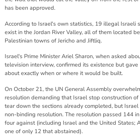
has been approved.
According to Israel's own statistics, 19 illegal Israeli
exist in the Jordan River Valley, all of them located 
Palestinian towns of Jericho and Jiftliq.
Israel's Prime Minister Ariel Sharon, when asked abou
television interview, confirmed its existence but gave
about exactly when or where it would be built.
On October 21, the UN General Assembly overwhelm
resolution demanding that Israel stop construction of
tear down the sections already completed, but Israel 
non-binding resolution. The resolution passed 144 in
four against (including Israel and the United States; 
one of only 12 that abstained).