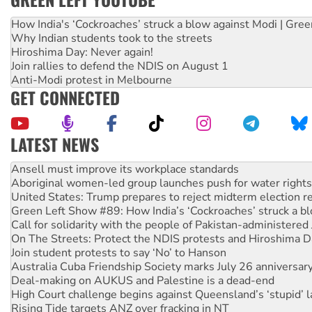
How India's ‘Cockroaches’ struck a blow against Modi | Gre
Why Indian students took to the streets
Hiroshima Day: Never again!
Join rallies to defend the NDIS on August 1
Anti-Modi protest in Melbourne
GET CONNECTED
LATEST NEWS
Aboriginal women-led group launches push for water rights
United States: Trump prepares to reject midterm election r
Green Left Show #89: How India’s ‘Cockroaches’ struck a b
Call for solidarity with the people of Pakistan-administer
On The Streets: Protect the NDIS protests and Hiroshima D
Join student protests to say ‘No’ to Hanson
Australia Cuba Friendship Society marks July 26 anniversar
Deal-making on AUKUS and Palestine is a dead-end
High Court challenge begins against Queensland’s ‘stupid’ 
Rising Tide targets ANZ over fracking in NT
Why you must book now for Ecosocialism 2026
Why Work for the Dole programs must be abolished