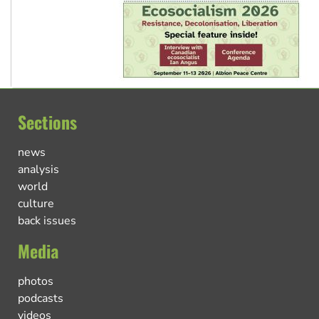
Sections
news
analysis
world
culture
back issues
Media
photos
podcasts
videos