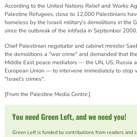
According to the United Nations Relief and Works Ag
Palestine Refugees, close to 12,000 Palestinians h
homeless by the Israeli military's demolitions in the 
since the outbreak of the intifada in September 2000
Chief Palestinian negotiator and cabinet minister Sae
the demolitions a "war crime" and demanded that the
Middle East peace mediators — the UN, US, Russia 
European Union — to intervene immediately to stop 
"Israel's crimes".
[From the Palestine Media Centre.]
You need Green Left, and we need you!
Green Left
is funded by contributions from readers and 