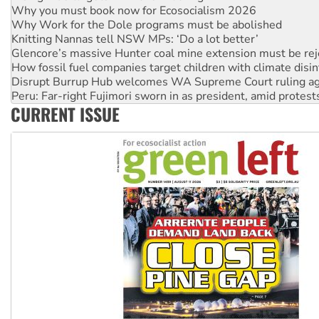
Knitting Nannas tell NSW MPs: ‘Do a lot better’
Glencore’s massive Hunter coal mine extension must be re
How fossil fuel companies target children with climate disi
Disrupt Burrup Hub welcomes WA Supreme Court ruling a
Peru: Far-right Fujimori sworn in as president, amid protest
Abby Martin: Speaking truth to power
‘Cockroach’ movement ready to reclaim India’s democracy
CURRENT ISSUE
Ansell must improve its workplace standards