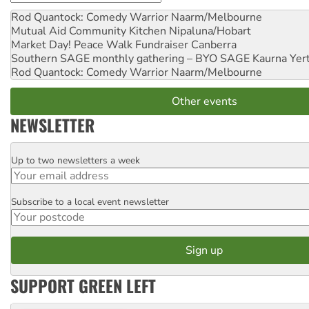
Rod Quantock: Comedy Warrior
Naarm/Melbourne
Mutual Aid Community Kitchen
Nipaluna/Hobart
Market Day! Peace Walk Fundraiser
Canberra
Southern SAGE monthly gathering – BYO SAGE
Kaurna Yer
Rod Quantock: Comedy Warrior
Naarm/Melbourne
Other events
NEWSLETTER
Up to two newsletters a week
Email
Subscribe to a local event newsletter
Postcode
SUPPORT GREEN LEFT