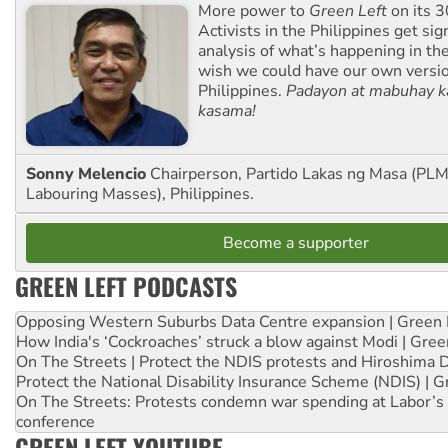
More power to
Green Left
on its 3
Activists in the Philippines get sig
analysis of what’s happening in th
wish we could have our own versi
Philippines.
Padayon at mabuhay k
kasama!
Sonny Melencio
Chairperson, Partido Lakas ng Masa (PLM,
Labouring Masses), Philippines.
Become a supporter
GREEN LEFT PODCASTS
Opposing Western Suburbs Data Centre expansion | Green 
How India's ‘Cockroaches’ struck a blow against Modi | Gre
On The Streets | Protect the NDIS protests and Hiroshima 
Protect the National Disability Insurance Scheme (NDIS) | G
On The Streets: Protests condemn war spending at Labor’s 
conference
GREEN LEFT YOUTUBE