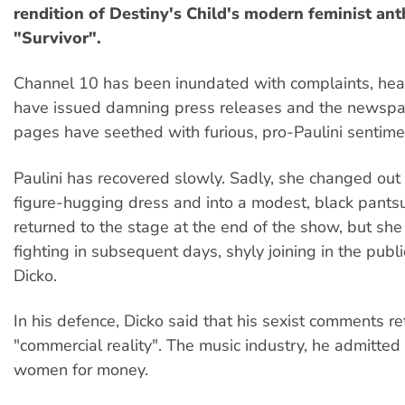
rendition of Destiny's Child's modern feminist an
"Survivor".
Channel 10 has been inundated with complaints, hea
have issued damning press releases and the newspap
pages have seethed with furious, pro-Paulini sentime
Paulini has recovered slowly. Sadly, she changed out 
figure-hugging dress and into a modest, black pants
returned to the stage at the end of the show, but sh
fighting in subsequent days, shyly joining in the public 
Dicko.
In his defence, Dicko said that his sexist comments re
"commercial reality". The music industry, he admitted 
women for money.