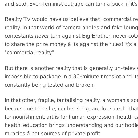
and sold. Even feminist outrage can turn a buck, if it'
Reality TV would have us believe that "commercial rea
reality. In that world of camera angles and fake loun
contestants
never
turn against Big Brother, never coll
to share the prize money â its against the rules! It's a
"commercial reality".
But there is another reality that is generally un-televis
impossible to package in a 30-minute timeslot and its
constantly being tested and broken.
In that other, fragile, tantalising reality, a woman's so
because neither she, nor her song, are for sale. In that 
for nourishment, art is for human expression, health c
health, education brings understanding and our bodie
miracles â not sources of private profit.