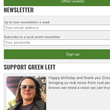
Other events
NEWSLETTER
Up to two newsletters a week
Email
Subscribe to a local event newsletter
Postcode
SUPPORT GREEN LEFT
Happy birthday and thank you
Gree
bringing us real news from real pe
knows we need a voice we can trus