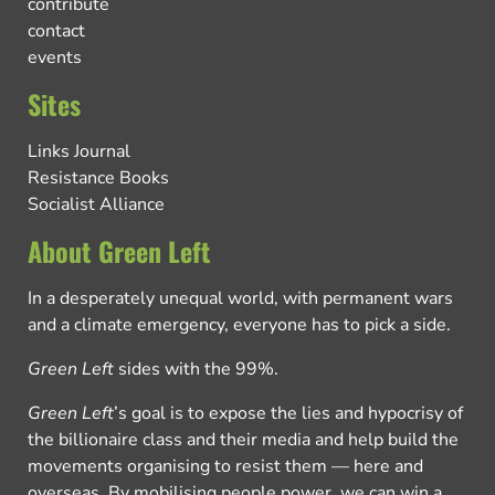
contribute
contact
events
Sites
Links Journal
Resistance Books
Socialist Alliance
About Green Left
In a desperately unequal world, with permanent wars
and a climate emergency, everyone has to pick a side.
Green Left
sides with the 99%.
Green Left
’s goal is to expose the lies and hypocrisy of
the billionaire class and their media and help build the
movements organising to resist them — here and
overseas. By mobilising people power, we can win a