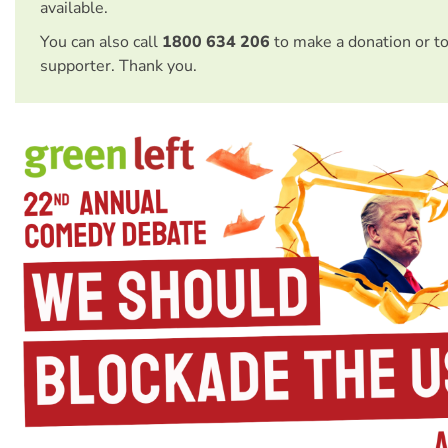
available.
You can also call
1800 634 206
to make a donation or t
supporter. Thank you.