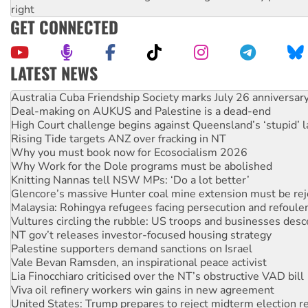
right
GET CONNECTED
LATEST NEWS
Deal-making on AUKUS and Palestine is a dead-end
High Court challenge begins against Queensland’s ‘stupid’ 
Rising Tide targets ANZ over fracking in NT
Why you must book now for Ecosocialism 2026
Why Work for the Dole programs must be abolished
Knitting Nannas tell NSW MPs: ‘Do a lot better’
Glencore’s massive Hunter coal mine extension must be re
Malaysia: Rohingya refugees facing persecution and refoul
Vultures circling the rubble: US troops and businesses des
NT gov’t releases investor-focused housing strategy
Palestine supporters demand sanctions on Israel
Vale Bevan Ramsden, an inspirational peace activist
Lia Finocchiaro criticised over the NT’s obstructive VAD bill
Viva oil refinery workers win gains in new agreement
United States: Trump prepares to reject midterm election r
Green Left Show #89: How India's ‘Cockroaches’ struck a b