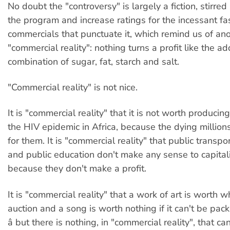
No doubt the "controversy" is largely a fiction, stirred
the program and increase ratings for the incessant fa
commercials that punctuate it, which remind us of an
"commercial reality": nothing turns a profit like the ad
combination of sugar, fat, starch and salt.
"Commercial reality" is not nice.
It is "commercial reality" that it is not worth producin
the HIV epidemic in Africa, because the dying millions
for them. It is "commercial reality" that public transpo
and public education don't make any sense to capita
because they don't make a profit.
It is "commercial reality" that a work of art is worth w
auction and a song is worth nothing if it can't be pa
â but there is nothing, in "commercial reality", that 