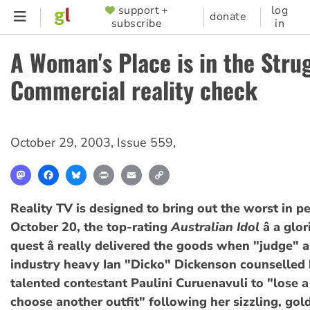
Skip
support +
log
SUPPORTER
donate
subscribe
in
to
MENU
main
A Woman's Place is in the Stru
content
Commercial reality check
October 29, 2003
,
Issue 559
,
Mastodon
Facebook
Bluesky
Print
Email
Copy
Link
Reality TV is designed to bring out the worst in p
October 20, the top-rating
Australian Idol
â a glo
quest â really delivered the goods when "judge" 
industry heavy Ian "Dicko" Dickenson counselled 
talented contestant Paulini Curuenavuli to "lose 
choose another outfit" following her sizzling, gol