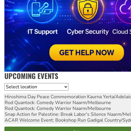
UPCOMING EVENTS
Location
Hiroshima Day Peace Commemoration
Kaurna Yerta/Adelai
Rod Quantock: Comedy Warrior
Naarm/Melbourne
Rod Quantock: Comedy Warrior
Naarm/Melbourne
Snap Action for Palestine: Break Labor's Silence
Naarm/Mel
ACAR Welcome Event: Bookshop Run
Gadigal Country/Syd