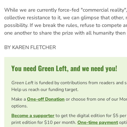
While we are currently force-fed "commercial reality", 
collective resistance to it, we can glimpse that other,
possibility. If we break the rules, refuse to compete 
one another to share the prize with all humanity then 
BY KAREN FLETCHER
You need Green Left, and we need you!
Green Left
is funded by contributions from readers and 
Help us reach our funding target.
Make a
One-off Donation
or choose from one of our Mo
options.
Become a supporter
to get the digital edition for $5 pe
print edition for $10 per month.
One-time payment
opti