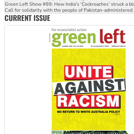
Call for solidarity with the people of Pakistan-administer
On The Streets: Protect the NDIS protests and Hiroshima D
Join student protests to say ‘No’ to Hanson
CURRENT ISSUE
Australia Cuba Friendship Society marks July 26 anniversar