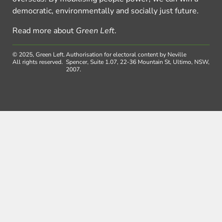
democratic, environmentally and socially just future.
Read more about
Green Left
.
© 2025, Green Left.
Authorisation for electoral content by Neville
All rights reserved.
Spencer, Suite 1.07, 22-36 Mountain St, Ultimo, NSW,
2007.