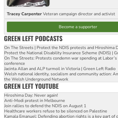
Tracey Carpenter
Veteran campaign director and activist
Become a supporter
GREEN LEFT PODCASTS
On The Streets | Protect the NDIS protests and Hiroshima 
Protect the National Disability Insurance Scheme (NDIS) | G
On The Streets: Protests condemn war spending at Labor’s 
conference
Jacinta Allan and ALP turmoil in Victoria | Green Left Radio
Welsh national identity, socialism and community action: An
the Welsh Underground Network
GREEN LEFT YOUTUBE
Hiroshima Day: Never again!
Anti-Modi protest in Melbourne
Join rallies to defend the NDIS on August 1
Healthcare workers refuse to be silenced on Palestine
Kamala Emanuel: Defending abortion rights is a key part of d