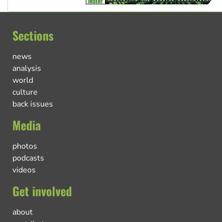
Sections
news
analysis
world
culture
back issues
Media
photos
podcasts
videos
Get involved
about