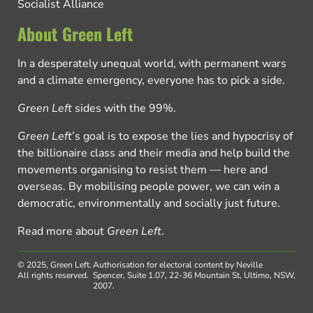
Socialist Alliance
About Green Left
In a desperately unequal world, with permanent wars
and a climate emergency, everyone has to pick a side.
Green Left
sides with the 99%.
Green Left
’s goal is to expose the lies and hypocrisy of
the billionaire class and their media and help build the
movements organising to resist them — here and
overseas. By mobilising people power, we can win a
democratic, environmentally and socially just future.
Read more about
Green Left
.
© 2025, Green Left.
Authorisation for electoral content by Neville
All rights reserved.
Spencer, Suite 1.07, 22-36 Mountain St, Ultimo, NSW,
2007.