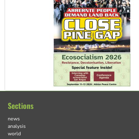
Sections
news
analysis
world