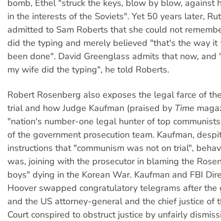
bomb, Ethel "struck the keys, blow by blow, against 
in the interests of the Soviets". Yet 50 years later, R
admitted to Sam Roberts that she could not remembe
did the typing and merely believed "that's the way it
been done". David Greenglass admits that now, and "f
my wife did the typing", he told Roberts.
Robert Rosenberg also exposes the legal farce of th
trial and how Judge Kaufman (praised by
Time
magaz
"nation's number-one legal hunter of top communists"
of the government prosecution team. Kaufman, despit
instructions that "communism was not on trial", behav
was, joining with the prosecutor in blaming the Rosen
boys" dying in the Korean War. Kaufman and FBI Direc
Hoover swapped congratulatory telegrams after the g
and the US attorney-general and the chief justice of
Court conspired to obstruct justice by unfairly dismiss