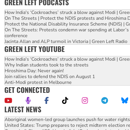
GREEN LEFT PODCASTS
How India's ‘Cockroaches’ struck a blow against Modi | Gre
On The Streets | Protect the NDIS protests and Hiroshima 
Protect the National Disability Insurance Scheme (NDIS) | G
On The Streets: Protests condemn war spending at Labor’s 
conference
Jacinta Allan and ALP turmoil in Victoria | Green Left Radio
GREEN LEFT YOUTUBE
How India's ‘Cockroaches’ struck a blow against Modi | Gre
Why Indian students took to the streets
Hiroshima Day: Never again!
Join rallies to defend the NDIS on August 1
Anti-Modi protest in Melbourne
GET CONNECTED
LATEST NEWS
United States: Trump prepares to reject midterm election r
Green Left Show #89: How India’s ‘Cockroaches’ struck a b
Call for solidarity with the people of Pakistan-administer