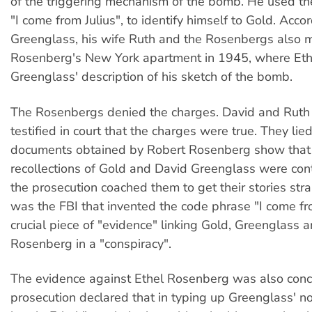
of the triggering mechanism of the bomb. He used th
"I come from Julius", to identify himself to Gold. Accor
Greenglass, his wife Ruth and the Rosenbergs also m
Rosenberg's New York apartment in 1945, where Eth
Greenglass' description of his sketch of the bomb.
The Rosenbergs denied the charges. David and Ruth
testified in court that the charges were true. They li
documents obtained by Robert Rosenberg show that
recollections of Gold and David Greenglass were cont
the prosecution coached them to get their stories strai
was the FBI that invented the code phrase "I come fro
crucial piece of "evidence" linking Gold, Greenglass a
Rosenberg in a "conspiracy".
The evidence against Ethel Rosenberg was also conc
prosecution declared that in typing up Greenglass' n