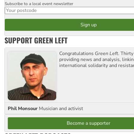
Subscribe to a local event newsletter
Postcode
SUPPORT GREEN LEFT
Congratulations
Green Left
. Thirty
providing news and analysis, linkin
international solidarity and resista
Phil Monsour
Musician and activist
Become a supporter