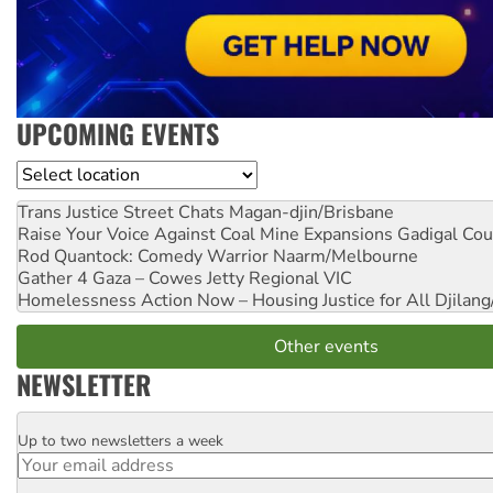
UPCOMING EVENTS
Location
Trans Justice Street Chats
Magan-djin/Brisbane
Raise Your Voice Against Coal Mine Expansions
Gadigal Cou
Rod Quantock: Comedy Warrior
Naarm/Melbourne
Gather 4 Gaza – Cowes Jetty
Regional VIC
Homelessness Action Now – Housing Justice for All
Djilang
Other events
NEWSLETTER
Up to two newsletters a week
Email