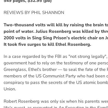
549 pages, $32.95 (pb)
REVIEWS BY PHIL SHANNON
Two-thousand volts will kill by raising the brain t
point of water. Julius Rosenberg was killed by thr
2000 volts in Sing Sing Prison's electric chair on 
It took five surges to kill Ethel Rosenberg.
In a case regarded by the FBI as "not strong legally"
government had to rely on the testimony of one per
Greenglass, Ethel's brother — to seal the fate of the
members of the US Communist Party who had been c
conspiracy to pass the secrets of the US atomic bomb
Union.
Robert Rosenberg was only six when his parents were
life's quest, as recounted in
An Execution in the Famil