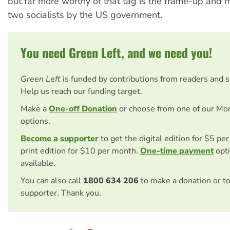
but far more worthy of that tag is the frame-up and 
two socialists by the US government.
You need Green Left, and we need you!
Green Left
is funded by contributions from readers and 
Help us reach our funding target.
Make a
One-off Donation
or choose from one of our Mo
options.
Become a supporter
to get the digital edition for $5 pe
print edition for $10 per month.
One-time payment
opti
available.
You can also call
1800 634 206
to make a donation or t
supporter. Thank you.