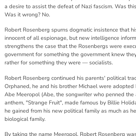
a desire to assist the defeat of Nazi fascism. Was this
Was it wrong? No.
Robert Rosenberg spurns dogmatic insistence that h
innocent of all espionage, but new intelligence infor
strengthens the case that the Rosenbergs were exec
government for something the government knew they 
rather for something they were — socialists.
Robert Rosenberg continued his parents' political trad
Orphaned, he and his brother Michael were adopted
Abe Meeropol (Abe, the songwriter who penned the a
anthem, "Strange Fruit", made famous by Billie Holida
he gained from his new political family as much as he
biological family.
By taking the name Meeropol, Robert Rosenberg was