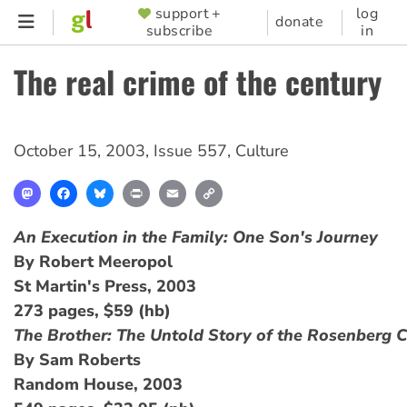
Skip
support +
log
SUPPORTER
donate
subscribe
in
to
MENU
main
The real crime of the century
content
October 15, 2003
,
Issue 557
,
Culture
Mastodon
Facebook
Bluesky
Print
Email
Copy
Link
An Execution in the Family: One Son's Journey
By Robert Meeropol
St Martin's Press, 2003
273 pages, $59 (hb)
The Brother: The Untold Story of the Rosenberg 
By Sam Roberts
Random House, 2003