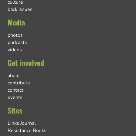
culture
back issues
Media
photos
podcasts
videos
Get involved
about
contribute
contact
events
Sites
Links Journal
Resistance Books