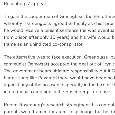
Rosenbergs' appeal.
To gain the cooperation of Greenglass, the FBI offere
whereby if Greenglass agreed to testify as chief pros
he would receive a lenient sentence (he was eventua
from prison after only 10 years) and his wife would be
frame as an unindicted co-conspirator.
The alternative was to face execution. Greenglass (b
communist Democrat) accepted the deal out of "cynical
The government bears ultimate responsibility but if 
hadn't sung like Pavarotti there would have been no 
against any of the accused, especially in the face of 
international campaign in the Rosenbergs' defense.
Robert Rosenberg's research strengthens his contenti
parents were framed for atomic espionage, but he do