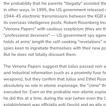
the probability that his parents "illegally" assisted t
in other ways. In 1995, the US government released 
1944-45 electronic transmissions between the KGB 
its overseas intelligence posts. Robert Rosenberg tre
"Venona Papers" with cautious scepticism (they are t
"professional deceivers" — US government spy agenc
holds at arms' length the self-seeking "revelations" 
spies keen to ingratiate themselves with their new pol
But he does not totally discount them.
The Venona Papers suggest that Julius passed non-at
and industrial information (such as a proximity fuse for
weapons), but they confirm that Julius and Ethel Ro
absolutely no role in
atomic
espionage, the "crime" t
executed for. Even on the probable non-atomic espion
he did this at a time, during the war (when even the 
establishment was officially anti-fascist and an ally