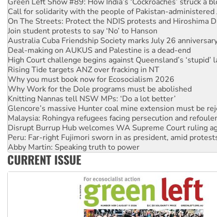
On The Streets: Protect the NDIS protests and Hiroshima D
Join student protests to say ‘No’ to Hanson
Australia Cuba Friendship Society marks July 26 anniversar
Deal-making on AUKUS and Palestine is a dead-end
High Court challenge begins against Queensland’s ‘stupid’ 
Rising Tide targets ANZ over fracking in NT
Why you must book now for Ecosocialism 2026
Why Work for the Dole programs must be abolished
Knitting Nannas tell NSW MPs: ‘Do a lot better’
Glencore’s massive Hunter coal mine extension must be re
Malaysia: Rohingya refugees facing persecution and refoul
Disrupt Burrup Hub welcomes WA Supreme Court ruling a
Peru: Far-right Fujimori sworn in as president, amid protest
Abby Martin: Speaking truth to power
‘Cockroach’ movement ready to reclaim India’s democracy
Ansell must improve its workplace standards
CURRENT ISSUE
Aboriginal women-led group launches push for water rights