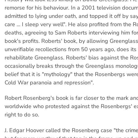
remorse for his behaviour. In a 2001 television docu
admitted to lying under oath, and topped it off by sayi
care ... I sleep very well". He also profited from the 
deaths, agreeing to Sam Roberts interviewing him for
book's profits. Roberts' book, by allowing Greenglas
unverifiable recollections from 50 years ago, does its
rehabilitate Greenglass. Roberts' bias against the R
occasionally breaks through the Greenglass monolog
belief that it is "mythology" that the Rosenbergs wer
Cold War paranoia and repression".
Robert Rosenberg's book is far closer to the mark and
worldwide who protested against the Rosenbergs' e
right to do so.
J. Edgar Hoover called the Rosenberg case "the crime