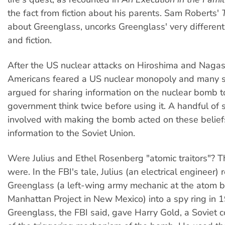
the fact from fiction about his parents. Sam Roberts'
about Greenglass, uncorks Greenglass' very different
and fiction.
After the US nuclear attacks on Hiroshima and Naga
Americans feared a US nuclear monopoly and many sc
argued for sharing information on the nuclear bomb 
government think twice before using it. A handful of s
involved with making the bomb acted on these belie
information to the Soviet Union.
Were Julius and Ethel Rosenberg "atomic traitors"? T
were. In the FBI's tale, Julius (an electrical engineer)
Greenglass (a left-wing army mechanic at the atom
Manhattan Project in New Mexico) into a spy ring in 
Greenglass, the FBI said, gave Harry Gold, a Soviet co