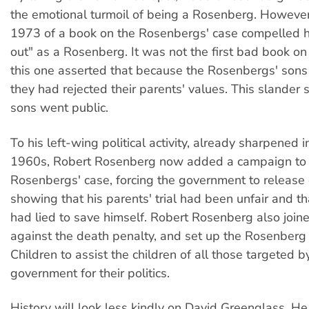
the emotional turmoil of being a Rosenberg. However,
1973 of a book on the Rosenbergs' case compelled 
out" as a Rosenberg. It was not the first bad book on
this one asserted that because the Rosenbergs' sons
they had rejected their parents' values. This slander
sons went public.
To his left-wing political activity, already sharpened i
1960s, Robert Rosenberg now added a campaign to 
Rosenbergs' case, forcing the government to releas
showing that his parents' trial had been unfair and t
had lied to save himself. Robert Rosenberg also joine
against the death penalty, and set up the Rosenberg
Children to assist the children of all those targeted 
government for their politics.
History will look less kindly on David Greenglass. 