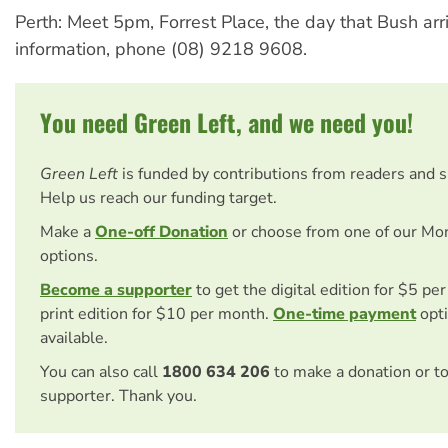
Perth: Meet 5pm, Forrest Place, the day that Bush arr
information, phone (08) 9218 9608.
You need Green Left, and we need you!
Green Left
is funded by contributions from readers and 
Help us reach our funding target.
Make a
One-off Donation
or choose from one of our Mo
options.
Become a supporter
to get the digital edition for $5 pe
print edition for $10 per month.
One-time payment
opti
available.
You can also call
1800 634 206
to make a donation or t
supporter. Thank you.