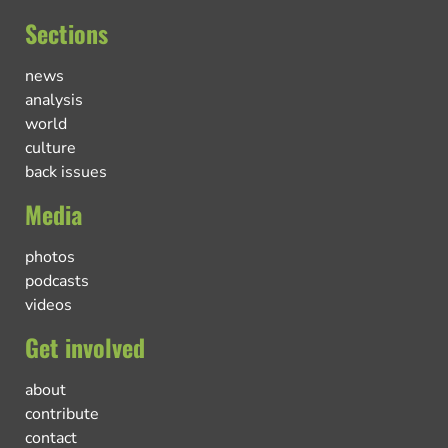
Sections
news
analysis
world
culture
back issues
Media
photos
podcasts
videos
Get involved
about
contribute
contact