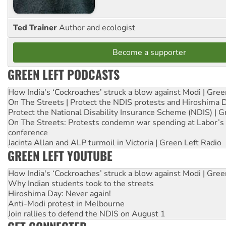
Ted Trainer
Author and ecologist
Become a supporter
GREEN LEFT PODCASTS
How India's ‘Cockroaches’ struck a blow against Modi | Gre
On The Streets | Protect the NDIS protests and Hiroshima 
Protect the National Disability Insurance Scheme (NDIS) | G
On The Streets: Protests condemn war spending at Labor’s 
conference
Jacinta Allan and ALP turmoil in Victoria | Green Left Radio
GREEN LEFT YOUTUBE
How India's ‘Cockroaches’ struck a blow against Modi | Gre
Why Indian students took to the streets
Hiroshima Day: Never again!
Anti-Modi protest in Melbourne
Join rallies to defend the NDIS on August 1