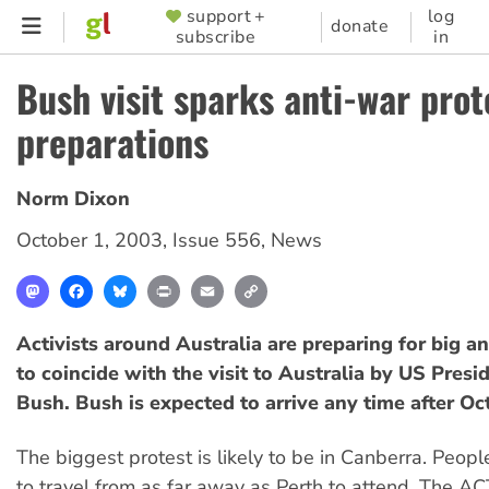
Skip
support +
log
SUPPORTER
donate
subscribe
in
to
MENU
main
Bush visit sparks anti-war prot
content
preparations
Norm Dixon
October 1, 2003
,
Issue 556
,
News
Mastodon
Facebook
Bluesky
Print
Email
Copy
Link
Activists around Australia are preparing for big a
to coincide with the visit to Australia by US Pres
Bush. Bush is expected to arrive any time after Oc
The biggest protest is likely to be in Canberra. Peopl
to travel from as far away as Perth to attend. The A