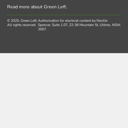
Read more about
Green Left
.
© 2025, Green Left.
Authorisation for electoral content by Neville
All rights reserved.
Spencer, Suite 1.07, 22-36 Mountain St, Ultimo, NSW,
2007.