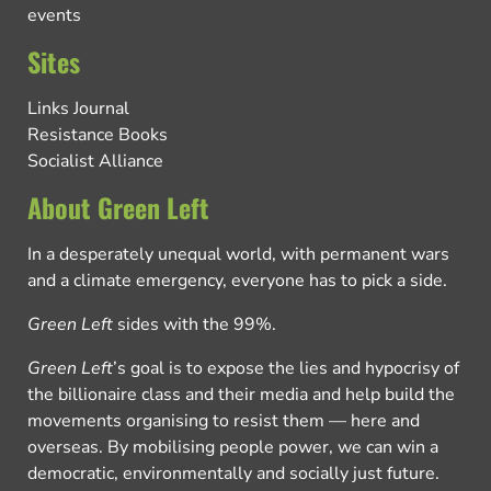
events
Sites
Links Journal
Resistance Books
Socialist Alliance
About Green Left
In a desperately unequal world, with permanent wars
and a climate emergency, everyone has to pick a side.
Green Left
sides with the 99%.
Green Left
’s goal is to expose the lies and hypocrisy of
the billionaire class and their media and help build the
movements organising to resist them — here and
overseas. By mobilising people power, we can win a
democratic, environmentally and socially just future.