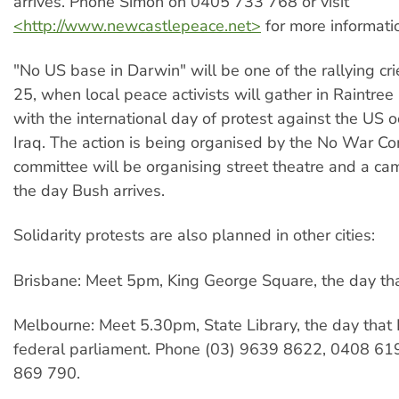
arrives. Phone Simon on 0405 733 768 or visit
<http://www.newcastlepeace.net>
for more informati
"No US base in Darwin" will be one of the rallying cr
25, when local peace activists will gather in Raintree
with the international day of protest against the US o
Iraq. The action is being organised by the No War C
committee will be organising street theatre and a ca
the day Bush arrives.
Solidarity protests are also planned in other cities:
Brisbane: Meet 5pm, King George Square, the day tha
Melbourne: Meet 5.30pm, State Library, the day tha
federal parliament. Phone (03) 9639 8622, 0408 61
869 790.