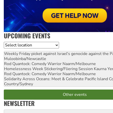
UPCOMING EVENTS
Location
Weekly Friday picket against Israel's genocide against the P
Muloobinba/Newcastle
Rod Quantock: Comedy Warrior
Naarm/Melbourne
Homelessness Week Stickering/Fliering Session
Kaurna Yer
Rod Quantock: Comedy Warrior
Naarm/Melbourne
Solidarity Across Oceans: Meet & Celebrate Pacific Island 
Country/Sydney
Other events
NEWSLETTER