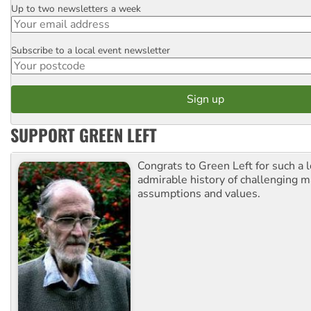
Up to two newsletters a week
Email
Subscribe to a local event newsletter
Postcode
SUPPORT GREEN LEFT
Congrats to Green Left for such a 
admirable history of challenging 
assumptions and values.