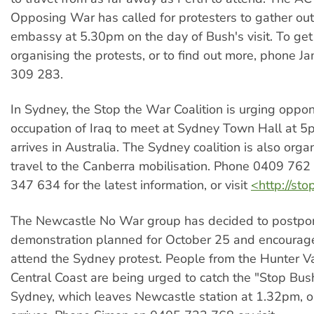
Opposing War has called for protesters to gather ou
embassy at 5.30pm on the day of Bush's visit. To get
organising the protests, or to find out more, phone 
309 283.
In Sydney, the Stop the War Coalition is urging oppo
occupation of Iraq to meet at Sydney Town Hall at 
arrives in Australia. The Sydney coalition is also orga
travel to the Canberra mobilisation. Phone 0409 76
347 634 for the latest information, or visit
<http://st
The Newcastle No War group has decided to postpo
demonstration planned for October 25 and encourag
attend the Sydney protest. People from the Hunter V
Central Coast are being urged to catch the "Stop Bush
Sydney, which leaves Newcastle station at 1.32pm, 