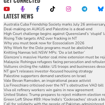
GET CONNECTED
LATEST NEWS
Deal-making on AUKUS and Palestine is a dead-end
High Court challenge begins against Queensland’s ‘stupid’ 
Rising Tide targets ANZ over fracking in NT
Why you must book now for Ecosocialism 2026
Why Work for the Dole programs must be abolished
Knitting Nannas tell NSW MPs: ‘Do a lot better’
Glencore’s massive Hunter coal mine extension must be re
Malaysia: Rohingya refugees facing persecution and refoul
Vultures circling the rubble: US troops and businesses des
NT gov’t releases investor-focused housing strategy
Palestine supporters demand sanctions on Israel
Vale Bevan Ramsden, an inspirational peace activist
Lia Finocchiaro criticised over the NT’s obstructive VAD bill
Viva oil refinery workers win gains in new agreement
United States: Trump prepares to reject midterm election r
Green Left Show #89: How India's ‘Cockroaches’ struck a b
Call for solidarity with the people of Pakistan-administer
On The Streets: Protect the NDIS protests and Hiroshima D