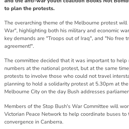
and the anti-war youth coalition Books Not Bomb
to plan the protests.
The overarching theme of the Melbourne protest will
War", highlighting both his military and economic wa
key demands are "Troops out of Iraq", and "No free t
agreement!".
The committee decided that it was important to help
numbers at the national protest, but at the same tim
protests to involve those who could not travel intersta
planning to hold a solidarity protest at 5.30pm at the
Melbourne City on the day Bush addresses parliamen
Members of the Stop Bush's War Committee will wor
Victorian Peace Network to help coordinate buses to 
convergence in Canberra.