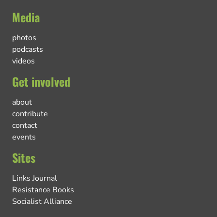
Media
photos
podcasts
videos
Get involved
about
contribute
contact
events
Sites
Links Journal
Resistance Books
Socialist Alliance