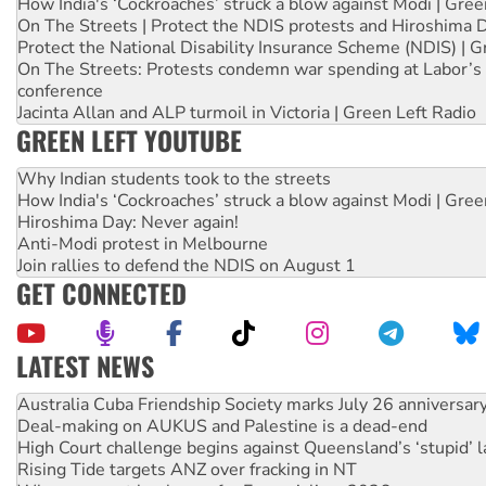
How India's ‘Cockroaches’ struck a blow against Modi | Gre
On The Streets | Protect the NDIS protests and Hiroshima 
Protect the National Disability Insurance Scheme (NDIS) | G
On The Streets: Protests condemn war spending at Labor’s 
conference
Jacinta Allan and ALP turmoil in Victoria | Green Left Radio
GREEN LEFT YOUTUBE
Why Indian students took to the streets
How India's ‘Cockroaches’ struck a blow against Modi | Gre
Hiroshima Day: Never again!
Anti-Modi protest in Melbourne
Join rallies to defend the NDIS on August 1
GET CONNECTED
LATEST NEWS
Deal-making on AUKUS and Palestine is a dead-end
High Court challenge begins against Queensland’s ‘stupid’ 
Rising Tide targets ANZ over fracking in NT
Why you must book now for Ecosocialism 2026
Why Work for the Dole programs must be abolished