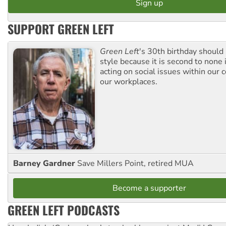
SUPPORT GREEN LEFT
Green Left
's 30th birthday should
style because it is second to none 
acting on social issues within our
our workplaces.
Barney Gardner
Save Millers Point, retired MUA
Become a supporter
GREEN LEFT PODCASTS