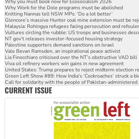
Knitting Nannas tell NSW MPs: ‘Do a lot better’
Glencore’s massive Hunter coal mine extension must be re
Malaysia: Rohingya refugees facing persecution and refoul
Vultures circling the rubble: US troops and businesses des
NT gov’t releases investor-focused housing strategy
Palestine supporters demand sanctions on Israel
Vale Bevan Ramsden, an inspirational peace activist
Lia Finocchiaro criticised over the NT’s obstructive VAD bill
Viva oil refinery workers win gains in new agreement
United States: Trump prepares to reject midterm election r
Green Left Show #89: How India's ‘Cockroaches’ struck a b
Call for solidarity with the people of Pakistan-administer
On The Streets: Protect the NDIS protests and Hiroshima D
Join student protests to say ‘No’ to Hanson
CURRENT ISSUE
Australia Cuba Friendship Society marks July 26 anniversar