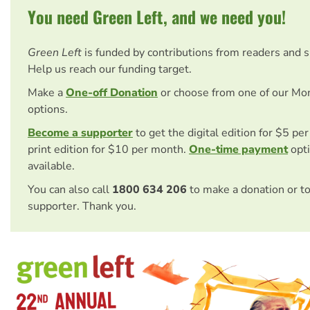
You need Green Left, and we need you!
Green Left
is funded by contributions from readers and 
Help us reach our funding target.
Make a
One-off Donation
or choose from one of our Mo
options.
Become a supporter
to get the digital edition for $5 pe
print edition for $10 per month.
One-time payment
opti
available.
You can also call
1800 634 206
to make a donation or t
supporter. Thank you.