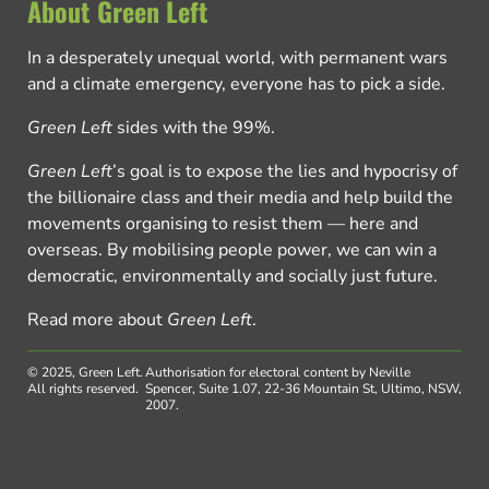
About Green Left
In a desperately unequal world, with permanent wars
and a climate emergency, everyone has to pick a side.
Green Left
sides with the 99%.
Green Left
’s goal is to expose the lies and hypocrisy of
the billionaire class and their media and help build the
movements organising to resist them — here and
overseas. By mobilising people power, we can win a
democratic, environmentally and socially just future.
Read more about
Green Left
.
© 2025, Green Left.
Authorisation for electoral content by Neville
All rights reserved.
Spencer, Suite 1.07, 22-36 Mountain St, Ultimo, NSW,
2007.