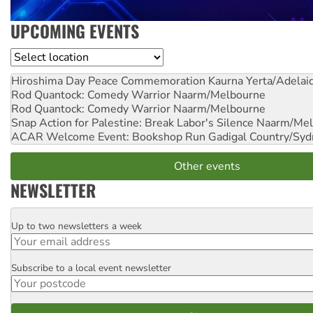
UPCOMING EVENTS
Location
Hiroshima Day Peace Commemoration
Kaurna Yerta/Adelai
Rod Quantock: Comedy Warrior
Naarm/Melbourne
Rod Quantock: Comedy Warrior
Naarm/Melbourne
Snap Action for Palestine: Break Labor's Silence
Naarm/Mel
ACAR Welcome Event: Bookshop Run
Gadigal Country/Syd
Other events
NEWSLETTER
Up to two newsletters a week
Email
Subscribe to a local event newsletter
Postcode