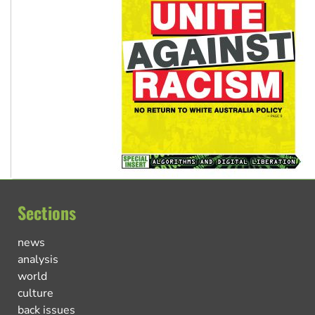
Sections
news
analysis
world
culture
back issues