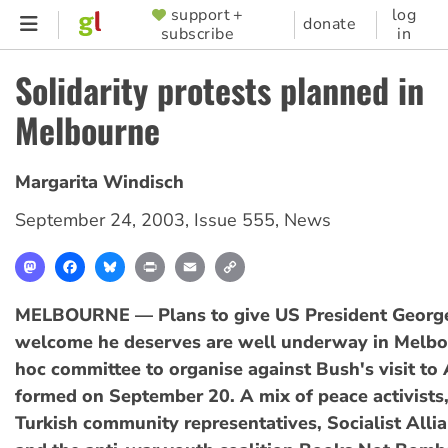
Skip
support +
log
SUPPORTER
donate
subscribe
in
to
MENU
main
Solidarity protests planned in
content
Melbourne
Margarita Windisch
September 24, 2003
,
Issue 555
,
News
Mastodon
Facebook
Bluesky
Print
Email
Copy
Link
MELBOURNE — Plans to give US President Georg
welcome he deserves are well underway in Melbo
hoc committee to organise against Bush's visit to
formed on September 20. A mix of peace activists,
Turkish community representatives, Socialist All