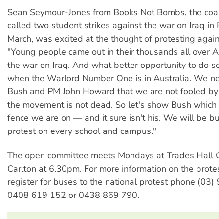
Sean Seymour-Jones from Books Not Bombs, the coal
called two student strikes against the war on Iraq in
March, was excited at the thought of protesting again
"Young people came out in their thousands all over A
the war on Iraq. And what better opportunity to do so
when the Warlord Number One is in Australia. We n
Bush and PM John Howard that we are not fooled by t
the movement is not dead. So let's show Bush which 
fence we are on — and it sure isn't his. We will be bu
protest on every school and campus."
The open committee meets Mondays at Trades Hall C
Carlton at 6.30pm. For more information on the protes
register for buses to the national protest phone (03
0408 619 152 or 0438 869 790.