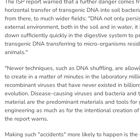
The ISP report warned that a further danger comes f
horizontal transfer of transgenic DNA into soil bacter
from there, to much wider fields: "DNA not only persis
external environment, both in the soil and in water, it
down sufficiently quickly in the digestive system to p
transgenic DNA transferring to micro-organisms reside
animals."
"Newer techniques, such as DNA shuffling, are allowi
to create in a matter of minutes in the laboratory mill
recombinant viruses that have never existed in billion
evolution. Disease-causing viruses and bacteria and t
material are the predominant materials and tools for 
engineering as much as for the intentional creation o
the report warns.
Making such "accidents" more likely to happen is the