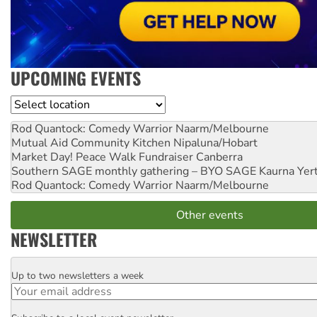
UPCOMING EVENTS
Location
Rod Quantock: Comedy Warrior
Naarm/Melbourne
Mutual Aid Community Kitchen
Nipaluna/Hobart
Market Day! Peace Walk Fundraiser
Canberra
Southern SAGE monthly gathering – BYO SAGE
Kaurna Yer
Rod Quantock: Comedy Warrior
Naarm/Melbourne
Other events
NEWSLETTER
Up to two newsletters a week
Email