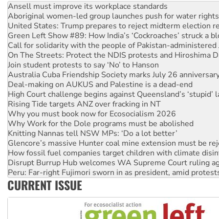
United States: Trump prepares to reject midterm election r
Green Left Show #89: How India’s ‘Cockroaches’ struck a b
Call for solidarity with the people of Pakistan-administer
On The Streets: Protect the NDIS protests and Hiroshima D
Join student protests to say ‘No’ to Hanson
Australia Cuba Friendship Society marks July 26 anniversar
Deal-making on AUKUS and Palestine is a dead-end
High Court challenge begins against Queensland’s ‘stupid’ 
Rising Tide targets ANZ over fracking in NT
Why you must book now for Ecosocialism 2026
Why Work for the Dole programs must be abolished
Knitting Nannas tell NSW MPs: ‘Do a lot better’
Glencore’s massive Hunter coal mine extension must be re
How fossil fuel companies target children with climate disi
Disrupt Burrup Hub welcomes WA Supreme Court ruling a
Peru: Far-right Fujimori sworn in as president, amid protest
Abby Martin: Speaking truth to power
‘Cockroach’ movement ready to reclaim India’s democracy
CURRENT ISSUE
Ansell must improve its workplace standards