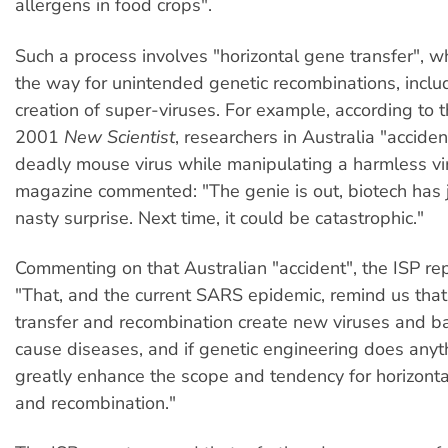
allergens in food crops".
Such a process involves "horizontal gene transfer", 
the way for unintended genetic recombinations, inclu
creation of super-viruses. For example, according to 
2001
New Scientist
, researchers in Australia "acciden
deadly mouse virus while manipulating a harmless vi
magazine commented: "The genie is out, biotech has 
nasty surprise. Next time, it could be catastrophic."
Commenting on that Australian "accident", the ISP rep
"That, and the current SARS epidemic, remind us that
transfer and recombination create new viruses and ba
cause diseases, and if genetic engineering does anythi
greatly enhance the scope and tendency for horizonta
and recombination."