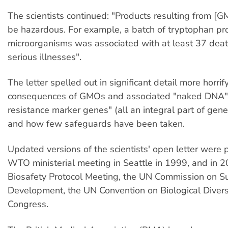
The scientists continued: "Products resulting from [
be hazardous. For example, a batch of tryptophan p
microorganisms was associated with at least 37 de
serious illnesses".
The letter spelled out in significant detail more horrif
consequences of GMOs and associated "naked DNA" a
resistance marker genes" (all an integral part of gene
and how few safeguards have been taken.
Updated versions of the scientists' open letter were 
WTO ministerial meeting in Seattle in 1999, and in 
Biosafety Protocol Meeting, the UN Commission on S
Development, the UN Convention on Biological Diver
Congress.