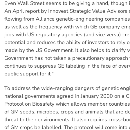
Even Wall Street seems to be giving a hand, though i
An April report by Innovest Strategic Value Advisors
flowing from Alliance genetic-engineering companies t
as well as the frequency with which GE company em
jobs with US regulatory agencies (and vice versa) cre
potential and reduces the ability of investors to rely 
made by the US Government. It also helps to clarify
Government has not taken a precautionary approach
continues to suppress GE labeling in the face of ov
public support for it."
To address the wide-ranging dangers of genetic eng
national governments agreed in January 2000 on a 
Protocol on Biosafety which allows member countries
of GM seeds, microbes, crops and animals that are 
threat to their environments. It also requires cross-b
of GM crops be labelled. The protocol will come into 