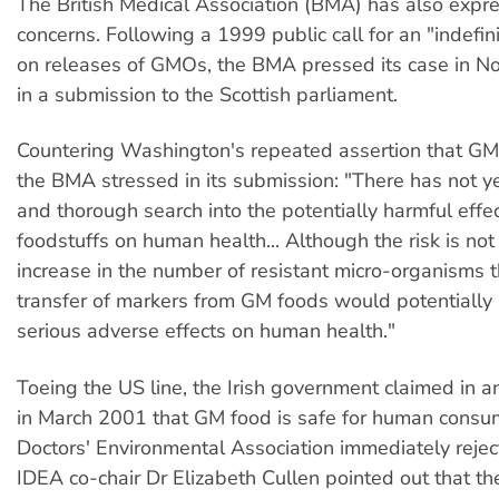
The British Medical Association (BMA) has also expre
concerns. Following a 1999 public call for an "indefi
on releases of GMOs, the BMA pressed its case in 
in a submission to the Scottish parliament.
Countering Washington's repeated assertion that GM 
the BMA stressed in its submission: "There has not y
and thorough search into the potentially harmful effe
foodstuffs on human health... Although the risk is no
increase in the number of resistant micro-organisms 
transfer of markers from GM foods would potentially
serious adverse effects on human health."
Toeing the US line, the Irish government claimed in an 
in March 2001 that GM food is safe for human consum
Doctors' Environmental Association immediately rejec
IDEA co-chair Dr Elizabeth Cullen pointed out that t