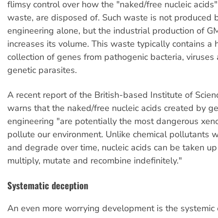
flimsy control over how the "naked/free nucleic acids"
waste, are disposed of. Such waste is not produced 
engineering alone, but the industrial production of 
increases its volume. This waste typically contains 
collection of genes from pathogenic bacteria, viruses
genetic parasites.
A recent report of the British-based Institute of Scien
warns that the naked/free nucleic acids created by ge
engineering "are potentially the most dangerous xeno
pollute our environment. Unlike chemical pollutants w
and degrade over time, nucleic acids can be taken up b
multiply, mutate and recombine indefinitely."
Systematic deception
An even more worrying development is the systemic 