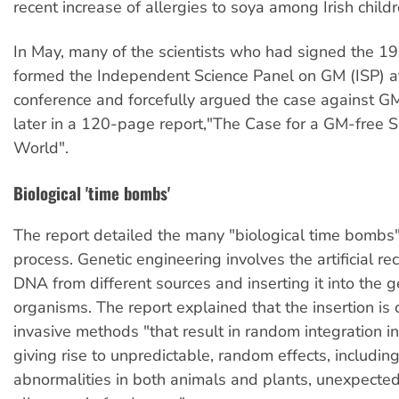
recent increase of allergies to soya among Irish childr
In May, many of the scientists who had signed the 19
formed the Independent Science Panel on GM (ISP) a
conference and forcefully argued the case against 
later in a 120-page report,"The Case for a GM-free 
World".
Biological 'time bombs'
The report detailed the many "biological time bombs
process. Genetic engineering involves the artificial r
DNA from different sources and inserting it into the
organisms. The report explained that the insertion is
invasive methods "that result in random integration i
giving rise to unpredictable, random effects, includin
abnormalities in both animals and plants, unexpected