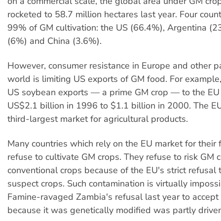
on a commercial scale, the global area under GM crop
rocketed to 58.7 million hectares last year. Four count
99% of GM cultivation: the US (66.4%), Argentina (
(6%) and China (3.6%).
However, consumer resistance in Europe and other pa
world is limiting US exports of GM food. For example,
US soybean exports — a prime GM crop — to the EU
US$2.1 billion in 1996 to $1.1 billion in 2000. The E
third-largest market for agricultural products.
Many countries which rely on the EU market for their 
refuse to cultivate GM crops. They refuse to risk GM 
conventional crops because of the EU's strict refusal 
suspect crops. Such contamination is virtually impossi
Famine-ravaged Zambia's refusal last year to accept
because it was genetically modified was partly drive