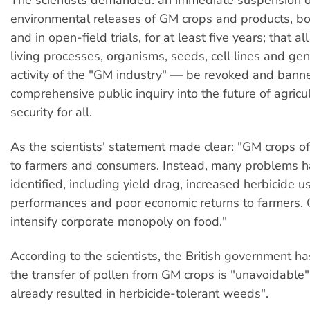
environmental releases of GM crops and products, bo
and in open-field trials, for at least five years; that a
living processes, organisms, seeds, cell lines and ge
activity of the "GM industry" — be revoked and bann
comprehensive public inquiry into the future of agricu
security for all.
As the scientists' statement made clear: "GM crops of
to farmers and consumers. Instead, many problems 
identified, including yield drag, increased herbicide us
performances and poor economic returns to farmers.
intensify corporate monopoly on food."
According to the scientists, the British government h
the transfer of pollen from GM crops is "unavoidable"
already resulted in herbicide-tolerant weeds".