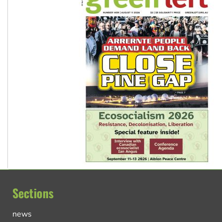
Sections
news