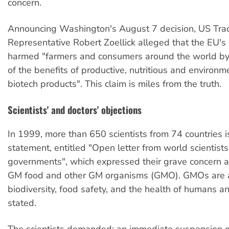
concern.
Announcing Washington's August 7 decision, US Tra
Representative Robert Zoellick alleged that the EU'
harmed "farmers and consumers around the world b
of the benefits of productive, nutritious and environme
biotech products". This claim is miles from the truth.
Scientists' and doctors' objections
In 1999, more than 650 scientists from 74 countries i
statement, entitled "Open letter from world scientists 
governments", which expressed their grave concern a
GM food and other GM organisms (GMO). GMOs are a
biodiversity, food safety, and the health of humans a
stated.
The scientists demanded: an immediate suspension of