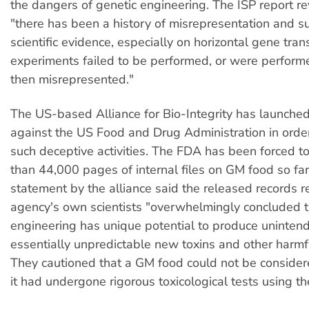
the dangers of genetic engineering. The ISP report re
"there has been a history of misrepresentation and s
scientific evidence, especially on horizontal gene tran
experiments failed to be performed, or were perfor
then misrepresented."
The US-based Alliance for Bio-Integrity has launched
against the US Food and Drug Administration in orde
such deceptive activities. The FDA has been forced t
than 44,000 pages of internal files on GM food so far
statement by the alliance said the released records r
agency's own scientists "overwhelmingly concluded t
engineering has unique potential to produce uninten
essentially unpredictable new toxins and other harmf
They cautioned that a GM food could not be consider
it had undergone rigorous toxicological tests using t