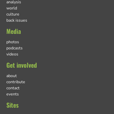
analysis
world
culture
back issues
Media
photos
podcasts
videos
Get involved
about
contribute
contact
events
Sites