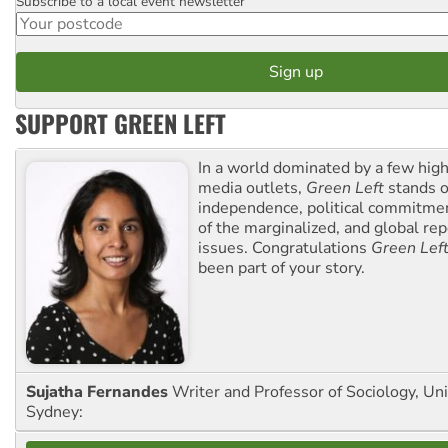
Subscribe to a local event newsletter
Postcode
SUPPORT GREEN LEFT
In a world dominated by a few high
media outlets,
Green Left
stands ou
independence, political commitmen
of the marginalized, and global rep
issues. Congratulations
Green Lef
been part of your story.
Sujatha Fernandes
Writer and Professor of Sociology, Uni
Sydney: