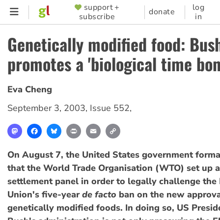
Skip
support +
log
SUPPORTER
donate
subscribe
in
to
MENU
main
Genetically modified food: Bus
content
promotes a 'biological time bo
Eva Cheng
September 3, 2003
,
Issue 552
,
Mastodon
Facebook
Bluesky
Print
Email
Copy
Link
On August 7, the United States government form
that the World Trade Organisation (WTO) set up a
settlement panel in order to legally challenge th
Union's five-year
de facto
ban on the new approva
genetically modified foods. In doing so, US Presi