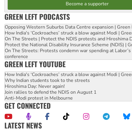
Become a supporter
GREEN LEFT PODCASTS
Opposing Western Suburbs Data Centre expansion | Green 
How India's ‘Cockroaches’ struck a blow against Modi | Gre
On The Streets | Protect the NDIS protests and Hiroshima 
Protect the National Disability Insurance Scheme (NDIS) | G
On The Streets: Protests condemn war spending at Labor’s 
conference
GREEN LEFT YOUTUBE
How India's ‘Cockroaches’ struck a blow against Modi | Gre
Why Indian students took to the streets
Hiroshima Day: Never again!
Join rallies to defend the NDIS on August 1
Anti-Modi protest in Melbourne
GET CONNECTED
LATEST NEWS
Aboriginal women-led group launches push for water rights