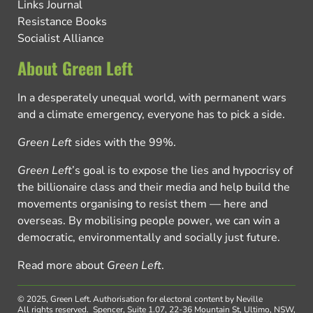
Links Journal
Resistance Books
Socialist Alliance
About Green Left
In a desperately unequal world, with permanent wars
and a climate emergency, everyone has to pick a side.
Green Left
sides with the 99%.
Green Left
’s goal is to expose the lies and hypocrisy of
the billionaire class and their media and help build the
movements organising to resist them — here and
overseas. By mobilising people power, we can win a
democratic, environmentally and socially just future.
Read more about
Green Left
.
© 2025, Green Left.
Authorisation for electoral content by Neville
All rights reserved.
Spencer, Suite 1.07, 22-36 Mountain St, Ultimo, NSW,