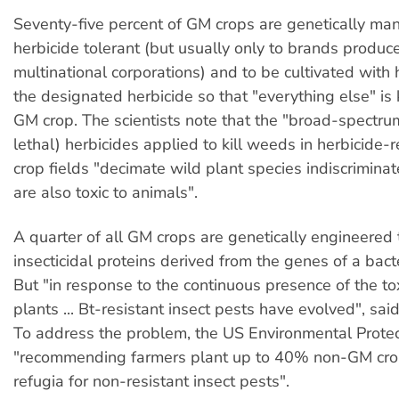
Seventy-five percent of GM crops are genetically man
herbicide tolerant (but usually only to brands produ
multinational corporations) and to be cultivated with
the designated herbicide so that "everything else" is 
GM crop. The scientists note that the "broad-spectr
lethal) herbicides applied to kill weeds in herbicide-
crop fields "decimate wild plant species indiscriminat
are also toxic to animals".
A quarter of all GM crops are genetically engineered
insecticidal proteins derived from the genes of a bact
But "in response to the continuous presence of the to
plants ... Bt-resistant insect pests have evolved", sai
To address the problem, the US Environmental Protec
"recommending farmers plant up to 40% non-GM crop
refugia for non-resistant insect pests".