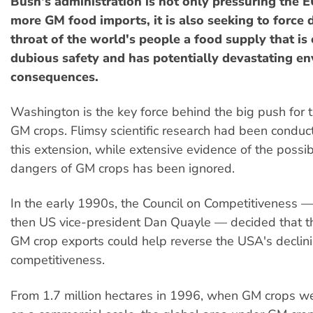
Bush's administration is not only pressuring the E
more GM food imports, it is also seeking to force
throat of the world's people a food supply that is 
dubious safety and has potentially devastating e
consequences.
Washington is the key force behind the big push for 
GM crops. Flimsy scientific research had been conduct
this extension, while extensive evidence of the possi
dangers of GM crops has been ignored.
In the early 1990s, the Council on Competitiveness 
then US vice-president Dan Quayle — decided that t
GM crop exports could help reverse the USA's declin
competitiveness.
From 1.7 million hectares in 1996, when GM crops we