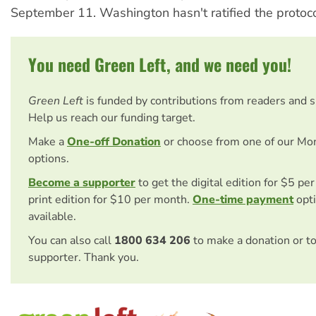
September 11. Washington hasn't ratified the protoco
You need Green Left, and we need you!
Green Left
is funded by contributions from readers and 
Help us reach our funding target.
Make a
One-off Donation
or choose from one of our Mo
options.
Become a supporter
to get the digital edition for $5 pe
print edition for $10 per month.
One-time payment
opti
available.
You can also call
1800 634 206
to make a donation or t
supporter. Thank you.