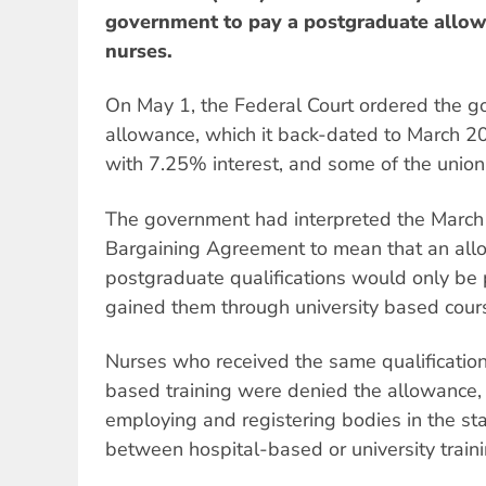
government to pay a postgraduate allowa
nurses.
On May 1, the Federal Court ordered the g
allowance, which it back-dated to March 20
with 7.25% interest, and some of the union'
The government had interpreted the March
Bargaining Agreement to mean that an all
postgraduate qualifications would only be
gained them through university based cour
Nurses who received the same qualification 
based training were denied the allowance,
employing and registering bodies in the st
between hospital-based or university traini