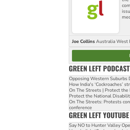
comm
iss
med
Joe Collins
Australia West 
GREEN LEFT PODCAST
Opposing Western Suburbs Da
How India's ‘Cockroaches’ st
On The Streets | Protect th
Protect the National Disabil
On The Streets: Protests co
conference
GREEN LEFT YOUTUBE
Say NO to Hunter Valley Ope