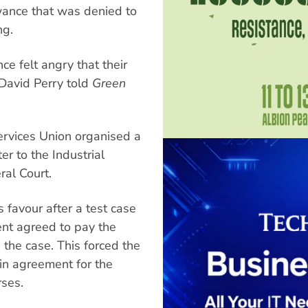
wance that was denied to
ng.
e felt angry that their
 David Perry told
Green
rvices Union organised a
er to the Industrial
al Court.
 favour after a test case
ment agreed to pay the
the case. This forced the
g in agreement for the
rses.