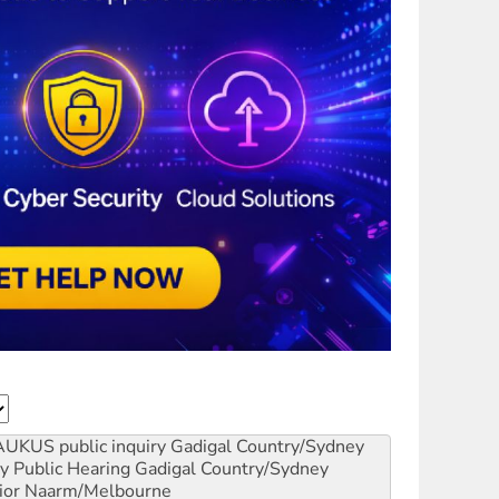
AUKUS public inquiry
Gadigal Country/Sydney
y Public Hearing
Gadigal Country/Sydney
ior
Naarm/Melbourne