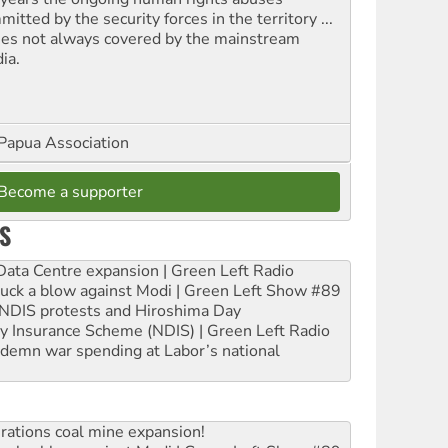
itted by the security forces in the territory ...
ues not always covered by the mainstream
ia.
Papua Association
Become a supporter
S
ta Centre expansion | Green Left Radio
ruck a blow against Modi | Green Left Show #89
e NDIS protests and Hiroshima Day
ity Insurance Scheme (NDIS) | Green Left Radio
ndemn war spending at Labor’s national
rations coal mine expansion!