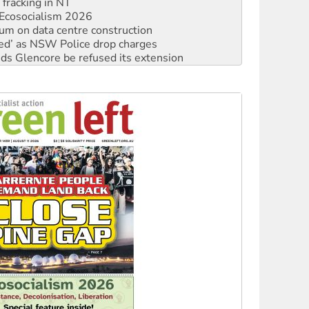
 fracking in NT
Ecosocialism 2026
ium on data centre construction
ated’ as NSW Police drop charges
ds Glencore be refused its extension
rget children with climate disinformation