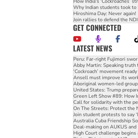
How India's ‘Cockroaches’ st
Why Indian students took to 
Hiroshima Day: Never again!
Join rallies to defend the N
GET CONNECTED
LATEST NEWS
Disrupt Burrup Hub welcome
Peru: Far-right Fujimori swor
Abby Martin: Speaking truth
‘Cockroach’ movement ready 
Ansell must improve its wor
Aboriginal women-led group 
United States: Trump prepare
Green Left Show #89: How Ind
Call for solidarity with the
On The Streets: Protect the
Join student protests to say 
Australia Cuba Friendship So
Deal-making on AUKUS and P
High Court challenge begins 