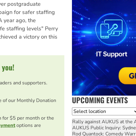
ver postgraduate
ign for safer staffing
A year ago, the
e staffing levels" Perry
chieved a victory on this
 you!
eaders and supporters.
UPCOMING EVENTS
e of our Monthly Donation
Location
on for $5 per month or the
Rally against AUKUS at the 
ayment
options are
AUKUS Public Inquiry: Sydne
Rod Quantock: Comedy Warr