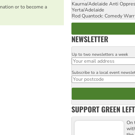
Kaurna/Adelaide Anti Oppres
nation or to become a
Yerta/Adelaide
Rod Quantock: Comedy Warr
NEWSLETTER
Up to two newsletters a week
Email
Subscribe to a local event newsle
Postcode
SUPPORT GREEN LEFT
On 
wit
the