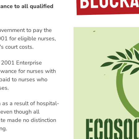
nce to all qualified
overnment to pay the
01 for eligible nurses,
s court costs.
 2001 Enterprise
owance for nurses with
 paid to nurses who
ses.
as a result of hospital-
 even though all
ate made no distinction
ng.