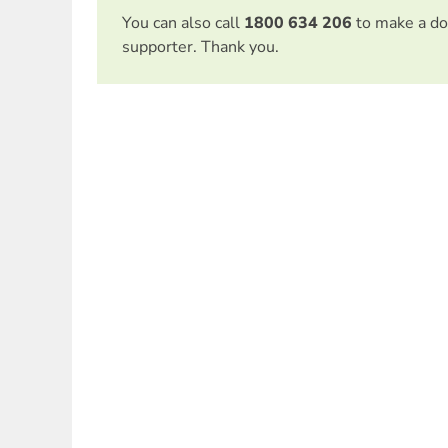
You can also call
1800 634 206
to make a do
supporter. Thank you.