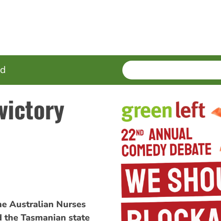
SEARCH
Enter
ed
terms
victory
e Australian Nurses
d the Tasmanian state