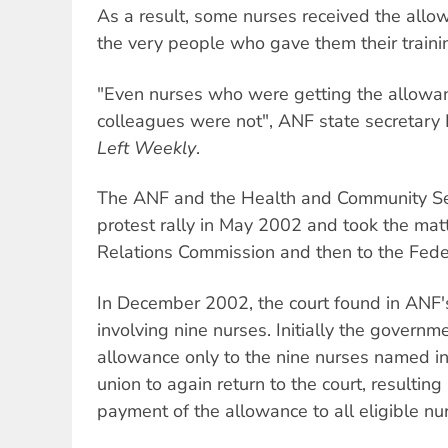
As a result, some nurses received the allo
the very people who gave them their traini
"Even nurses who were getting the allowanc
colleagues were not", ANF state secretary
Left Weekly
.
The ANF and the Health and Community Se
protest rally in May 2002 and took the matt
Relations Commission and then to the Feder
In December 2002, the court found in ANF's
involving nine nurses. Initially the govern
allowance only to the nine nurses named in 
union to again return to the court, resultin
payment of the allowance to all eligible nu