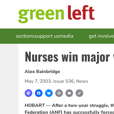
Skip
to
main
content
MAIN
sections
support us
media
events
get involv
NAVIGATION
Nurses win major 
Alex Bainbridge
May 7, 2003
,
Issue 536
,
News
Mastodon
Facebook
Bluesky
Print
Email
Copy
Link
HOBART — After a two-year struggle, th
Federation (ANF) has successfully force