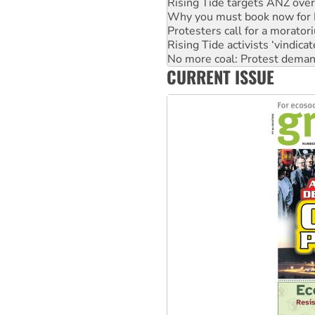
Rising Tide targets ANZ over
Why you must book now for 
Protesters call for a morator
Rising Tide activists ‘vindic
No more coal: Protest deman
CURRENT ISSUE
How fossil fuel companies ta