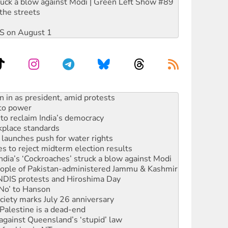
ruck a blow against Modi | Green Left Show #89
the streets
DIS on August 1
s WA Supreme Court ruling against Woodside
n in as president, amid protests
 to power
to reclaim India’s democracy
kplace standards
launches push for water rights
s to reject midterm election results
ia’s ‘Cockroaches’ struck a blow against Modi
 people of Pakistan-administered Jammu & Kashmir
 NDIS protests and Hiroshima Day
‘No’ to Hanson
ciety marks July 26 anniversary
alestine is a dead-end
against Queensland’s ‘stupid’ law