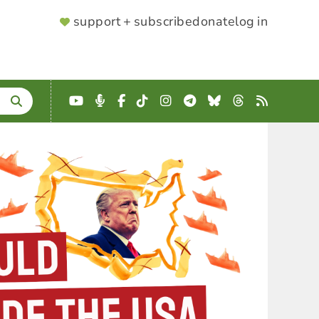
SUPPORTER
support + subscribe
donate
log in
MENU
YouTube
Podcast
Facebook
TikTok
Instagram
Telegram
Bluesky
Threads
RSS