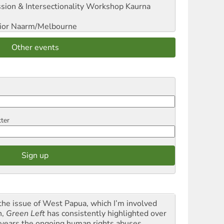
sion & Intersectionality Workshop
Kaurna
ior
Naarm/Melbourne
Other events
tter
the issue of West Papua, which I’m involved
h,
Green Left
has consistently highlighted over
 years the ongoing human rights abuses