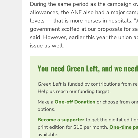
During the same period as the campaign o
allowances, the ANF also had a major campa
levels — that is more nurses in hospitals. "
government scoffed at our proposals for saf
said. However, earlier this year the union a
issue as well.
You need Green Left, and we need
Green Left
is funded by contributions from r
Help us reach our funding target.
Make a
One-off Donation
or choose from on
options.
Become a supporter
to get the digital editi
print edition for $10 per month.
One-time p
available.