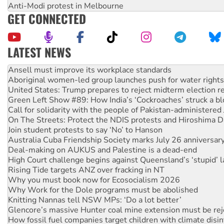
Anti-Modi protest in Melbourne
GET CONNECTED
LATEST NEWS
‘Cockroach’ movement ready to reclaim India’s democracy
Ansell must improve its workplace standards
Aboriginal women-led group launches push for water rights
United States: Trump prepares to reject midterm election r
Green Left Show #89: How India’s ‘Cockroaches’ struck a b
Call for solidarity with the people of Pakistan-administer
On The Streets: Protect the NDIS protests and Hiroshima D
Join student protests to say ‘No’ to Hanson
Australia Cuba Friendship Society marks July 26 anniversar
Deal-making on AUKUS and Palestine is a dead-end
High Court challenge begins against Queensland’s ‘stupid’ 
Rising Tide targets ANZ over fracking in NT
Why you must book now for Ecosocialism 2026
Why Work for the Dole programs must be abolished
Knitting Nannas tell NSW MPs: ‘Do a lot better’
Glencore’s massive Hunter coal mine extension must be re
How fossil fuel companies target children with climate disi