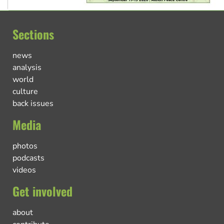
Sections
news
analysis
world
culture
back issues
Media
photos
podcasts
videos
Get involved
about