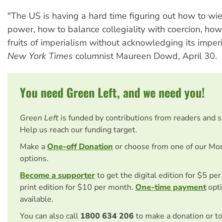
"The US is having a hard time figuring out how to wiel
power, how to balance collegiality with coercion, how
fruits of imperialism without acknowledging its imperi
New York Times
columnist Maureen Dowd, April 30.
You need Green Left, and we need you!
Green Left
is funded by contributions from readers and 
Help us reach our funding target.
Make a
One-off Donation
or choose from one of our Mo
options.
Become a supporter
to get the digital edition for $5 pe
print edition for $10 per month.
One-time payment
opti
available.
You can also call
1800 634 206
to make a donation or t