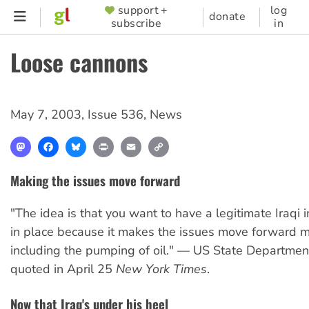
Skip
support +
log
SUPPORTER
donate
subscribe
in
to
MENU
main
Loose cannons
content
May 7, 2003
,
Issue 536
,
News
Mastodon
Facebook
Bluesky
Print
Email
Copy
Link
Making the issues move forward
"The idea is that you want to have a legitimate Iraqi i
in place because it makes the issues move forward m
including the pumping of oil." — US State Department 
quoted in April 25
New York Times
.
Now that Iraq's under his heel