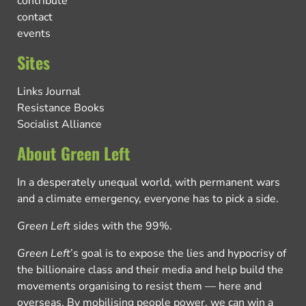
contribute
contact
events
Sites
Links Journal
Resistance Books
Socialist Alliance
About Green Left
In a desperately unequal world, with permanent wars
and a climate emergency, everyone has to pick a side.
Green Left
sides with the 99%.
Green Left
’s goal is to expose the lies and hypocrisy of
the billionaire class and their media and help build the
movements organising to resist them — here and
overseas. By mobilising people power, we can win a