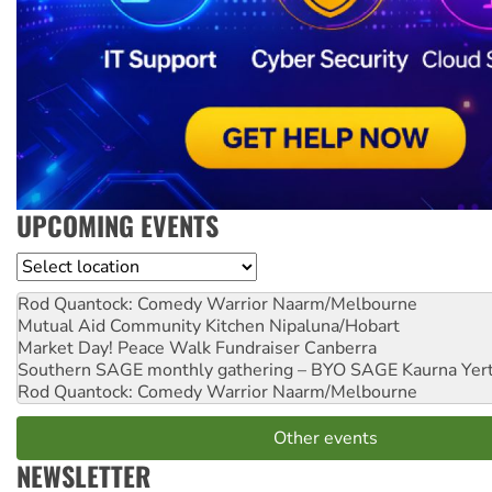
UPCOMING EVENTS
Location
Rod Quantock: Comedy Warrior
Naarm/Melbourne
Mutual Aid Community Kitchen
Nipaluna/Hobart
Market Day! Peace Walk Fundraiser
Canberra
Southern SAGE monthly gathering – BYO SAGE
Kaurna Yer
Rod Quantock: Comedy Warrior
Naarm/Melbourne
Other events
NEWSLETTER