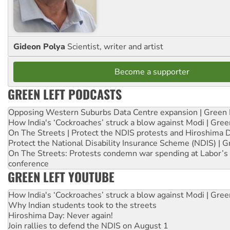
Gideon Polya
Scientist, writer and artist
Become a supporter
GREEN LEFT PODCASTS
Opposing Western Suburbs Data Centre expansion | Green 
How India's ‘Cockroaches’ struck a blow against Modi | Gre
On The Streets | Protect the NDIS protests and Hiroshima 
Protect the National Disability Insurance Scheme (NDIS) | G
On The Streets: Protests condemn war spending at Labor’s 
conference
GREEN LEFT YOUTUBE
How India's ‘Cockroaches’ struck a blow against Modi | Gre
Why Indian students took to the streets
Hiroshima Day: Never again!
Join rallies to defend the NDIS on August 1