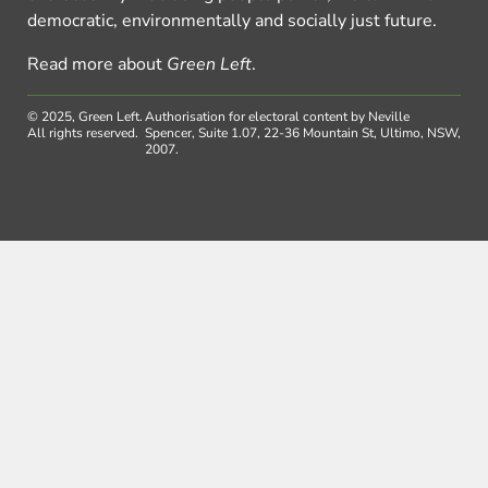
democratic, environmentally and socially just future.
Read more about
Green Left
.
© 2025, Green Left.
Authorisation for electoral content by Neville
All rights reserved.
Spencer, Suite 1.07, 22-36 Mountain St, Ultimo, NSW,
2007.