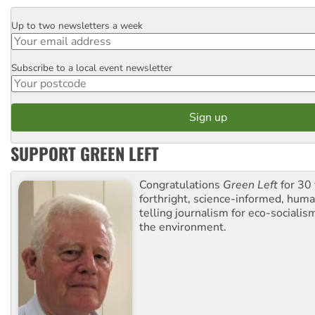
Up to two newsletters a week
Email
Subscribe to a local event newsletter
Postcode
SUPPORT GREEN LEFT
Congratulations
Green Left
for 30 
forthright, science-informed, huma
telling journalism for eco-sociali
the environment.