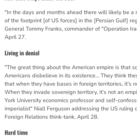
"In the days and months ahead there will likely be a
of the footprint [of US forces] in the [Persian Gulf] r
General Tommy Franks, commander of "Operation Ira
April 27.
Living in denial
"The great thing about the American empire is that 
Americans disbelieve in its existence... They think they
that when they have bases in foreign territories, it's 
When they invade sovereign territory, it's not an em
York University economics professor and self-confes
imperialist" Niall Ferguson addressing the US ruling 
Foreign Relations think-tank, April 28.
Hard time