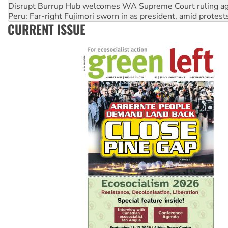
Disrupt Burrup Hub welcomes WA Supreme Court ruling a
Peru: Far-right Fujimori sworn in as president, amid protest
CURRENT ISSUE
Abby Martin: Speaking truth to power