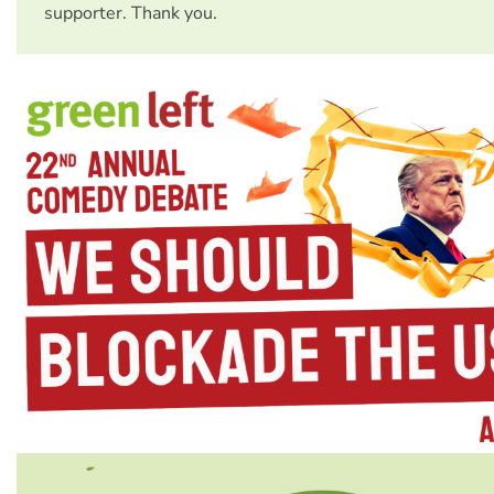
supporter. Thank you.