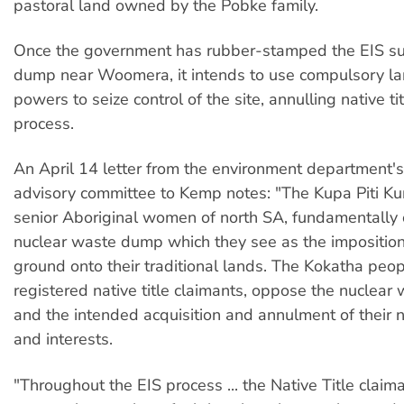
pastoral land owned by the Pobke family.
Once the government has rubber-stamped the EIS su
dump near Woomera, it intends to use compulsory lan
powers to seize control of the site, annulling native tit
process.
An April 14 letter from the environment department'
advisory committee to Kemp notes: "The Kupa Piti Ku
senior Aboriginal women of north SA, fundamentally 
nuclear waste dump which they see as the imposition
ground onto their traditional lands. The Kokatha peop
registered native title claimants, oppose the nuclea
and the intended acquisition and annulment of their na
and interests.
"Throughout the EIS process ... the Native Title claim