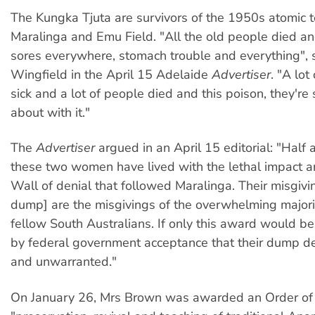
The Kungka Tjuta are survivors of the 1950s atomic t
Maralinga and Emu Field. "All the old people died a
sores everywhere, stomach trouble and everything", 
Wingfield in the April 15 Adelaide
Advertiser
. "A lot
sick and a lot of people died and this poison, they're 
about with it."
The
Advertiser
argued in an April 15 editorial: "Half 
these two women have lived with the lethal impact a
Wall of denial that followed Maralinga. Their misgivi
dump] are the misgivings of the overwhelming majorit
fellow South Australians. If only this award would 
by federal government acceptance that their dump dec
and unwarranted."
On January 26, Mrs Brown was awarded an Order of A