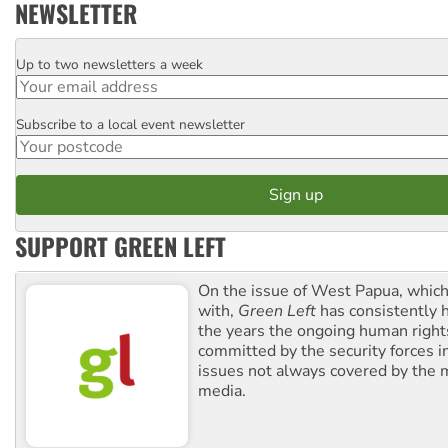
NEWSLETTER
Up to two newsletters a week
Email
Subscribe to a local event newsletter
Postcode
SUPPORT GREEN LEFT
On the issue of West Papua, which
with,
Green Left
has consistently 
the years the ongoing human righ
committed by the security forces in 
issues not always covered by the
media.