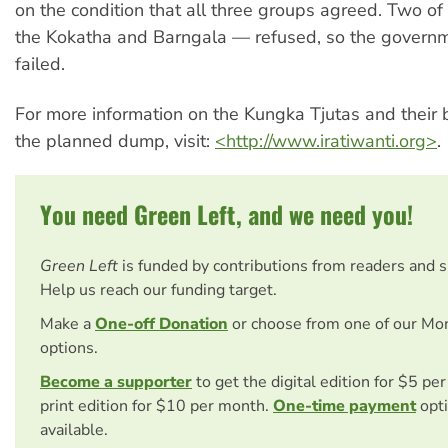
on the condition that all three groups agreed. Two o
the Kokatha and Barngala — refused, so the governm
failed.
For more information on the Kungka Tjutas and their 
the planned dump, visit:
<http://www.iratiwanti.org>
.
You need Green Left, and we need you!
Green Left
is funded by contributions from readers and 
Help us reach our funding target.
Make a
One-off Donation
or choose from one of our Mo
options.
Become a supporter
to get the digital edition for $5 pe
print edition for $10 per month.
One-time payment
opti
available.