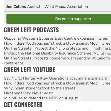
Joe Collins
Australia West Papua Association
Become a supporter
GREEN LEFT PODCASTS
Opposing Western Suburbs Data Centre expansion | Green 
How India's ‘Cockroaches’ struck a blow against Modi | Gre
On The Streets | Protect the NDIS protests and Hiroshima 
Protect the National Disability Insurance Scheme (NDIS) | G
On The Streets: Protests condemn war spending at Labor’s 
conference
GREEN LEFT YOUTUBE
Say NO to Hunter Valley Operations coal mine expansion!
How India's ‘Cockroaches’ struck a blow against Modi | Gre
Why Indian students took to the streets
Hiroshima Day: Never again!
Join rallies to defend the NDIS on August 1
GET CONNECTED