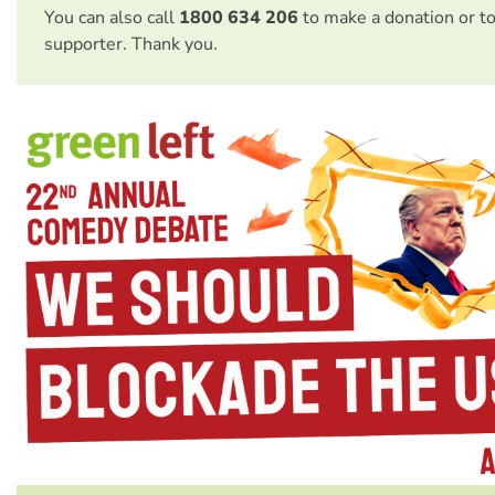
You can also call
1800 634 206
to make a donation or t
supporter. Thank you.