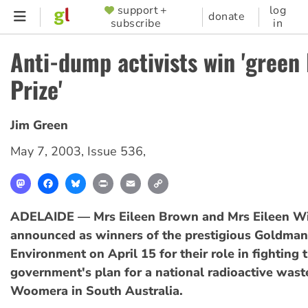
Skip
support +
log
SUPPORTER
donate
subscribe
in
to
MENU
main
Anti-dump activists win 'green
content
Prize'
Jim Green
May 7, 2003
,
Issue 536
,
Mastodon
Facebook
Bluesky
Print
Email
Copy
Link
ADELAIDE — Mrs Eileen Brown and Mrs Eileen Wi
announced as winners of the prestigious Goldman 
Environment on April 15 for their role in fighting 
government's plan for a national radioactive was
Woomera in South Australia.