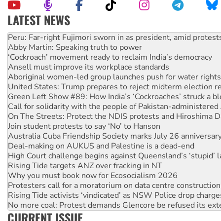
LATEST NEWS
Abby Martin: Speaking truth to power
‘Cockroach’ movement ready to reclaim India’s democracy
Ansell must improve its workplace standards
Aboriginal women-led group launches push for water rights
United States: Trump prepares to reject midterm election r
Green Left Show #89: How India’s ‘Cockroaches’ struck a b
Call for solidarity with the people of Pakistan-administer
On The Streets: Protect the NDIS protests and Hiroshima D
Join student protests to say ‘No’ to Hanson
Australia Cuba Friendship Society marks July 26 anniversar
Deal-making on AUKUS and Palestine is a dead-end
High Court challenge begins against Queensland’s ‘stupid’ 
Rising Tide targets ANZ over fracking in NT
Why you must book now for Ecosocialism 2026
Protesters call for a moratorium on data centre construction
Rising Tide activists ‘vindicated’ as NSW Police drop charge
No more coal: Protest demands Glencore be refused its ext
How fossil fuel companies target children with climate disi
Disrupt Burrup Hub welcomes WA Supreme Court ruling a
CURRENT ISSUE
Peru: Far-right Fujimori sworn in as president, amid protest