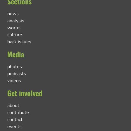
Sections
news
analysis
world
culture
back issues
Media
photos
podcasts
videos
Get involved
about
contribute
contact
events