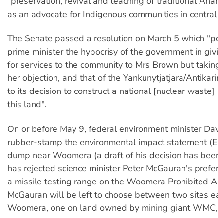
"preservation, revival and teaching of traditional An
as an advocate for Indigenous communities in central 
The Senate passed a resolution on March 5 which "po
prime minister the hypocrisy of the government in gi
for services to the community to Mrs Brown but taking
her objection, and that of the Yankunytjatjara/Antikar
to its decision to construct a national [nuclear waste]
this land".
On or before May 9, federal environment minister Da
rubber-stamp the environmental impact statement (E
dump near Woomera (a draft of his decision has bee
has rejected science minister Peter McGauran's prefer
a missile testing range on the Woomera Prohibited A
McGauran will be left to choose between two sites ea
Woomera, one on land owned by mining giant WMC, 