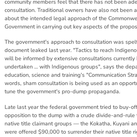
community members feel that there has not been ad
consultation. Traditional owners have also not been a
about the intended legal approach of the Commonwe
Government in carrying out key aspects of the propos
The government's approach to consultation was spelt
document leaked last year. "Tactics to reach Indigen
will be informed by extensive consultations currently
undertaken ... with Indigenous groups", says the dep
education, science and training's "Communication Stra
words, sham consultation is being used as an opportu
tune the government's pro-dump propaganda.
Late last year the federal government tried to buy-of
opposition to the dump with a crude divide-and-rule t
native title claimant groups — the Kokatha, Kuyani 
were offered $90,000 to surrender their native title ri