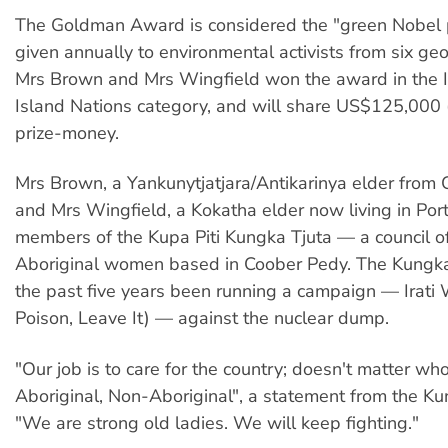
The Goldman Award is considered the "green Nobel p
given annually to environmental activists from six ge
Mrs Brown and Mrs Wingfield won the award in the 
Island Nations category, and will share US$125,000
prize-money.
Mrs Brown, a Yankunytjatjara/Antikarinya elder from
and Mrs Wingfield, a Kokatha elder now living in Por
members of the Kupa Piti Kungka Tjuta — a council of
Aboriginal women based in Coober Pedy. The Kungka
the past five years been running a campaign — Irati
Poison, Leave It) — against the nuclear dump.
"Our job is to care for the country; doesn't matter who 
Aboriginal, Non-Aboriginal", a statement from the Ku
"We are strong old ladies. We will keep fighting."