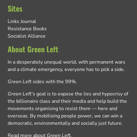
Sites
Links Journal
Resistance Books
Socialist Alliance
About Green Left
In a desperately unequal world, with permanent wars
and a climate emergency, everyone has to pick a side.
Green Left
sides with the 99%.
Green Left
’s goal is to expose the lies and hypocrisy of
the billionaire class and their media and help build the
movements organising to resist them — here and
overseas. By mobilising people power, we can win a
democratic, environmentally and socially just future.
Read more about
Green Left
.