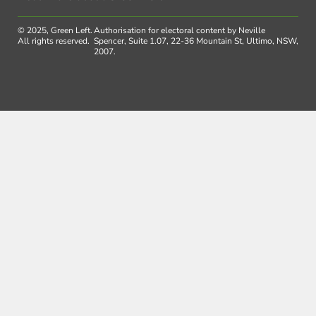
© 2025, Green Left.
Authorisation for electoral content by Neville
All rights reserved.
Spencer, Suite 1.07, 22-36 Mountain St, Ultimo, NSW,
2007.