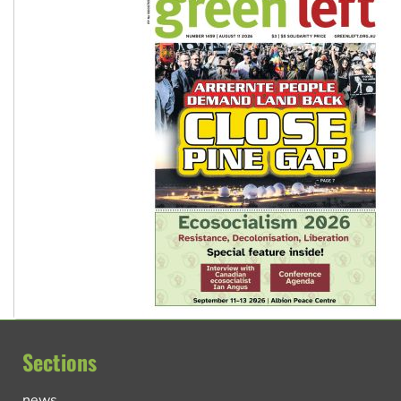
Sections
news