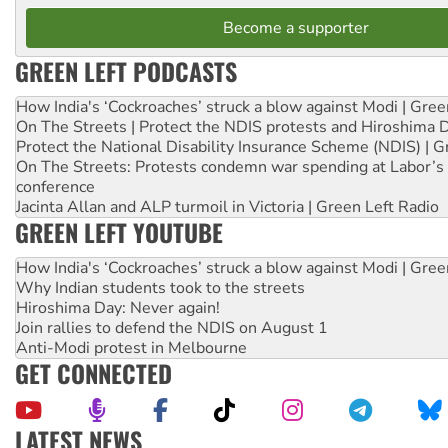
Become a supporter
GREEN LEFT PODCASTS
How India's ‘Cockroaches’ struck a blow against Modi | Gre
On The Streets | Protect the NDIS protests and Hiroshima 
Protect the National Disability Insurance Scheme (NDIS) | G
On The Streets: Protests condemn war spending at Labor’s 
conference
Jacinta Allan and ALP turmoil in Victoria | Green Left Radio
GREEN LEFT YOUTUBE
How India's ‘Cockroaches’ struck a blow against Modi | Gre
Why Indian students took to the streets
Hiroshima Day: Never again!
Join rallies to defend the NDIS on August 1
Anti-Modi protest in Melbourne
GET CONNECTED
LATEST NEWS