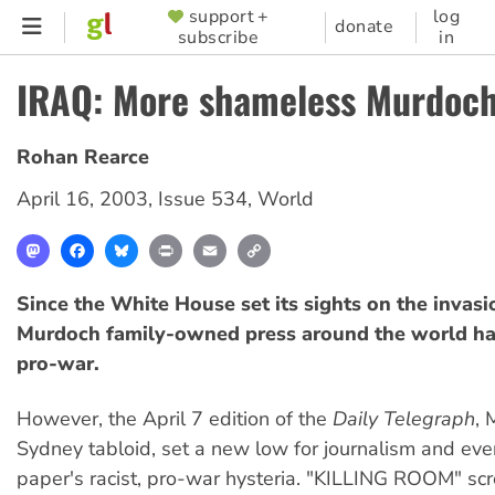
Skip
support +
log
SUPPORTER
donate
subscribe
in
to
MENU
main
IRAQ: More shameless Murdoch
content
Rohan Rearce
April 16, 2003
,
Issue 534
,
World
Mastodon
Facebook
Bluesky
Print
Email
Copy
Link
Since the White House set its sights on the invasio
Murdoch family-owned press around the world ha
pro-war.
However, the April 7 edition of the
Daily Telegraph
, 
Sydney tabloid, set a new low for journalism and even
paper's racist, pro-war hysteria. "KILLING ROOM" sc