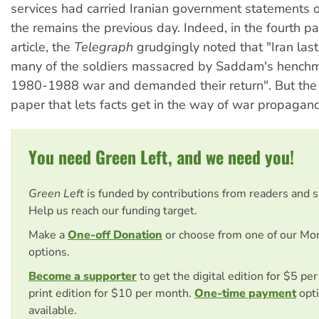
services had carried Iranian government statements o
the remains the previous day. Indeed, in the fourth pa
article, the
Telegraph
grudgingly noted that "Iran last
many of the soldiers massacred by Saddam's henchm
1980-1988 war and demanded their return". But th
paper that lets facts get in the way of war propagan
You need Green Left, and we need you!
Green Left
is funded by contributions from readers and 
Help us reach our funding target.
Make a
One-off Donation
or choose from one of our Mo
options.
Become a supporter
to get the digital edition for $5 pe
print edition for $10 per month.
One-time payment
opti
available.