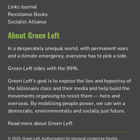
Links Journal
Resistance Books
Socialist Alliance
About Green Left
In a desperately unequal world, with permanent wars
and a climate emergency, everyone has to pick a side.
Green Left
sides with the 99%.
Green Left
’s goal is to expose the lies and hypocrisy of
the billionaire class and their media and help build the
movements organising to resist them — here and
overseas. By mobilising people power, we can win a
democratic, environmentally and socially just future.
Read more about
Green Left
.
© 2025, Green Left.
Authorisation for electoral content by Neville