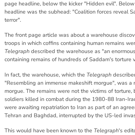
page headline, below the kicker "Hidden evil". Below
headline was the subhead: "Coalition forces reveal S
terror".
The front page article was about a warehouse discov
troops in which coffins containing human remains we
Telegraph
described the warehouse as "an enormous
containing remains of hundreds of Saddam's torture v
In fact, the warehouse, which the
Telegraph
describe
"Resembling an immense makeshift morgue", was a 
morgue. The remains were not the victims of torture, b
soldiers killed in combat during the 1980-88 Iran-Ir
were awaiting repatriation to Iran as part of an agr
Tehran and Baghdad, interrupted by the US-led invas
This would have been known to the
Telegraph
's edit