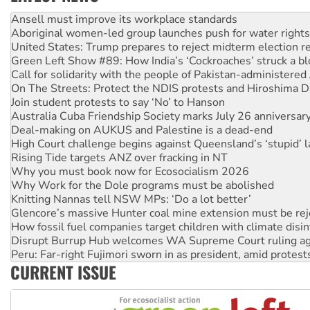
‘Cockroach’ movement ready to reclaim India’s democracy
Ansell must improve its workplace standards
Aboriginal women-led group launches push for water rights
United States: Trump prepares to reject midterm election r
Green Left Show #89: How India’s ‘Cockroaches’ struck a b
Call for solidarity with the people of Pakistan-administer
On The Streets: Protect the NDIS protests and Hiroshima D
Join student protests to say ‘No’ to Hanson
Australia Cuba Friendship Society marks July 26 anniversar
Deal-making on AUKUS and Palestine is a dead-end
High Court challenge begins against Queensland’s ‘stupid’ 
Rising Tide targets ANZ over fracking in NT
Why you must book now for Ecosocialism 2026
Why Work for the Dole programs must be abolished
Knitting Nannas tell NSW MPs: ‘Do a lot better’
Glencore’s massive Hunter coal mine extension must be re
How fossil fuel companies target children with climate disi
Disrupt Burrup Hub welcomes WA Supreme Court ruling a
Peru: Far-right Fujimori sworn in as president, amid protest
CURRENT ISSUE
Abby Martin: Speaking truth to power