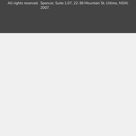
All rights reserved.
Spencer, Suite 1.07, 22-36 Mountain St, Ultimo, NSW,
2007.