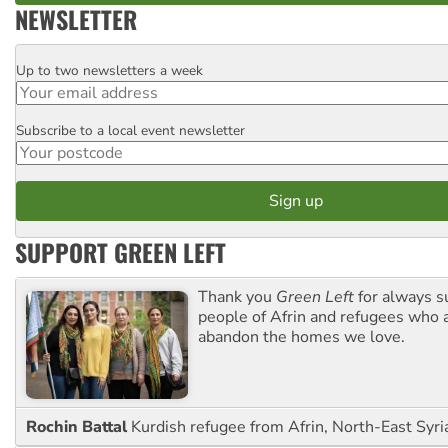
NEWSLETTER
Up to two newsletters a week
Email
Subscribe to a local event newsletter
Postcode
SUPPORT GREEN LEFT
Thank you
Green Left
for always s
people of Afrin and refugees who a
abandon the homes we love.
Rochin Battal
Kurdish refugee from Afrin, North-East Syri