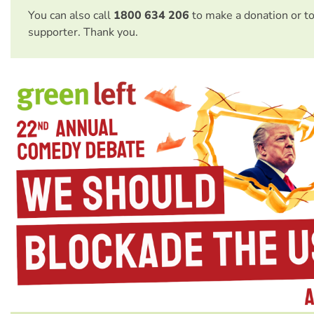
You can also call
1800 634 206
to make a donation or t
supporter. Thank you.