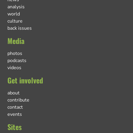
analysis
world
culture
back issues
Media
photos
podcasts
videos
Get involved
about
contribute
contact
events
Sites