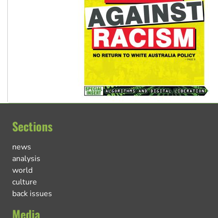
Sections
news
analysis
world
culture
back issues
Media