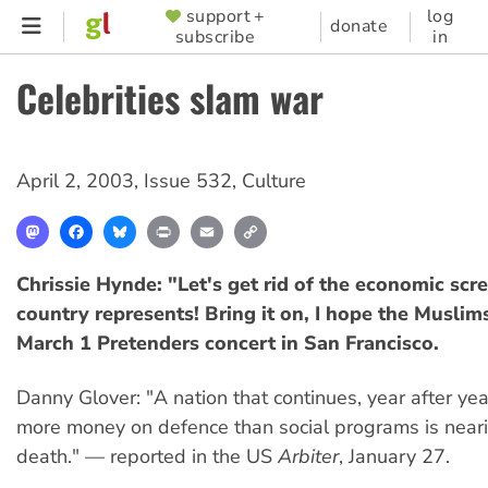
Skip
support +
log
SUPPORTER
donate
subscribe
in
to
MENU
main
Celebrities slam war
content
April 2, 2003
,
Issue 532
,
Culture
Mastodon
Facebook
Bluesky
Print
Email
Copy
Link
Chrissie Hynde: "Let's get rid of the economic scr
country represents! Bring it on, I hope the Muslim
March 1 Pretenders concert in San Francisco.
Danny Glover: "A nation that continues, year after yea
more money on defence than social programs is nearin
death." — reported in the US
Arbiter
, January 27.