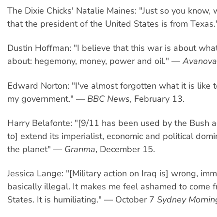
The Dixie Chicks' Natalie Maines: "Just so you know
that the president of the United States is from Texas.
Dustin Hoffman: "I believe that this war is about wh
about: hegemony, money, power and oil." —
Avanova
Edward Norton: "I've almost forgotten what it is like 
my government." —
BBC News
, February 13.
Harry Belafonte: "[9/11 has been used by the Bush a
to] extend its imperialist, economic and political domi
the planet" —
Granma
, December 15.
Jessica Lange: "[Military action on Iraq is] wrong, im
basically illegal. It makes me feel ashamed to come 
States. It is humiliating." — October 7
Sydney Mornin