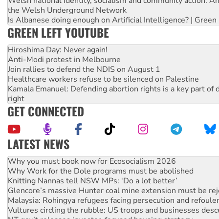
Welsh national identity, socialism and community action: An
the Welsh Underground Network
Is Albanese doing enough on Artificial Intelligence? | Green
GREEN LEFT YOUTUBE
Hiroshima Day: Never again!
Anti-Modi protest in Melbourne
Join rallies to defend the NDIS on August 1
Healthcare workers refuse to be silenced on Palestine
Kamala Emanuel: Defending abortion rights is a key part of d
right
GET CONNECTED
LATEST NEWS
Rising Tide targets ANZ over fracking in NT
Why you must book now for Ecosocialism 2026
Why Work for the Dole programs must be abolished
Knitting Nannas tell NSW MPs: ‘Do a lot better’
Glencore’s massive Hunter coal mine extension must be re
Malaysia: Rohingya refugees facing persecution and refoul
Vultures circling the rubble: US troops and businesses des