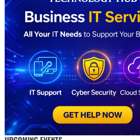
UPCOMING EVENTS