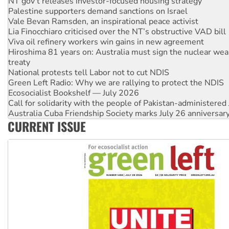
NT gov’t releases investor-focused housing strategy
Palestine supporters demand sanctions on Israel
Vale Bevan Ramsden, an inspirational peace activist
Lia Finocchiaro criticised over the NT’s obstructive VAD bill
Viva oil refinery workers win gains in new agreement
Hiroshima 81 years on: Australia must sign the nuclear wea
treaty
National protests tell Labor not to cut NDIS
Green Left Radio: Why we are rallying to protect the NDIS
Ecosocialist Bookshelf — July 2026
Call for solidarity with the people of Pakistan-administer
Australia Cuba Friendship Society marks July 26 anniversar
CURRENT ISSUE
Deal-making on AUKUS and Palestine is a dead-end
High Court challenge begins against Queensland’s ‘stupid’ 