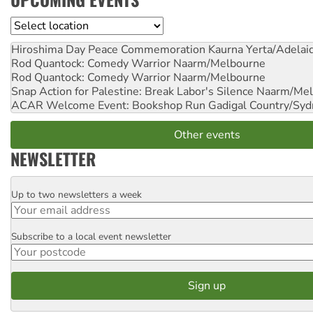
Location
Hiroshima Day Peace Commemoration
Kaurna Yerta/Adelai
Rod Quantock: Comedy Warrior
Naarm/Melbourne
Rod Quantock: Comedy Warrior
Naarm/Melbourne
Snap Action for Palestine: Break Labor's Silence
Naarm/Mel
ACAR Welcome Event: Bookshop Run
Gadigal Country/Syd
Other events
NEWSLETTER
Up to two newsletters a week
Email
Subscribe to a local event newsletter
Postcode