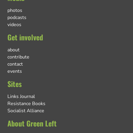
photos
podcasts
videos
Get involved
about
contribute
contact
events
Sites
Links Journal
Resistance Books
Socialist Alliance
About Green Left