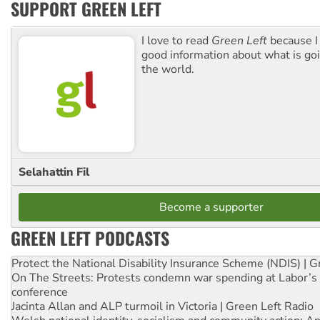
SUPPORT GREEN LEFT
I love to read
Green Left
because I
good information about what is go
the world.
Selahattin Fil
Become a supporter
GREEN LEFT PODCASTS
Protect the National Disability Insurance Scheme (NDIS) | G
On The Streets: Protests condemn war spending at Labor’s 
conference
Jacinta Allan and ALP turmoil in Victoria | Green Left Radio