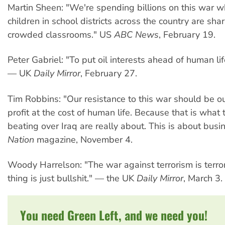
Martin Sheen: "We're spending billions on this war 
children in school districts across the country are sha
crowded classrooms." US
ABC News
, February 19.
Peter Gabriel: "To put oil interests ahead of human lif
— UK
Daily Mirror
, February 27.
Tim Robbins: "Our resistance to this war should be ou
profit at the cost of human life. Because that is what
beating over Iraq are really about. This is about bus
Nation
magazine, November 4.
Woody Harrelson: "The war against terrorism is terr
thing is just bullshit." — the UK
Daily Mirror
, March 3.
You need Green Left, and we need you!