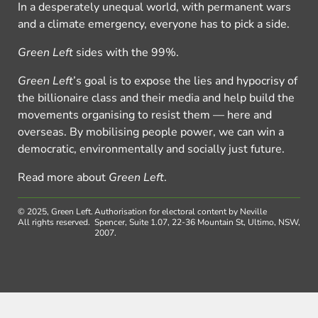
In a desperately unequal world, with permanent wars
and a climate emergency, everyone has to pick a side.
Green Left
sides with the 99%.
Green Left
’s goal is to expose the lies and hypocrisy of
the billionaire class and their media and help build the
movements organising to resist them — here and
overseas. By mobilising people power, we can win a
democratic, environmentally and socially just future.
Read more about
Green Left
.
© 2025, Green Left.
Authorisation for electoral content by Neville
All rights reserved.
Spencer, Suite 1.07, 22-36 Mountain St, Ultimo, NSW,
2007.