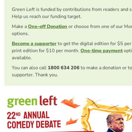
Green Left
is funded by contributions from readers and 
Help us reach our funding target.
Make a
One-off Donation
or choose from one of our Mo
options.
Become a supporter
to get the digital edition for $5 pe
print edition for $10 per month.
One-time payment
opti
available.
You can also call
1800 634 206
to make a donation or t
supporter. Thank you.