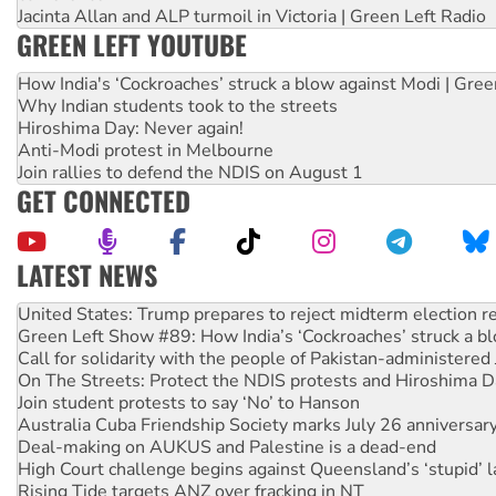
Jacinta Allan and ALP turmoil in Victoria | Green Left Radio
GREEN LEFT YOUTUBE
How India's ‘Cockroaches’ struck a blow against Modi | Gre
Why Indian students took to the streets
Hiroshima Day: Never again!
Anti-Modi protest in Melbourne
Join rallies to defend the NDIS on August 1
GET CONNECTED
LATEST NEWS
Green Left Show #89: How India’s ‘Cockroaches’ struck a b
Call for solidarity with the people of Pakistan-administer
On The Streets: Protect the NDIS protests and Hiroshima D
Join student protests to say ‘No’ to Hanson
Australia Cuba Friendship Society marks July 26 anniversar
Deal-making on AUKUS and Palestine is a dead-end
High Court challenge begins against Queensland’s ‘stupid’ 
Rising Tide targets ANZ over fracking in NT
Why you must book now for Ecosocialism 2026
Why Work for the Dole programs must be abolished