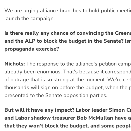
We are urging alliance branches to hold public meetin
launch the campaign.
Is there really any chance of convincing the Gree
and the ALP to block the budget in the Senate? Isn'
propaganda exercise?
Nichols:
The response to the alliance's petition cam
already been enormous. That's because it corresponds
of outrage that is so strong at the moment. We're cert
thousands will sign on before the budget, when the pe
presented to the Senate opposition parties.
But will it have any impact? Labor leader Simon Cr
and Labor shadow treasurer Bob McMullan have a
that they won't block the budget, and some peopl