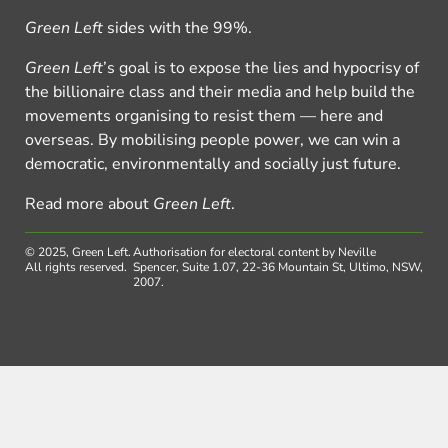
Green Left
sides with the 99%.
Green Left
’s goal is to expose the lies and hypocrisy of
the billionaire class and their media and help build the
movements organising to resist them — here and
overseas. By mobilising people power, we can win a
democratic, environmentally and socially just future.
Read more about
Green Left
.
© 2025, Green Left.
Authorisation for electoral content by Neville
All rights reserved.
Spencer, Suite 1.07, 22-36 Mountain St, Ultimo, NSW,
2007.