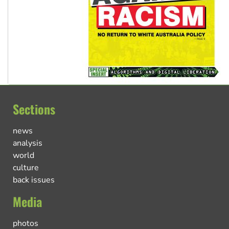
Sections
news
analysis
world
culture
back issues
Media
photos