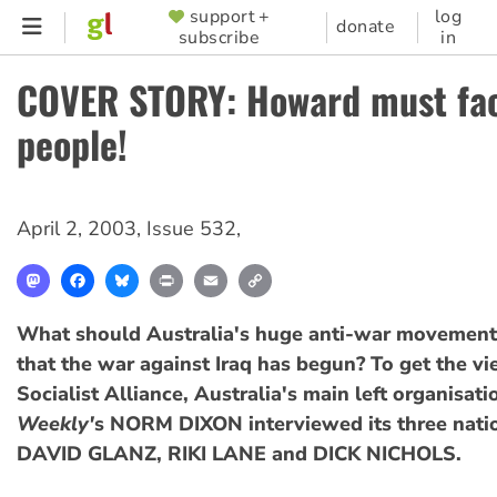
Skip
support +
log
SUPPORTER
donate
subscribe
in
to
MENU
main
COVER STORY: Howard must fac
content
people!
April 2, 2003
,
Issue 532
,
Mastodon
Facebook
Bluesky
Print
Email
Copy
Link
What should Australia's huge anti-war movemen
that the war against Iraq has begun? To get the vi
Socialist Alliance, Australia's main left organisati
Weekly'
s NORM DIXON interviewed its three natio
DAVID GLANZ, RIKI LANE and DICK NICHOLS.