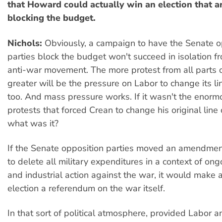
that Howard could actually win an election that a
blocking the budget.
Nichols:
Obviously, a campaign to have the Senate o
parties block the budget won't succeed in isolation f
anti-war movement. The more protest from all parts of
greater will be the pressure on Labor to change its li
too. And mass pressure works. If it wasn't the enor
protests that forced Crean to change his original line
what was it?
If the Senate opposition parties moved an amendmen
to delete all military expenditures in a context of ong
and industrial action against the war, it would make
election a referendum on the war itself.
In that sort of political atmosphere, provided Labor a