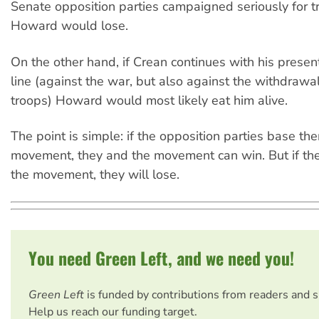
Senate opposition parties campaigned seriously for t
Howard would lose.
On the other hand, if Crean continues with his presen
line (against the war, but also against the withdrawal
troops) Howard would most likely eat him alive.
The point is simple: if the opposition parties base t
movement, they and the movement can win. But if the
the movement, they will lose.
You need Green Left, and we need you!
Green Left
is funded by contributions from readers and 
Help us reach our funding target.