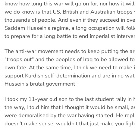
know how long this war will go on for, nor how it wi
we do know is that US, British and Australian troops wi
thousands of people. And even if they succeed in ov
Saddam Hussein's regime, a long occupation will fol
to prepare for a long battle to end imperialist interve
The anti-war movement needs to keep putting the a
"troops out" and the peoples of Iraq to be allowed to
own fate. At the same time, I think we need to make i
support Kurdish self-determination and are in no wat
Hussein's brutal government
I took my 11-year old son to the last student rally i
the way, I told him that I thought it would be small,
were demoralised by the war having started. He repli
doesn't make sense: wouldn't that just make you figh