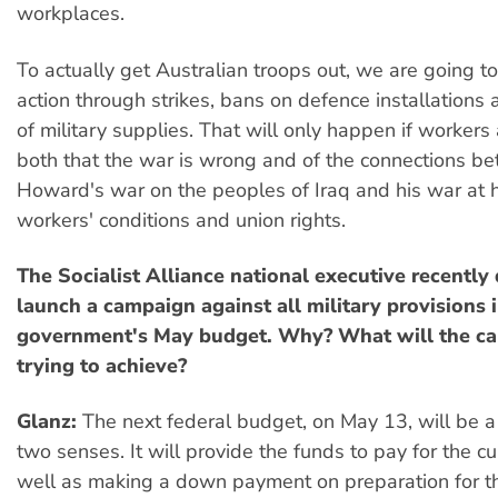
workplaces.
To actually get Australian troops out, we are going to
action through strikes, bans on defence installations 
of military supplies. That will only happen if workers
both that the war is wrong and of the connections b
Howard's war on the peoples of Iraq and his war at 
workers' conditions and union rights.
The Socialist Alliance national executive recently
launch a campaign against all military provisions
government's May budget. Why? What will the c
trying to achieve?
Glanz:
The next federal budget, on May 13, will be a
two senses. It will provide the funds to pay for the cu
well as making a down payment on preparation for th