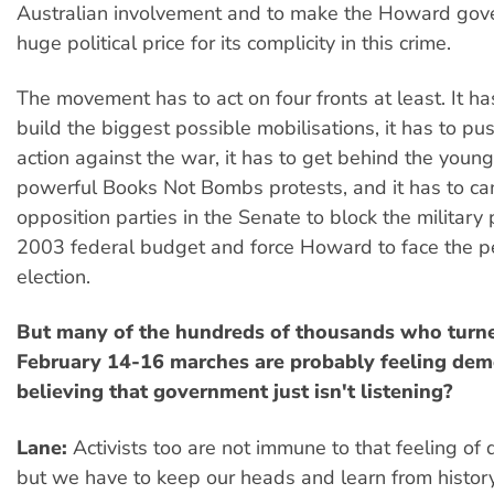
Australian involvement and to make the Howard gov
huge political price for its complicity in this crime.
The movement has to act on four fronts at least. It ha
build the biggest possible mobilisations, it has to pus
action against the war, it has to get behind the youn
powerful Books Not Bombs protests, and it has to ca
opposition parties in the Senate to block the military 
2003 federal budget and force Howard to face the p
election.
But many of the hundreds of thousands who turne
February 14-16 marches are probably feeling dem
believing that government just isn't listening?
Lane:
Activists too are not immune to that feeling of 
but we have to keep our heads and learn from histor