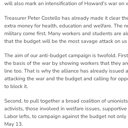
will also mark an intensification of Howard's war on 
Treasurer Peter Costello has already made it clear th
extra money for health, education and welfare. The n
military come first. Many workers and students are a
that the budget will be the most savage attack on us
The aim of our anti-budget campaign is twofold. Firs
the basis of the war by showing workers that they are 
line too. That is why the alliance has already issued a
attacking the war and the budget and calling for oppo
to block it.
Second, to pull together a broad coalition of unionist
activists, those involved in welfare issues, supportiv
Labor lefts, to campaign against the budget not only 
May 13.