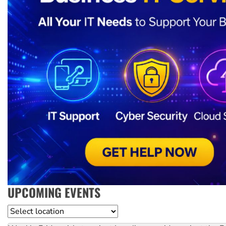
UPCOMING EVENTS
Location