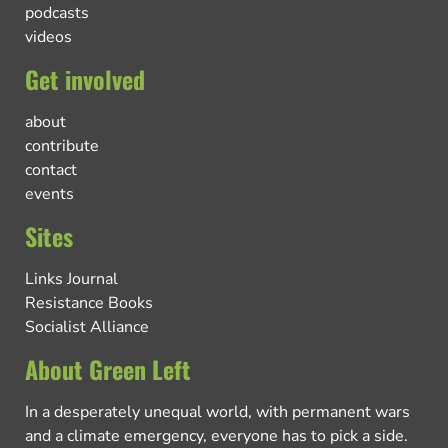
podcasts
videos
Get involved
about
contribute
contact
events
Sites
Links Journal
Resistance Books
Socialist Alliance
About Green Left
In a desperately unequal world, with permanent wars
and a climate emergency, everyone has to pick a side.