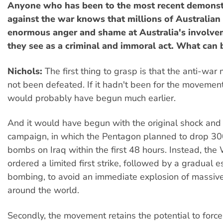
Anyone who has been to the most recent demonst
against the war knows that millions of Australian 
enormous anger and shame at Australia's involve
they see as a criminal and immoral act. What can
Nichols:
The first thing to grasp is that the anti-wa
not been defeated. If it hadn't been for the movemen
would probably have begun much earlier.
And it would have begun with the original shock an
campaign, in which the Pentagon planned to drop 30
bombs on Iraq within the first 48 hours. Instead, th
ordered a limited first strike, followed by a gradual e
bombing, to avoid an immediate explosion of massive
around the world.
Secondly, the movement retains the potential to force