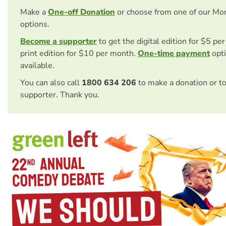
Make a
One-off Donation
or choose from one of our Mo
options.
Become a supporter
to get the digital edition for $5 pe
print edition for $10 per month.
One-time payment
opti
available.
You can also call
1800 634 206
to make a donation or t
supporter. Thank you.