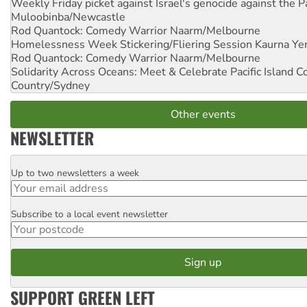
Weekly Friday picket against Israel's genocide against the P
Muloobinba/Newcastle
Rod Quantock: Comedy Warrior
Naarm/Melbourne
Homelessness Week Stickering/Fliering Session
Kaurna Yer
Rod Quantock: Comedy Warrior
Naarm/Melbourne
Solidarity Across Oceans: Meet & Celebrate Pacific Island 
Country/Sydney
Other events
NEWSLETTER
Up to two newsletters a week
Email
Subscribe to a local event newsletter
Postcode
SUPPORT GREEN LEFT