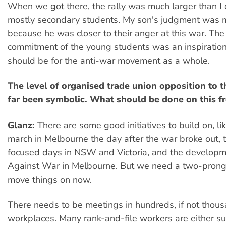
When we got there, the rally was much larger than I
mostly secondary students. My son's judgment was m
because he was closer to their anger at this war. Th
commitment of the young students was an inspiration
should be for the anti-war movement as a whole.
The level of organised trade union opposition to 
far been symbolic. What should be done on this f
Glanz:
There are some good initiatives to build on, li
march in Melbourne the day after the war broke out,
focused days in NSW and Victoria, and the develop
Against War in Melbourne. But we need a two-pron
move things on now.
There needs to be meetings in hundreds, if not thous
workplaces. Many rank-and-file workers are either su