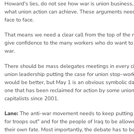
Howard's lies, do not see how war is union business,
what union action can achieve. These arguments nee
face to face.
That means we need a clear call from the top of the
give confidence to the many workers who do want to 
war.
There should be mass delegates meetings in every cit
union leadership putting the case for union stop-work
would be better, but May 1 is an obvious symbolic date
one that has been reclaimed for action by some union
capitalists since 2001.
Lane:
The anti-war movement needs to keep putting
for troops out" and for the people of Iraq to be allo
their own fate. Most importantly, the debate has to b