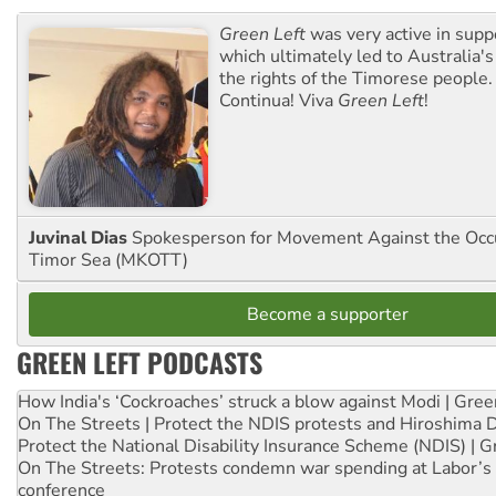
Green Left
was very active in sup
which ultimately led to Australia's
the rights of the Timorese people.
Continua! Viva
Green Left
!
Juvinal Dias
Spokesperson for Movement Against the Occu
Timor Sea (MKOTT)
Become a supporter
GREEN LEFT PODCASTS
How India's ‘Cockroaches’ struck a blow against Modi | Gre
On The Streets | Protect the NDIS protests and Hiroshima 
Protect the National Disability Insurance Scheme (NDIS) | G
On The Streets: Protests condemn war spending at Labor’s 
conference