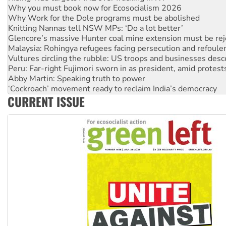
Knitting Nannas tell NSW MPs: ‘Do a lot better’
Glencore’s massive Hunter coal mine extension must be re
Malaysia: Rohingya refugees facing persecution and refoul
Vultures circling the rubble: US troops and businesses des
Peru: Far-right Fujimori sworn in as president, amid protest
Abby Martin: Speaking truth to power
‘Cockroach’ movement ready to reclaim India’s democracy
Ansell must improve its workplace standards
Aboriginal women-led group launches push for water rights
CURRENT ISSUE
United States: Trump prepares to reject midterm election r