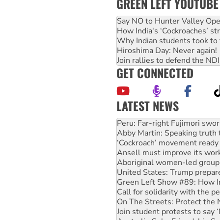
GREEN LEFT YOUTUBE
Say NO to Hunter Valley Ope
How India's ‘Cockroaches’ st
Why Indian students took to 
Hiroshima Day: Never again!
Join rallies to defend the N
GET CONNECTED
LATEST NEWS
Disrupt Burrup Hub welcome
Peru: Far-right Fujimori swor
Abby Martin: Speaking truth
‘Cockroach’ movement ready 
Ansell must improve its wor
Aboriginal women-led group 
United States: Trump prepare
Green Left Show #89: How Ind
Call for solidarity with the
On The Streets: Protect the
Join student protests to say 