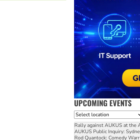
UPCOMING EVENTS
Location
Rally against AUKUS at the 
AUKUS Public Inquiry: Sydne
Rod Quantock: Comedy Warr