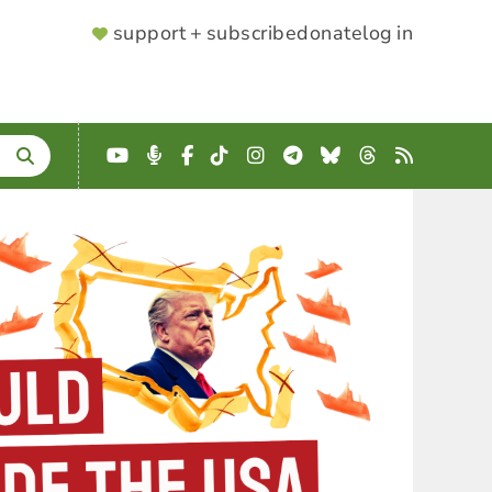
SUPPORTER
support + subscribe
donate
log in
MENU
YouTube
Podcast
Facebook
TikTok
Instagram
Telegram
Bluesky
Threads
RSS