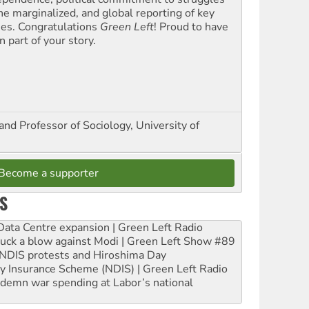
the marginalized, and global reporting of key
ues. Congratulations
Green Left
! Proud to have
 part of your story.
and Professor of Sociology, University of
Become a supporter
S
ta Centre expansion | Green Left Radio
ruck a blow against Modi | Green Left Show #89
e NDIS protests and Hiroshima Day
ity Insurance Scheme (NDIS) | Green Left Radio
ndemn war spending at Labor’s national