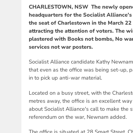
CHARLESTOWN, NSW  The newly open
headquarters for the Socialist Alliance's
the seat of Charlestown in the March 22
attracting the attention of voters. The 
plastered with Books not bombs, No war 
services not war posters.
Socialist Alliance candidate Kathy Newnam
that even as the office was being set-up,
in to pick up anti-war material.
Located on a busy street, with the Charles
metres away, the office is an excellent wa
about Socialist Alliance's call to make the s
referendum on the war, Newnam added.
The office is situated at 28 Smart Street, 