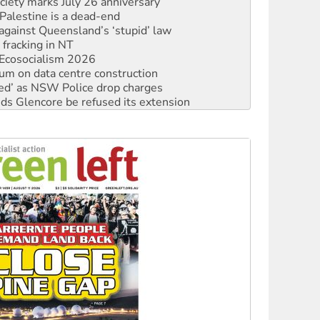
ciety marks July 26 anniversary
alestine is a dead-end
against Queensland’s ‘stupid’ law
 fracking in NT
Ecosocialism 2026
ium on data centre construction
ated’ as NSW Police drop charges
ds Glencore be refused its extension
rget children with climate disinformation