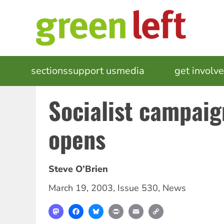
Skip
to
main
content
MAIN
sections
support us
media
events
get involv
NAVIGATION
Socialist campaig
opens
Steve O’Brien
March 19, 2003
,
Issue 530
,
News
Mastodon
Facebook
Bluesky
Print
Email
Copy
Link