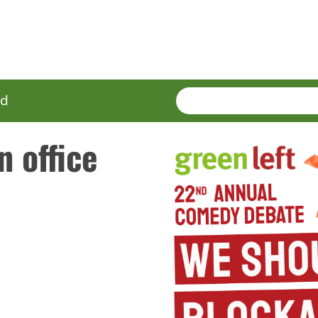
SEARCH
Enter
ed
terms
n office