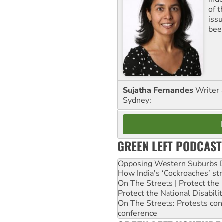
of 
iss
been
Sujatha Fernandes
Writer 
Sydney:
GREEN LEFT PODCAST
Opposing Western Suburbs Da
How India's ‘Cockroaches’ st
On The Streets | Protect th
Protect the National Disabil
On The Streets: Protests co
conference