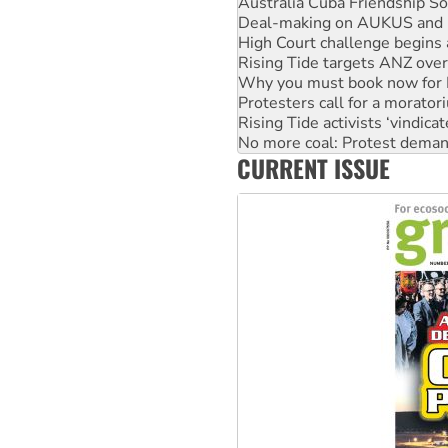
Australia Cuba Friendship So
Deal-making on AUKUS and P
High Court challenge begins 
Rising Tide targets ANZ over
Why you must book now for 
Protesters call for a morator
Rising Tide activists ‘vindic
No more coal: Protest deman
CURRENT ISSUE
How fossil fuel companies ta