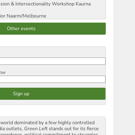
sion & Intersectionality Workshop
Kaurna
ior
Naarm/Melbourne
Other events
tter
a world dominated by a few highly controlled
ia outlets,
Green Left
stands out for its fierce
ependence, political commitment to struggles