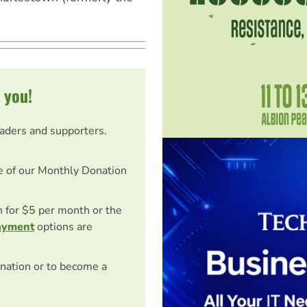
 you!
eaders and supporters.
e of our Monthly Donation
on for $5 per month or the
ayment
options are
nation or to become a