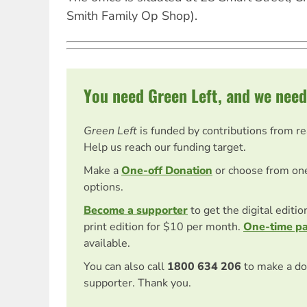
Smith Family Op Shop).
You need Green Left, and we need
Green Left
is funded by contributions from r
Help us reach our funding target.
Make a
One-off Donation
or choose from on
options.
Become a supporter
to get the digital editi
print edition for $10 per month.
One-time p
available.
You can also call
1800 634 206
to make a do
supporter. Thank you.