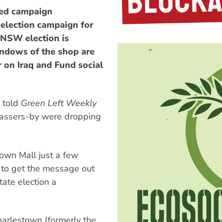
ed campaign
 election campaign for
 NSW election is
windows of the shop are
on Iraq and Fund social
 told
Green Left Weekly
 passers-by were dropping
town Mall just a few
y to get the message out
tate election a
Charlestown (formerly the