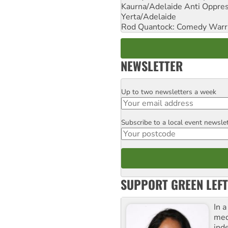
Kaurna/Adelaide Anti Oppres
Yerta/Adelaide
Rod Quantock: Comedy Warr
NEWSLETTER
Up to two newsletters a week
Email
Subscribe to a local event newsle
Postcode
SUPPORT GREEN LEFT
In 
med
ind