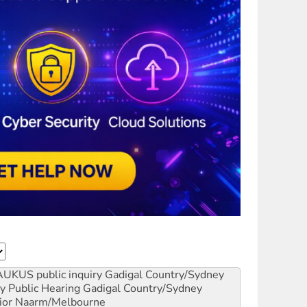
AUKUS public inquiry
Gadigal Country/Sydney
y Public Hearing
Gadigal Country/Sydney
ior
Naarm/Melbourne