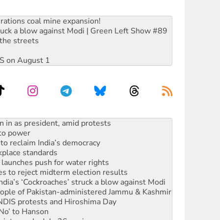
rations coal mine expansion!
ruck a blow against Modi | Green Left Show #89
the streets
DIS on August 1
s WA Supreme Court ruling against Woodside
n in as president, amid protests
 to power
to reclaim India’s democracy
kplace standards
launches push for water rights
s to reject midterm election results
ia’s ‘Cockroaches’ struck a blow against Modi
 people of Pakistan-administered Jammu & Kashmir
 NDIS protests and Hiroshima Day
‘No’ to Hanson