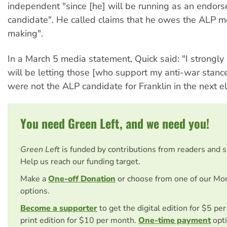
independent "since [he] will be running as an endor
candidate". He called claims that he owes the ALP m
making".
In a March 5 media statement, Quick said: "I strongly 
will be letting those [who support my anti-war stance
were not the ALP candidate for Franklin in the next el
You need Green Left, and we need you!
Green Left
is funded by contributions from readers and 
Help us reach our funding target.
Make a
One-off Donation
or choose from one of our Mo
options.
Become a supporter
to get the digital edition for $5 pe
print edition for $10 per month.
One-time payment
opti