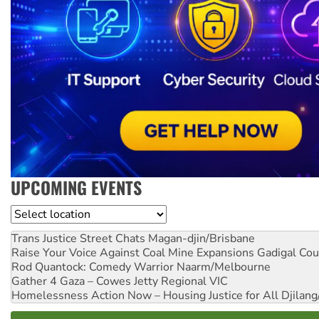
UPCOMING EVENTS
Location
Trans Justice Street Chats
Magan-djin/Brisbane
Raise Your Voice Against Coal Mine Expansions
Gadigal Cou
Rod Quantock: Comedy Warrior
Naarm/Melbourne
Gather 4 Gaza – Cowes Jetty
Regional VIC
Homelessness Action Now – Housing Justice for All
Djilang