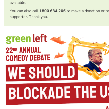
available.
You can also call
1800 634 206
to make a donation or t
supporter. Thank you.