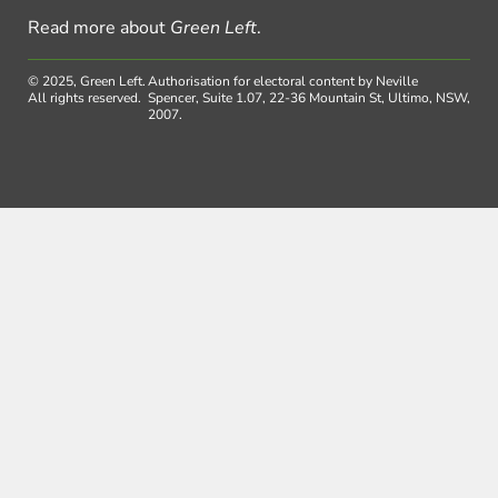
Read more about
Green Left
.
© 2025, Green Left.
Authorisation for electoral content by Neville
All rights reserved.
Spencer, Suite 1.07, 22-36 Mountain St, Ultimo, NSW,
2007.