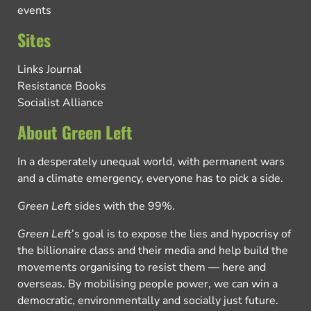
events
Sites
Links Journal
Resistance Books
Socialist Alliance
About Green Left
In a desperately unequal world, with permanent wars
and a climate emergency, everyone has to pick a side.
Green Left
sides with the 99%.
Green Left
’s goal is to expose the lies and hypocrisy of
the billionaire class and their media and help build the
movements organising to resist them — here and
overseas. By mobilising people power, we can win a
democratic, environmentally and socially just future.