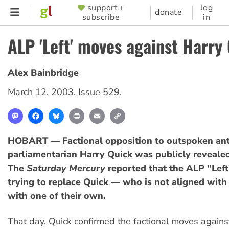
Skip
support +
log
SUPPORTER
donate
subscribe
in
to
MENU
main
ALP 'Left' moves against Harry
content
Alex Bainbridge
March 12, 2003
,
Issue 529
,
Mastodon
Facebook
Bluesky
Print
Email
Copy
Link
HOBART — Factional opposition to outspoken an
parliamentarian Harry Quick was publicly reveale
The
Saturday Mercury
reported that the ALP "Left
trying to replace Quick — who is not aligned with
with one of their own.
That day, Quick confirmed the factional moves again