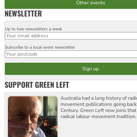
Other events
NEWSLETTER
Up to two newsletters a week
Email
Subscribe to a local event newsletter
Postcode
SUPPORT GREEN LEFT
Australia had a long history of radi
movement publications going back
Century.
Green Left
now joins that
radical labour movement tradition.