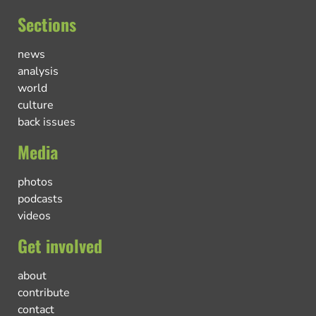
Sections
news
analysis
world
culture
back issues
Media
photos
podcasts
videos
Get involved
about
contribute
contact