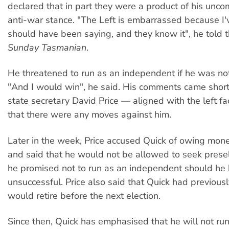
declared that in part they were a product of his unc
anti-war stance. "The Left is embarrassed because I'v
should have been saying, and they know it", he told 
Sunday Tasmanian
.
He threatened to run as an independent if he was no
"And I would win", he said. His comments came short
state secretary David Price — aligned with the left f
that there were any moves against him.
Later in the week, Price accused Quick of owing mon
and said that he would not be allowed to seek prese
he promised not to run as an independent should he
unsuccessful. Price also said that Quick had previousl
would retire before the next election.
Since then, Quick has emphasised that he will not ru