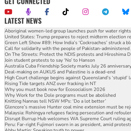
GET CONNECTED
LATEST NEWS
Ansell must improve its workplace standards
Aboriginal women-led group launches push for water rights
United States: Trump prepares to reject midterm election r
Green Left Show #89: How India’s ‘Cockroaches’ struck a b
Call for solidarity with the people of Pakistan-administer
On The Streets: Protect the NDIS protests and Hiroshima D
Join student protests to say ‘No’ to Hanson
Australia Cuba Friendship Society marks July 26 anniversar
Deal-making on AUKUS and Palestine is a dead-end
High Court challenge begins against Queensland’s ‘stupid’ 
Rising Tide targets ANZ over fracking in NT
Why you must book now for Ecosocialism 2026
Why Work for the Dole programs must be abolished
Knitting Nannas tell NSW MPs: ‘Do a lot better’
Glencore’s massive Hunter coal mine extension must be re
Malaysia: Rohingya refugees facing persecution and refoul
Disrupt Burrup Hub welcomes WA Supreme Court ruling a
Peru: Far-right Fujimori sworn in as president, amid protest
Abby Martin: Speaking truth to power