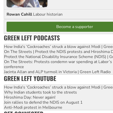
Rowan Cahill
Labour historian
Become a supporter
GREEN LEFT PODCASTS
How India's ‘Cockroaches’ struck a blow against Modi | Gre
On The Streets | Protect the NDIS protests and Hiroshima 
Protect the National Disability Insurance Scheme (NDIS) | G
On The Streets: Protests condemn war spending at Labor’s 
conference
Jacinta Allan and ALP turmoil in Victoria | Green Left Radio
GREEN LEFT YOUTUBE
How India's ‘Cockroaches’ struck a blow against Modi | Gre
Why Indian students took to the streets
Hiroshima Day: Never again!
Join rallies to defend the NDIS on August 1
Anti-Modi protest in Melbourne