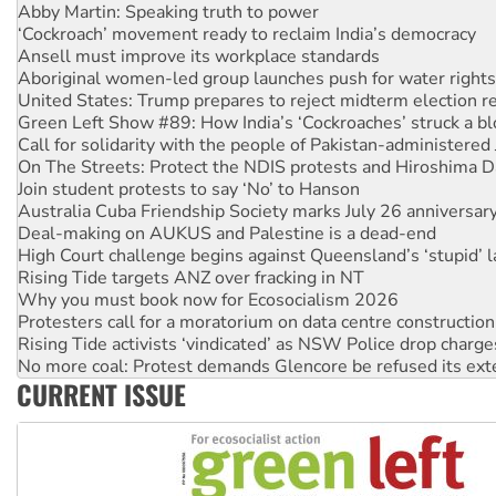
Ansell must improve its workplace standards
Aboriginal women-led group launches push for water rights
United States: Trump prepares to reject midterm election r
Green Left Show #89: How India’s ‘Cockroaches’ struck a b
Call for solidarity with the people of Pakistan-administer
On The Streets: Protect the NDIS protests and Hiroshima D
Join student protests to say ‘No’ to Hanson
Australia Cuba Friendship Society marks July 26 anniversar
Deal-making on AUKUS and Palestine is a dead-end
High Court challenge begins against Queensland’s ‘stupid’ 
Rising Tide targets ANZ over fracking in NT
Why you must book now for Ecosocialism 2026
Protesters call for a moratorium on data centre construction
Rising Tide activists ‘vindicated’ as NSW Police drop charge
No more coal: Protest demands Glencore be refused its ext
How fossil fuel companies target children with climate disi
Disrupt Burrup Hub welcomes WA Supreme Court ruling a
CURRENT ISSUE
Peru: Far-right Fujimori sworn in as president, amid protest