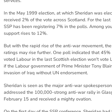
services.
In the May 1999 election, at which Sheridan was ele
received 2% of the vote across Scotland. For the las
SSP has been registering 7% in the polls. Among you
support rises to 12%.
But with the rapid rise of the anti-war movement, the
ratings may rise further. One poll indicated that 45
voted Labour in the last Scottish election won't vote
if the Labour government of Prime Minister Tony Blai
invasion of Iraq without UN endorsement.
Sheridan is seen as the major anti-war spokesperson
addressed the 100,000-strong anti-war rally in Gla
February 15 and received a mighty ovation.
On the first day of the SSP conference, Sheridan had t