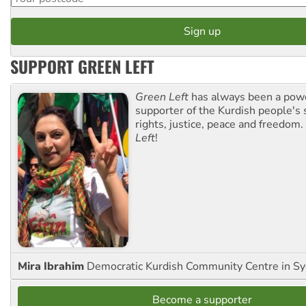
SUPPORT GREEN LEFT
Green Left
has always been a pow
supporter of the Kurdish people's 
rights, justice, peace and freedom.
Left
!
Mira Ibrahim
Democratic Kurdish Community Centre in S
Become a supporter