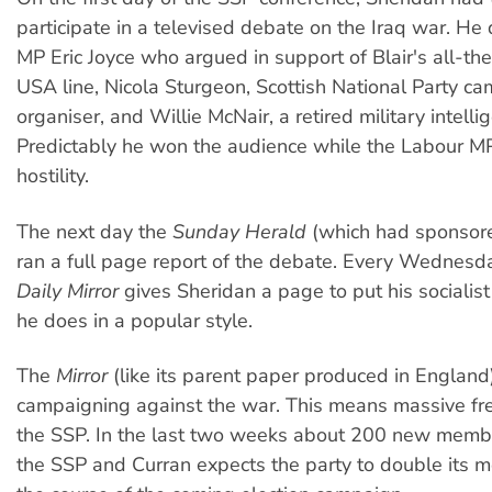
participate in a televised debate on the Iraq war. H
MP Eric Joyce who argued in support of Blair's all-t
USA line, Nicola Sturgeon, Scottish National Party c
organiser, and Willie McNair, a retired military intellig
Predictably he won the audience while the Labour M
hostility.
The next day the
Sunday Herald
(which had sponsor
ran a full page report of the debate. Every Wednesda
Daily Mirror
gives Sheridan a page to put his socialist 
he does in a popular style.
The
Mirror
(like its parent paper produced in England)
campaigning against the war. This means massive free
the SSP. In the last two weeks about 200 new memb
the SSP and Curran expects the party to double its 