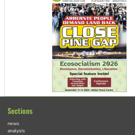
Sections
news
analysis