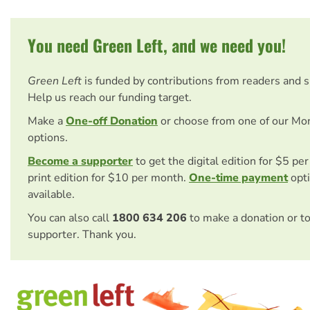
You need Green Left, and we need you!
Green Left
is funded by contributions from readers and 
Help us reach our funding target.
Make a
One-off Donation
or choose from one of our Mo
options.
Become a supporter
to get the digital edition for $5 pe
print edition for $10 per month.
One-time payment
opti
available.
You can also call
1800 634 206
to make a donation or t
supporter. Thank you.