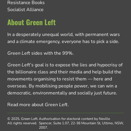
Resistance Books
Socialist Alliance
About Green Left
In a desperately unequal world, with permanent wars
and a climate emergency, everyone has to pick a side.
Green Left
sides with the 99%.
Green Left
’s goal is to expose the lies and hypocrisy of
the billionaire class and their media and help build the
movements organising to resist them — here and
overseas. By mobilising people power, we can win a
democratic, environmentally and socially just future.
Read more about
Green Left
.
© 2025, Green Left.
Authorisation for electoral content by Neville
All rights reserved.
Spencer, Suite 1.07, 22-36 Mountain St, Ultimo, NSW,
2007.