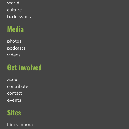
world
culture
back issues
Media
photos
podcasts
videos
Get involved
about
contribute
contact
events
Sites
Links Journal