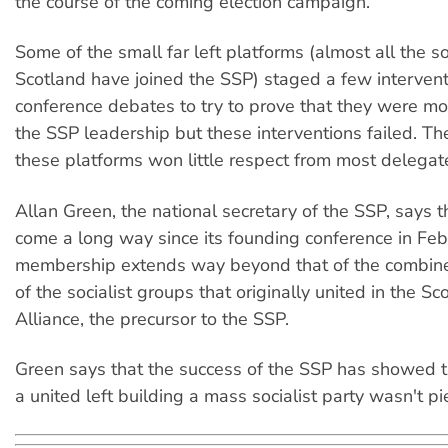
the course of the coming election campaign.
Some of the small far left platforms (almost all the so
Scotland have joined the SSP) staged a few intervent
conference debates to try to prove that they were mo
the SSP leadership but these interventions failed. T
these platforms won little respect from most delegat
Allan Green, the national secretary of the SSP, says t
come a long way since its founding conference in Feb
membership extends way beyond that of the combi
of the socialist groups that originally united in the Sco
Alliance, the precursor to the SSP.
Green says that the success of the SSP has showed tha
a united left building a mass socialist party wasn't pie 