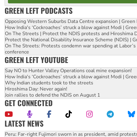
GREEN LEFT PODCASTS
Opposing Western Suburbs Data Centre expansion | Green 
How India's ‘Cockroaches’ struck a blow against Modi | Gre
On The Streets | Protect the NDIS protests and Hiroshima 
Protect the National Disability Insurance Scheme (NDIS) | G
On The Streets: Protests condemn war spending at Labor’s 
conference
GREEN LEFT YOUTUBE
Say NO to Hunter Valley Operations coal mine expansion!
How India's ‘Cockroaches’ struck a blow against Modi | Gre
Why Indian students took to the streets
Hiroshima Day: Never again!
Join rallies to defend the NDIS on August 1
GET CONNECTED
LATEST NEWS
Abby Martin: Speaking truth to power
‘Cockroach’ movement ready to reclaim India’s democracy