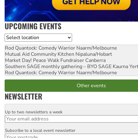
UPCOMING EVENTS
Location
Rod Quantock: Comedy Warrior
Naarm/Melbourne
Mutual Aid Community Kitchen
Nipaluna/Hobart
Market Day! Peace Walk Fundraiser
Canberra
Southern SAGE monthly gathering – BYO SAGE
Kaurna Yer
Rod Quantock: Comedy Warrior
Naarm/Melbourne
Other events
NEWSLETTER
Up to two newsletters a week
Email
Subscribe to a local event newsletter
Postcode