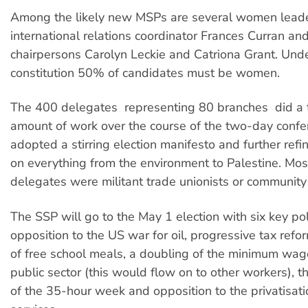
Among the likely new MSPs are several women leaders
international relations coordinator Frances Curran and
chairpersons Carolyn Leckie and Catriona Grant. Und
constitution 50% of candidates must be women.
The 400 delegates  representing 80 branches  did 
amount of work over the course of the two-day confe
adopted a stirring election manifesto and further refin
on everything from the environment to Palestine. Mos
delegates were militant trade unionists or communit
The SSP will go to the May 1 election with six key poli
opposition to the US war for oil, progressive tax refo
of free school meals, a doubling of the minimum wage
public sector (this would flow on to other workers), t
of the 35-hour week and opposition to the privatisati