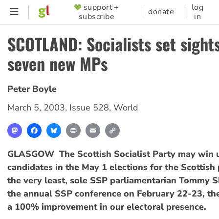
Skip
support +
log
SUPPORTER
donate
subscribe
in
to
MENU
main
SCOTLAND: Socialists set sight
content
seven new MPs
Peter Boyle
March 5, 2003
,
Issue 528
,
World
Mastodon
Facebook
Bluesky
Print
Email
Copy
Link
GLASGOW  The Scottish Socialist Party may win u
candidates in the May 1 elections for the Scottish
the very least, sole SSP parliamentarian Tommy S
the annual SSP conference on February 22-23, th
a 100% improvement in our electoral presence.