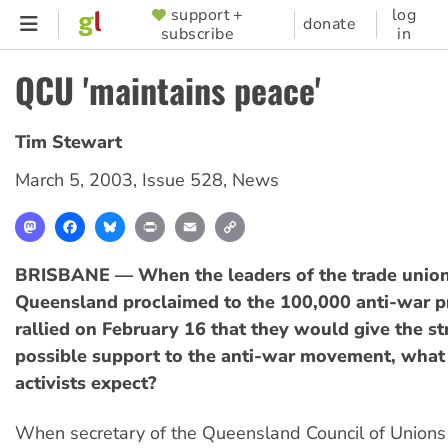
Skip
support +
log
SUPPORTER
donate
subscribe
in
to
MENU
main
QCU 'maintains peace'
content
Tim Stewart
March 5, 2003
,
Issue 528
,
News
Mastodon
Facebook
Bluesky
Print
Email
Copy
Link
BRISBANE — When the leaders of the trade unio
Queensland proclaimed to the 100,000 anti-war p
rallied on February 16 that they would give the s
possible support to the anti-war movement, what
activists expect?
When secretary of the Queensland Council of Unions