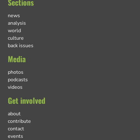
Sections
news
analysis
world
culture
back issues
Media
photos
podcasts
videos
Get involved
about
contribute
contact
events