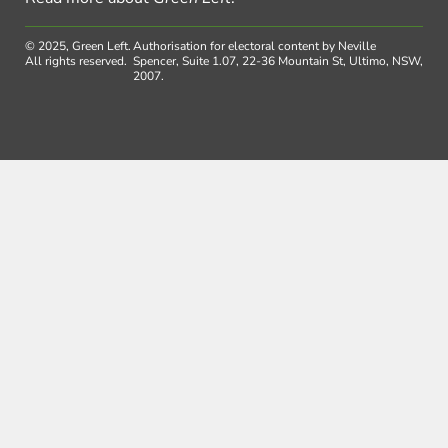
© 2025, Green Left.
Authorisation for electoral content by Neville
All rights reserved.
Spencer, Suite 1.07, 22-36 Mountain St, Ultimo, NSW,
2007.