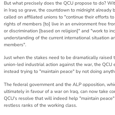
But what precisely does the QCU propose to do? With
in Iraq so grave, the countdown to midnight already
called on affiliated unions to "continue their efforts t
rights of members [to] live in an environment free f
or discrimination [based on religion]" and "work to in
understanding of the current international situation a
members".
Just when the stakes need to be dramatically raised 
union-led industrial action against the war, the QCU e
instead trying to "maintain peace" by not doing anyth
The federal government and the ALP opposition, whi
ultimately in favour of a war on Iraq, can now take co
QCU's resolve that will indeed help "maintain peace
restless ranks of the working class.