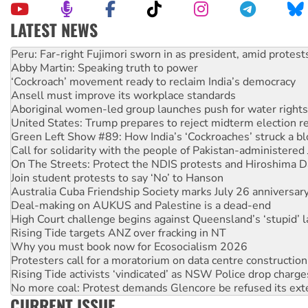
LATEST NEWS
Abby Martin: Speaking truth to power
‘Cockroach’ movement ready to reclaim India’s democracy
Ansell must improve its workplace standards
Aboriginal women-led group launches push for water rights
United States: Trump prepares to reject midterm election r
Green Left Show #89: How India’s ‘Cockroaches’ struck a b
Call for solidarity with the people of Pakistan-administer
On The Streets: Protect the NDIS protests and Hiroshima D
Join student protests to say ‘No’ to Hanson
Australia Cuba Friendship Society marks July 26 anniversar
Deal-making on AUKUS and Palestine is a dead-end
High Court challenge begins against Queensland’s ‘stupid’ 
Rising Tide targets ANZ over fracking in NT
Why you must book now for Ecosocialism 2026
Protesters call for a moratorium on data centre construction
Rising Tide activists ‘vindicated’ as NSW Police drop charge
No more coal: Protest demands Glencore be refused its ext
How fossil fuel companies target children with climate disi
Disrupt Burrup Hub welcomes WA Supreme Court ruling a
CURRENT ISSUE
Peru: Far-right Fujimori sworn in as president, amid protest