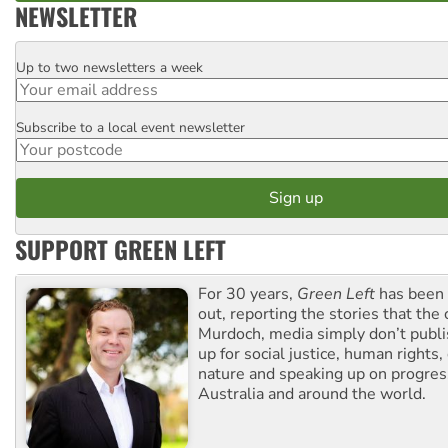
NEWSLETTER
Up to two newsletters a week
Email
Subscribe to a local event newsletter
Postcode
SUPPORT GREEN LEFT
For 30 years,
Green Left
has been 
out, reporting the stories that the 
Murdoch, media simply don’t publi
up for social justice, human rights
nature and speaking up on progress
Australia and around the world.