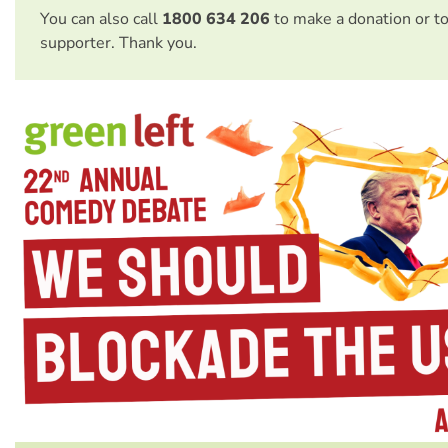
You can also call
1800 634 206
to make a donation or t
supporter. Thank you.