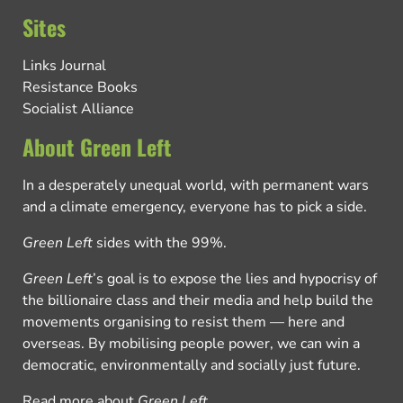
Sites
Links Journal
Resistance Books
Socialist Alliance
About Green Left
In a desperately unequal world, with permanent wars
and a climate emergency, everyone has to pick a side.
Green Left
sides with the 99%.
Green Left
’s goal is to expose the lies and hypocrisy of
the billionaire class and their media and help build the
movements organising to resist them — here and
overseas. By mobilising people power, we can win a
democratic, environmentally and socially just future.
Read more about
Green Left
.