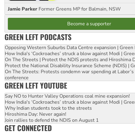
Jamie Parker
Former Greens MP for Balmain, NSW
Become a supporter
GREEN LEFT PODCASTS
Opposing Western Suburbs Data Centre expansion | Green 
How India's ‘Cockroaches’ struck a blow against Modi | Gre
On The Streets | Protect the NDIS protests and Hiroshima 
Protect the National Disability Insurance Scheme (NDIS) | G
On The Streets: Protests condemn war spending at Labor’s 
conference
GREEN LEFT YOUTUBE
Say NO to Hunter Valley Operations coal mine expansion!
How India's ‘Cockroaches’ struck a blow against Modi | Gre
Why Indian students took to the streets
Hiroshima Day: Never again!
Join rallies to defend the NDIS on August 1
GET CONNECTED