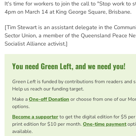
It's time for workers to join the call to "Stop work to 
4pm on March 14 at King George Square, Brisbane.
[Tim Stewart is an assistant delegate in the Communi
Sector Union, a member of the Queensland Peace Ne
Socialist Alliance activist.]
You need Green Left, and we need you!
Green Left
is funded by contributions from readers and 
Help us reach our funding target.
Make a
One-off Donation
or choose from one of our Mo
options.
Become a supporter
to get the digital edition for $5 pe
print edition for $10 per month.
One-time payment
opti
available.