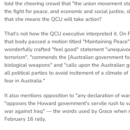
told the cheering crowd that "the union movement sta
the fight for peace, and economic and social justice, 
that she means the QCU will take action?
That's not how the QCU executive interpreted it. On 
that body passed a motion titled "Maintaining Peace"
wonderfully crafted "feel good" statement "unequiv
terrorism", "commends the [Australian government for
biological weapons" and "calls upon the Australian
all political parties to avoid incitement of a climate o
fear in Australia."
It also mentions opposition to "any declaration of war
"opposes the Howard government's servile rush to s
war against Iraq" — the words used by Grace when s
February 16 rally.