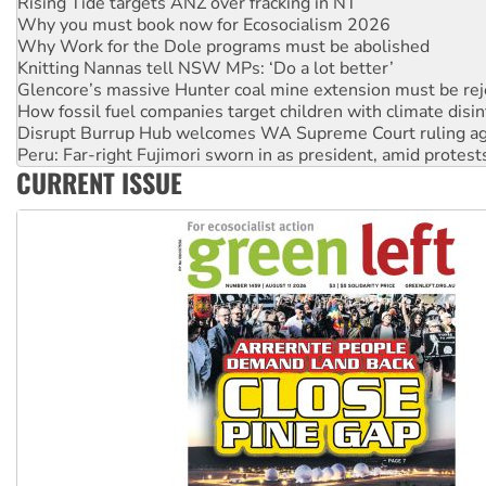
Why Work for the Dole programs must be abolished
Knitting Nannas tell NSW MPs: ‘Do a lot better’
Glencore’s massive Hunter coal mine extension must be re
How fossil fuel companies target children with climate disi
Disrupt Burrup Hub welcomes WA Supreme Court ruling a
Peru: Far-right Fujimori sworn in as president, amid protest
Abby Martin: Speaking truth to power
‘Cockroach’ movement ready to reclaim India’s democracy
CURRENT ISSUE
Ansell must improve its workplace standards