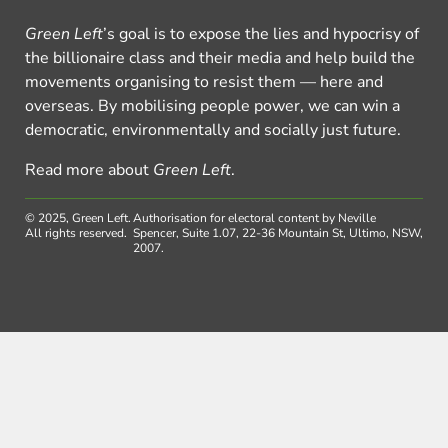
Green Left
’s goal is to expose the lies and hypocrisy of
the billionaire class and their media and help build the
movements organising to resist them — here and
overseas. By mobilising people power, we can win a
democratic, environmentally and socially just future.
Read more about
Green Left
.
© 2025, Green Left.
Authorisation for electoral content by Neville
All rights reserved.
Spencer, Suite 1.07, 22-36 Mountain St, Ultimo, NSW,
2007.