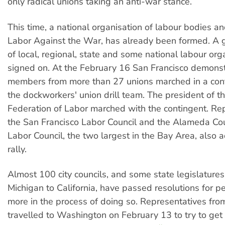
only radical unions taking an anti-war stance.
This time, a national organisation of labour bodies an
Labor Against the War, has already been formed. A
of local, regional, state and some national labour or
signed on. At the February 16 San Francisco demonst
members from more than 27 unions marched in a cont
the dockworkers' union drill team. The president of th
Federation of Labor marched with the contingent. Re
the San Francisco Labor Council and the Alameda Co
Labor Council, the two largest in the Bay Area, also 
rally.
Almost 100 city councils, and some state legislatures
Michigan to California, have passed resolutions for 
more in the process of doing so. Representatives from
travelled to Washington on February 13 to try to get 