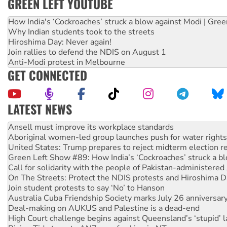
GREEN LEFT YOUTUBE
How India's ‘Cockroaches’ struck a blow against Modi | Gre
Why Indian students took to the streets
Hiroshima Day: Never again!
Join rallies to defend the NDIS on August 1
Anti-Modi protest in Melbourne
GET CONNECTED
LATEST NEWS
Aboriginal women-led group launches push for water rights
United States: Trump prepares to reject midterm election r
Green Left Show #89: How India’s ‘Cockroaches’ struck a b
Call for solidarity with the people of Pakistan-administer
On The Streets: Protect the NDIS protests and Hiroshima D
Join student protests to say ‘No’ to Hanson
Australia Cuba Friendship Society marks July 26 anniversar
Deal-making on AUKUS and Palestine is a dead-end
High Court challenge begins against Queensland’s ‘stupid’ 
Rising Tide targets ANZ over fracking in NT
Why you must book now for Ecosocialism 2026