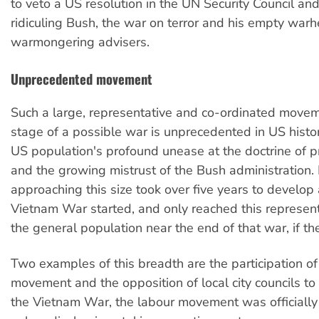
to veto a US resolution in the UN Security Council an
ridiculing Bush, the war on terror and his empty warh
warmongering advisers.
Unprecedented movement
Such a large, representative and co-ordinated movem
stage of a possible war is unprecedented in US history
US population's profound unease at the doctrine of 
and the growing mistrust of the Bush administration. 
approaching this size took over five years to develop 
Vietnam War started, and only reached this represen
the general population near the end of that war, if th
Two examples of this breadth are the participation of
movement and the opposition of local city councils to
the Vietnam War, the labour movement was officially