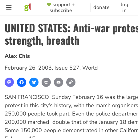
Skip
support +
log
SUPPORTER
donate
subscribe
in
to
MENU
main
UNITED STATES: Anti-war protes
content
strength, breadth
Alex Chis
February 26, 2003
,
Issue 527
,
World
Mastodon
Facebook
Bluesky
Print
Email
Copy
Link
SAN FRANCISCO  Sunday February 16 was the large
protest in this city's history, with the march organiser
250,000 people took part. Even the police departmen
200,000 marched  double that of the January 18 dem
Some 150,000 people demonstrated in other Californi