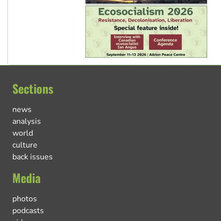
Sections
news
analysis
world
culture
back issues
Media
photos
podcasts