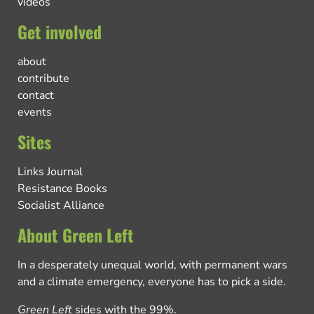
videos
Get involved
about
contribute
contact
events
Sites
Links Journal
Resistance Books
Socialist Alliance
About Green Left
In a desperately unequal world, with permanent wars
and a climate emergency, everyone has to pick a side.
Green Left
sides with the 99%.