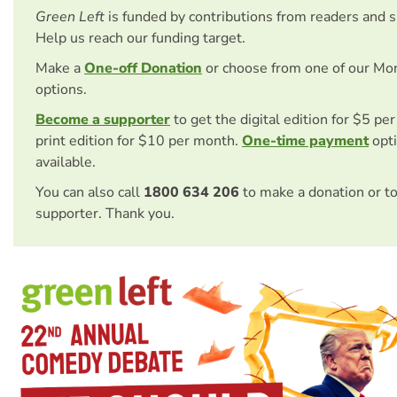
Green Left
is funded by contributions from readers and 
Help us reach our funding target.
Make a
One-off Donation
or choose from one of our Mo
options.
Become a supporter
to get the digital edition for $5 pe
print edition for $10 per month.
One-time payment
opti
available.
You can also call
1800 634 206
to make a donation or t
supporter. Thank you.