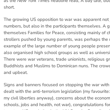
as the
New York Times
headline read, A day late, bu
short.
The growing US opposition to war was apparent not j
numbers, but also in the participants themselves. A g
themselves Families for Peace, consisting mainly of c
strollers pushed by young parents, was perhaps the 
example of the large number of young people presen
also organised high school groups as well as universi
There were war veterans, trade unionists, religious gr
Buddhists and Muslims to Dominican nuns. The crowd
and upbeat.
Signs and banners focused on stopping the war with 
dealt with the anti-terrorism legislation (my favourite:
my civil liberties anyway), concerns about the econom
schools, jobs and health, not war), congratulations fo