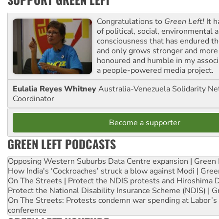
Congratulations to
Green Left!
It h
of political, social, environmental 
consciousness that has endured the
and only grows stronger and more r
honoured and humble in my associ
a people-powered media project.
Eulalia Reyes Whitney
Australia-Venezuela Solidarity Ne
Coordinator
Become a supporter
GREEN LEFT PODCASTS
Opposing Western Suburbs Data Centre expansion | Green 
How India's ‘Cockroaches’ struck a blow against Modi | Gre
On The Streets | Protect the NDIS protests and Hiroshima 
Protect the National Disability Insurance Scheme (NDIS) | G
On The Streets: Protests condemn war spending at Labor’s 
conference