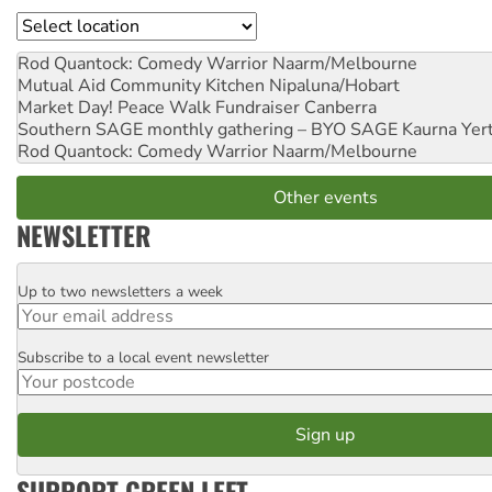
Location
Rod Quantock: Comedy Warrior
Naarm/Melbourne
Mutual Aid Community Kitchen
Nipaluna/Hobart
Market Day! Peace Walk Fundraiser
Canberra
Southern SAGE monthly gathering – BYO SAGE
Kaurna Yer
Rod Quantock: Comedy Warrior
Naarm/Melbourne
Other events
NEWSLETTER
Up to two newsletters a week
Email
Subscribe to a local event newsletter
Postcode
SUPPORT GREEN LEFT