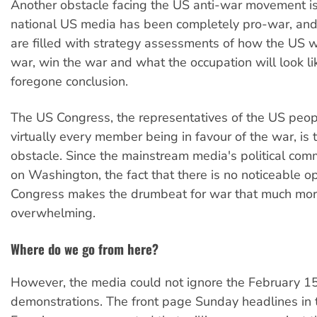
Another obstacle facing the US anti-war movement i
national US media has been completely pro-war, and
are filled with strategy assessments of how the US wi
war, win the war and what the occupation will look like,
foregone conclusion.
The US Congress, the representatives of the US peop
virtually every member being in favour of the war, is t
obstacle. Since the mainstream media's political com
on Washington, the fact that there is no noticeable o
Congress makes the drumbeat for war that much mo
overwhelming.
Where do we go from here?
However, the media could not ignore the February 1
demonstrations. The front page Sunday headlines in 