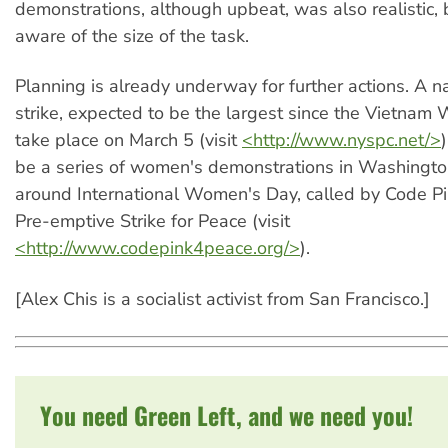
demonstrations, although upbeat, was also realistic, 
aware of the size of the task.
Planning is already underway for further actions. A n
strike, expected to be the largest since the Vietnam W
take place on March 5 (visit
<http://www.nyspc.net/>
be a series of women's demonstrations in Washingto
around International Women's Day, called by Code 
Pre-emptive Strike for Peace (visit
<http://www.codepink4peace.org/>
).
[Alex Chis is a socialist activist from San Francisco.]
You need Green Left, and we need you!