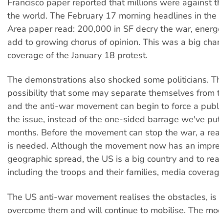
Francisco paper reported that millions were against 
the world. The February 17 morning headlines in the
Area paper read: 200,000 in SF decry the war, energ
add to growing chorus of opinion. This was a big ch
coverage of the January 18 protest.
The demonstrations also shocked some politicians. Th
possibility that some may separate themselves from t
and the anti-war movement can begin to force a publ
the issue, instead of the one-sided barrage we've put
months. Before the movement can stop the war, a rea
is needed. Although the movement now has an impre
geographic spread, the US is a big country and to re
including the troops and their families, media coverag
The US anti-war movement realises the obstacles, is
overcome them and will continue to mobilise. The mo