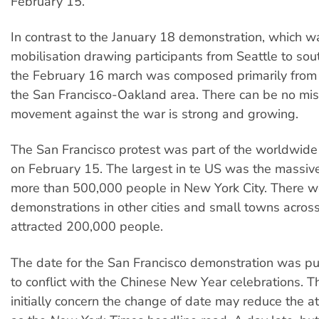
February 15.
In contrast to the January 18 demonstration, which w
mobilisation drawing participants from Seattle to sout
the February 16 march was composed primarily from
the San Francisco-Oakland area. There can be no mis
movement against the war is strong and growing.
The San Francisco protest was part of the worldwide
on February 15. The largest in te US was the massi
more than 500,000 people in New York City. There w
demonstrations in other cities and small towns acros
attracted 200,000 people.
The date for the San Francisco demonstration was pu
to conflict with the Chinese New Year celebrations. 
initially concern the change of date may reduce the a