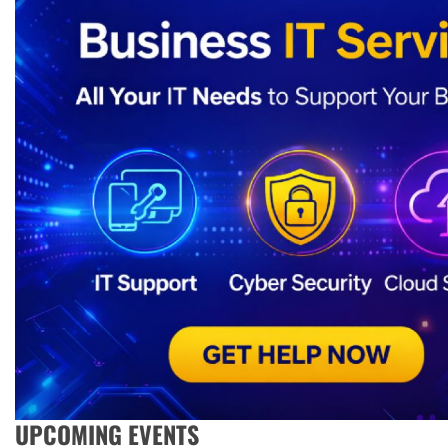
UPCOMING EVENTS