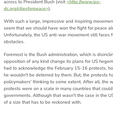
across to President Bush (visit
<http://www.ips-
dc.org/citiesforpeace>
).
With such a large, impressive and inspiring movement
seem that we should have won the fight for peace al
Unfortunately, the US anti-war movement still faces 
obstacles.
Foremost is the Bush administration, which is disinclin
opposition of any kind change its plans for US hege
had to acknowledge the February 15-16 protests, ho
he wouldn't be deterred by them. But, the protests h
policymakers' thinking to some extent. After all, the
protests were on a scale in many countries that could
governments. Although that wasn't the case in the US,
of a size that has to be reckoned with.