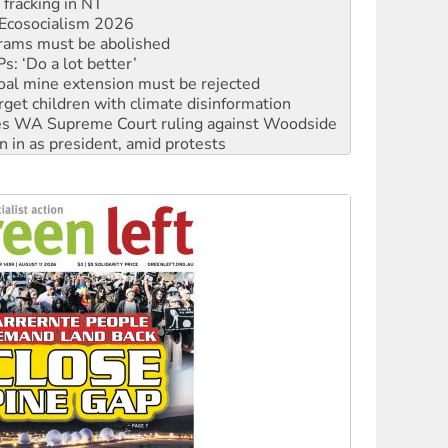
Ecosocialism 2026
rams must be abolished
: ‘Do a lot better’
oal mine extension must be rejected
rget children with climate disinformation
s WA Supreme Court ruling against Woodside
n in as president, amid protests
 to power
to reclaim India’s democracy
kplace standards