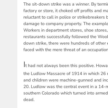
The sit-down strike was a winner. By termi
factory or store, it choked off profits and 
reluctant to call in police or strikebreakers 
damage to company property. The example
Workers in department stores, shoe stores,
restaurants successfully followed the Woolw
down strike, there were hundreds of othe
faced with the mere threat of an occupation,
I
t had not always been this positive. Howa
the Ludlow Massacre of 1914 in which 26 m
and children were machine-gunned and inci
20. Ludlow was the central event in a 14-m
southern Colorado which turned into armed
dead.