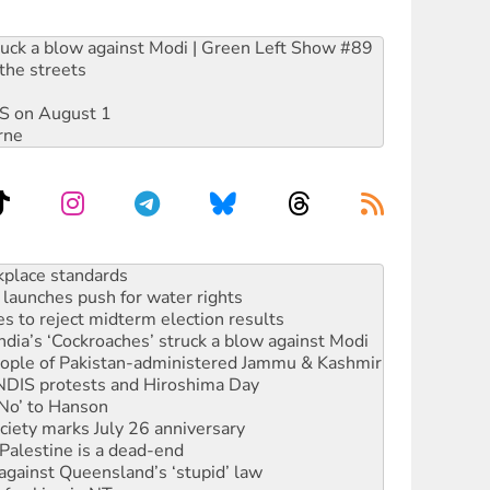
ruck a blow against Modi | Green Left Show #89
the streets
DIS on August 1
rne
launches push for water rights
s to reject midterm election results
ia’s ‘Cockroaches’ struck a blow against Modi
 people of Pakistan-administered Jammu & Kashmir
 NDIS protests and Hiroshima Day
‘No’ to Hanson
ciety marks July 26 anniversary
alestine is a dead-end
against Queensland’s ‘stupid’ law
 fracking in NT