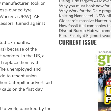
Why you must book now for 
 manufacturer, took on
Why Work for the Dole prog
nese-owned tyre
Knitting Nannas tell NSW MPs
Glencore’s massive Hunter c
r Workers (URW). AE
How fossil fuel companies ta
cessors, turned against
Disrupt Burrup Hub welcome
Peru: Far-right Fujimori swor
Abby Martin: Speaking truth
CURRENT ISSUE
‘Cockroach’ movement ready 
sted 17 months,
Ansell must improve its wor
rs) because of the
 workers. In the US, a
nd replace them with
. The unemployed and
de to resent union
hen Caterpillar advertised
calls on the first day
to work, panicked by the