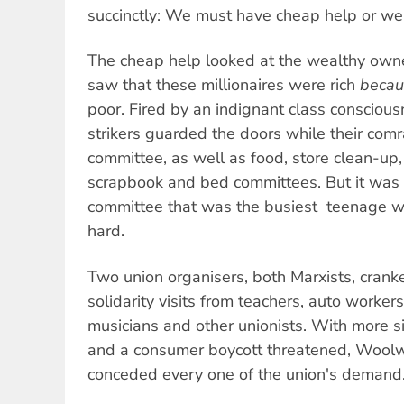
succinctly: We must have cheap help or we
The cheap help looked at the wealthy ow
saw that these millionaires were rich
becau
poor. Fired by an indignant class consciou
strikers guarded the doors while their comr
committee, as well as food, store clean-up,
scrapbook and bed committees. But it was 
committee that was the busiest  teenage
hard.
Two union organisers, both Marxists, cran
solidarity visits from teachers, auto worker
musicians and other unionists. With more s
and a consumer boycott threatened, Woolw
conceded every one of the union's demand