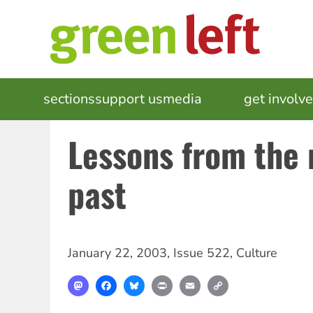
Skip
to
main
content
MAIN
sections
support us
media
events
get involv
NAVIGATION
Lessons from the 
past
January 22, 2003
,
Issue 522
,
Culture
Mastodon
Facebook
Bluesky
Print
Email
Copy
Link