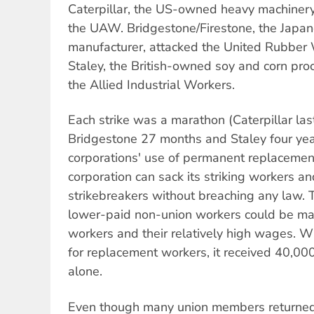
Caterpillar, the US-owned heavy machinery
the UAW. Bridgestone/Firestone, the Japa
manufacturer, attacked the United Rubbe
Staley, the British-owned soy and corn pro
the Allied Industrial Workers.
Each strike was a marathon (Caterpillar la
Bridgestone 27 months and Staley four yea
corporations' use of permanent replacement
corporation can sack its striking workers a
strikebreakers without breaching any law
lower-paid non-union workers could be ma
workers and their relatively high wages. W
for replacement workers, it received 40,000 
alone.
Even though many union members returned 