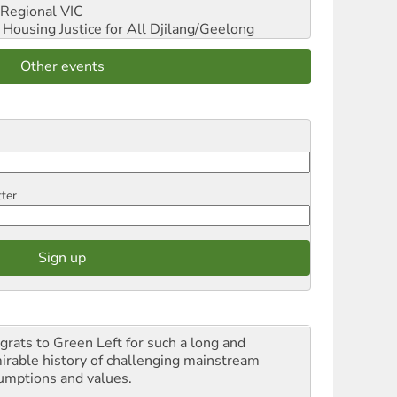
Regional VIC
ousing Justice for All
Djilang/Geelong
Other events
tter
grats to Green Left for such a long and
irable history of challenging mainstream
umptions and values.