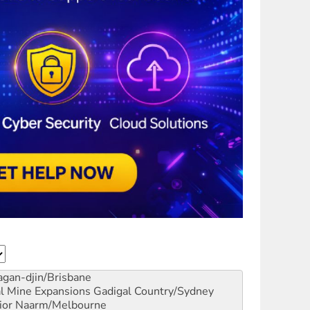
gan-djin/Brisbane
al Mine Expansions
Gadigal Country/Sydney
ior
Naarm/Melbourne