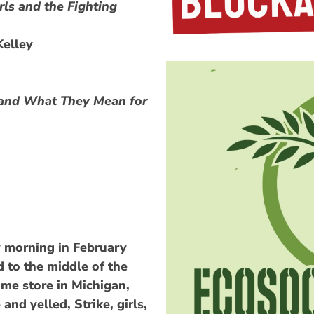
rls and the Fighting
Kelley
s and What They Mean for
y morning in February
 to the middle of the
ime store in Michigan,
and yelled, Strike, girls,