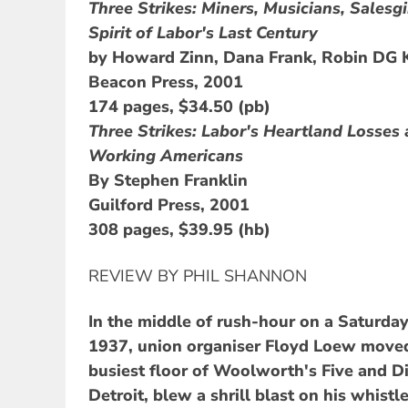
Three Strikes: Miners, Musicians, Salesgi
Spirit of Labor's Last Century
by Howard Zinn, Dana Frank, Robin DG 
Beacon Press, 2001
174 pages, $34.50 (pb)
Three Strikes: Labor's Heartland Losse
Working Americans
By Stephen Franklin
Guilford Press, 2001
308 pages, $39.95 (hb)
REVIEW BY PHIL SHANNON
In the middle of rush-hour on a Saturda
1937, union organiser Floyd Loew moved
busiest floor of Woolworth's Five and D
Detroit, blew a shrill blast on his whistle 