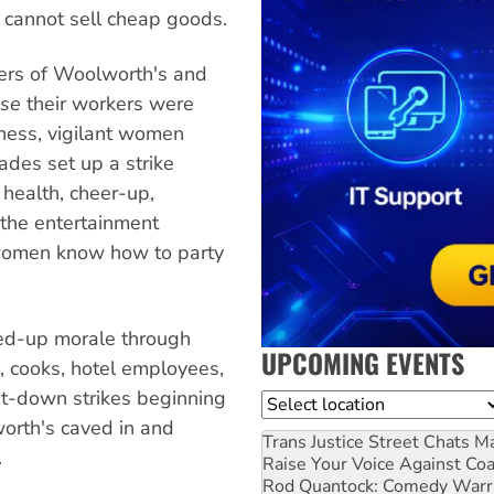
 cannot sell cheap goods.
ners of Woolworth's and
se
their workers were
sness, vigilant women
ades set up a strike
 health, cheer-up,
the entertainment
 women know how to party
ked-up morale through
UPCOMING EVENTS
s, cooks, hotel employees,
it-down strikes beginning
Location
orth's caved in and
Trans Justice Street Chats
Ma
.
Raise Your Voice Against Co
Rod Quantock: Comedy Warr