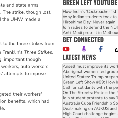
GREEN LEFT YOUTUBE
ate and state arms,
How India's ‘Cockroaches’ st
 The strike, though lost,
Why Indian students took to 
and the UMW made a
Hiroshima Day: Never again!
Join rallies to defend the N
Anti-Modi protest in Melbou
GET CONNECTED
t to the three strikes from
 Franklin's
Three Strikes
.
LATEST NEWS
ig, important though
g workers, auto workers
Aboriginal women-led group 
United States: Trump prepare
s' attempts to impose
Green Left Show #89: How Ind
Call for solidarity with the
On The Streets: Protect the
Join student protests to say 
geted their workers'
Australia Cuba Friendship So
on benefits, which had
Deal-making on AUKUS and P
le.
High Court challenge begins 
Rising Tide targets ANZ over