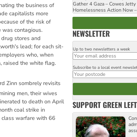
Gather 4 Gaza – Cowes Jetty
nating the business of
Homelessness Action Now – H
made capitalists more
because of the risk of
 was contagious.
NEWSLETTER
 drug stores and
orth's lead; for each sit-
Up to two newsletters a week
Email
r employers who, when
 raised the white flag.
Subscribe to a local event newsle
Postcode
rd Zinn sombrely revisits
ining men, their wives
nerated to death on April
SUPPORT GREEN LEFT
onth coal strike in
 class warfare with 66
Con
adm
ass