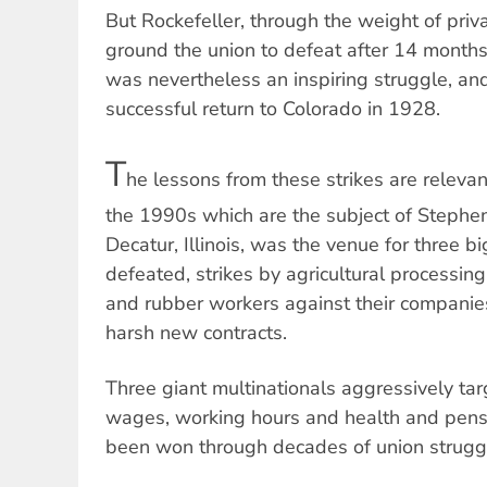
But Rockefeller, through the weight of priv
ground the union to defeat after 14 months.
was nevertheless an inspiring struggle, 
successful return to Colorado in 1928.
T
he lessons from these strikes are relevan
the 1990s which are the subject of Stephen
Decatur, Illinois, was the venue for three b
defeated, strikes by agricultural processin
and rubber workers against their companie
harsh new contracts.
Three giant multinationals aggressively tar
wages, working hours and health and pensi
been won through decades of union strugg