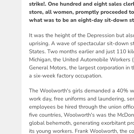
strike!. One hundred and eight sales cler
store, all women, promptly proceeded to
what was to be an eight-day sit-down st
It was the height of the Depression but als
uprising. A wave of spectacular sit-down s
States. Two months earlier and just 110 kil
Michigan, the United Automobile Workers
General Motors, the largest corporation in t
a six-week factory occupation.
The Woolworth's girls demanded a 40% wa
work day, free uniforms and laundering, sen
employees be hired through the union offic
five countries, Woolworth's was the McDon
global behemoth, generating exorbitant prof
its young workers. Frank Woolworth, the co