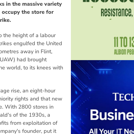
ks in the massive variety
 occupy the store for
rike.
o the height of a labour
trikes engulfed the United
ometres away in Flint,
 (UAW) had brought
he world, to its knees with
ge rise, an eight-hour
iority rights and that new
e. With 2800 stores in
ald's of the 1930s, a
its from exploitation of
mpany's founder, put it