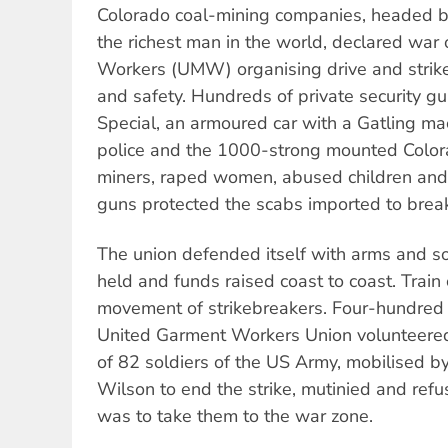
Colorado coal-mining companies, headed by
the richest man in the world, declared war
Workers (UMW) organising drive and strike
and safety. Hundreds of private security gu
Special, an armoured car with a Gatling m
police and the 1000-strong mounted Color
miners, raped women, abused children and t
guns protected the scabs imported to break 
The union defended itself with arms and so
held and funds raised coast to coast. Trai
movement of strikebreakers. Four-hundre
United Garment Workers Union volunteere
of 82 soldiers of the US Army, mobilised 
Wilson to end the strike, mutinied and refu
was to take them to the war zone.