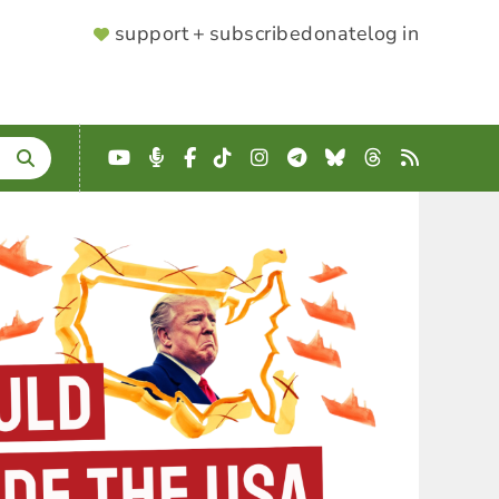
SUPPORTER
support + subscribe
donate
log in
MENU
YouTube
Podcast
Facebook
TikTok
Instagram
Telegram
Bluesky
Threads
RSS