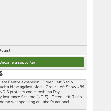
logist
Become a supporter
S
ta Centre expansion | Green Left Radio
ruck a blow against Modi | Green Left Show #89
e NDIS protests and Hiroshima Day
ity Insurance Scheme (NDIS) | Green Left Radio
ndemn war spending at Labor’s national