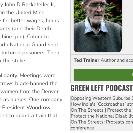
 John D Rockefeller Jr,
 on the United Mine
 for better wages, hours
ards (and their Death
achine gun), Colorado
ado National Guard shot
ortured prisoners. Their
Ted Trainer
Author and eco
the strike.
lidarity. Meetings were
n crews black-banned the
GREEN LEFT PODCAST
d women from the Denver
Opposing Western Suburbs Da
d as nurses. One company
How India's ‘Cockroaches’ st
by President Woodrow
On The Streets | Protect th
sed to board a train that
Protect the National Disabil
On The Streets: Protests co
conference