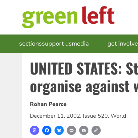
Skip
to
main
content
MAIN
sections
support us
media
events
get involv
NAVIGATION
UNITED STATES: S
organise against 
Rohan Pearce
December 11, 2002
,
Issue 520
,
World
Mastodon
Facebook
Bluesky
Print
Email
Copy
Link