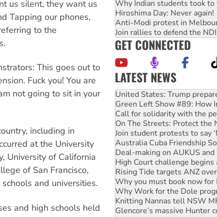
nt us silent, they want us
Why Indian students took to 
Hiroshima Day: Never again!
and Tapping our phones,
Anti-Modi protest in Melbou
referring to the
Join rallies to defend the N
GET CONNECTED
s.
trators: This goes out to
LATEST NEWS
nsion. Fuck you! You are
Green Left Show #89: How Ind
am not going to sit in your
Call for solidarity with the
On The Streets: Protect the
Join student protests to say 
Australia Cuba Friendship So
untry, including in
Deal-making on AUKUS and P
High Court challenge begins 
curred at the University
Rising Tide targets ANZ over
, University of California
Why you must book now for 
llege of San Francisco,
Why Work for the Dole prog
Knitting Nannas tell NSW MPs
schools and universities.
Glencore’s massive Hunter c
Malaysia: Rohingya refugees 
es and high schools held
Vultures circling the rubble