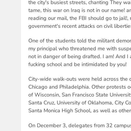
the city's busiest streets, chanting They wa
tame, this war on Iraq is not in our name! 
reading our mail, the FBI should go to jail!, 
government's recent attacks on civil libertie
One of the students told the militant demons
my principal who threatened me with suspe
not in danger of being drafted. I am! And I 
fucking school and be intimidated by you!
City-wide walk-outs were held across the co
Chicago and Philadelphia. Other protests oc
of Wisconsin, San Francisco State University
Santa Cruz, University of Oklahoma, City Co
Santa Monica High School, as well as other 
On December 3, delegates from 32 campus