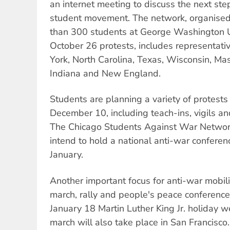
an internet meeting to discuss the next ste
student movement. The network, organised
than 300 students at George Washington Un
October 26 protests, includes representati
York, North Carolina, Texas, Wisconsin, Mas
Indiana and New England.
Students are planning a variety of protest
December 10, including teach-ins, vigils a
The Chicago Students Against War Network
intend to hold a national anti-war conferenc
January.
Another important focus for anti-war mobili
march, rally and people's peace conference
January 18 Martin Luther King Jr. holiday 
march will also take place in San Francisco.