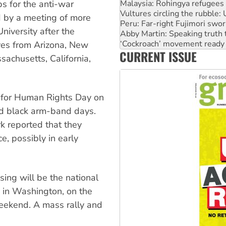
Peru: Far-right Fujimori swor
ps for the anti-war
Abby Martin: Speaking truth
 by a meeting of more
‘Cockroach’ movement ready 
iversity after the
Ansell must improve its wor
Aboriginal women-led group 
ves from Arizona, New
CURRENT ISSUE
United States: Trump prepare
sachusetts, California,
s for Human Rights Day on
nd black arm-band days.
 reported that they
e, possibly in early
sing will be the national
 in Washington, on the
weekend. A mass rally and