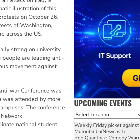
tic illustration of this
rotests on October 26,
reets of Washington,
e across the US.
ally strong on university
people are leading anti-
mpus movement against
Anti-war Conference was
ce was attended by more
UPCOMING EVENTS
 campuses. The conference
Location
r Network
rdinate national student
Weekly Friday picket against 
Muloobinba/Newcastle
Rod Quantock: Comedy Warr