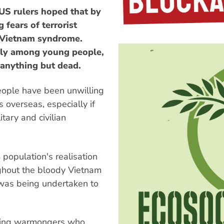
 US rulers hoped that by
ears of terrorist
 Vietnam syndrome.
lly among young people,
 anything but dead.
eople have been unwilling
 overseas, especially if
itary and civilian
population's realisation
ghout the bloody Vietnam
 was being undertaken to
wing warmongers who