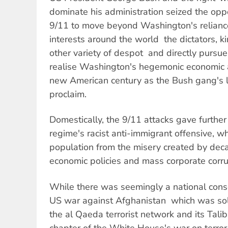
dominate his administration seized the opp
9/11 to move beyond Washington's reliance
interests around the world  the dictators, 
other variety of despot  and directly pursue 
realise Washington's hegemonic economic a
new American century as the Bush gang's 
proclaim.
Domestically, the 9/11 attacks gave furthe
regime's racist anti-immigrant offensive, wh
population from the misery created by dec
economic policies and mass corporate corru
While there was seemingly a national cons
US war against Afghanistan  which was sol
the al Qaeda terrorist network and its Talib
chapter of the White House's war on terror,