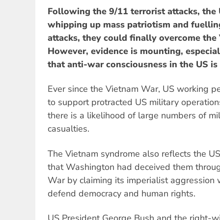
Following the 9/11 terrorist attacks, the
whipping up mass patriotism and fuelling f
attacks, they could finally overcome the
However, evidence is mounting, especia
that anti-war consciousness in the US is
Ever since the Vietnam War, US working p
to support protracted US military operations
there is a likelihood of large numbers of mil
casualties.
The Vietnam syndrome also reflects the US 
that Washington had deceived them throu
War by claiming its imperialist aggression
defend democracy and human rights.
US President George Bush and the right-