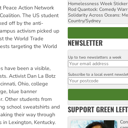
Homelessness Week Stickeri
nt Peace Action Network
Rod Quantock: Comedy Warr
Solidarity Across Oceans: Me
Coalition. The US student
Country/Sydney
ed off by the anti-
ampus activism picked up
st the World Trade
NEWSLETTER
ests targeting the World
Up to two newsletters a week
Email
s have been a visible,
Subscribe to a local event newsle
Postcode
ts. Activist Dan La Botz
cinnati, Ohio, college
arge, blue banner
r. Other students from
ing school sweatshirts and
SUPPORT GREEN LEFT
king their way through
Con
 in Lexington, Kentucky.
cam