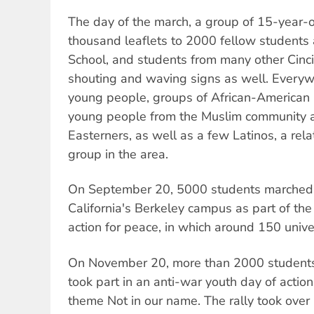
The day of the march, a group of 15-year-o
thousand leaflets to 2000 fellow students 
School, and students from many other Cinci
shouting and waving signs as well. Every
young people, groups of African-American 
young people from the Muslim community 
Easterners, as well as a few Latinos, a rel
group in the area.
On September 20, 5000 students marched a
California's Berkeley campus as part of the 
action for peace, in which around 150 univ
On November 20, more than 2000 students
took part in an anti-war youth day of action
theme Not in our name. The rally took ove