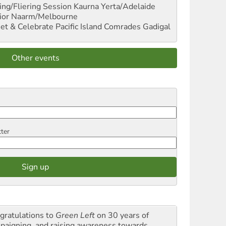
ng/Fliering Session
Kaurna Yerta/Adelaide
ior
Naarm/Melbourne
et & Celebrate Pacific Island Comrades
Gadigal
Other events
tter
gratulations to
Green Left
on 30 years of
paigning and raising awareness towards