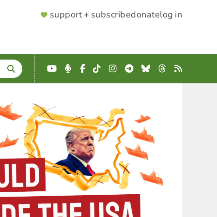
SUPPORTER
support + subscribe
donate
log in
MENU
YouTube
Podcast
Facebook
TikTok
Instagram
Telegram
Bluesky
Threads
RSS