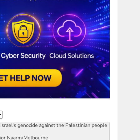
Israel's genocide against the Palestinian people
ior
Naarm/Melbourne