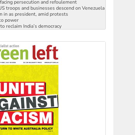
n in as president, amid protests
 to power
to reclaim India’s democracy
kplace standards
launches push for water rights
s to reject midterm election results