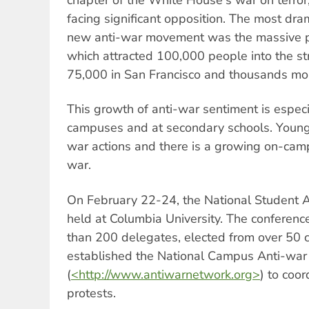
facing significant opposition. The most drama
new anti-war movement was the massive p
which attracted 100,000 people into the st
75,000 in San Francisco and thousands mor
This growth of anti-war sentiment is especi
campuses and at secondary schools. Young 
war actions and there is a growing on-ca
war.
On February 22-24, the National Student 
held at Columbia University. The conferen
than 200 delegates, elected from over 50
established the National Campus Anti-wa
(
<http://www.antiwarnetwork.org>
) to coo
protests.