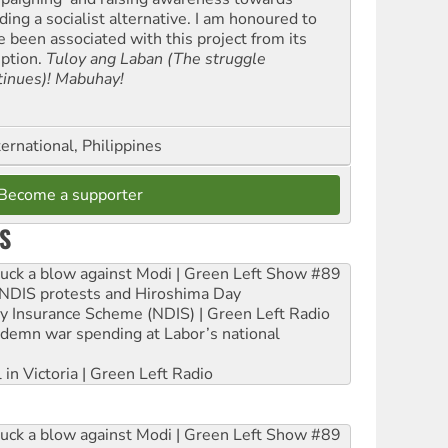
ding a socialist alternative. I am honoured to
e been associated with this project from its
eption.
Tuloy ang Laban (The struggle
tinues)! Mabuhay!
ernational, Philippines
Become a supporter
S
ruck a blow against Modi | Green Left Show #89
e NDIS protests and Hiroshima Day
ity Insurance Scheme (NDIS) | Green Left Radio
ndemn war spending at Labor’s national
 in Victoria | Green Left Radio
ruck a blow against Modi | Green Left Show #89