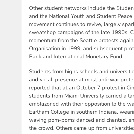
Other student networks include the Stude
and the National Youth and Student Peace 
movement continues to revive, largely spark
sweatshop campaigns of the late 1990s. C
momentum from the Seattle protests again
Organisation in 1999, and subsequent prot
Bank and International Monetary Fund.
Students from highs schools and universitie
and vocal, presence at most anti-war protes
reported that at an October 7 protest in Cin
students from Miami University carried a l
emblazoned with their opposition to the wa
Earlham College in southern Indiana, wear
waving pom-poms danced and chanted, sna
the crowd. Others came up from universities