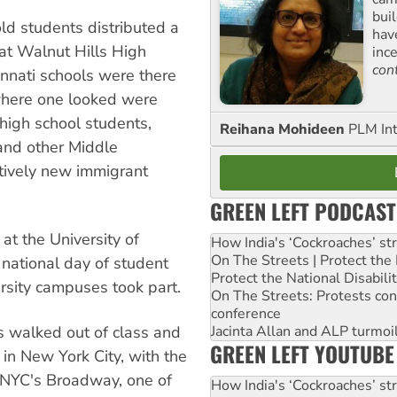
buil
ld students distributed a
hav
at Walnut Hills High
inc
con
nnati schools were there
where one looked were
high school students,
Reihana Mohideen
PLM Int
and other Middle
atively new immigrant
GREEN LEFT PODCAST
t the University of
How India's ‘Cockroaches’ st
On The Streets | Protect th
national day of student
Protect the National Disabil
ersity campuses took part.
On The Streets: Protests co
conference
 walked out of class and
Jacinta Allan and ALP turmoil
GREEN LEFT YOUTUBE
 in New York City, with the
r NYC's Broadway, one of
How India's ‘Cockroaches’ st