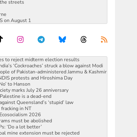
the streets
rne
DIS on August 1
ia’s ‘Cockroaches’ struck a blow against Modi
 people of Pakistan-administered Jammu & Kashmir
 NDIS protests and Hiroshima Day
‘No’ to Hanson
ciety marks July 26 anniversary
alestine is a dead-end
against Queensland’s ‘stupid’ law
 fracking in NT
Ecosocialism 2026
rams must be abolished
: ‘Do a lot better’
oal mine extension must be rejected
facing persecution and refoulement
: US troops and businesses descend on Venezuela