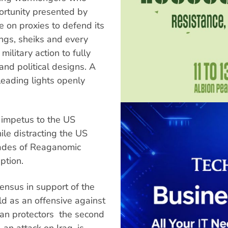
ortunity presented by
 on proxies to defend its
kings, sheiks and every
military action to fully
nd political designs. A
leading lights openly
r impetus to the US
ile distracting the US
ades of Reaganomic
ption.
ensus in support of the
d as an offensive against
an protectors  the second
 an attack on Iraq, is