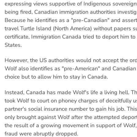
expressing views supportive of Indigenous sovereignty
being fired, Canadian immigration authorities investi
Because he identifies as a "pre-Canadian" and asserts
travel Turtle Island (North America) without papers su
certificate, Immigration Canada tried to deport him to
States.
However, the US authorities would not accept the or
Wolf also identifies as "pre-American" and Canadian 
choice but to allow him to stay in Canada.
Instead, Canada has made Wolf's life a living hell. 
took Wolf to court on phoney charges of deceitfully u
partner's social insurance number to gain his job. Th
only brought against Wolf after the attempted deport
the result of a growing movement in support of Wolf,
fraud were abruptly dropped.