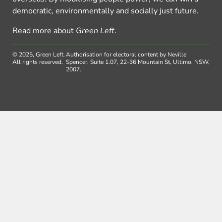
democratic, environmentally and socially just future.
Read more about
Green Left
.
© 2025, Green Left.
Authorisation for electoral content by Neville
All rights reserved.
Spencer, Suite 1.07, 22-36 Mountain St, Ultimo, NSW,
2007.