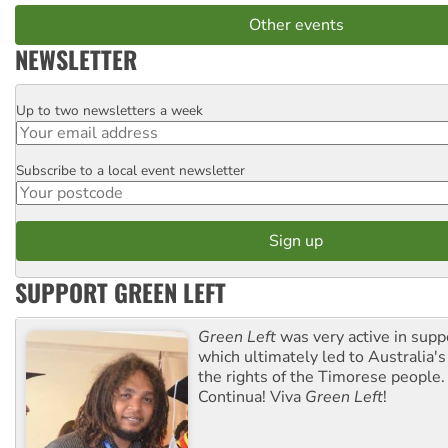
Other events
NEWSLETTER
Up to two newsletters a week
Email
Subscribe to a local event newsletter
Postcode
SUPPORT GREEN LEFT
Green Left
was very active in sup
which ultimately led to Australia's
the rights of the Timorese people.
Continua! Viva
Green Left
!