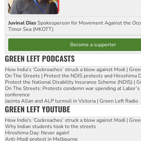
Juvinal Dias
Spokesperson for Movement Against the Occu
Timor Sea (MKOTT)
Become a supporter
GREEN LEFT PODCASTS
How India's ‘Cockroaches’ struck a blow against Modi | Gre
On The Streets | Protect the NDIS protests and Hiroshima 
Protect the National Disability Insurance Scheme (NDIS) | G
On The Streets: Protests condemn war spending at Labor’s 
conference
Jacinta Allan and ALP turmoil in Victoria | Green Left Radio
GREEN LEFT YOUTUBE
How India's ‘Cockroaches’ struck a blow against Modi | Gre
Why Indian students took to the streets
Hiroshima Day: Never again!
Anti-Modi protest in Melbourne