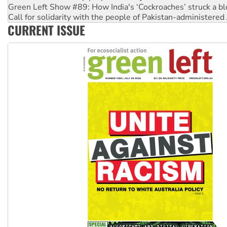
Green Left Show #89: How India's ‘Cockroaches’ struck a b
Call for solidarity with the people of Pakistan-administer
CURRENT ISSUE
On The Streets: Protect the NDIS protests and Hiroshima D