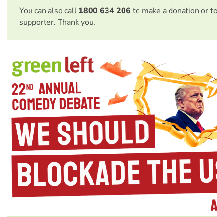
You can also call
1800 634 206
to make a donation or t
supporter. Thank you.