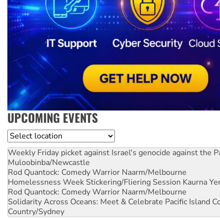
UPCOMING EVENTS
Location
Weekly Friday picket against Israel's genocide against the P
Muloobinba/Newcastle
Rod Quantock: Comedy Warrior
Naarm/Melbourne
Homelessness Week Stickering/Fliering Session
Kaurna Yer
Rod Quantock: Comedy Warrior
Naarm/Melbourne
Solidarity Across Oceans: Meet & Celebrate Pacific Island 
Country/Sydney