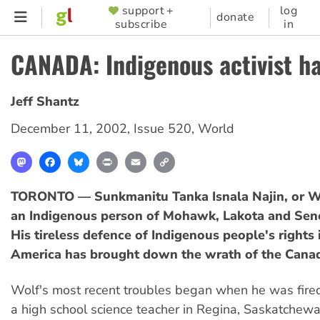
Skip
support +
log
SUPPORTER
donate
subscribe
in
to
MENU
main
CANADA: Indigenous activist h
content
Jeff Shantz
December 11, 2002
,
Issue 520
,
World
Mastodon
Facebook
Bluesky
Print
Email
Copy
Link
TORONTO — Sunkmanitu Tanka Isnala Najin, or W
an Indigenous person of Mohawk, Lakota and Sene
His tireless defence of Indigenous people's rights
America has brought down the wrath of the Canad
Wolf's most recent troubles began when he was fired
a high school science teacher in Regina, Saskatchewa