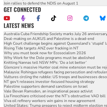
Join rallies to defend the NDIS on August 1
GET CONNECTED
LATEST NEWS
Join student protests to say ‘No’ to Hanson
Australia Cuba Friendship Society marks July 26 anniversar
Deal-making on AUKUS and Palestine is a dead-end
High Court challenge begins against Queensland’s ‘stupid’ 
Rising Tide targets ANZ over fracking in NT
Why you must book now for Ecosocialism 2026
Why Work for the Dole programs must be abolished
Knitting Nannas tell NSW MPs: ‘Do a lot better’
Glencore’s massive Hunter coal mine extension must be re
Malaysia: Rohingya refugees facing persecution and refoul
Vultures circling the rubble: US troops and businesses des
NT gov’t releases investor-focused housing strategy
Palestine supporters demand sanctions on Israel
Vale Bevan Ramsden, an inspirational peace activist
Lia Finocchiaro criticised over the NT’s obstructive VAD bill
Viva oil refinery workers win gains in new agreement
United States: Trump prepares to reject midterm election r