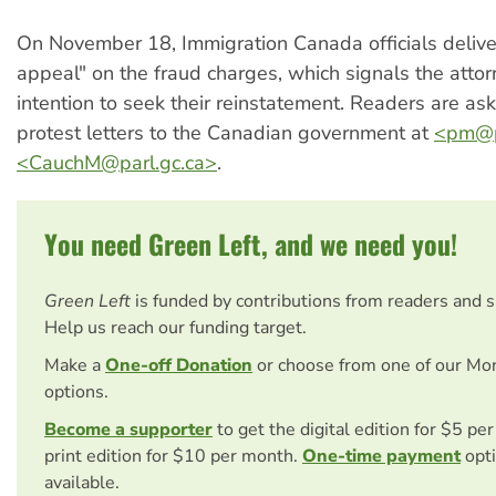
On November 18, Immigration Canada officials deliver
appeal" on the fraud charges, which signals the attor
intention to seek their reinstatement. Readers are as
protest letters to the Canadian government at
<
pm@p
<
CauchM@parl.gc.ca
>
.
You need Green Left, and we need you!
Green Left
is funded by contributions from readers and 
Help us reach our funding target.
Make a
One-off Donation
or choose from one of our Mo
options.
Become a supporter
to get the digital edition for $5 pe
print edition for $10 per month.
One-time payment
opti
available.