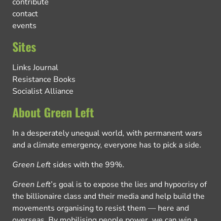
contribute
contact
events
Sites
Links Journal
Resistance Books
Socialist Alliance
About Green Left
In a desperately unequal world, with permanent wars
and a climate emergency, everyone has to pick a side.
Green Left
sides with the 99%.
Green Left
’s goal is to expose the lies and hypocrisy of
the billionaire class and their media and help build the
movements organising to resist them — here and
overseas. By mobilising people power, we can win a