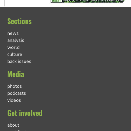
Sections
news
analysis
world
culture
back issues
Media
photos
podcasts
videos
Get involved
about