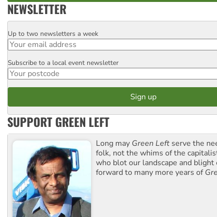
NEWSLETTER
Up to two newsletters a week
Email
Subscribe to a local event newsletter
Postcode
SUPPORT GREEN LEFT
Long may
Green Left
serve the ne
folk, not the whims of the capital
who blot our landscape and blight o
forward to many more years of
Gre