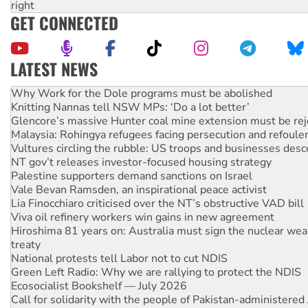
right
GET CONNECTED
LATEST NEWS
Why Work for the Dole programs must be abolished
Knitting Nannas tell NSW MPs: ‘Do a lot better’
Glencore’s massive Hunter coal mine extension must be re
Malaysia: Rohingya refugees facing persecution and refoul
Vultures circling the rubble: US troops and businesses des
NT gov’t releases investor-focused housing strategy
Palestine supporters demand sanctions on Israel
Vale Bevan Ramsden, an inspirational peace activist
Lia Finocchiaro criticised over the NT’s obstructive VAD bill
Viva oil refinery workers win gains in new agreement
Hiroshima 81 years on: Australia must sign the nuclear wea
treaty
National protests tell Labor not to cut NDIS
Green Left Radio: Why we are rallying to protect the NDIS
Ecosocialist Bookshelf — July 2026
Call for solidarity with the people of Pakistan-administer
Australia Cuba Friendship Society marks July 26 anniversar