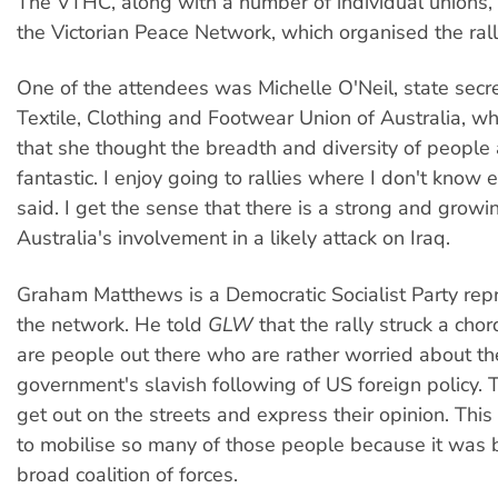
The VTHC, along with a number of individual unions, is
the Victorian Peace Network, which organised the rall
One of the attendees was Michelle O'Neil, state secre
Textile, Clothing and Footwear Union of Australia, w
that she thought the breadth and diversity of people
fantastic. I enjoy going to rallies where I don't know
said. I get the sense that there is a strong and growi
Australia's involvement in a likely attack on Iraq.
Graham Matthews is a Democratic Socialist Party repr
the network. He told
GLW
that the rally struck a cho
are people out there who are rather worried about th
government's slavish following of US foreign policy.
get out on the streets and express their opinion. This
to mobilise so many of those people because it was b
broad coalition of forces.