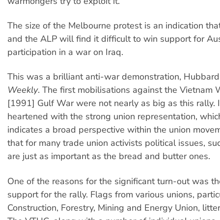
warmongers try to exploit it.
The size of the Melbourne protest is an indication that
and the ALP will find it difficult to win support for Au
participation in a war on Iraq.
This was a brilliant anti-war demonstration, Hubbar
Weekly
. The first mobilisations against the Vietnam 
[1991] Gulf War were not nearly as big as this rally. 
heartened with the strong union representation, whic
indicates a broad perspective within the union mov
that for many trade union activists political issues, su
are just as important as the bread and butter ones.
One of the reasons for the significant turn-out was t
support for the rally. Flags from various unions, partic
Construction, Forestry, Mining and Energy Union, litte