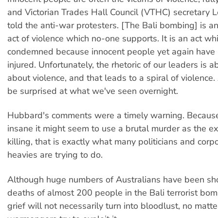
and Victorian Trades Hall Council (VTHC) secretary
told the anti-war protesters. [The Bali bombing] is an 
act of violence which no-one supports. It is an act whi
condemned because innocent people yet again have 
injured. Unfortunately, the rhetoric of our leaders is 
about violence, and that leads to a spiral of violence
be surprised at what we've seen overnight.
Hubbard's comments were a timely warning. Becaus
insane it might seem to use a brutal murder as the e
killing, that is exactly what many politicians and cor
heavies are trying to do.
Although huge numbers of Australians have been sh
deaths of almost 200 people in the Bali terrorist bom
grief will not necessarily turn into bloodlust, no matt