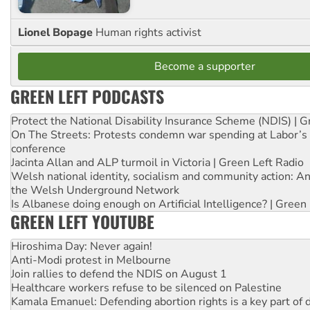
Lionel Bopage
Human rights activist
Become a supporter
GREEN LEFT PODCASTS
Protect the National Disability Insurance Scheme (NDIS) | G
On The Streets: Protests condemn war spending at Labor’s 
conference
Jacinta Allan and ALP turmoil in Victoria | Green Left Radio
Welsh national identity, socialism and community action: An
the Welsh Underground Network
Is Albanese doing enough on Artificial Intelligence? | Green
GREEN LEFT YOUTUBE
Hiroshima Day: Never again!
Anti-Modi protest in Melbourne
Join rallies to defend the NDIS on August 1
Healthcare workers refuse to be silenced on Palestine
Kamala Emanuel: Defending abortion rights is a key part of d