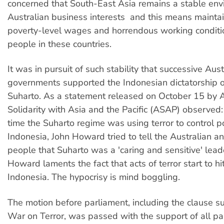
concerned that South-East Asia remains a stable env
Australian business interests  and this means mainta
poverty-level wages and horrendous working conditi
people in these countries.
It was in pursuit of such stability that successive Aus
governments supported the Indonesian dictatorship 
Suharto. As a statement released on October 15 by A
Solidarity with Asia and the Pacific (ASAP) observed:
time the Suharto regime was using terror to control pol
Indonesia, John Howard tried to tell the Australian a
people that Suharto was a 'caring and sensitive' lea
Howard laments the fact that acts of terror start to hi
Indonesia. The hypocrisy is mind boggling.
The motion before parliament, including the clause s
War on Terror, was passed with the support of all pa