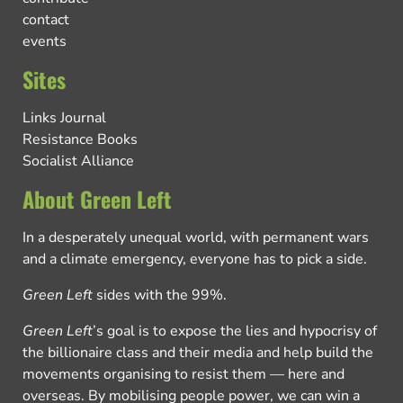
contact
events
Sites
Links Journal
Resistance Books
Socialist Alliance
About Green Left
In a desperately unequal world, with permanent wars
and a climate emergency, everyone has to pick a side.
Green Left
sides with the 99%.
Green Left
’s goal is to expose the lies and hypocrisy of
the billionaire class and their media and help build the
movements organising to resist them — here and
overseas. By mobilising people power, we can win a