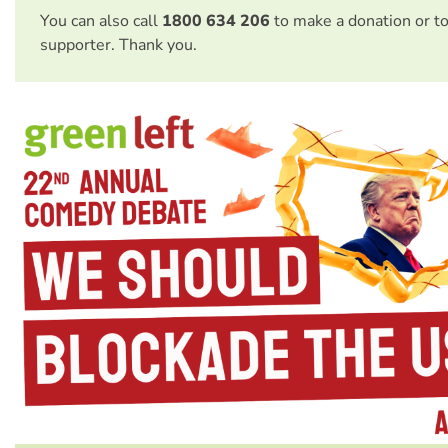
You can also call
1800 634 206
to make a donation or t
supporter. Thank you.