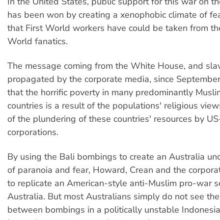
In the United States, public support for this war on t
has been won by creating a xenophobic climate of fear 
that First World workers have could be taken from t
World fanatics.
The message coming from the White House, and slav
propagated by the corporate media, since September
that the horrific poverty in many predominantly Musl
countries is a result of the populations' religious views
of the plundering of these countries' resources by U
corporations.
By using the Bali bombings to create an Australia un
of paranoia and fear, Howard, Crean and the corpor
to replicate an American-style anti-Muslim pro-war s
Australia. But most Australians simply do not see th
between bombings in a politically unstable Indonesi