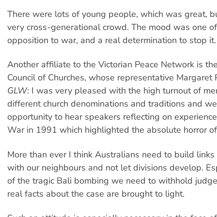
There were lots of young people, which was great, but
very cross-generational crowd. The mood was one of
opposition to war, and a real determination to stop it.
Another affiliate to the Victorian Peace Network is the
Council of Churches, whose representative Margaret 
GLW
: I was very pleased with the high turnout of 
different church denominations and traditions and w
opportunity to hear speakers reflecting on experience
War in 1991 which highlighted the absolute horror of
More than ever I think Australians need to build link
with our neighbours and not let divisions develop. Esp
of the tragic Bali bombing we need to withhold judge
real facts about the case are brought to light.