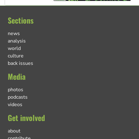
Sections
news
analysis
world
culture
back issues
Media
photos
podcasts
videos
Get involved
about
contribute