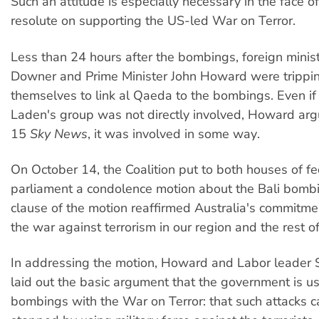
Such an attitude is especially necessary in the face 
resolute on supporting the US-led War on Terror.
Less than 24 hours after the bombings, foreign minis
Downer and Prime Minister John Howard were trippi
themselves to link al Qaeda to the bombings. Even i
Laden's group was not directly involved, Howard ar
15
Sky News
, it was involved in some way.
On October 14, the Coalition put to both houses of fe
parliament a condolence motion about the Bali bombi
clause of the motion reaffirmed Australia's commitme
the war against terrorism in our region and the rest of
In addressing the motion, Howard and Labor leader
laid out the basic argument that the government is usi
bombings with the War on Terror: that such attacks c