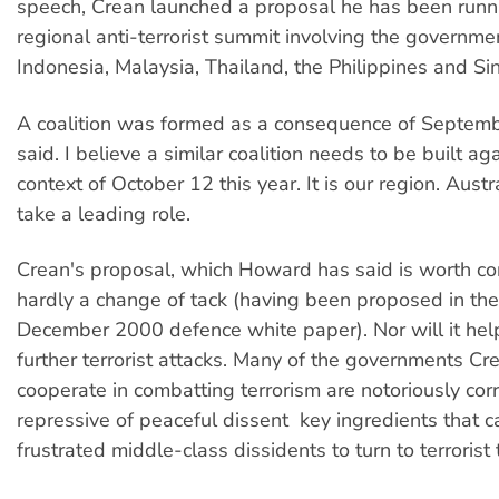
speech, Crean launched a proposal he has been runni
regional anti-terrorist summit involving the governme
Indonesia, Malaysia, Thailand, the Philippines and Si
A coalition was formed as a consequence of Septemb
said. I believe a similar coalition needs to be built aga
context of October 12 this year. It is our region. Aust
take a leading role.
Crean's proposal, which Howard has said is worth cons
hardly a change of tack (having been proposed in th
December 2000 defence white paper). Nor will it hel
further terrorist attacks. Many of the governments Cre
cooperate in combatting terrorism are notoriously cor
repressive of peaceful dissent  key ingredients that
frustrated middle-class dissidents to turn to terrorist t