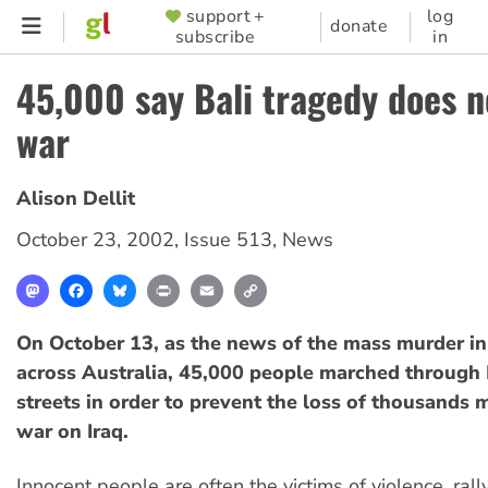
Skip
support +
log
SUPPORTER
donate
subscribe
in
to
MENU
main
45,000 say Bali tragedy does no
content
war
Alison Dellit
October 23, 2002
,
Issue 513
,
News
Mastodon
Facebook
Bluesky
Print
Email
Copy
Link
On October 13, as the news of the mass murder in
across Australia, 45,000 people marched through
streets in order to prevent the loss of thousands m
war on Iraq.
Innocent people are often the victims of violence, ral