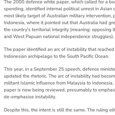
The 2000 defence white paper, which called for a boo
spending, identified internal political unrest in Asian
most likely target of Australian military intervention, p
Indonesia, where it pointed out that Australia had gre
the country's territorial integrity (meaning: opposin
and West Papuan national independence struggles).
The paper identified an arc of instability that reache
Indonesian archipelago to the South Pacific Ocean.
This year, in a September 25 speech, defence ministe
updated the rhetoric. The arc of instability had becom
militant Islamic influence from Malaysia to Indonesia
paper is now being reviewed, presumably to emphas
de-emphasise instability.
Despite this, the intent is still the same. The ruling eli