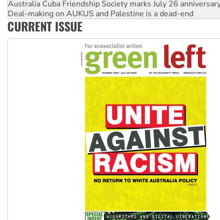
Deal-making on AUKUS and Palestine is a dead-end
High Court challenge begins against Queensland’s ‘stupid’ 
CURRENT ISSUE
Rising Tide targets ANZ over fracking in NT
Why you must book now for Ecosocialism 2026