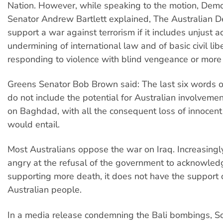
Nation. However, while speaking to the motion, Demo
Senator Andrew Bartlett explained, The Australian 
support a war against terrorism if it includes unjust ac
undermining of international law and of basic civil libe
responding to violence with blind vengeance or more v
Greens Senator Bob Brown said: The last six words of
do not include the potential for Australian involvemen
on Baghdad, with all the consequent loss of innocent l
would entail.
Most Australians oppose the war on Iraq. Increasingl
angry at the refusal of the government to acknowledg
supporting more death, it does not have the support 
Australian people.
In a media release condemning the Bali bombings, Soc