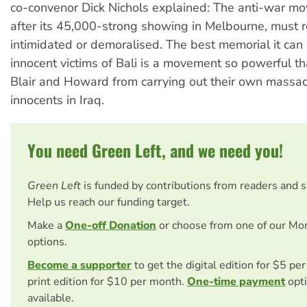
co-convenor Dick Nichols explained: The anti-war m
after its 45,000-strong showing in Melbourne, must r
intimidated or demoralised. The best memorial it can 
innocent victims of Bali is a movement so powerful th
Blair and Howard from carrying out their own massac
innocents in Iraq.
You need Green Left, and we need you!
Green Left
is funded by contributions from readers and 
Help us reach our funding target.
Make a
One-off Donation
or choose from one of our Mo
options.
Become a supporter
to get the digital edition for $5 pe
print edition for $10 per month.
One-time payment
opti
available.