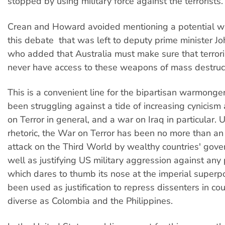
stopped by using military force against the terrorists.
Crean and Howard avoided mentioning a potential wa
this debate  that was left to deputy prime minister J
who added that Australia must make sure that terrori
never have access to these weapons of mass destruct
This is a convenient line for the bipartisan warmong
been struggling against a tide of increasing cynicis
on Terror in general, and a war on Iraq in particular.
rhetoric, the War on Terror has been no more than an 
attack on the Third World by wealthy countries' gov
well as justifying US military aggression against any
which dares to thumb its nose at the imperial superpo
been used as justification to repress dissenters in cou
diverse as Colombia and the Philippines.