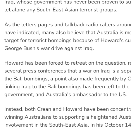
Iraq, whose government has never been proven to su
let alone any South-East Asian terrorist groups.
As the letters pages and talkback radio callers aroun
have indicated, many also believe that Australia is mo
target for terrorist bombings because of Howard's su
George Bush's war drive against Iraq.
Howard has been forced to retreat on the question, re
several press conferences that a war on Iraq is a sep
the Bali bombings, a point also made frequently by C
linking Iraq to the Bali bombings has been left to the
government, and Australia's ambassador to the US.
Instead, both Crean and Howard have been concentr
winning Australians to supporting a heightened Austr
involvement in the South-East Asia. In his October 1