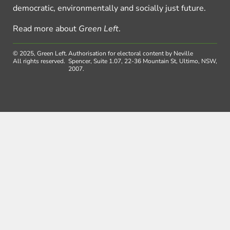
democratic, environmentally and socially just future.
Read more about
Green Left
.
© 2025, Green Left.
Authorisation for electoral content by Neville
All rights reserved.
Spencer, Suite 1.07, 22-36 Mountain St, Ultimo, NSW,
2007.