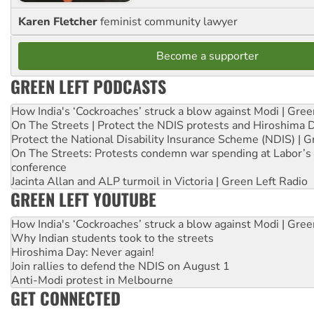
Karen Fletcher
feminist community lawyer
Become a supporter
GREEN LEFT PODCASTS
How India's ‘Cockroaches’ struck a blow against Modi | Gre
On The Streets | Protect the NDIS protests and Hiroshima 
Protect the National Disability Insurance Scheme (NDIS) | G
On The Streets: Protests condemn war spending at Labor’s 
conference
Jacinta Allan and ALP turmoil in Victoria | Green Left Radio
GREEN LEFT YOUTUBE
How India's ‘Cockroaches’ struck a blow against Modi | Gre
Why Indian students took to the streets
Hiroshima Day: Never again!
Join rallies to defend the NDIS on August 1
Anti-Modi protest in Melbourne
GET CONNECTED