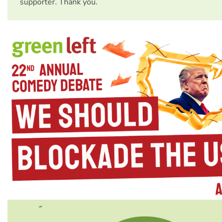
supporter. Thank you.