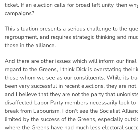
ticket. If an election calls for broad left unity, then w
campaigns?
This situation presents a serious challenge to the que
regroupment, and requires strategic thinking and mu
those in the alliance.
And there are other issues which will inform our final
regard to the Greens, I think Dick is overstating their
those whom we see as our constituents. While its tru
been very successful in recent elections, they are not 
and I believe that they are not the party that unionist
disaffected Labor Party members necessarily look to
break from Labourism. I don't see the Socialist Allian
limited by the success of the Greens, especially out
where the Greens have had much less electoral succe