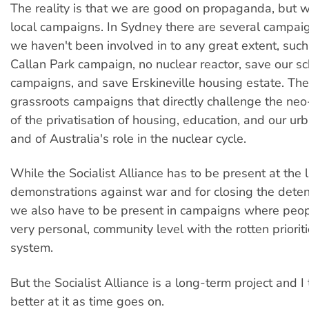
The reality is that we are good on propaganda, but 
local campaigns. In Sydney there are several campai
we haven't been involved in to any great extent, suc
Callan Park campaign, no nuclear reactor, save our s
campaigns, and save Erskineville housing estate. Th
grassroots campaigns that directly challenge the neo
of the privatisation of housing, education, and our ur
and of Australia's role in the nuclear cycle.
While the Socialist Alliance has to be present at the 
demonstrations against war and for closing the deten
we also have to be present in campaigns where peopl
very personal, community level with the rotten prioriti
system.
But the Socialist Alliance is a long-term project and I 
better at it as time goes on.