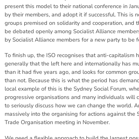
present this model to their national conference in Jan
by their members, and adopt it if successful. This is 
groups premised on solidarity and cooperation, and t
be debated openly among Socialist Alliance member
by Socialist Alliance members for a new party to be 
To finish up, the ISO recognises that anti-capitalism
generally that the left here and internationally has m
than it had five years ago, and looks for common gr
than not. Because this is what the period has deman
local example of this is the Sydney Social Forum, wh
progressive organisations and many individuals will
to seriously discuss how we can change the world. An
massively into the organising for actions against th
Trade Organisation meeting in November.
We need a flexible approach to build the largest poss