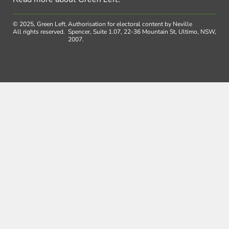
© 2025, Green Left.
Authorisation for electoral content by Neville
All rights reserved.
Spencer, Suite 1.07, 22-36 Mountain St, Ultimo, NSW,
2007.