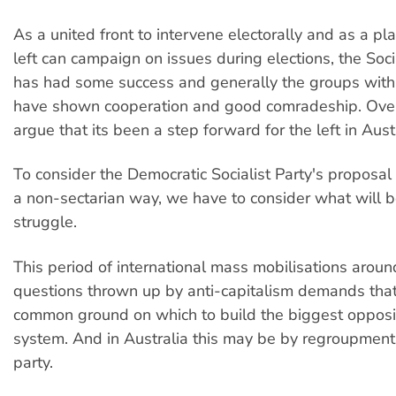
As a united front to intervene electorally and as a p
left can campaign on issues during elections, the Soci
has had some success and generally the groups withi
have shown cooperation and good comradeship. Overa
argue that its been a step forward for the left in Austr
To consider the Democratic Socialist Party's proposal 
a non-sectarian way, we have to consider what will 
struggle.
This period of international mass mobilisations aroun
questions thrown up by anti-capitalism demands that
common ground on which to build the biggest opposit
system. And in Australia this may be by regroupment 
party.