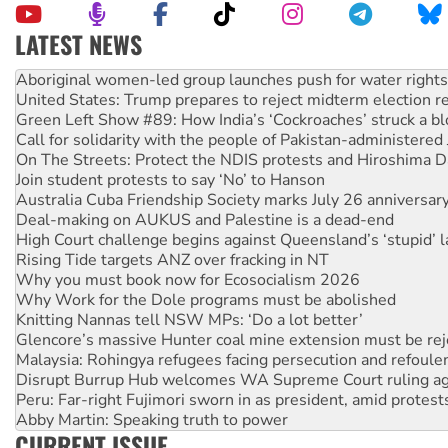
LATEST NEWS
United States: Trump prepares to reject midterm election r
Green Left Show #89: How India’s ‘Cockroaches’ struck a b
Call for solidarity with the people of Pakistan-administer
On The Streets: Protect the NDIS protests and Hiroshima D
Join student protests to say ‘No’ to Hanson
Australia Cuba Friendship Society marks July 26 anniversar
Deal-making on AUKUS and Palestine is a dead-end
High Court challenge begins against Queensland’s ‘stupid’ 
Rising Tide targets ANZ over fracking in NT
Why you must book now for Ecosocialism 2026
Why Work for the Dole programs must be abolished
Knitting Nannas tell NSW MPs: ‘Do a lot better’
Glencore’s massive Hunter coal mine extension must be re
Malaysia: Rohingya refugees facing persecution and refoul
Disrupt Burrup Hub welcomes WA Supreme Court ruling a
Peru: Far-right Fujimori sworn in as president, amid protest
Abby Martin: Speaking truth to power
‘Cockroach’ movement ready to reclaim India’s democracy
Ansell must improve its workplace standards
CURRENT ISSUE
Aboriginal women-led group launches push for water rights