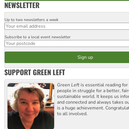
NEWSLETTER
Up to two newsletters a week
Email
Subscribe to a local event newsletter
Postcode
SUPPORT GREEN LEFT
Green Left
is essential reading for 
people in struggle for a better, fai
sustainable world. It keeps us inf
and connected and always takes ou
is a huge achievement. Congratula
to all involved.