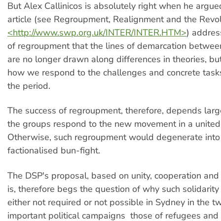
But Alex Callinicos is absolutely right when he argued
article (see Regroupment, Realignment and the Revolu
<http://www.swp.org.uk/INTER/INTER.HTM>
) addres
of regroupment that the lines of demarcation betwee
are no longer drawn along differences in theories, but
how we respond to the challenges and concrete task
the period.
The success of regroupment, therefore, depends larg
the groups respond to the new movement in a united 
Otherwise, such regroupment would degenerate into 
factionalised bun-fight.
The DSP's proposal, based on unity, cooperation and s
is, therefore begs the question of why such solidarity 
either not required or not possible in Sydney in the 
important political campaigns  those of refugees and