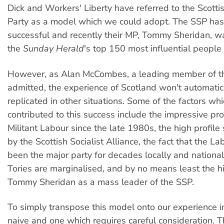
Dick and Workers' Liberty have referred to the Scottis
Party as a model which we could adopt. The SSP ha
successful and recently their MP, Tommy Sheridan, wa
the
Sunday Herald
's top 150 most influential people 
However, as Alan McCombes, a leading member of t
admitted, the experience of Scotland won't automatic
replicated in other situations. Some of the factors wh
contributed to this success include the impressive prof
Militant Labour since the late 1980s, the high profile
by the Scottish Socialist Alliance, the fact that the L
been the major party for decades locally and national
Tories are marginalised, and by no means least the hi
Tommy Sheridan as a mass leader of the SSP.
To simply transpose this model onto our experience in
naive and one which requires careful consideration. 