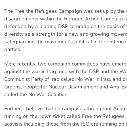
The Free the Refugees Campaign was set up by the 
disagreements within the Refugee Action Campaign
defended by a leading DSP comrade on the basis of 
diversity as a strength for a new and growing move
safeguarding the movement's political independence
parties.
More recently, two campaign committees have emerg
against the war in Iraq  one with the DSP and the W
Communist Party of Iraq called No War in Iraq, and o
Greens, People for Nuclear Disarmament and Anti-Ba
called the No War Coalition.
Further, I believe that on campuses throughout Austra
running on their own ticket called Free the Refugees,
activists including those from the ISO are running on 