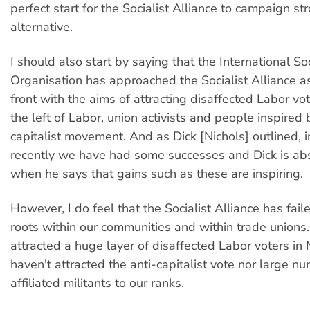
perfect start for the Socialist Alliance to campaign st
alternative.
I should also start by saying that the International Soc
Organisation has approached the Socialist Alliance as
front with the aims of attracting disaffected Labor vot
the left of Labor, union activists and people inspired 
capitalist movement. And as Dick [Nichols] outlined, 
recently we have had some successes and Dick is abs
when he says that gains such as these are inspiring.
However, I do feel that the Socialist Alliance has fail
roots within our communities and within trade unions
attracted a huge layer of disaffected Labor voters i
haven't attracted the anti-capitalist vote nor large n
affiliated militants to our ranks.