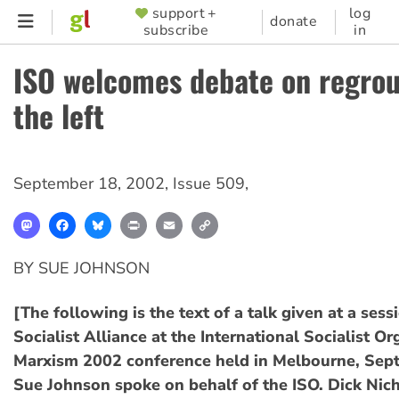
Skip
support +
log
SUPPORTER
donate
subscribe
in
to
MENU
main
ISO welcomes debate on regro
content
the left
September 18, 2002
,
Issue 509
,
Mastodon
Facebook
Bluesky
Print
Email
Copy
Link
BY SUE JOHNSON
[The following is the text of a talk given at a sess
Socialist Alliance at the International Socialist Or
Marxism 2002 conference held in Melbourne, Sep
Sue Johnson spoke on behalf of the ISO. Dick Nic