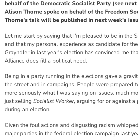
behalf of the Democratic Socialist Party (see nex
Alison Thorne spoke on behalf of the Freedom Soci
Thorne's talk will be published in next week's iss
Let me start by saying that I'm pleased to be in the So
and that my personal experience as candidate for the
Grayndler in last year's election has convinced me tha
Alliance does fill a political need.
Being in a party running in the elections gave a gravi
the street and in campaigns. People were prepared t
more seriously what I was saying on issues, much mor
just selling
Socialist Worker
, arguing for or against a 
during an election.
Given the foul actions and disgusting racism whippe
major parties in the federal election campaign last ye