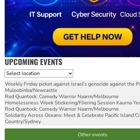
UPCOMING EVENTS
Location
Weekly Friday picket against Israel's genocide against the P
Muloobinba/Newcastle
Rod Quantock: Comedy Warrior
Naarm/Melbourne
Homelessness Week Stickering/Fliering Session
Kaurna Yer
Rod Quantock: Comedy Warrior
Naarm/Melbourne
Solidarity Across Oceans: Meet & Celebrate Pacific Island 
Country/Sydney
Other events