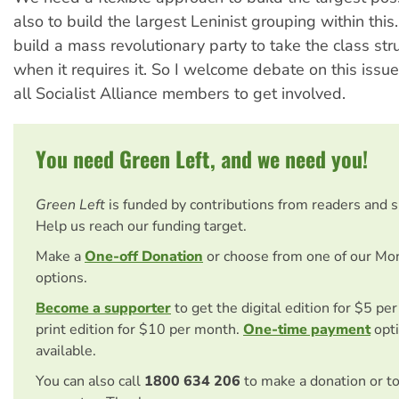
also to build the largest Leninist grouping within thi
build a mass revolutionary party to take the class st
when it requires it. So I welcome debate on this iss
all Socialist Alliance members to get involved.
You need Green Left, and we need you!
Green Left
is funded by contributions from readers and 
Help us reach our funding target.
Make a
One-off Donation
or choose from one of our Mo
options.
Become a supporter
to get the digital edition for $5 pe
print edition for $10 per month.
One-time payment
opti
available.
You can also call
1800 634 206
to make a donation or t