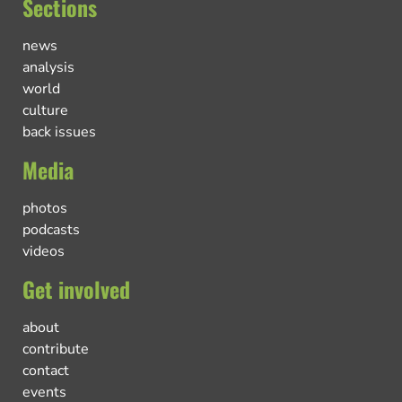
Sections
news
analysis
world
culture
back issues
Media
photos
podcasts
videos
Get involved
about
contribute
contact
events