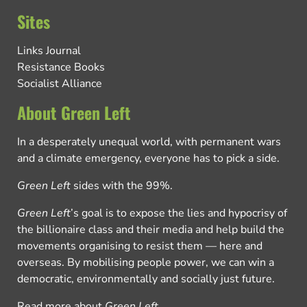
Sites
Links Journal
Resistance Books
Socialist Alliance
About Green Left
In a desperately unequal world, with permanent wars
and a climate emergency, everyone has to pick a side.
Green Left
sides with the 99%.
Green Left
’s goal is to expose the lies and hypocrisy of
the billionaire class and their media and help build the
movements organising to resist them — here and
overseas. By mobilising people power, we can win a
democratic, environmentally and socially just future.
Read more about
Green Left
.