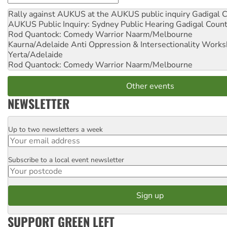
Rally against AUKUS at the AUKUS public inquiry
Gadigal C
AUKUS Public Inquiry: Sydney Public Hearing
Gadigal Coun
Rod Quantock: Comedy Warrior
Naarm/Melbourne
Kaurna/Adelaide Anti Oppression & Intersectionality Work
Yerta/Adelaide
Rod Quantock: Comedy Warrior
Naarm/Melbourne
Other events
NEWSLETTER
Up to two newsletters a week
Email
Subscribe to a local event newsletter
Postcode
SUPPORT GREEN LEFT