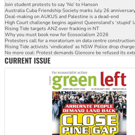
Australia Cuba Friendship Society marks July 26 anniversar
Deal-making on AUKUS and Palestine is a dead-end
High Court challenge begins against Queensland’s ‘stupid’ 
Rising Tide targets ANZ over fracking in NT
Why you must book now for Ecosocialism 2026
Protesters call for a moratorium on data centre construction
Rising Tide activists ‘vindicated’ as NSW Police drop charge
No more coal: Protest demands Glencore be refused its ext
How fossil fuel companies target children with climate disi
Disrupt Burrup Hub welcomes WA Supreme Court ruling a
CURRENT ISSUE
Peru: Far-right Fujimori sworn in as president, amid protest