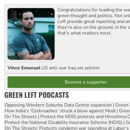
Congratulations for leading the way
green thought and politics. Not o
Left
provide great reporting and an
they're also on the ground, in the 
that's what matters most.
Vince Emanuel
US anti-war Iraq vet activist
Become a supporter
GREEN LEFT PODCASTS
Opposing Western Suburbs Data Centre expansion | Green 
How India's ‘Cockroaches’ struck a blow against Modi | Gre
On The Streets | Protect the NDIS protests and Hiroshima 
Protect the National Disability Insurance Scheme (NDIS) | G
On The Streets: Protests condemn war spending at Labor’s 