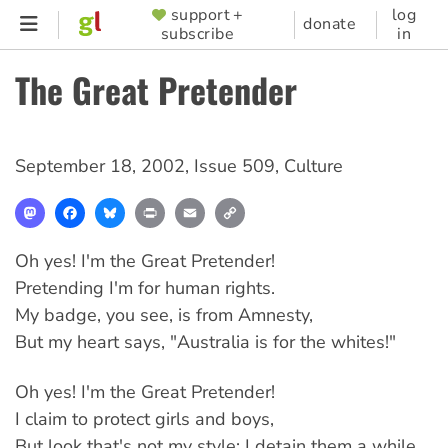
Skip
support +
log
SUPPORTER
donate
subscribe
in
to
MENU
main
The Great Pretender
content
September 18, 2002
,
Issue 509
,
Culture
Mastodon
Facebook
Bluesky
Print
Email
Copy
Link
Oh yes! I'm the Great Pretender!
Pretending I'm for human rights.
My badge, you see, is from Amnesty,
But my heart says, "Australia is for the whites!"
Oh yes! I'm the Great Pretender!
I claim to protect girls and boys,
But look that's not my style: I detain them a while,