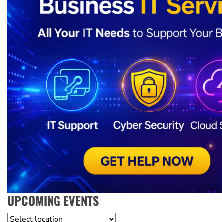
UPCOMING EVENTS
Location