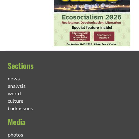
Sections
news
analysis
world
culture
back issues
Media
photos