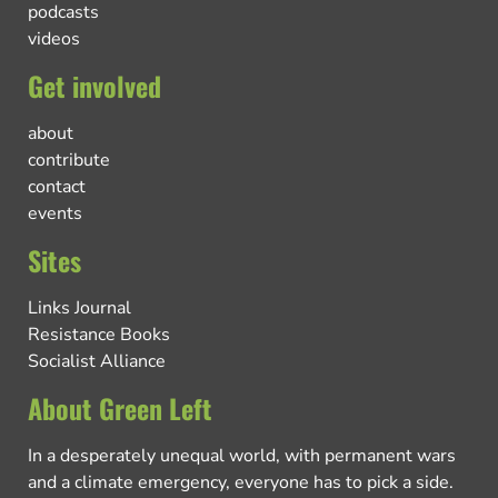
podcasts
videos
Get involved
about
contribute
contact
events
Sites
Links Journal
Resistance Books
Socialist Alliance
About Green Left
In a desperately unequal world, with permanent wars
and a climate emergency, everyone has to pick a side.