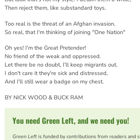
Then reject them, like substandard toys.
Too real is the threat of an Afghan invasion.
So real, that I'm thinking of joining "One Nation"
Oh yes! I'm the Great Pretender!
No friend of the weak and oppressed.
Let there be no doubt, I'll keep migrants out.
I don't care it they're sick and distressed,
And I'll still wear a badge on my chest.
BY NICK WOOD & BUCK RAM
You need Green Left, and we need you!
Green Left
is funded by contributions from readers and 