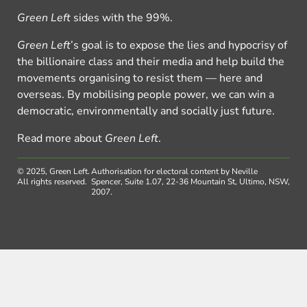
Green Left
sides with the 99%.
Green Left
’s goal is to expose the lies and hypocrisy of
the billionaire class and their media and help build the
movements organising to resist them — here and
overseas. By mobilising people power, we can win a
democratic, environmentally and socially just future.
Read more about
Green Left
.
© 2025, Green Left.
Authorisation for electoral content by Neville
All rights reserved.
Spencer, Suite 1.07, 22-36 Mountain St, Ultimo, NSW,
2007.