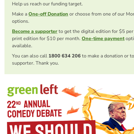
Help us reach our funding target.
Make a
One-off Donation
or choose from one of our Mo
options.
Become a supporter
to get the digital edition for $5 pe
print edition for $10 per month.
One-time payment
opti
available.
You can also call
1800 634 206
to make a donation or t
supporter. Thank you.