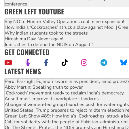
conference
GREEN LEFT YOUTUBE
Say NO to Hunter Valley Operations coal mine expansion!
How India's ‘Cockroaches’ struck a blow against Modi | Gre
Why Indian students took to the streets
Hiroshima Day: Never again!
Join rallies to defend the NDIS on August 1
GET CONNECTED
LATEST NEWS
Abby Martin: Speaking truth to power
‘Cockroach’ movement ready to reclaim India’s democracy
Ansell must improve its workplace standards
Aboriginal women-led group launches push for water rights
United States: Trump prepares to reject midterm election r
Green Left Show #89: How India’s ‘Cockroaches’ struck a b
Call for solidarity with the people of Pakistan-administer
On The Streets: Protect the NDIS protests and Hiroshima D
Join student protests to say ‘No’ to Hanson