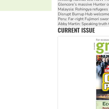
Malaysia: Rohingya refugees 
Disrupt Burrup Hub welcome
Peru: Far-right Fujimori swor
Abby Martin: Speaking truth
‘Cockroach’ movement ready 
Ansell must improve its wor
CURRENT ISSUE
Aboriginal women-led group 