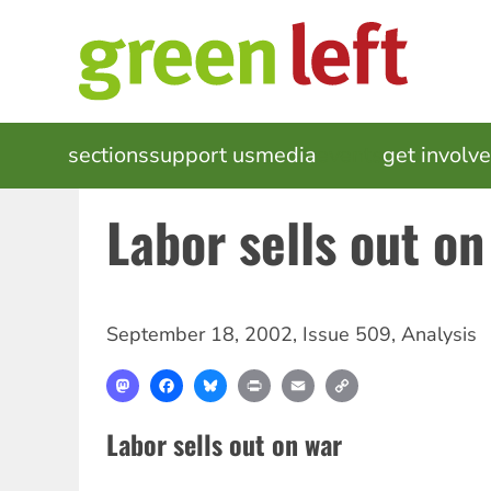
Skip
to
main
content
MAIN
sections
support us
media
events
get involv
NAVIGATION
Labor sells out on
September 18, 2002
,
Issue 509
,
Analysis
Mastodon
Facebook
Bluesky
Print
Email
Copy
Link
Labor sells out on war