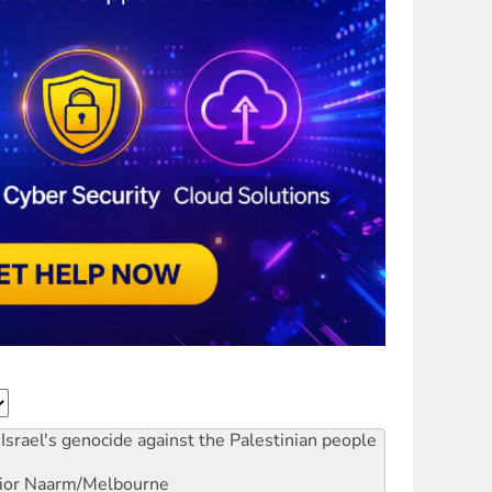
Israel's genocide against the Palestinian people
ior
Naarm/Melbourne