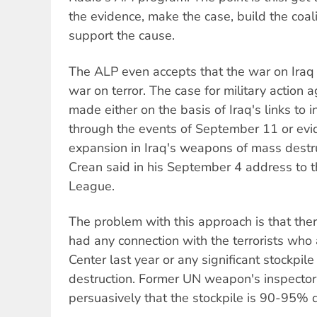
the evidence, make the case, build the coal
support the cause.
The ALP even accepts that the war on Iraq i
war on terror. The case for military action 
made either on the basis of Iraq's links to i
through the events of September 11 or evid
expansion in Iraq's weapons of mass destruct
Crean said in his September 4 address to 
League.
The problem with this approach is that ther
had any connection with the terrorists who
Center last year or any significant stockpil
destruction. Former UN weapon's inspector 
persuasively that the stockpile is 90-95% 