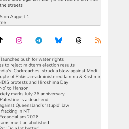
the streets
DIS on August 1
rne
s to reject midterm election results
ia’s ‘Cockroaches’ struck a blow against Modi
 people of Pakistan-administered Jammu & Kashmir
 NDIS protests and Hiroshima Day
‘No’ to Hanson
ciety marks July 26 anniversary
alestine is a dead-end
against Queensland’s ‘stupid’ law
 fracking in NT
Ecosocialism 2026
rams must be abolished
: ‘Do a lot better’
oal mine extension must be rejected