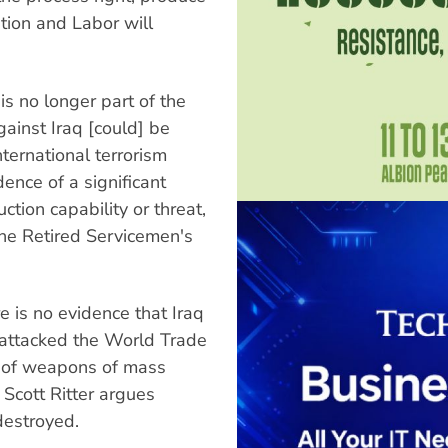
ition and Labor will
s no longer part of the
against Iraq [could] be
nternational terrorism
ence of a significant
ion capability or threat,
the Retired Servicemen's
e is no evidence that Iraq
 attacked the World Trade
e of weapons of mass
Scott Ritter argues
destroyed.