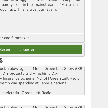
 barely exist in the 'mainstream' of Australia's
dochracy. This is true journalism.
hor and filmmaker
Become a supporter
S
ruck a blow against Modi | Green Left Show #89
e NDIS protests and Hiroshima Day
ity Insurance Scheme (NDIS) | Green Left Radio
ndemn war spending at Labor’s national
 in Victoria | Green Left Radio
ruck a blow against Modi | Green Left Show #89