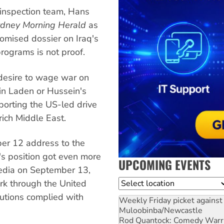
inspection team, Hans
dney Morning Herald
as
romised dossier on Iraq's
ograms is not proof.
n desire to wage war on
in Laden or Hussein's
porting the US-led drive
-rich Middle East.
er 12 address to the
s position got even more
UPCOMING EVENTS
media on September 13,
Location
rk through the United
lutions complied with
Weekly Friday picket against 
Muloobinba/Newcastle
Rod Quantock: Comedy Warr