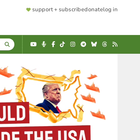
SUPPORTER
support + subscribe
donate
log in
MENU
YouTube
Podcast
Facebook
TikTok
Instagram
Telegram
Bluesky
Threads
RSS