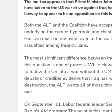
The me-too approach that Prime Minister Joh
have taken to the US war drive against Iraq 
leeway to appear to be an opposition on this issu
Both the ALP and the Coalition have accep
underlying the current hyperbole and ches
Hussein must be removed, even at the cost 
casualties among Iraqi civilians.
The most significant difference between th
this question is one of process. While Ho
to follow the US into a war without the UN'
debate or credible evidence that Iraq has 
destruction, the ALP wants all of those thi
war.
On September 11, Labor federal leader S
Radio's
AM
program: The point is this: get