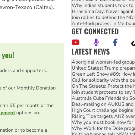
Why Indian students took to 
evron-Texaco (Caltex).
Hiroshima Day: Never again!
Join rallies to defend the N
Anti-Modi protest in Melbou
GET CONNECTED
LATEST NEWS
 you!
United States: Trump prepare
Green Left Show #89: How Ind
eaders and supporters.
Call for solidarity with the
On The Streets: Protect the
Join student protests to say 
e of our Monthly Donation
Australia Cuba Friendship So
Deal-making on AUKUS and P
High Court challenge begins 
on for $5 per month or the
Rising Tide targets ANZ over
ayment
options are
Why you must book now for 
Why Work for the Dole prog
Knitting Nannas tell NSW MPs
nation or to become a
Glencore’s massive Hunter c