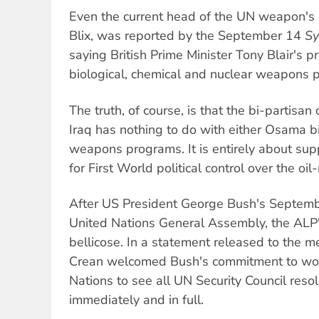
Even the current head of the UN weapon's 
Blix, was reported by the September 14
Sy
saying British Prime Minister Tony Blair's p
biological, chemical and nuclear weapons pr
The truth, of course, is that the bi-partisa
Iraq has nothing to do with either Osama b
weapons programs. It is entirely about sup
for First World political control over the oil
After US President George Bush's Septemb
United Nations General Assembly, the ALP'
bellicose. In a statement released to the 
Crean welcomed Bush's commitment to wo
Nations to see all UN Security Council reso
immediately and in full.