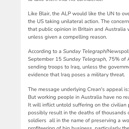
Like Blair, the ALP would like the UN to ov
the US taking unilateral action. The concern
that public opinion in Britain and Australia
unless given a compelling reason.
According to a
Sunday Telegraph
/Newspoll
September 15
Sunday Telegraph,
75% of A
sending troops to Iraq, unless the governm
evidence that Iraq poses a military threat.
The message underlying Crean's appeal is: 
But working people in Australia have no re
It will inflict untold suffering on the civilia
possibly result in the deaths of thousands
soldiers  all in the name of preserving a wor
profiteering of big business, particularly th