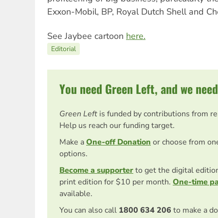
Exxon-Mobil, BP, Royal Dutch Shell and Ch
See Jaybee cartoon
here.
Editorial
You need Green Left, and we need
Green Left
is funded by contributions from r
Help us reach our funding target.
Make a
One-off Donation
or choose from on
options.
Become a supporter
to get the digital editi
print edition for $10 per month.
One-time p
available.
You can also call
1800 634 206
to make a do