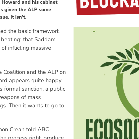
n Howard and his cabinet
has given the ALP some
e. It isn't.
ted the basic framework
t beating: that Saddam
of inflicting massive
e Coalition and the ALP on
ward appears quite happy
s formal sanction, a public
weapons of mass
ngs. Then it wants to go to
imon Crean told ABC
 the process right, produce