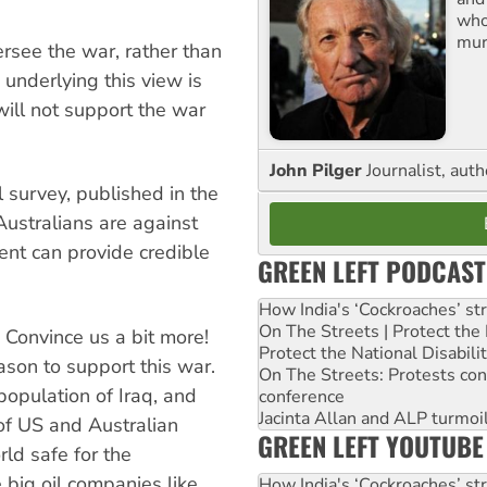
who
mur
ersee the war, rather than
 underlying this view is
 will not support the war
John Pilger
Journalist, aut
 survey, published in the
ustralians are against
ent can provide credible
GREEN LEFT PODCAST
How India's ‘Cockroaches’ st
On The Streets | Protect th
Convince us a bit more!
Protect the National Disabil
ason to support this war.
On The Streets: Protests co
n population of Iraq, and
conference
Jacinta Allan and ALP turmoil
 of US and Australian
GREEN LEFT YOUTUBE
ld safe for the
e big oil companies like
How India's ‘Cockroaches’ st