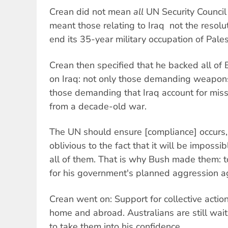
Crean did not mean
all
UN Security Council 
meant those relating to Iraq  not the resol
end its 35-year military occupation of Palest
Crean then specified that he backed all of B
on Iraq: not only those demanding weapons
those demanding that Iraq account for miss
from a decade-old war.
The UN should ensure [compliance] occurs,
oblivious to the fact that it will be impossi
all of them. That is why Bush made them: to
for his government's planned aggression ag
Crean went on: Support for collective actio
home and abroad. Australians are still wait
to take them into his confidence.