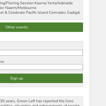
ng/Fliering Session
Kaurna Yerta/Adelaide
ior
Naarm/Melbourne
et & Celebrate Pacific Island Comrades
Gadigal
Other events
tter
 30 years, Green Left has reported the lives
 politics, struggles and achievements of people