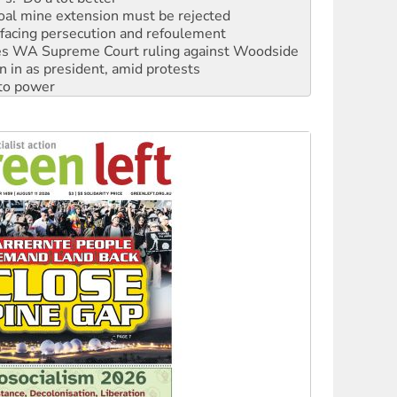
facing persecution and refoulement
s WA Supreme Court ruling against Woodside
n in as president, amid protests
 to power
to reclaim India’s democracy
kplace standards
launches push for water rights