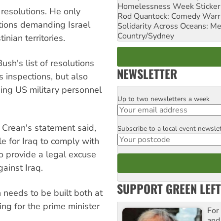
Homelessness Week Stickeri
resolutions. He only
Rod Quantock: Comedy Warr
utions demanding Israel
Solidarity Across Oceans: Me
Country/Sydney
inian territories.
ush's list of resolutions
NEWSLETTER
 inspections, but also
ing US military personnel
Up to two newsletters a week
Email
 Crean's statement said,
Subscribe to a local event newsle
Postcode
ble for Iraq to comply with
 provide a legal excuse
ainst Iraq.
SUPPORT GREEN LEFT
n needs to be built both at
ing for the prime minister
For
and