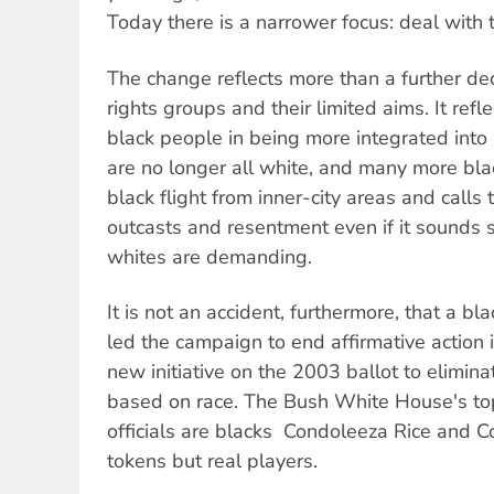
Today there is a narrower focus: deal with t
The change reflects more than a further decli
rights groups and their limited aims. It refl
black people in being more integrated into
are no longer all white, and many more blac
black flight from inner-city areas and calls
outcasts and resentment even if it sounds s
whites are demanding.
It is not an accident, furthermore, that a b
led the campaign to end affirmative action 
new initiative on the 2003 ballot to elimina
based on race. The Bush White House's top
officials are blacks  Condoleeza Rice and C
tokens but real players.