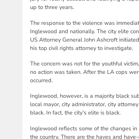
up to three years.
The response to the violence was immedia
Inglewood and nationally. The city elite co
US Attorney General John Ashcroft initiate
his top civil rights attorney to investigate.
The concern was not for the youthful victim
no action was taken. After the LA cops were
occurred.
Inglewood, however, is a majority black su
local mayor, city administrator, city attorne
black. In fact, the city's elite is black.
Inglewood reflects some of the changes in
the country. There are the haves and have-