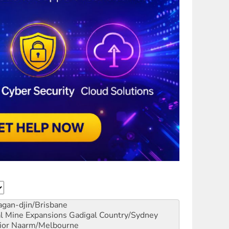
gan-djin/Brisbane
al Mine Expansions
Gadigal Country/Sydney
ior
Naarm/Melbourne