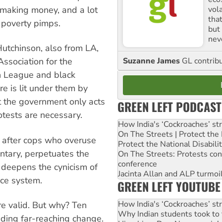
vol
 making money, and a lot
tha
 poverty pimps.
but 
nev
 Hutchinson, also from LA,
Suzanne James
GL contribu
Association for the
n League and black
e is lit under them by
at the government only acts
GREEN LEFT PODCAST
otests are necessary.
How India's ‘Cockroaches’ st
On The Streets | Protect th
o after cops who overuse
Protect the National Disabil
ntary, perpetuates the
On The Streets: Protests co
conference
d deepens the cynicism of
Jacinta Allan and ALP turmoil
ce system.
GREEN LEFT YOUTUBE
How India's ‘Cockroaches’ st
e valid. But why? Ten
Why Indian students took to 
ding far-reaching change.