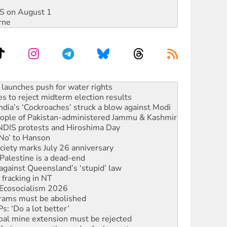
DIS on August 1
rne
kplace standards
launches push for water rights
s to reject midterm election results
ia’s ‘Cockroaches’ struck a blow against Modi
 people of Pakistan-administered Jammu & Kashmir
 NDIS protests and Hiroshima Day
‘No’ to Hanson
ciety marks July 26 anniversary
alestine is a dead-end
against Queensland’s ‘stupid’ law
 fracking in NT
Ecosocialism 2026
rams must be abolished
: ‘Do a lot better’
oal mine extension must be rejected