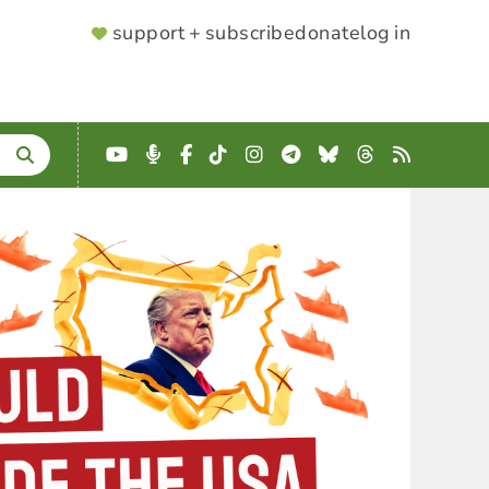
SUPPORTER
support + subscribe
donate
log in
MENU
YouTube
Podcast
Facebook
TikTok
Instagram
Telegram
Bluesky
Threads
RSS