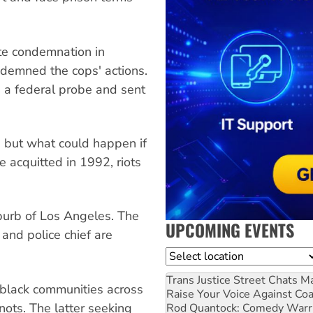
te condemnation in
ndemned the cops' actions.
d a federal probe and sent
, but what could happen if
 acquitted in 1992, riots
burb of Los Angeles. The
UPCOMING EVENTS
y and police chief are
Location
Trans Justice Street Chats
Ma
 black communities across
Raise Your Voice Against Co
nots. The latter seeking
Rod Quantock: Comedy Warr