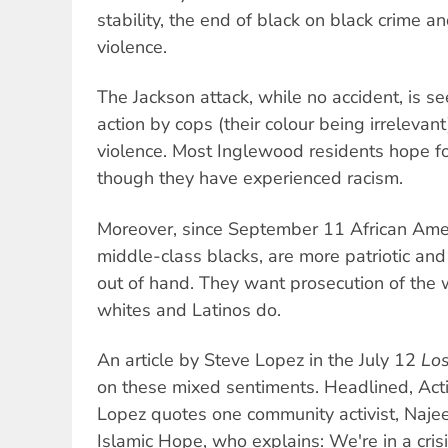
stability, the end of black on black crime 
violence.
The Jackson attack, while no accident, is s
action by cops (their colour being irrelevan
violence. Most Inglewood residents hope fo
though they have experienced racism.
Moreover, since September 11 African Ameri
middle-class blacks, are more patriotic and
out of hand. They want prosecution of the 
whites and Latinos do.
An article by Steve Lopez in the July 12
Lo
on these mixed sentiments. Headlined, Activ
Lopez quotes one community activist, Najee 
Islamic Hope, who explains: We're in a crisi