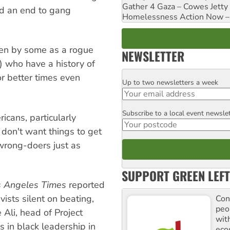
Gather 4 Gaza – Cowes Jetty
and an end to gang
Homelessness Action Now – H
een by some as a rogue
NEWSLETTER
t) who have a history of
r better times even
Up to two newsletters a week
Email
Subscribe to a local event newsle
Postcode
cans, particularly
 don't want things to get
wrong-doers just as
SUPPORT GREEN LEFT
s Angeles Times
reported
ists silent on beating,
Con
peo
Ali, head of Project
with
s in black leadership in
ecos