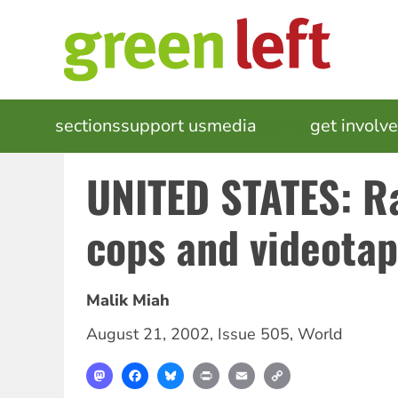
Skip
to
main
content
MAIN
sections
support us
media
events
get involv
NAVIGATION
UNITED STATES: R
cops and videota
Malik Miah
August 21, 2002
,
Issue 505
,
World
Mastodon
Facebook
Bluesky
Print
Email
Copy
Link