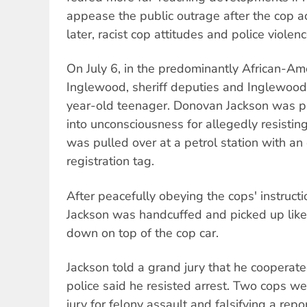
appease the public outrage after the cop ac
later, racist cop attitudes and police violence 
On July 6, in the predominantly African-A
Inglewood, sheriff deputies and Inglewood
year-old teenager. Donovan Jackson was 
into unconsciousness for allegedly resisting 
was pulled over at a petrol station with a
registration tag.
After peacefully obeying the cops' instruct
Jackson was handcuffed and picked up like
down on top of the cop car.
Jackson told a grand jury that he cooperat
police said he resisted arrest. Two cops we
jury for felony assault and falsifying a rep