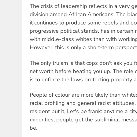
The crisis of leadership reflects in a very 
division among African Americans. The blac
it continues to produce some rebels and oc
progressive political stands, has in certai
with middle-class whites than with workin
However, this is only a short-term perspect
The only truism is that cops don't ask you f
net worth before beating you up. The role of t
is to enforce the laws protecting property 
People of colour are more likely than whit
racial profiling and general racist attitude
resident put it, Let's be frank: anytime a ci
minorities, people get the subliminal messa
be.