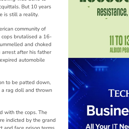
quittals. But 10 years
is still a reality.
merican community of
 cops brutalised a 16-
pummelled and choked
arrest after his father
n expired automobile
ion to be patted down,
 a rag doll and thrown
ed with the cops. The
re indicted by the grand
ort and face prison terms