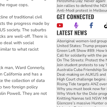
Hiroshima Day: Never again!
he rogue cops.
Join rallies to defend the N
Anti-Modi protest in Melbou
GET CONNECTED
ne of traditional civil
ects the progress made by
 US society. The suburbs
LATEST NEWS
ks are well-off. There is
Ansell must improve its wor
Aboriginal women-led group 
 to deal with social
United States: Trump prepare
imilar to what racist
Green Left Show #89: How Ind
Call for solidarity with the
On The Streets: Protect the
Join student protests to say 
lack man, Ward Connerly,
Australia Cuba Friendship So
in California and has a
Deal-making on AUKUS and P
High Court challenge begins 
te the collection of data
Rising Tide targets ANZ over
 two foreign policy
Why you must book now for 
olin Powell. They are not
Why Work for the Dole prog
Knitting Nannas tell NSW MPs
Glencore’s massive Hunter c