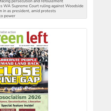
facing persecution and refoulement
s WA Supreme Court ruling against Woodside
n in as president, amid protests
 to power
to reclaim India’s democracy