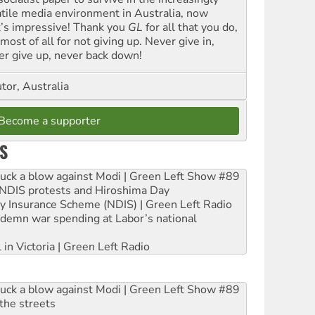
atile media environment in Australia, now
t’s impressive! Thank you
GL
for all that you do,
most of all for not giving up. Never give in,
er give up, never back down!
tor, Australia
Become a supporter
S
ruck a blow against Modi | Green Left Show #89
e NDIS protests and Hiroshima Day
ity Insurance Scheme (NDIS) | Green Left Radio
ndemn war spending at Labor’s national
 in Victoria | Green Left Radio
ruck a blow against Modi | Green Left Show #89
the streets