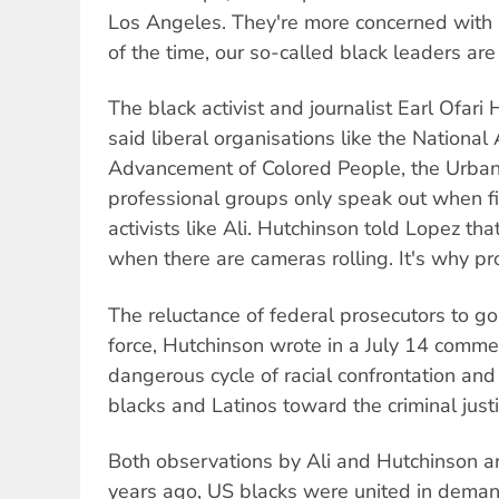
Los Angeles. They're more concerned with
of the time, our so-called black leaders are
The black activist and journalist Earl Ofari
said liberal organisations like the National 
Advancement of Colored People, the Urba
professional groups only speak out when fir
activists like Ali. Hutchinson told Lopez th
when there are cameras rolling. It's why pr
The reluctance of federal prosecutors to g
force, Hutchinson wrote in a July 14 comme
dangerous cycle of racial confrontation an
blacks and Latinos toward the criminal justi
Both observations by Ali and Hutchinson ar
years ago, US blacks were united in deman