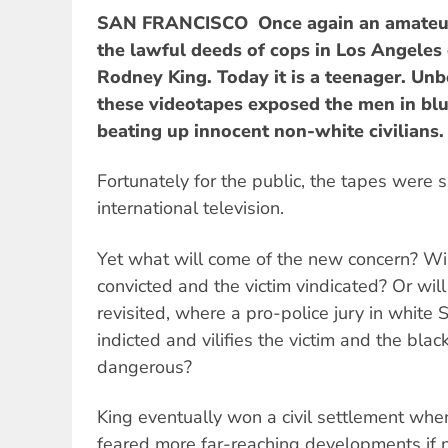
SAN FRANCISCO  Once again an amateur'
the lawful deeds of cops in Los Angeles
Rodney King. Today it is a teenager. Un
these videotapes exposed the men in blue
beating up innocent non-white civilians.
Fortunately for the public, the tapes were
international television.
Yet what will come of the new concern? Wil
convicted and the victim vindicated? Or wil
revisited, where a pro-police jury in white 
indicted and vilifies the victim and the bla
dangerous?
King eventually won a civil settlement whe
feared more far-reaching developments if 