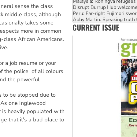
Malaysia: Rohingya refugees 
general sense the class
Disrupt Burrup Hub welcome
Peru: Far-right Fujimori swor
k middle class, although
Abby Martin: Speaking truth
casionally takes some
CURRENT ISSUE
‘Cockroach’ movement ready 
n respects more in common
g-class African Americans.
ive.
or a job resume or your
he police  of all colours 
and the powerful.
es to be stopped due to
s. As one Inglewood
ty is heavily populated with
ge that it's a bad place to