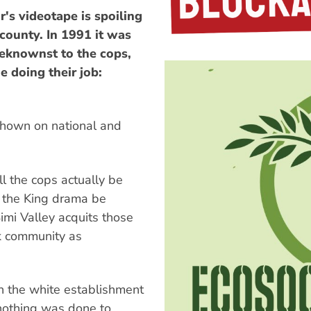
s videotape is spoiling
 county. In 1991 it was
beknownst to the cops,
 doing their job:
 shown on national and
l the cops actually be
l the King drama be
Simi Valley acquits those
ck community as
n the white establishment
nothing was done to