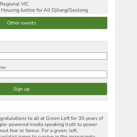
Regional VIC
ousing Justice for All
Djilang/Geelong
Other events
tter
gratulations to all at
Green Left
for 30 years of
ple-powered media speaking truth to power
out fear or favour. For a green, left,
ocialist paper to survive in the increasingly