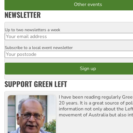
Other events
NEWSLETTER
Up to two newsletters a week
Email
Subscribe to a local event newsletter
Postcode
SUPPORT GREEN LEFT
I have been reading regularly Gre
20 years. It is a great source of poli
information not only about the Lef
movement of Australia but also int