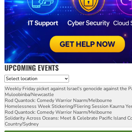
UPCOMING EVENTS
Location
Weekly Friday picket against Israel's genocide against the P
Muloobinba/Newcastle
Rod Quantock: Comedy Warrior
Naarm/Melbourne
Homelessness Week Stickering/Fliering Session
Kaurna Yer
Rod Quantock: Comedy Warrior
Naarm/Melbourne
Solidarity Across Oceans: Meet & Celebrate Pacific Island 
Country/Sydney