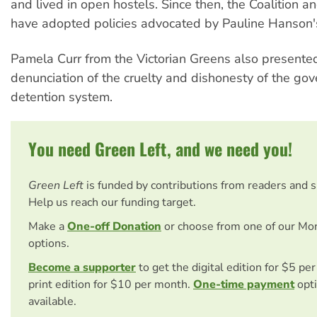
and lived in open hostels. Since then, the Coalition a
have adopted policies advocated by Pauline Hanson'
Pamela Curr from the Victorian Greens also presente
denunciation of the cruelty and dishonesty of the go
detention system.
You need Green Left, and we need you!
Green Left
is funded by contributions from readers and 
Help us reach our funding target.
Make a
One-off Donation
or choose from one of our Mo
options.
Become a supporter
to get the digital edition for $5 pe
print edition for $10 per month.
One-time payment
opti
available.