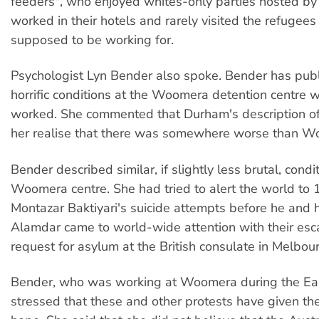
feeders", who enjoyed whites-only parties hosted by
worked in their hotels and rarely visited the refugee
supposed to be working for.
Psychologist Lyn Bender also spoke. Bender has publ
horrific conditions at the Woomera detention centre 
worked. She commented that Durham's description 
her realise that there was somewhere worse than W
Bender described similar, if slightly less brutal, condi
Woomera centre. She had tried to alert the world to 
Montazar Baktiyari's suicide attempts before he and h
Alamdar came to world-wide attention with their es
request for asylum at the British consulate in Melbou
Bender, who was working at Woomera during the Eas
stressed that these and other protests have given th