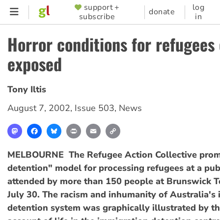
Skip
support +
log
SUPPORTER
donate
subscribe
in
to
MENU
main
Horror conditions for refugees
content
exposed
Tony Iltis
August 7, 2002
,
Issue 503
,
News
Mastodon
Facebook
Bluesky
Print
Email
Copy
Link
MELBOURNE  The Refugee Action Collective prom
detention" model for processing refugees at a pub
attended by more than 150 people at Brunswick 
July 30. The racism and inhumanity of Australia's
detention system was graphically illustrated by t