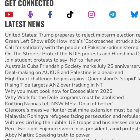
GET CONNECTED
LATEST NEWS
Green Left Show #89: How India’s ‘Cockroaches’ struck a b
Call for solidarity with the people of Pakistan-administer
On The Streets: Protect the NDIS protests and Hiroshima D
Join student protests to say ‘No’ to Hanson
Australia Cuba Friendship Society marks July 26 anniversar
Deal-making on AUKUS and Palestine is a dead-end
High Court challenge begins against Queensland’s ‘stupid’ 
Rising Tide targets ANZ over fracking in NT
Why you must book now for Ecosocialism 2026
Why Work for the Dole programs must be abolished
Knitting Nannas tell NSW MPs: ‘Do a lot better’
Glencore’s massive Hunter coal mine extension must be re
Malaysia: Rohingya refugees facing persecution and refoul
Vultures circling the rubble: US troops and businesses des
Peru: Far-right Fujimori sworn in as president, amid protest
Abby Martin: Speaking truth to power
‘Cockroach’ movement ready to reclaim India’s democracy
Ansell must improve its workplace standards