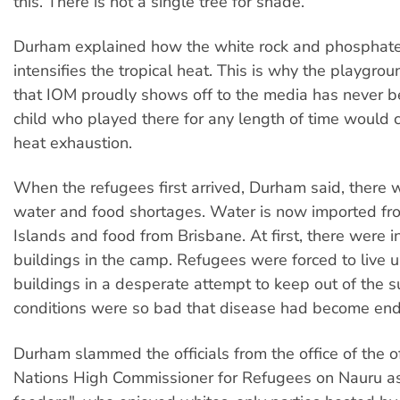
this. There is not a single tree for shade.
Durham explained how the white rock and phosphate
intensifies the tropical heat. This is why the playgr
that IOM proudly shows off to the media has never 
child who played there for any length of time would 
heat exhaustion.
When the refugees first arrived, Durham said, there 
water and food shortages. Water is now imported f
Islands and food from Brisbane. At first, there were in
buildings in the camp. Refugees were forced to live 
buildings in a desperate attempt to keep out of the s
conditions were so bad that disease had become end
Durham slammed the officials from the office of the o
Nations High Commissioner for Refugees on Nauru as