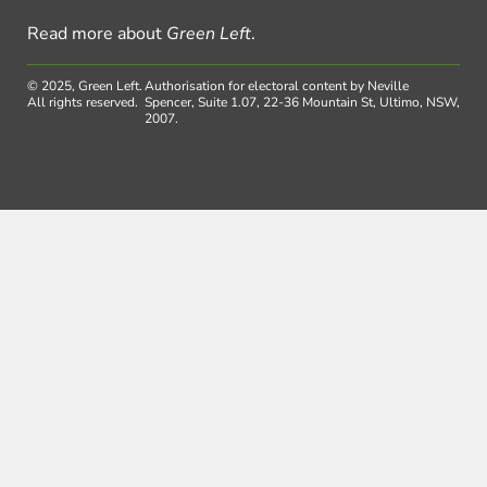
Read more about
Green Left
.
© 2025, Green Left.
Authorisation for electoral content by Neville
All rights reserved.
Spencer, Suite 1.07, 22-36 Mountain St, Ultimo, NSW,
2007.