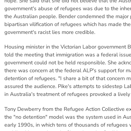
hope. She said that she did not believe that the Austr
government's abuse of refugees was due to the inher
the Australian people. Bender condemned the major p
bipartisan vilification of refugees which has made the
government's racist lies more credible.
Housing minister in the Victorian Labor government 
told the meeting that immigration was a federal issue
government could not be held responsible. She ack
there was concern at the federal ALP's support for 
detention of refugees. "I share a bit of that concern m
assured the audience. Pike's attempts to sidestep Lab
in Australia's treatment of refugees provoked a lively
Tony Dewberry from the Refugee Action Collective ex
the "no detention" model was the system used in Aust
early 1990s, in which tens of thousands of refugees