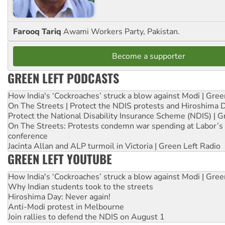
Farooq Tariq
Awami Workers Party, Pakistan.
Become a supporter
GREEN LEFT PODCASTS
How India's ‘Cockroaches’ struck a blow against Modi | Gre
On The Streets | Protect the NDIS protests and Hiroshima 
Protect the National Disability Insurance Scheme (NDIS) | G
On The Streets: Protests condemn war spending at Labor’s 
conference
Jacinta Allan and ALP turmoil in Victoria | Green Left Radio
GREEN LEFT YOUTUBE
How India's ‘Cockroaches’ struck a blow against Modi | Gre
Why Indian students took to the streets
Hiroshima Day: Never again!
Anti-Modi protest in Melbourne
Join rallies to defend the NDIS on August 1