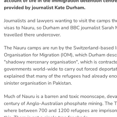
account of life in the immigration detention centr
provided by journalist Kate Durham.
Journalists and lawyers wanting to visit the camps th
visas to Nauru, so Durham and BBC journalist Sarah
travelled there undercover.
The Nauru camps are run by the Switzerland-based I
Organisation for Migration (IOM), which Durham desc
"shadowy mercenary organisation", which is contract
governments world-wide to carry out forced deportat
explained that many of the refugees had already enc
sinister organisation in Pakistan.
Much of Nauru is a barren and toxic moonscape, deva
century of Anglo-Australian phosphate mining. The 
where between 700 and 1200 refugees are imprisoned