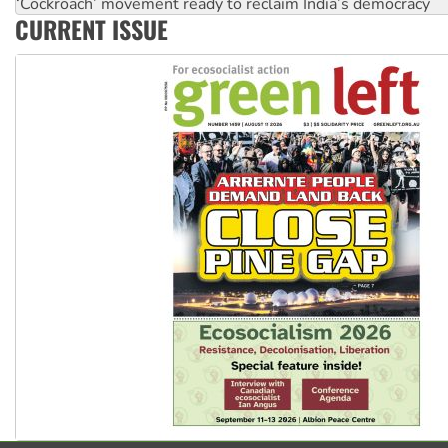
Aboriginal women-led group launches push for water rights
CURRENT ISSUE
United States: Trump prepares to reject midterm election r