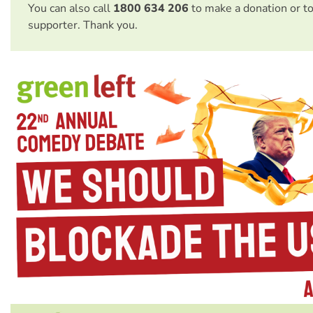
You can also call
1800 634 206
to make a donation or t
supporter. Thank you.