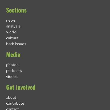
Sections
news
analysis
world
culture
back issues
Media
photos
podcasts
videos
Get involved
about
contribute
contact