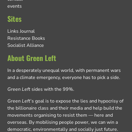
events
Sites
Links Journal
Resistance Books
Socialist Alliance
About Green Left
In a desperately unequal world, with permanent wars
and a climate emergency, everyone has to pick a side.
Green Left
sides with the 99%.
Green Left
’s goal is to expose the lies and hypocrisy of
the billionaire class and their media and help build the
movements organising to resist them — here and
overseas. By mobilising people power, we can win a
democratic, environmentally and socially just future.