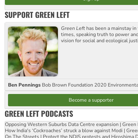
SUPPORT GREEN LEFT
Green Left
has been a mainstay in
times, speaking truth to power an
vision for social and ecological just
Ben Pennings
Bob Brown Foundation 2020 Environmentali
Become a supporter
GREEN LEFT PODCASTS
Opposing Western Suburbs Data Centre expansion | Green 
How India's ‘Cockroaches’ struck a blow against Modi | Gre
On The Streets | Protect the NDIS protests and Hiroshima 