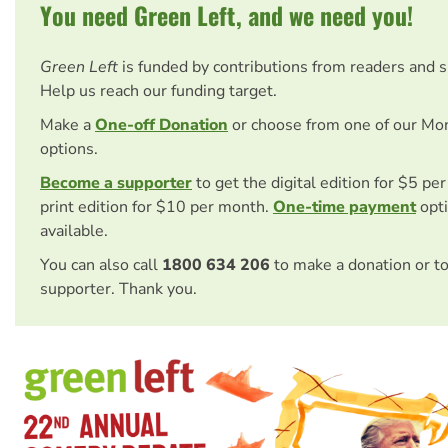
You need Green Left, and we need you!
Green Left
is funded by contributions from readers and 
Help us reach our funding target.
Make a
One-off Donation
or choose from one of our Mo
options.
Become a supporter
to get the digital edition for $5 pe
print edition for $10 per month.
One-time payment
opti
available.
You can also call
1800 634 206
to make a donation or t
supporter. Thank you.