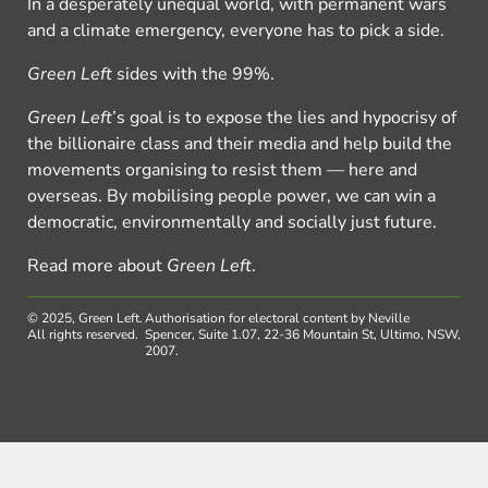
In a desperately unequal world, with permanent wars
and a climate emergency, everyone has to pick a side.
Green Left
sides with the 99%.
Green Left
’s goal is to expose the lies and hypocrisy of
the billionaire class and their media and help build the
movements organising to resist them — here and
overseas. By mobilising people power, we can win a
democratic, environmentally and socially just future.
Read more about
Green Left
.
© 2025, Green Left.
Authorisation for electoral content by Neville
All rights reserved.
Spencer, Suite 1.07, 22-36 Mountain St, Ultimo, NSW,
2007.