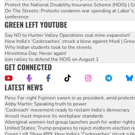
Protect the National Disability Insurance Scheme (NDIS) | G
On The Streets: Protests condemn war spending at Labor’s 
conference
GREEN LEFT YOUTUBE
Say NO to Hunter Valley Operations coal mine expansion!
How India's ‘Cockroaches’ struck a blow against Modi | Gre
Why Indian students took to the streets
Hiroshima Day: Never again!
Join rallies to defend the NDIS on August 1
GET CONNECTED
LATEST NEWS
Abby Martin: Speaking truth to power
‘Cockroach’ movement ready to reclaim India’s democracy
Ansell must improve its workplace standards
Aboriginal women-led group launches push for water rights
United States: Trump prepares to reject midterm election r
Green Left Show #89: How India’s ‘Cockroaches’ struck a b
Call for solidarity with the people of Pakistan-administer