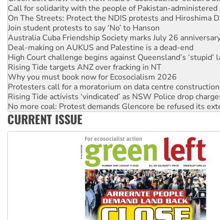
On The Streets: Protect the NDIS protests and Hiroshima D
Join student protests to say ‘No’ to Hanson
Australia Cuba Friendship Society marks July 26 anniversar
Deal-making on AUKUS and Palestine is a dead-end
High Court challenge begins against Queensland’s ‘stupid’ 
Rising Tide targets ANZ over fracking in NT
Why you must book now for Ecosocialism 2026
Protesters call for a moratorium on data centre construction
Rising Tide activists ‘vindicated’ as NSW Police drop charge
No more coal: Protest demands Glencore be refused its ext
How fossil fuel companies target children with climate disi
Disrupt Burrup Hub welcomes WA Supreme Court ruling a
CURRENT ISSUE
Peru: Far-right Fujimori sworn in as president, amid protest