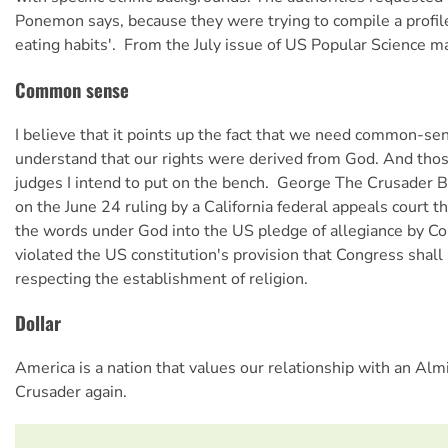
Ponemon says, because they were trying to compile a profile 
eating habits'.  From the July issue of US
Popular Science
ma
Common sense
I believe that it points up the fact that we need common-s
understand that our rights were derived from God. And those
judges I intend to put on the bench.  George The Crusader
on the June 24 ruling by a California federal appeals court th
the words under God into the US pledge of allegiance by C
violated the US constitution's provision that Congress shal
respecting the establishment of religion.
Dollar
America is a nation that values our relationship with an Almi
Crusader again.