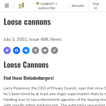
Skip
support +
log
SUPPORTER
donate
subscribe
in
to
MENU
main
Loose cannons
content
July 3, 2002
,
Issue 498
,
News
Mastodon
Facebook
Bluesky
Print
Email
Copy
Link
Loose Cannons
Find those Binladenburgers!
Larry Ponemon, the CEO of Privacy Council, says that sinc
he's been hired by at least one major supermarket chain to 
handing over to law enforcement agencies of the buying rec
with specific ethnic backgrounds. The authorities requested 