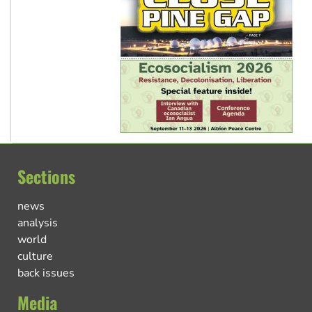
Sections
news
analysis
world
culture
back issues
Media