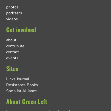
photos
podcasts
videos
Get involved
about
contribute
contact
events
Sites
Links Journal
Resistance Books
Socialist Alliance
About Green Left