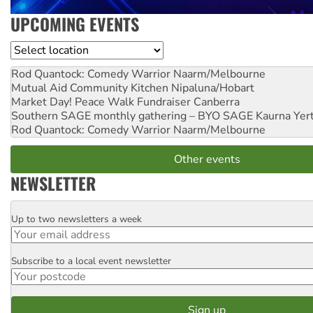
UPCOMING EVENTS
Location
Rod Quantock: Comedy Warrior
Naarm/Melbourne
Mutual Aid Community Kitchen
Nipaluna/Hobart
Market Day! Peace Walk Fundraiser
Canberra
Southern SAGE monthly gathering – BYO SAGE
Kaurna Yer
Rod Quantock: Comedy Warrior
Naarm/Melbourne
Other events
NEWSLETTER
Up to two newsletters a week
Email
Subscribe to a local event newsletter
Postcode