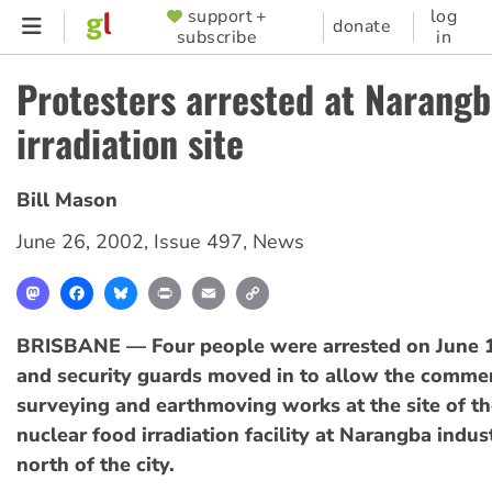
Skip
support +
log
SUPPORTER
donate
subscribe
in
to
MENU
main
Protesters arrested at Narang
content
irradiation site
Bill Mason
June 26, 2002
,
Issue 497
,
News
Mastodon
Facebook
Bluesky
Print
Email
Copy
Link
BRISBANE — Four people were arrested on June 1
and security guards moved in to allow the comm
surveying and earthmoving works at the site of t
nuclear food irradiation facility at Narangba indust
north of the city.