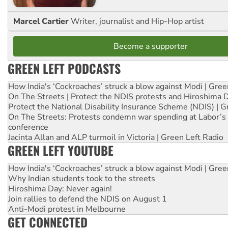
Marcel Cartier
Writer, journalist and Hip-Hop artist
Become a supporter
GREEN LEFT PODCASTS
How India's ‘Cockroaches’ struck a blow against Modi | Gre
On The Streets | Protect the NDIS protests and Hiroshima 
Protect the National Disability Insurance Scheme (NDIS) | G
On The Streets: Protests condemn war spending at Labor’s 
conference
Jacinta Allan and ALP turmoil in Victoria | Green Left Radio
GREEN LEFT YOUTUBE
How India's ‘Cockroaches’ struck a blow against Modi | Gre
Why Indian students took to the streets
Hiroshima Day: Never again!
Join rallies to defend the NDIS on August 1
Anti-Modi protest in Melbourne
GET CONNECTED