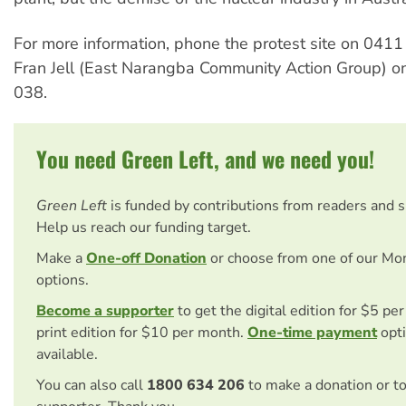
For more information, phone the protest site on 041
Fran Jell (East Narangba Community Action Group) 
038.
You need Green Left, and we need you!
Green Left
is funded by contributions from readers and 
Help us reach our funding target.
Make a
One-off Donation
or choose from one of our Mo
options.
Become a supporter
to get the digital edition for $5 pe
print edition for $10 per month.
One-time payment
opti
available.
You can also call
1800 634 206
to make a donation or t