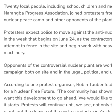
Twenty local people, including school children and 
Narangba Progress Association, joined protesters fro
nuclear peace camp and other opponents of the plant
Protesters expect police to move against the anti-nu
in the week that begins on June 24, as the contractor
attempt to fence in the site and begin work with hea
machinery.
Opponents of the controversial nuclear plant are work
campaign both on site and in the legal, political and 
According to one protest organiser, Robin Taubenfel
for a Nuclear Free Future, "The community has shown 
want this development to go ahead. We would like to
it starts. Protests will continue until we see, not only 
plant, but the demise of the nuclear industry in Austra