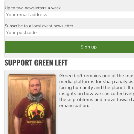
Up to two newsletters a week
Email
Subscribe to a local event newsletter
Postcode
SUPPORT GREEN LEFT
Green Left
remains one of the mos
media platforms for sharp analysis
facing humanity and the planet. It 
insights on how we can collective
these problems and move toward a
emancipation.