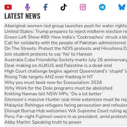
LATEST NEWS
Ansell must improve its workplace standards
Aboriginal women-led group launches push for water rights
United States: Trump prepares to reject midterm election r
Green Left Show #89: How India’s ‘Cockroaches’ struck a b
Call for solidarity with the people of Pakistan-administer
On The Streets: Protect the NDIS protests and Hiroshima D
Join student protests to say ‘No’ to Hanson
Australia Cuba Friendship Society marks July 26 anniversar
Deal-making on AUKUS and Palestine is a dead-end
High Court challenge begins against Queensland’s ‘stupid’ 
Rising Tide targets ANZ over fracking in NT
Why you must book now for Ecosocialism 2026
Why Work for the Dole programs must be abolished
Knitting Nannas tell NSW MPs: ‘Do a lot better’
Glencore’s massive Hunter coal mine extension must be re
Malaysia: Rohingya refugees facing persecution and refoul
Disrupt Burrup Hub welcomes WA Supreme Court ruling a
Peru: Far-right Fujimori sworn in as president, amid protest
Abby Martin: Speaking truth to power