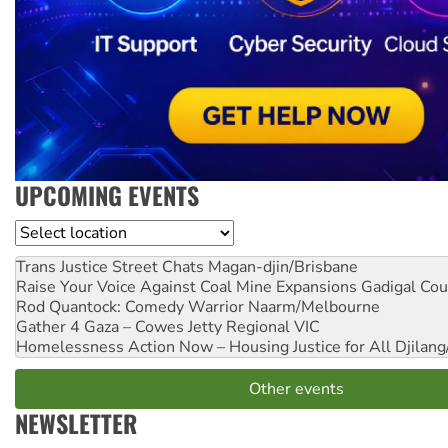
UPCOMING EVENTS
Location
Trans Justice Street Chats
Magan-djin/Brisbane
Raise Your Voice Against Coal Mine Expansions
Gadigal Cou
Rod Quantock: Comedy Warrior
Naarm/Melbourne
Gather 4 Gaza – Cowes Jetty
Regional VIC
Homelessness Action Now – Housing Justice for All
Djilang
Other events
NEWSLETTER