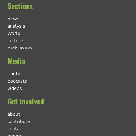
Sections
news
analysis
world
culture
back issues
Media
photos
podcasts
videos
Get involved
about
contribute
contact