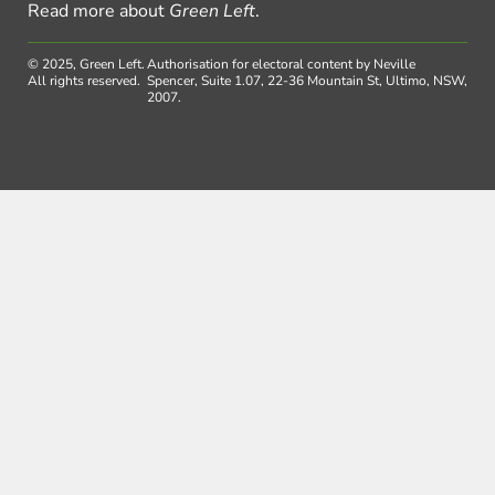
Read more about
Green Left
.
© 2025, Green Left.
Authorisation for electoral content by Neville
All rights reserved.
Spencer, Suite 1.07, 22-36 Mountain St, Ultimo, NSW,
2007.