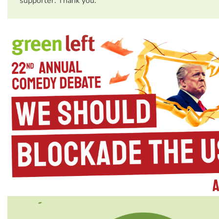
supporter. Thank you.