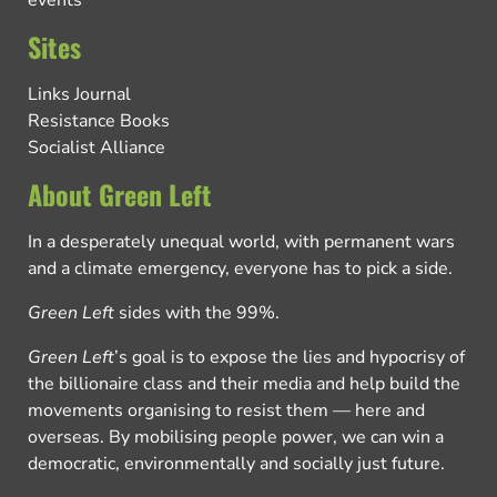
events
Sites
Links Journal
Resistance Books
Socialist Alliance
About Green Left
In a desperately unequal world, with permanent wars
and a climate emergency, everyone has to pick a side.
Green Left
sides with the 99%.
Green Left
’s goal is to expose the lies and hypocrisy of
the billionaire class and their media and help build the
movements organising to resist them — here and
overseas. By mobilising people power, we can win a
democratic, environmentally and socially just future.