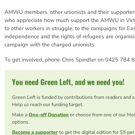
AMWU members, other unionists and their supporter
who appreciate how much support the AMWU in Victo
to other workers in struggle, to the campaigns for Ea
independence and the rights of refugees are organisin
campaign with the charged unionists.
To get involved, phone Chris Spindler on 0425 784 8
You need Green Left, and we need you!
Green Left
is funded by contributions from readers and 
Help us reach our funding target.
Make a
One-off Donation
or choose from one of our Mo
options.
Become a supporter
to get the digital edition for $5 pe