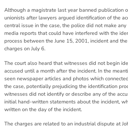
Although a magistrate last year banned publication o
unionists after lawyers argued identification of the 
central issue in the case, the police did not make any
media reports that could have interfered with the iden
process between the June 15, 2001, incident and the 
charges on July 6.
The court also heard that witnesses did not begin ide
accused until a month after the incident. In the mean
seen newspaper articles and photos which connected
the case, potentially prejudicing the identification pr
witnesses did not identify or describe any of the accu
initial hand-written statements about the incident, w
written on the day of the incident.
The charges are related to an industrial dispute at Jo