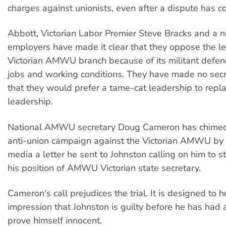
charges against unionists, even after a dispute has c
Abbott, Victorian Labor Premier Steve Bracks and a 
employers have made it clear that they oppose the le
Victorian AMWU branch because of its militant defe
jobs and working conditions. They have made no secre
that they would prefer a tame-cat leadership to repla
leadership.
National AMWU secretary Doug Cameron has chimed 
anti-union campaign against the Victorian AMWU by r
media a letter he sent to Johnston calling on him to 
his position of AMWU Victorian state secretary.
Cameron's call prejudices the trial. It is designed to h
impression that Johnston is guilty before he has had 
prove himself innocent.