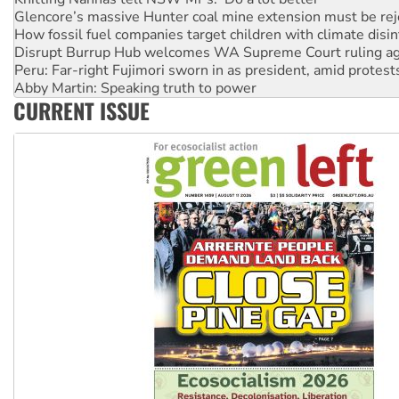
How fossil fuel companies target children with climate disi
Disrupt Burrup Hub welcomes WA Supreme Court ruling a
Peru: Far-right Fujimori sworn in as president, amid protest
Abby Martin: Speaking truth to power
‘Cockroach’ movement ready to reclaim India’s democracy
CURRENT ISSUE
Ansell must improve its workplace standards