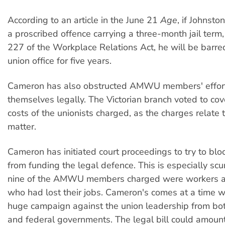
According to an article in the June 21
Age
, if Johnsto
a proscribed offence carrying a three-month jail term,
227 of the Workplace Relations Act, he will be barre
union office for five years.
Cameron has also obstructed AMWU members' effort
themselves legally. The Victorian branch voted to cov
costs of the unionists charged, as the charges relate t
matter.
Cameron has initiated court proceedings to try to blo
from funding the legal defence. This is especially sc
nine of the AMWU members charged were workers at
who had lost their jobs. Cameron's comes at a time w
huge campaign against the union leadership from bot
and federal governments. The legal bill could amount 