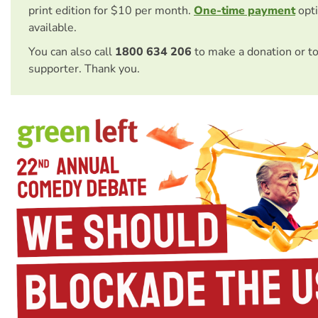
print edition for $10 per month.
One-time payment
opti
available.
You can also call
1800 634 206
to make a donation or t
supporter. Thank you.