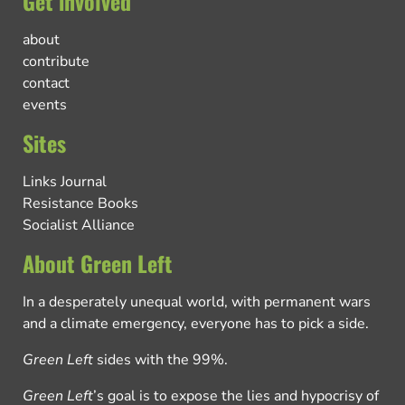
Get involved
about
contribute
contact
events
Sites
Links Journal
Resistance Books
Socialist Alliance
About Green Left
In a desperately unequal world, with permanent wars
and a climate emergency, everyone has to pick a side.
Green Left
sides with the 99%.
Green Left
’s goal is to expose the lies and hypocrisy of