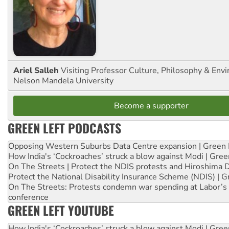
Ariel Salleh
Visiting Professor Culture, Philosophy & Env
Nelson Mandela University
Become a supporter
GREEN LEFT PODCASTS
Opposing Western Suburbs Data Centre expansion | Green 
How India's ‘Cockroaches’ struck a blow against Modi | Gre
On The Streets | Protect the NDIS protests and Hiroshima 
Protect the National Disability Insurance Scheme (NDIS) | G
On The Streets: Protests condemn war spending at Labor’s 
conference
GREEN LEFT YOUTUBE
How India's ‘Cockroaches’ struck a blow against Modi | Gre