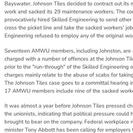
Bayswater. Johnson Tiles decided to contract out its
work and sacked its 29 maintenance workers. The c
provocatively hired Skilled Engineering to send other
cross the picket line and take the sacked workers' job
Engineering refused to employ any of the original wo
Seventeen AMWU members, including Johnston, are 
charged with a number of offences at the Johnson Til
prior to the "run-through" of the Skilled Engineering o
charges mainly relate to the abuse of scabs for taking
The Johnson Tiles case goes to a committal hearing i
17 AMWU members include nine of the sacked worke
It was almost a year before Johnson Tiles pressed c
the unionists, indicating that political pressure could
brought to bear on the company. Federal workplace r
minister Tony Abbott has been calling for employers 