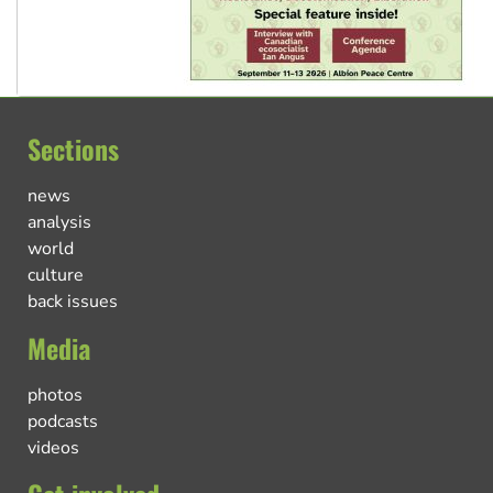
Sections
news
analysis
world
culture
back issues
Media
photos
podcasts
videos