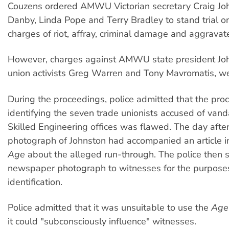
Couzens ordered AMWU Victorian secretary Craig Joh
Danby, Linda Pope and Terry Bradley to stand trial o
charges of riot, affray, criminal damage and aggravat
However, charges against AMWU state president Joh
union activists Greg Warren and Tony Mavromatis, w
During the proceedings, police admitted that the proc
identifying the seven trade unionists accused of vand
Skilled Engineering offices was flawed. The day after 
photograph of Johnston had accompanied an article 
Age
about the alleged run-through. The police then 
newspaper photograph to witnesses for the purpose
identification.
Police admitted that it was unsuitable to use the
Age
it could "subconsciously influence" witnesses.