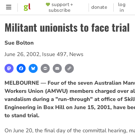
Skip
support +
log
SUPPORTER
donate
subscribe
in
to
MENU
main
Militant unionists to face trial
content
Sue Bolton
June 26, 2002
,
Issue 497
,
News
Mastodon
Facebook
Bluesky
Print
Email
Copy
Link
MELBOURNE — Four of the seven Australian Manu
Workers Union (AMWU) members charged over al
vandalism during a "run-through" at office of Skil
Engineering in Box Hill on June 15, 2001, have b
to stand trial.
On June 20, the final day of the committal hearing, m