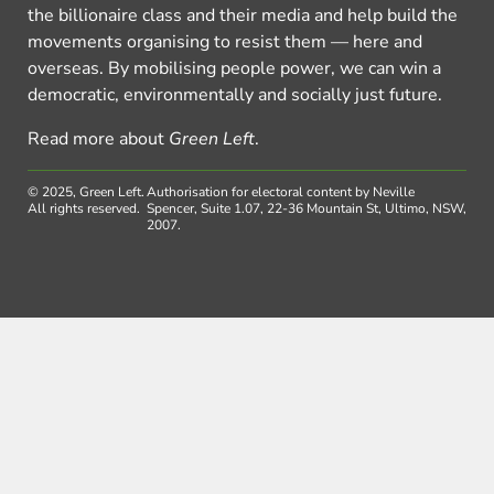
the billionaire class and their media and help build the
movements organising to resist them — here and
overseas. By mobilising people power, we can win a
democratic, environmentally and socially just future.
Read more about
Green Left
.
© 2025, Green Left.
Authorisation for electoral content by Neville
All rights reserved.
Spencer, Suite 1.07, 22-36 Mountain St, Ultimo, NSW,
2007.