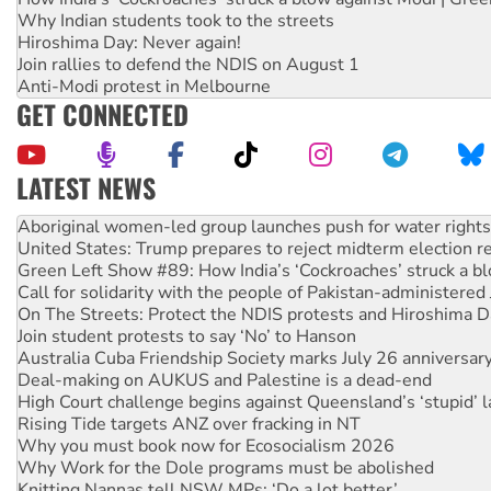
Why Indian students took to the streets
Hiroshima Day: Never again!
Join rallies to defend the NDIS on August 1
Anti-Modi protest in Melbourne
GET CONNECTED
LATEST NEWS
Aboriginal women-led group launches push for water rights
United States: Trump prepares to reject midterm election r
Green Left Show #89: How India’s ‘Cockroaches’ struck a b
Call for solidarity with the people of Pakistan-administer
On The Streets: Protect the NDIS protests and Hiroshima D
Join student protests to say ‘No’ to Hanson
Australia Cuba Friendship Society marks July 26 anniversar
Deal-making on AUKUS and Palestine is a dead-end
High Court challenge begins against Queensland’s ‘stupid’ 
Rising Tide targets ANZ over fracking in NT
Why you must book now for Ecosocialism 2026
Why Work for the Dole programs must be abolished
Knitting Nannas tell NSW MPs: ‘Do a lot better’
Glencore’s massive Hunter coal mine extension must be re