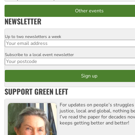
Other events
NEWSLETTER
Up to two newsletters a week
Email
Subscribe to a local event newsletter
Postcode
SUPPORT GREEN LEFT
For updates on people’s struggles
justice, local and global, nothing b
I’ve read the paper for decades now
keeps getting better and better!