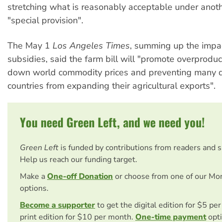
stretching what is reasonably acceptable under ano
"special provision".
The May 1
Los Angeles Times
, summing up the impa
subsidies, said the farm bill will "promote overproduct
down world commodity prices and preventing many 
countries from expanding their agricultural exports".
You need Green Left, and we need you!
Green Left
is funded by contributions from readers and 
Help us reach our funding target.
Make a
One-off Donation
or choose from one of our Mo
options.
Become a supporter
to get the digital edition for $5 pe
print edition for $10 per month.
One-time payment
opti