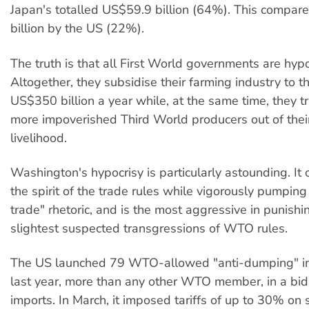
Japan's totalled US$59.9 billion (64%). This compar
billion by the US (22%).
The truth is that all First World governments are hypo
Altogether, they subsidise their farming industry to t
US$350 billion a year while, at the same time, they t
more impoverished Third World producers out of thei
livelihood.
Washington's hypocrisy is particularly astounding. It
the spirit of the trade rules while vigorously pumping
trade" rhetoric, and is the most aggressive in punishi
slightest suspected transgressions of WTO rules.
The US launched 79 WTO-allowed "anti-dumping" in
last year, more than any other WTO member, in a bid
imports. In March, it imposed tariffs of up to 30% on 