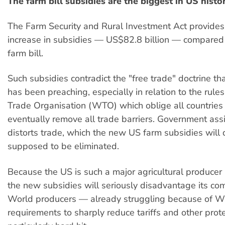
The farm bill subsidies are the biggest in US histo
The Farm Security and Rural Investment Act provide
increase in subsidies — US$82.8 billion — compared 
farm bill.
Such subsidies contradict the "free trade" doctrine t
has been preaching, especially in relation to the rule
Trade Organisation (WTO) which oblige all countries
eventually remove all trade barriers. Government ass
distorts trade, which the new US farm subsidies will 
supposed to be eliminated.
Because the US is such a major agricultural producer
the new subsidies will seriously disadvantage its com
World producers — already struggling because of 
requirements to sharply reduce tariffs and other prot