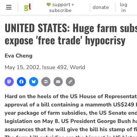
Skip
support +
log
SUPPORTER
donate
subscribe
in
to
MENU
main
UNITED STATES: Huge farm subs
content
expose 'free trade' hypocrisy
Eva Cheng
May 15, 2002
,
Issue 492
,
World
Mastodon
Facebook
Bluesky
Print
Email
Copy
Link
Hard on the heels of the US House of Representat
approval of a bill containing a mammoth US$249 bi
year package of farm subsidies, the US Senate en
legislation on May 8. US President George Bush h
assurances that he will give the bill his stamp of f