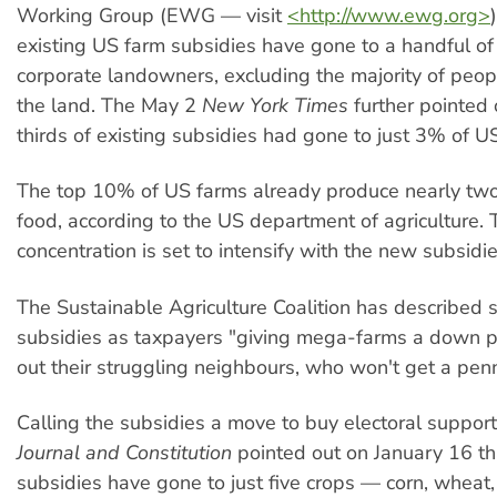
Working Group (EWG — visit
<http://www.ewg.org>
existing US farm subsidies have gone to a handful of
corporate landowners, excluding the majority of peo
the land. The May 2
New York Times
further pointed 
thirds of existing subsidies had gone to just 3% of U
The top 10% of US farms already produce nearly two
food, according to the US department of agriculture. 
concentration is set to intensify with the new subsidie
The Sustainable Agriculture Coalition has described s
subsidies as taxpayers "giving mega-farms a down 
out their struggling neighbours, who won't get a pen
Calling the subsidies a move to buy electoral support
Journal and Constitution
pointed out on January 16 t
subsidies have gone to just five crops — corn, wheat, 