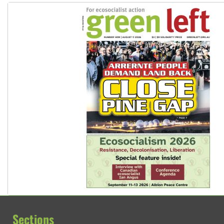
Sections