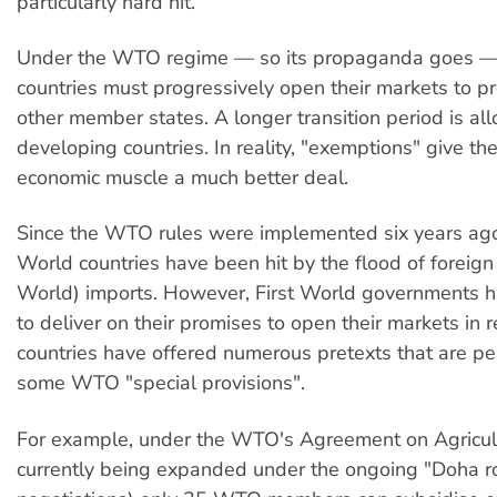
particularly hard hit.
Under the WTO regime — so its propaganda goes —
countries must progressively open their markets to p
other member states. A longer transition period is al
developing countries. In reality, "exemptions" give th
economic muscle a much better deal.
Since the WTO rules were implemented six years ag
World countries have been hit by the flood of foreign 
World) imports. However, First World governments ha
to deliver on their promises to open their markets in r
countries have offered numerous pretexts that are pe
some WTO "special provisions".
For example, under the WTO's Agreement on Agricult
currently being expanded under the ongoing "Doha r