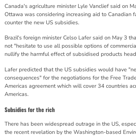
Canada's agriculture minister Lyle Vanclief said on M
Ottawa was considering increasing aid to Canadian f
counter the new US subsidies.
Brazil's foreign minister Celso Lafer said on May 3 th
not "hesitate to use all possible options of commerci
nullify the harmful effect of subsidised products headi
Lafer predicted that the US subsidies would have "n
consequences" for the negotiations for the Free Trad
Americas agreement which will cover 34 countries ac
Americas.
Subsidies for the rich
There has been widespread outrage in the US, especi
the recent revelation by the Washington-based Envi