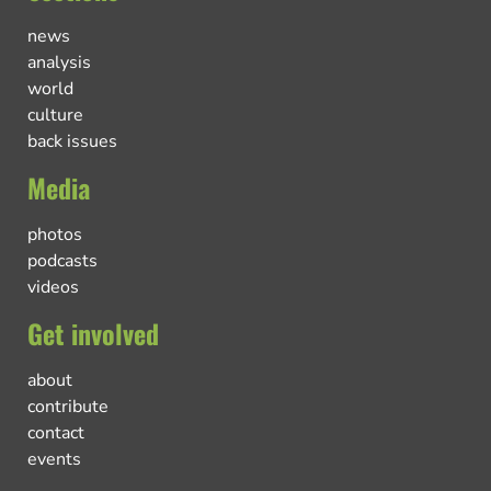
news
analysis
world
culture
back issues
Media
photos
podcasts
videos
Get involved
about
contribute
contact
events