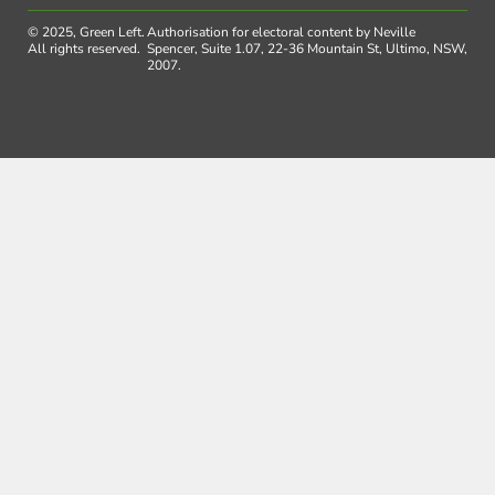
© 2025, Green Left.
Authorisation for electoral content by Neville
All rights reserved.
Spencer, Suite 1.07, 22-36 Mountain St, Ultimo, NSW,
2007.