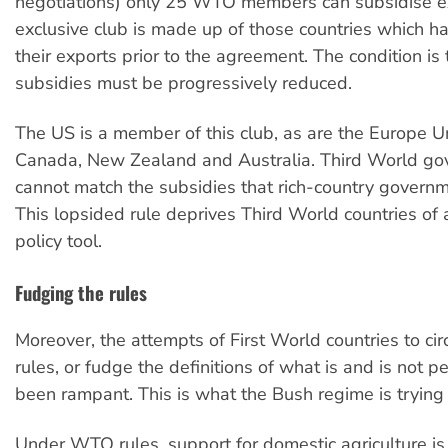
negotiations) only 25 WTO members can subsidise ex
exclusive club is made up of those countries which h
their exports prior to the agreement. The condition is 
subsidies must be progressively reduced.
The US is a member of this club, as are the Europe U
Canada, New Zealand and Australia. Third World g
cannot match the subsidies that rich-country governm
This lopsided rule deprives Third World countries of 
policy tool.
Fudging the rules
Moreover, the attempts of First World countries to ci
rules, or fudge the definitions of what is and is not p
been rampant. This is what the Bush regime is trying 
Under WTO rules, support for domestic agriculture is