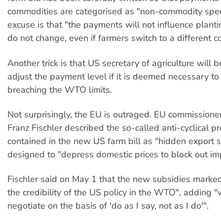
commodities are categorised as "non-commodity speci
excuse is that "the payments will not influence plant
do not change, even if farmers switch to a different 
Another trick is that US secretary of agriculture will 
adjust the payment level if it is deemed necessary to
breaching the WTO limits.
Not surprisingly, the EU is outraged. EU commissioner
Franz Fischler described the so-called anti-cyclical 
contained in the new US farm bill as "hidden export 
designed to "depress domestic prices to block out im
Fischler said on May 1 that the new subsidies marked
the credibility of the US policy in the WTO", adding 
negotiate on the basis of 'do as I say, not as I do'".