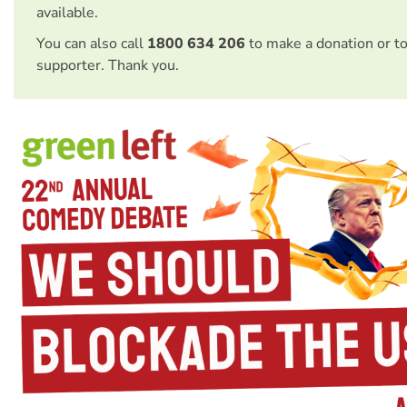
available.
You can also call
1800 634 206
to make a donation or t
supporter. Thank you.