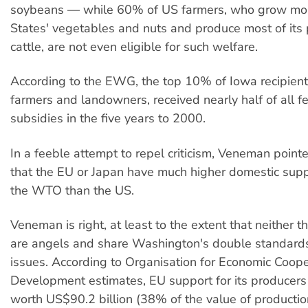
soybeans — while 60% of US farmers, who grow mos
States' vegetables and nuts and produce most of its 
cattle, are not even eligible for such welfare.
According to the EWG, the top 10% of Iowa recipien
farmers and landowners, received nearly half of all f
subsidies in the five years to 2000.
In a feeble attempt to repel criticism, Veneman poin
that the EU or Japan have much higher domestic supp
the WTO than the US.
Veneman is right, at least to the extent that neither 
are angels and share Washington's double standard
issues. According to Organisation for Economic Coop
Development estimates, EU support for its producer
worth US$90.2 billion (38% of the value of productio