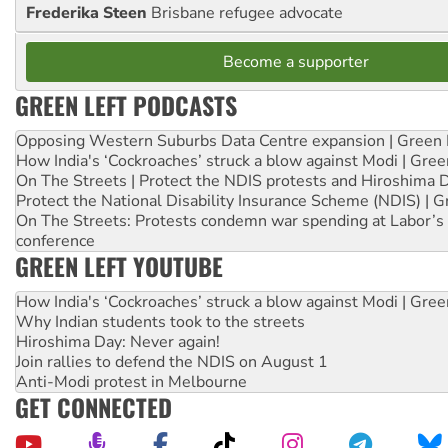
Frederika Steen
Brisbane refugee advocate
Become a supporter
GREEN LEFT PODCASTS
Opposing Western Suburbs Data Centre expansion | Green 
How India's ‘Cockroaches’ struck a blow against Modi | Gre
On The Streets | Protect the NDIS protests and Hiroshima 
Protect the National Disability Insurance Scheme (NDIS) | G
On The Streets: Protests condemn war spending at Labor’s 
conference
GREEN LEFT YOUTUBE
How India's ‘Cockroaches’ struck a blow against Modi | Gre
Why Indian students took to the streets
Hiroshima Day: Never again!
Join rallies to defend the NDIS on August 1
Anti-Modi protest in Melbourne
GET CONNECTED