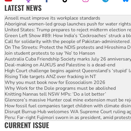
LATEST NEWS
Aboriginal women-led group launches push for water rights
United States: Trump prepares to reject midterm election r
Green Left Show #89: How India’s ‘Cockroaches’ struck a b
Call for solidarity with the people of Pakistan-administer
On The Streets: Protect the NDIS protests and Hiroshima D
Join student protests to say ‘No’ to Hanson
Australia Cuba Friendship Society marks July 26 anniversar
Deal-making on AUKUS and Palestine is a dead-end
High Court challenge begins against Queensland’s ‘stupid’ 
Rising Tide targets ANZ over fracking in NT
Why you must book now for Ecosocialism 2026
Why Work for the Dole programs must be abolished
Knitting Nannas tell NSW MPs: ‘Do a lot better’
Glencore’s massive Hunter coal mine extension must be re
How fossil fuel companies target children with climate disi
Disrupt Burrup Hub welcomes WA Supreme Court ruling a
Peru: Far-right Fujimori sworn in as president, amid protest
Abby Martin: Speaking truth to power
‘Cockroach’ movement ready to reclaim India’s democracy
CURRENT ISSUE
Ansell must improve its workplace standards