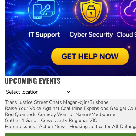
UPCOMING EVENTS
Location
Trans Justice Street Chats
Magan-djin/Brisbane
Raise Your Voice Against Coal Mine Expansions
Gadigal Cou
Rod Quantock: Comedy Warrior
Naarm/Melbourne
Gather 4 Gaza – Cowes Jetty
Regional VIC
Homelessness Action Now – Housing Justice for All
Djilang