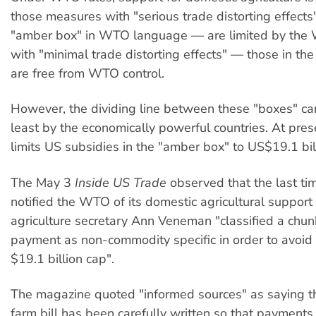
those measures with "serious trade distorting effects
"amber box" in WTO language — are limited by the
with "minimal trade distorting effects" — those in th
are free from WTO control.
However, the dividing line between these "boxes" ca
least by the economically powerful countries. At pre
limits US subsidies in the "amber box" to US$19.1 bill
The May 3
Inside US Trade
observed that the last ti
notified the WTO of its domestic agricultural suppor
agriculture secretary Ann Veneman "classified a chu
payment as non-commodity specific in order to avoid
$19.1 billion cap".
The magazine quoted "informed sources" as saying th
farm bill has been carefully written so that payments 