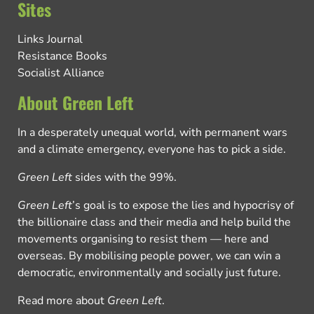
Sites
Links Journal
Resistance Books
Socialist Alliance
About Green Left
In a desperately unequal world, with permanent wars
and a climate emergency, everyone has to pick a side.
Green Left
sides with the 99%.
Green Left
’s goal is to expose the lies and hypocrisy of
the billionaire class and their media and help build the
movements organising to resist them — here and
overseas. By mobilising people power, we can win a
democratic, environmentally and socially just future.
Read more about
Green Left
.