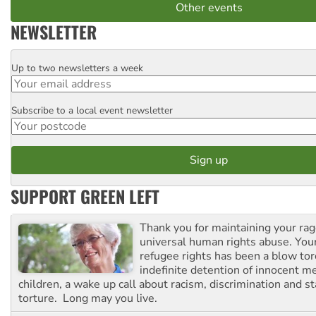
Other events
NEWSLETTER
Up to two newsletters a week
Email
Subscribe to a local event newsletter
Postcode
SUPPORT GREEN LEFT
Thank you for maintaining your ra
universal human rights abuse. Your
refugee rights has been a blow to
indefinite detention of innocent
children, a wake up call about racism, discrimination and 
torture. Long may you live.