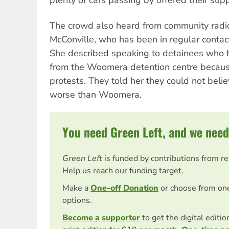
The crowd also heard from community radi
McConville, who has been in regular contact
She described speaking to detainees who 
from the Woomera detention centre because
protests. They told her they could not beli
worse than Woomera.
You need Green Left, and we need
Green Left
is funded by contributions from r
Help us reach our funding target.
Make a
One-off Donation
or choose from on
options.
Become a supporter
to get the digital editi