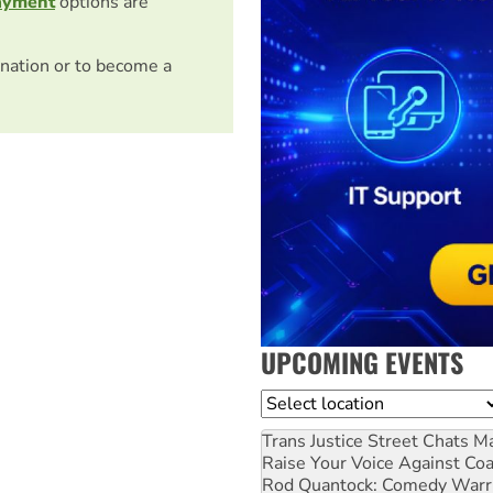
ayment
options are
nation or to become a
UPCOMING EVENTS
Location
Trans Justice Street Chats
Ma
Raise Your Voice Against Co
Rod Quantock: Comedy Warr