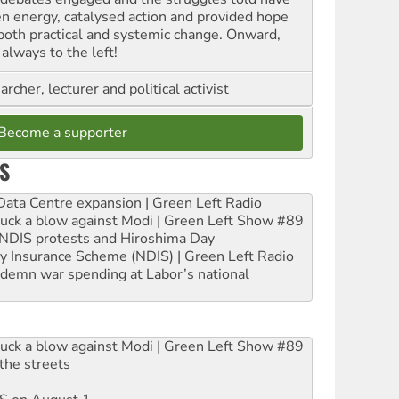
en energy, catalysed action and provided hope
 both practical and systemic change. Onward,
always to the left!
archer, lecturer and political activist
Become a supporter
S
ta Centre expansion | Green Left Radio
ruck a blow against Modi | Green Left Show #89
e NDIS protests and Hiroshima Day
ity Insurance Scheme (NDIS) | Green Left Radio
ndemn war spending at Labor’s national
ruck a blow against Modi | Green Left Show #89
the streets