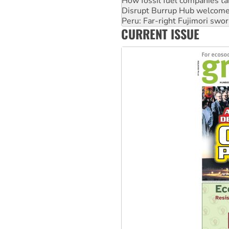
How fossil fuel companies ta
Disrupt Burrup Hub welcome
Peru: Far-right Fujimori swor
CURRENT ISSUE
Abby Martin: Speaking truth