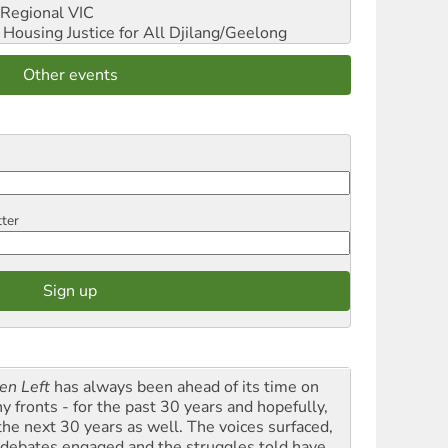
Regional VIC
ousing Justice for All
Djilang/Geelong
Other events
tter
en Left
has always been ahead of its time on
y fronts - for the past 30 years and hopefully,
 the next 30 years as well. The voices surfaced,
 debates engaged and the struggles told have