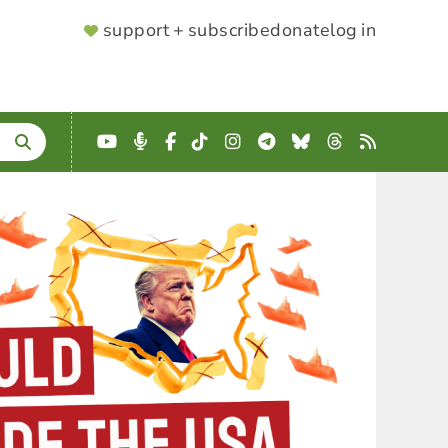
SUPPORTER
support + subscribe
donate
log in
MENU
YouTube
Podcast
Facebook
TikTok
Instagram
Telegram
Bluesky
Threads
RSS