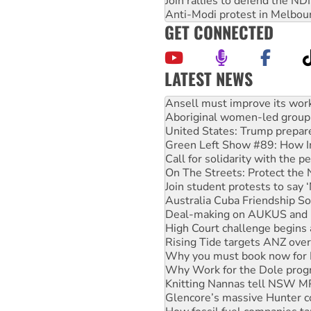
Join rallies to defend the N
Anti-Modi protest in Melbou
GET CONNECTED
LATEST NEWS
‘Cockroach’ movement ready 
Ansell must improve its wor
Aboriginal women-led group 
United States: Trump prepare
Green Left Show #89: How Ind
Call for solidarity with the
On The Streets: Protect the
Join student protests to say 
Australia Cuba Friendship So
Deal-making on AUKUS and P
High Court challenge begins 
Rising Tide targets ANZ over
Why you must book now for 
Why Work for the Dole prog
Knitting Nannas tell NSW MPs
Glencore’s massive Hunter c