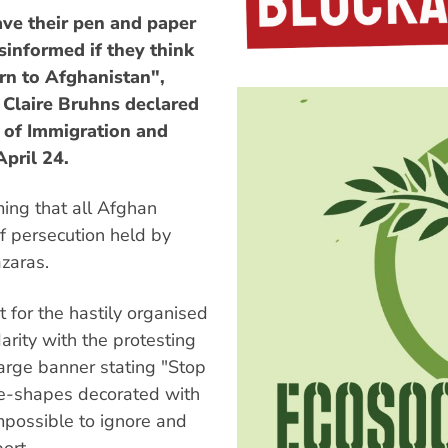
ve their pen and paper
sinformed if they think
urn to Afghanistan",
 Claire Bruhns declared
t of Immigration and
April 24.
ming that all Afghan
f persecution held by
azaras.
t for the hastily organised
rity with the protesting
large banner stating "Stop
e-shapes decorated with
mpossible to ignore and
ort.