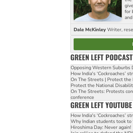
giv
for
and 
Dale McKinley
Writer, rese
GREEN LEFT PODCAST
Opposing Western Suburbs Da
How India's ‘Cockroaches’ st
On The Streets | Protect th
Protect the National Disabil
On The Streets: Protests co
conference
GREEN LEFT YOUTUBE
How India's ‘Cockroaches’ st
Why Indian students took to 
Hiroshima Day: Never again!