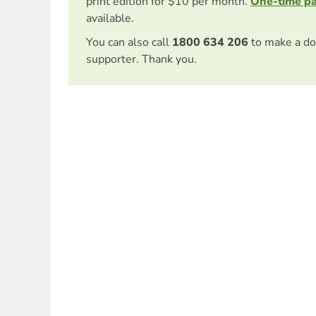
print edition for $10 per month.
One-time p
available.
You can also call
1800 634 206
to make a do
supporter. Thank you.