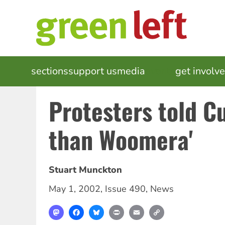
Skip
to
main
content
MAIN
sections
support us
media
events
get involv
NAVIGATION
Protesters told Cu
than Woomera'
Stuart Munckton
May 1, 2002
,
Issue 490
,
News
Mastodon
Facebook
Bluesky
Print
Email
Copy
Link