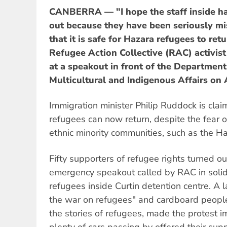
CANBERRA — "I hope the staff inside ha
out because they have been seriously mi
that it is safe for Hazara refugees to ret
Refugee Action Collective (RAC) activist
at a speakout in front of the Departmen
Multicultural and Indigenous Affairs on 
Immigration minister Philip Ruddock is clai
refugees can now return, despite the fear o
ethnic minority communities, such as the H
Fifty supporters of refugee rights turned ou
emergency speakout called by RAC in solida
refugees inside Curtin detention centre. A 
the war on refugees" and cardboard peopl
the stories of refugees, made the protest i
plenty of cars passing by offered their supp