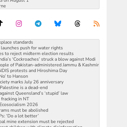
DIS on August 1
rne
to reclaim India’s democracy
kplace standards
launches push for water rights
s to reject midterm election results
ia’s ‘Cockroaches’ struck a blow against Modi
 people of Pakistan-administered Jammu & Kashmir
 NDIS protests and Hiroshima Day
‘No’ to Hanson
ciety marks July 26 anniversary
alestine is a dead-end
against Queensland’s ‘stupid’ law
 fracking in NT
Ecosocialism 2026
rams must be abolished
: ‘Do a lot better’
oal mine extension must be rejected