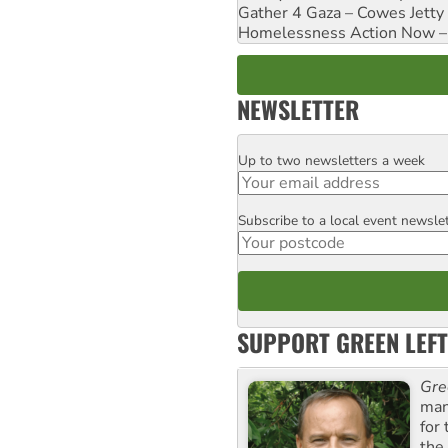
Gather 4 Gaza – Cowes Jetty
Homelessness Action Now – H
NEWSLETTER
Up to two newsletters a week
Email
Subscribe to a local event newsle
Postcode
SUPPORT GREEN LEFT
Gre
man
for
the