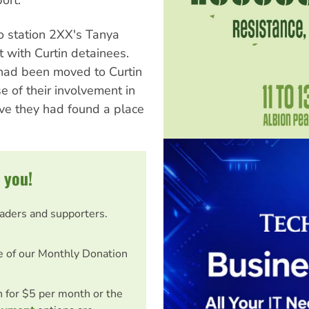
o station 2XX's Tanya
 with Curtin detainees.
had been moved to Curtin
 of their involvement in
eve they had found a place
 you!
eaders and supporters.
e of our Monthly Donation
on for $5 per month or the