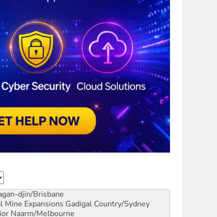
gan-djin/Brisbane
al Mine Expansions
Gadigal Country/Sydney
ior
Naarm/Melbourne