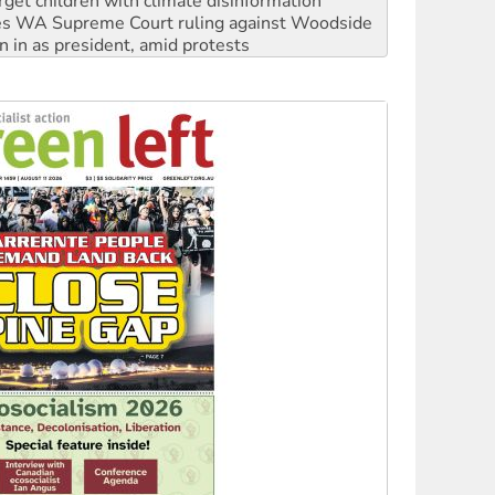
rget children with climate disinformation
s WA Supreme Court ruling against Woodside
n in as president, amid protests
 to power