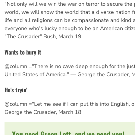
"Not only will we win the war on terror to secure the 
world, we will show the world that a diverse nation f
life and all religions can be compassionate and kind 
everyone who's lucky enough to be an American citi
"The Crusader" Bush, March 19.
Wants to bury it
@column ="There is no cave deep enough for the just
United States of America." — George the Crusader, 
He's tryin'
@column ="Let me see if I can put this into English, 
George the Crusader, March 18.
You need Green Left, and we need you!