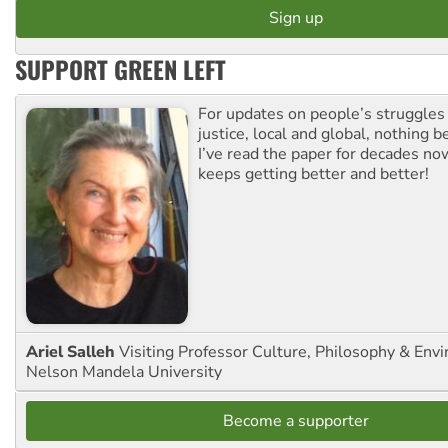
SUPPORT GREEN LEFT
For updates on people’s struggles
justice, local and global, nothing b
I’ve read the paper for decades now
keeps getting better and better!
Ariel Salleh
Visiting Professor Culture, Philosophy & Env
Nelson Mandela University
Become a supporter