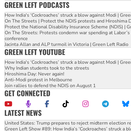
GREEN LEFT PODCASTS
How India's ‘Cockroaches’ struck a blow against Modi | Gre
On The Streets | Protect the NDIS protests and Hiroshima 
Protect the National Disability Insurance Scheme (NDIS) | G
On The Streets: Protests condemn war spending at Labor’s 
conference
Jacinta Allan and ALP turmoil in Victoria | Green Left Radio
GREEN LEFT YOUTUBE
How India's ‘Cockroaches’ struck a blow against Modi | Gre
Why Indian students took to the streets
Hiroshima Day: Never again!
Anti-Modi protest in Melbourne
Join rallies to defend the NDIS on August 1
GET CONNECTED
LATEST NEWS
Aboriginal women-led group launches push for water rights
United States: Trump prepares to reject midterm election r
Green Left Show #89: How India’s ‘Cockroaches’ struck a b