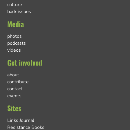
culture
back issues
Media
photos
podcasts
videos
Get involved
about
contribute
contact
events
Sites
Links Journal
Resistance Books