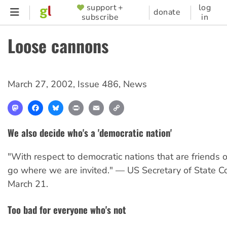
Skip
support +
log
SUPPORTER
donate
subscribe
in
to
MENU
main
Loose cannons
content
March 27, 2002
,
Issue 486
,
News
Mastodon
Facebook
Bluesky
Print
Email
Copy
Link
We also decide who's a 'democratic nation'
"With respect to democratic nations that are friends o
go where we are invited." — US Secretary of State Co
March 21.
Too bad for everyone who's not