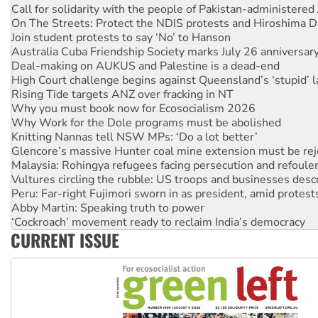
Call for solidarity with the people of Pakistan-administer
On The Streets: Protect the NDIS protests and Hiroshima D
Join student protests to say ‘No’ to Hanson
Australia Cuba Friendship Society marks July 26 anniversar
Deal-making on AUKUS and Palestine is a dead-end
High Court challenge begins against Queensland’s ‘stupid’ 
Rising Tide targets ANZ over fracking in NT
Why you must book now for Ecosocialism 2026
Why Work for the Dole programs must be abolished
Knitting Nannas tell NSW MPs: ‘Do a lot better’
Glencore’s massive Hunter coal mine extension must be re
Malaysia: Rohingya refugees facing persecution and refoul
Vultures circling the rubble: US troops and businesses des
Peru: Far-right Fujimori sworn in as president, amid protest
Abby Martin: Speaking truth to power
‘Cockroach’ movement ready to reclaim India’s democracy
CURRENT ISSUE
Ansell must improve its workplace standards