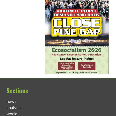
Sections
news
analysis
world