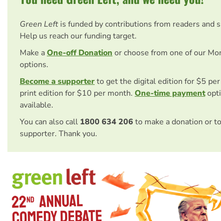
Green Left
is funded by contributions from readers and 
Help us reach our funding target.
Make a
One-off Donation
or choose from one of our Mo
options.
Become a supporter
to get the digital edition for $5 pe
print edition for $10 per month.
One-time payment
opti
available.
You can also call
1800 634 206
to make a donation or t
supporter. Thank you.