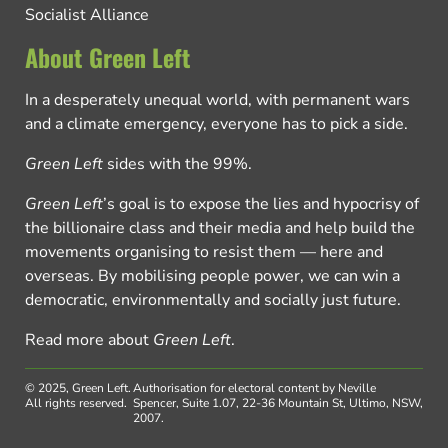
Socialist Alliance
About Green Left
In a desperately unequal world, with permanent wars
and a climate emergency, everyone has to pick a side.
Green Left
sides with the 99%.
Green Left
’s goal is to expose the lies and hypocrisy of
the billionaire class and their media and help build the
movements organising to resist them — here and
overseas. By mobilising people power, we can win a
democratic, environmentally and socially just future.
Read more about
Green Left
.
© 2025, Green Left.
Authorisation for electoral content by Neville
All rights reserved.
Spencer, Suite 1.07, 22-36 Mountain St, Ultimo, NSW,
2007.