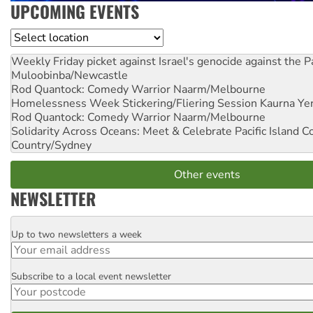
UPCOMING EVENTS
Location
Weekly Friday picket against Israel's genocide against the P
Muloobinba/Newcastle
Rod Quantock: Comedy Warrior
Naarm/Melbourne
Homelessness Week Stickering/Fliering Session
Kaurna Yer
Rod Quantock: Comedy Warrior
Naarm/Melbourne
Solidarity Across Oceans: Meet & Celebrate Pacific Island 
Country/Sydney
Other events
NEWSLETTER
Up to two newsletters a week
Email
Subscribe to a local event newsletter
Postcode