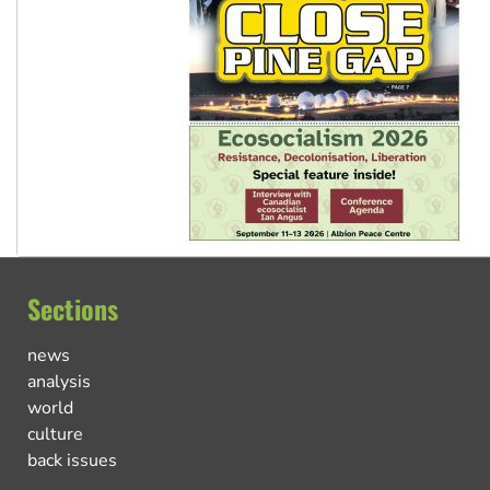
Sections
news
analysis
world
culture
back issues