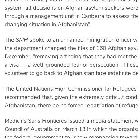
system, all decisions on Afghan asylum seekers wer
through a management unit in Canberra to assess the
changing situation in Afghanistan".
The
SMH
spoke to an unnamed immigration officer w
the department changed the files of 160 Afghan asy
December, "removing a finding that they had met the k
a visa — a well-grounded fear of persecution". Thos
volunteer to go back to Afghanistan face indefinite de
The United Nations High Commissioner for Refugees
recommended that, given the extremely difficult condi
Afghanistan, there be no forced repatriation of refuge
Medicins Sans Frontieres issued a media statement 
Council of Australia on March 13 in which the organis
the federal government to "show compassion toward