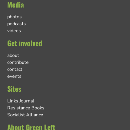
Media
photos
podcasts
videos
Get involved
about
contribute
contact
events
Sites
Links Journal
Resistance Books
Socialist Alliance
About Green Left