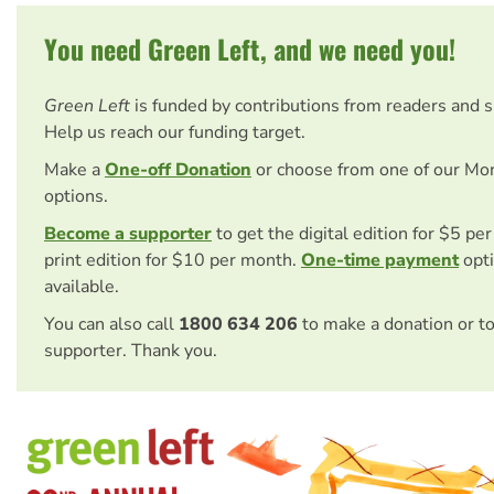
You need Green Left, and we need you!
Green Left
is funded by contributions from readers and 
Help us reach our funding target.
Make a
One-off Donation
or choose from one of our Mo
options.
Become a supporter
to get the digital edition for $5 pe
print edition for $10 per month.
One-time payment
opti
available.
You can also call
1800 634 206
to make a donation or t
supporter. Thank you.