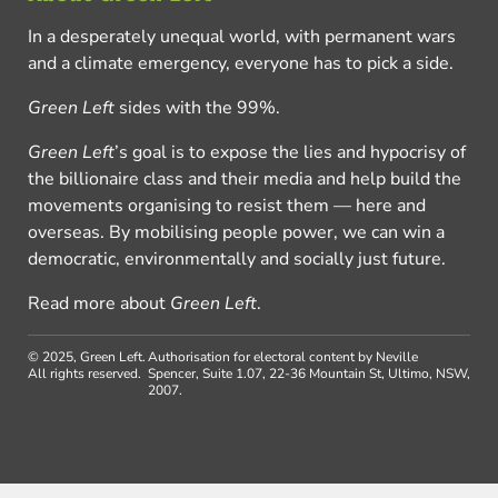
In a desperately unequal world, with permanent wars
and a climate emergency, everyone has to pick a side.
Green Left
sides with the 99%.
Green Left
’s goal is to expose the lies and hypocrisy of
the billionaire class and their media and help build the
movements organising to resist them — here and
overseas. By mobilising people power, we can win a
democratic, environmentally and socially just future.
Read more about
Green Left
.
© 2025, Green Left.
Authorisation for electoral content by Neville
All rights reserved.
Spencer, Suite 1.07, 22-36 Mountain St, Ultimo, NSW,
2007.