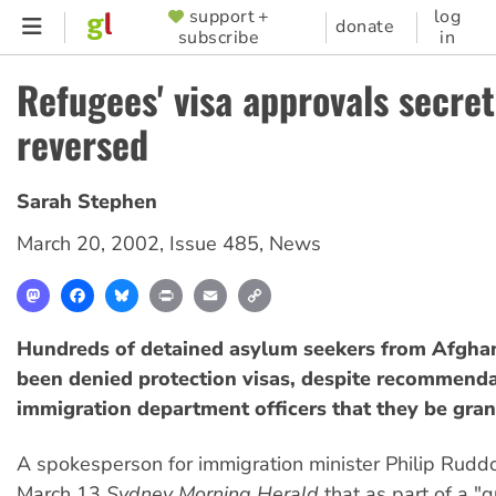
Skip
support +
log
SUPPORTER
donate
subscribe
in
to
MENU
main
Refugees' visa approvals secret
content
reversed
Sarah Stephen
March 20, 2002
,
Issue 485
,
News
Mastodon
Facebook
Bluesky
Print
Email
Copy
Link
Hundreds of detained asylum seekers from Afgha
been denied protection visas, despite recommend
immigration department officers that they be gran
A spokesperson for immigration minister Philip Ruddo
March 13
Sydney Morning Herald
that as part of a "