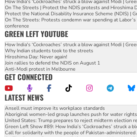
How India's ‘Cockroaches’ struck a blow against Modi | Gre
On The Streets | Protect the NDIS protests and Hiroshima 
Protect the National Disability Insurance Scheme (NDIS) | G
On The Streets: Protests condemn war spending at Labor’s 
conference
GREEN LEFT YOUTUBE
How India's ‘Cockroaches’ struck a blow against Modi | Gre
Why Indian students took to the streets
Hiroshima Day: Never again!
Join rallies to defend the NDIS on August 1
Anti-Modi protest in Melbourne
GET CONNECTED
LATEST NEWS
‘Cockroach’ movement ready to reclaim India’s democracy
Ansell must improve its workplace standards
Aboriginal women-led group launches push for water rights
United States: Trump prepares to reject midterm election r
Green Left Show #89: How India’s ‘Cockroaches’ struck a b
Call for solidarity with the people of Pakistan-administer