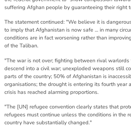
suffering Afghan people by guaranteeing their right t
The statement continued: "We believe it is dangerous
to imply that Afghanistan is now safe ... in many circ
conditions are in fact worsening rather than improving
of the Taliban.
"The war is not over; fighting between rival warlords
descend into a civil war; unexploded weapons still c
parts of the country; 50% of Afghanistan is inaccessib
organisations; the drought is entering its fourth year
crisis has reached alarming proportions.
"The [UN] refugee convention clearly states that prot
refugees must continue unless the conditions in the 
country have substantially changed."