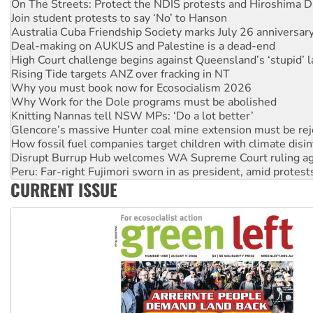
On The Streets: Protect the NDIS protests and Hiroshima D
Join student protests to say ‘No’ to Hanson
Australia Cuba Friendship Society marks July 26 anniversar
Deal-making on AUKUS and Palestine is a dead-end
High Court challenge begins against Queensland’s ‘stupid’ 
Rising Tide targets ANZ over fracking in NT
Why you must book now for Ecosocialism 2026
Why Work for the Dole programs must be abolished
Knitting Nannas tell NSW MPs: ‘Do a lot better’
Glencore’s massive Hunter coal mine extension must be re
How fossil fuel companies target children with climate disi
Disrupt Burrup Hub welcomes WA Supreme Court ruling a
Peru: Far-right Fujimori sworn in as president, amid protest
CURRENT ISSUE
Abby Martin: Speaking truth to power