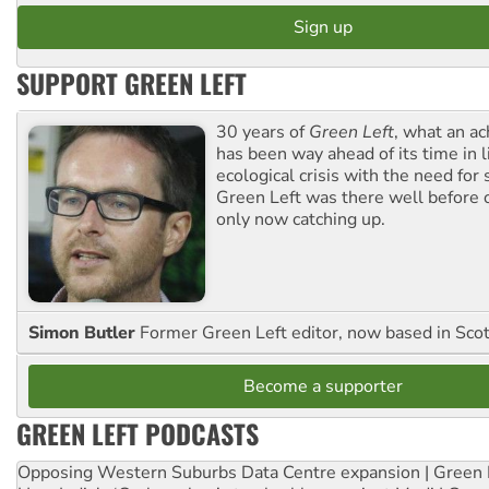
SUPPORT GREEN LEFT
30 years of
Green Left
, what an ac
has been way ahead of its time in l
ecological crisis with the need for 
Green Left was there well before 
only now catching up.
Simon Butler
Former Green Left editor, now based in Sco
Become a supporter
GREEN LEFT PODCASTS
Opposing Western Suburbs Data Centre expansion | Green 