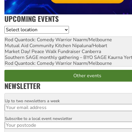
UPCOMING EVENTS
Location
Rod Quantock: Comedy Warrior
Naarm/Melbourne
Mutual Aid Community Kitchen
Nipaluna/Hobart
Market Day! Peace Walk Fundraiser
Canberra
Southern SAGE monthly gathering – BYO SAGE
Kaurna Yer
Rod Quantock: Comedy Warrior
Naarm/Melbourne
Other events
NEWSLETTER
Up to two newsletters a week
Email
Subscribe to a local event newsletter
Postcode