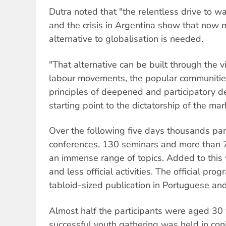
Dutra noted that "the relentless drive to w
and the crisis in Argentina show that now 
alternative to globalisation is needed.
"That alternative can be built through the v
labour movements, the popular communities 
principles of deepened and participatory d
starting point to the dictatorship of the mar
Over the following five days thousands par
conferences, 130 seminars and more than
an immense range of topics. Added to this 
and less official activities. The official p
tabloid-sized publication in Portuguese and
Almost half the participants were aged 30
successful youth gathering was held in con