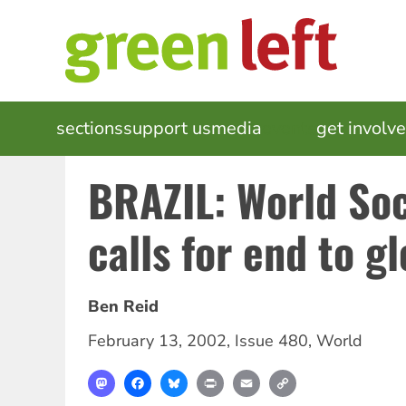
Skip
to
main
content
MAIN
sections
support us
media
events
get involv
NAVIGATION
BRAZIL: World So
calls for end to g
Ben Reid
February 13, 2002
,
Issue 480
,
World
Mastodon
Facebook
Bluesky
Print
Email
Copy
Link