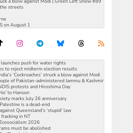
ruck a blow against Modi | Green Left Show #89
the streets
rne
DIS on August 1
s to reject midterm election results
ia’s ‘Cockroaches’ struck a blow against Modi
 people of Pakistan-administered Jammu & Kashmir
 NDIS protests and Hiroshima Day
‘No’ to Hanson
ciety marks July 26 anniversary
alestine is a dead-end
against Queensland’s ‘stupid’ law
 fracking in NT
Ecosocialism 2026
rams must be abolished
: ‘Do a lot better’