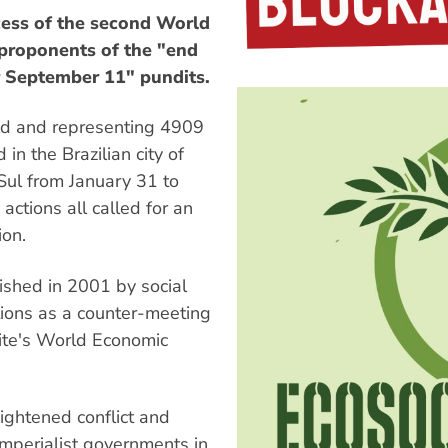
ss of the second World
 proponents of the "end
r September 11" pundits.
ld and representing 4909
 in the Brazilian city of
Sul from January 31 to
actions all called for an
ion.
shed in 2001 by social
ons as a counter-meeting
elite's World Economic
ightened conflict and
imperialist governments in