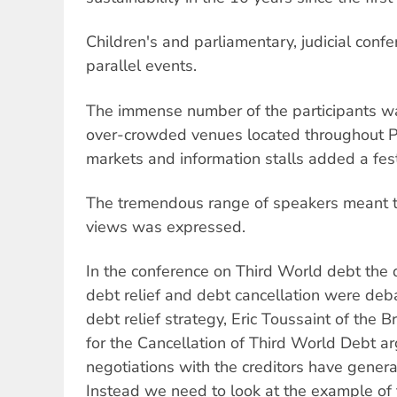
Children's and parliamentary, judicial conf
parallel events.
The immense number of the participants wa
over-crowded venues located throughout 
markets and information stalls added a fest
The tremendous range of speakers meant 
views was expressed.
In the conference on Third World debt the d
debt relief and debt cancellation were deba
debt relief strategy, Eric Toussaint of the
for the Cancellation of Third World Debt ar
negotiations with the creditors have genera
Instead we need to look at the example of