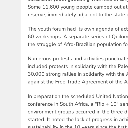
Some 11,600 young people camped out at t
reserve, immediately adjacent to the state 
The youth forum had its own agenda of acti
60 workshops. A separate series of Quilo
the struggle of Afro-Brazilian population for
Numerous protests and activities punctuate
included protests in solidarity with the Pal
30,000 strong rallies in solidarity with th
against the Free Trade Agreement of the A
In preparation the scheduled United Nation
conference in South Africa, a "Rio + 10" sem
environment groups occurred in the three 
started. It noted the lack of progress in ac
sustainability in the 10 years since the fir