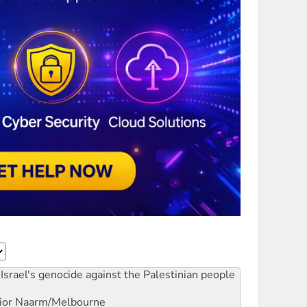
Israel's genocide against the Palestinian people
ior
Naarm/Melbourne