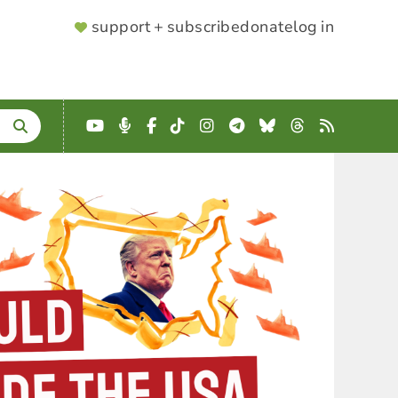
SUPPORTER
support + subscribe
donate
log in
MENU
YouTube
Podcast
Facebook
TikTok
Instagram
Telegram
Bluesky
Threads
RSS