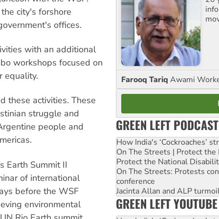
inf
he city's forshore
mov
government's offices.
vities with an additional
mbo workshops focused on
 equality.
Farooq Tariq
Awami Worker
d these activities. These
estinian struggle and
GREEN LEFT PODCAST
e Argentine people and
mericas.
How India's ‘Cockroaches’ st
On The Streets | Protect th
Protect the National Disabil
s Earth Summit II
On The Streets: Protests co
inar of international
conference
days before the WSF
Jacinta Allan and ALP turmoil
GREEN LEFT YOUTUBE
hieving environmental
st UN Rio Earth summit.