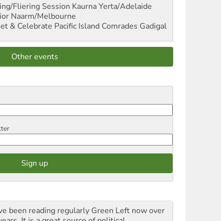
ng/Fliering Session
Kaurna Yerta/Adelaide
ior
Naarm/Melbourne
et & Celebrate Pacific Island Comrades
Gadigal
Other events
tter
ave been reading regularly Green Left now over
ears. It is a great source of political