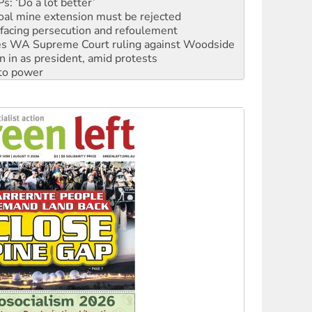
oal mine extension must be rejected
facing persecution and refoulement
s WA Supreme Court ruling against Woodside
n in as president, amid protests
 to power
to reclaim India’s democracy
kplace standards
launches push for water rights