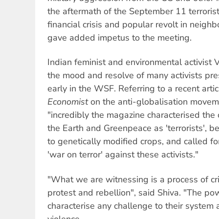
the aftermath of the September 11 terrorist
financial crisis and popular revolt in neigh
gave added impetus to the meeting.
Indian feminist and environmental activis
the mood and resolve of many activists pre
early in the WSF. Referring to a recent arti
Economist
on the anti-globalisation movem
"incredibly the magazine characterised the 
the Earth and Greenpeace as 'terrorists', b
to genetically modified crops, and called fo
'war on terror' against these activists."
"What we are witnessing is a process of cri
protest and rebellion", said Shiva. "The po
characterise any challenge to their system as
violence.