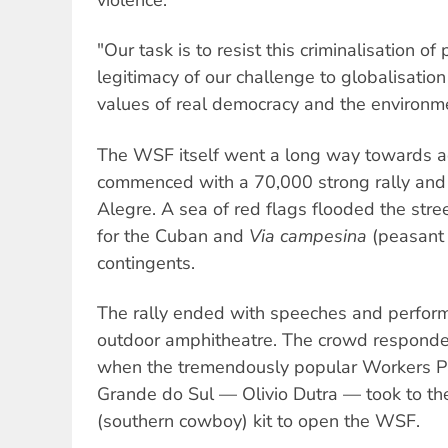
"Our task is to resist this criminalisation of
legitimacy of our challenge to globalisation
values of real democracy and the environm
The WSF itself went a long way towards ach
commenced with a 70,000 strong rally and
Alegre. A sea of red flags flooded the str
for the Cuban and
Via campesina
(peasant 
contingents.
The rally ended with speeches and perfor
outdoor amphitheatre. The crowd responded
when the tremendously popular Workers Pa
Grande do Sul — Olivio Dutra — took to the
(southern cowboy) kit to open the WSF.