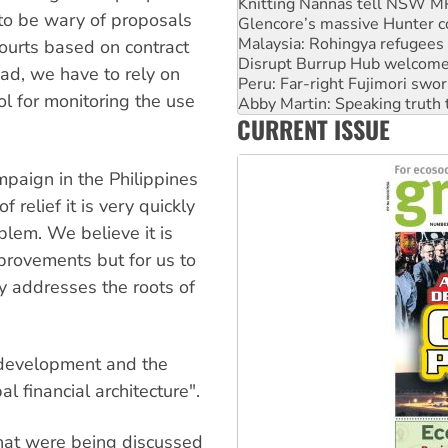
Glencore’s massive Hunter c
 to be wary of proposals
Malaysia: Rohingya refugees 
Disrupt Burrup Hub welcome
courts based on contract
Peru: Far-right Fujimori swor
ead, we have to rely on
Abby Martin: Speaking truth
ol for monitoring the use
‘Cockroach’ movement ready 
Ansell must improve its wor
CURRENT ISSUE
Aboriginal women-led group 
paign in the Philippines
 relief it is very quickly
lem. We believe it is
provements but for us to
 addresses the roots of
 development and the
l financial architecture".
hat were being discussed