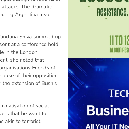
 attacks. The dramatic
bouring Argentina also
t Vandana Shiva summed up
sent at a conference held
cle in the London
ent, she noted that
organisations Friends of
ecause of their opposition
r the extension of Bush's
minalisation of social
wers that be want to
 akin to terrorist