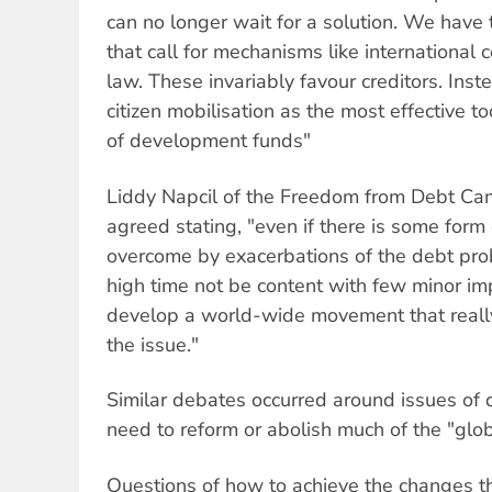
can no longer wait for a solution. We have
that call for mechanisms like international 
law. These invariably favour creditors. Inst
citizen mobilisation as the most effective to
of development funds"
Liddy Napcil of the Freedom from Debt Cam
agreed stating, "even if there is some form of
overcome by exacerbations of the debt prob
high time not be content with few minor im
develop a world-wide movement that really
the issue."
Similar debates occurred around issues of
need to reform or abolish much of the "globa
Questions of how to achieve the changes t