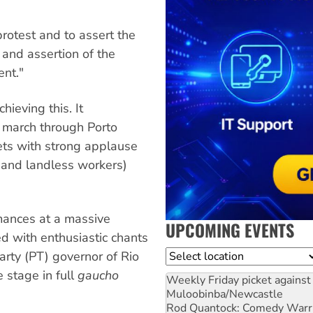
 protest and to assert the
 and assertion of the
ent."
ieving this. It
 march through Porto
eets with strong applause
and landless workers)
mances at a massive
UPCOMING EVENTS
 with enthusiastic chants
Location
rty (PT) governor of Rio
 stage in full
gaucho
Weekly Friday picket against 
Muloobinba/Newcastle
Rod Quantock: Comedy Warr