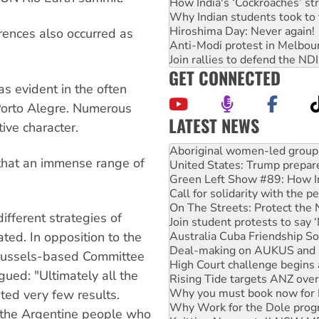
How India's ‘Cockroaches’ st
Why Indian students took to 
Hiroshima Day: Never again!
erences also occurred as
Anti-Modi protest in Melbou
Join rallies to defend the N
GET CONNECTED
s evident in the often
Porto Alegre. Numerous
LATEST NEWS
ive character.
United States: Trump prepare
that an immense range of
Green Left Show #89: How Ind
Call for solidarity with the
On The Streets: Protect the
Join student protests to say 
ifferent strategies of
Australia Cuba Friendship So
Deal-making on AUKUS and P
ted. In opposition to the
High Court challenge begins 
 Brussels-based Committee
Rising Tide targets ANZ over
gued: "Ultimately all the
Why you must book now for 
Why Work for the Dole prog
ted very few results.
Knitting Nannas tell NSW MPs
 the Argentine people who