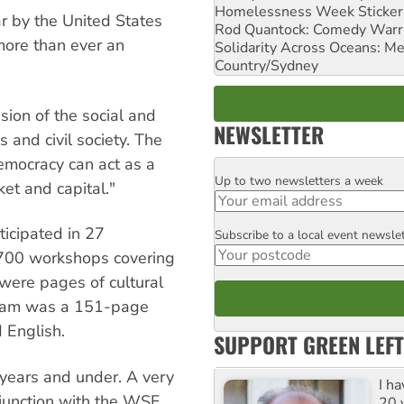
Homelessness Week Stickeri
ar by the United States
Rod Quantock: Comedy Warr
more than ever an
Solidarity Across Oceans: Me
Country/Sydney
ision of the social and
NEWSLETTER
and civil society. The
emocracy can act as a
Up to two newsletters a week
Email
ket and capital."
ticipated in 27
Subscribe to a local event newsle
Postcode
 700 workshops covering
were pages of cultural
rogram was a 151-page
 English.
SUPPORT GREEN LEFT
 years and under. A very
I h
junction with the WSF.
20 y