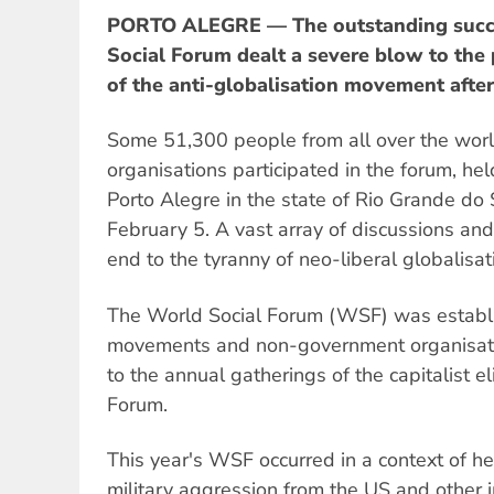
PORTO ALEGRE — The outstanding succe
Social Forum dealt a severe blow to the
of the anti-globalisation movement afte
Some 51,300 people from all over the wor
organisations participated in the forum, held
Porto Alegre in the state of Rio Grande do 
February 5. A vast array of discussions and 
end to the tyranny of neo-liberal globalisat
The World Social Forum (WSF) was establi
movements and non-government organisati
to the annual gatherings of the capitalist 
Forum.
This year's WSF occurred in a context of he
military aggression from the US and other 