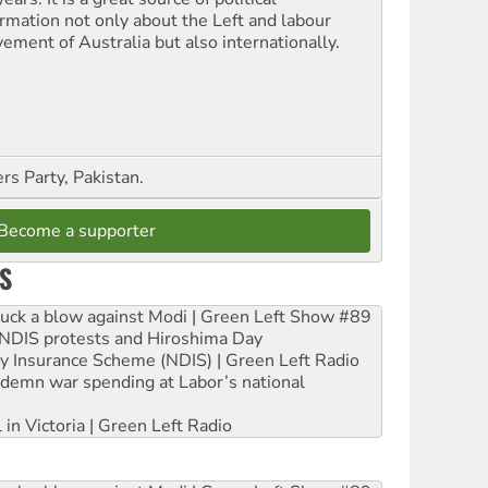
ormation not only about the Left and labour
ement of Australia but also internationally.
s Party, Pakistan.
Become a supporter
S
ruck a blow against Modi | Green Left Show #89
e NDIS protests and Hiroshima Day
ity Insurance Scheme (NDIS) | Green Left Radio
ndemn war spending at Labor’s national
 in Victoria | Green Left Radio