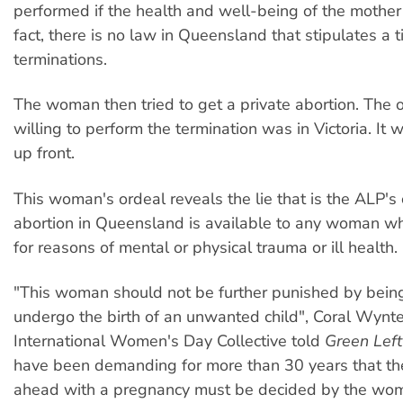
performed if the health and well-being of the mother 
fact, there is no law in Queensland that stipulates a t
terminations.
The woman then tried to get a private abortion. The o
willing to perform the termination was in Victoria. I
up front.
This woman's ordeal reveals the lie that is the ALP's 
abortion in Queensland is available to any woman w
for reasons of mental or physical trauma or ill health.
"This woman should not be further punished by being
undergo the birth of an unwanted child", Coral Wynte
International Women's Day Collective told
Green Lef
have been demanding for more than 30 years that the
ahead with a pregnancy must be decided by the woma