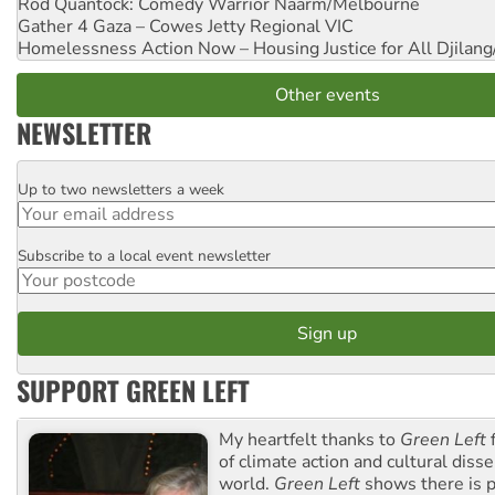
Rod Quantock: Comedy Warrior
Naarm/Melbourne
Gather 4 Gaza – Cowes Jetty
Regional VIC
Homelessness Action Now – Housing Justice for All
Djilang
Other events
NEWSLETTER
Up to two newsletters a week
Email
Subscribe to a local event newsletter
Postcode
SUPPORT GREEN LEFT
My heartfelt thanks to
Green Left
f
of climate action and cultural diss
world.
Green Left
shows there is p