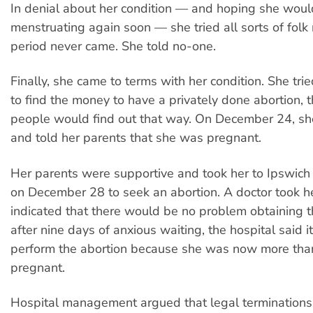
In denial about her condition — and hoping she woul
menstruating again soon — she tried all sorts of folk
period never came. She told no-one.
Finally, she came to terms with her condition. She tri
to find the money to have a privately done abortion, 
people would find out that way. On December 24, s
and told her parents that she was pregnant.
Her parents were supportive and took her to Ipswich 
on December 28
to seek an abortion. A doctor took h
indicated that there would be no problem obtaining t
after nine days of anxious waiting, the hospital said 
perform the abortion because she was now more tha
pregnant.
Hospital management argued that legal terminations