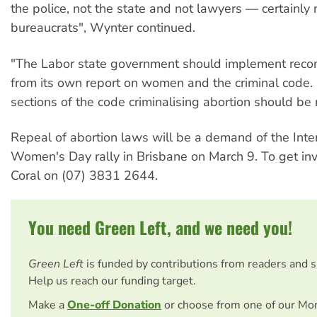
the police, not the state and not lawyers — certainly 
bureaucrats", Wynter continued.
"The Labor state government should implement rec
from its own report on women and the criminal code. I
sections of the code criminalising abortion should be
Repeal of abortion laws will be a demand of the Inte
Women's Day rally in Brisbane on March 9
. To get in
Coral on (07) 3831 2644.
You need Green Left, and we need you!
Green Left
is funded by contributions from readers and 
Help us reach our funding target.
Make a
One-off Donation
or choose from one of our Mo