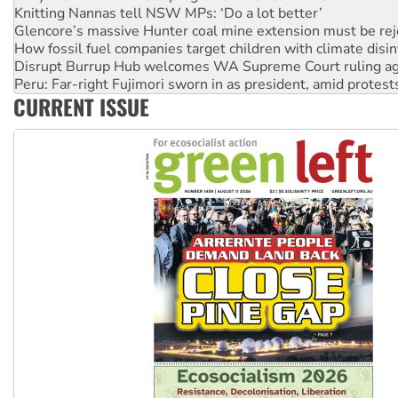
How fossil fuel companies target children with climate disi
Disrupt Burrup Hub welcomes WA Supreme Court ruling a
Peru: Far-right Fujimori sworn in as president, amid protest
Abby Martin: Speaking truth to power
‘Cockroach’ movement ready to reclaim India’s democracy
CURRENT ISSUE
Ansell must improve its workplace standards