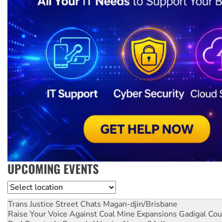
UPCOMING EVENTS
Location
Trans Justice Street Chats
Magan-djin/Brisbane
Raise Your Voice Against Coal Mine Expansions
Gadigal Cou