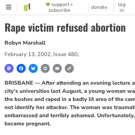
Skip
support +
log
SUPPORTER
donate
subscribe
in
to
MENU
main
Rape victim refused abortion
content
Robyn Marshall
February 13, 2002
,
Issue 480
,
Mastodon
Facebook
Bluesky
Print
Email
Copy
Link
BRISBANE — After attending an evening lecture at
city's universities last August, a young woman w
the bushes and raped in a badly lit area of the ca
not identify her attacker. The woman was traumat
embarrassed and terribly ashamed. Unfortunately,
became pregnant.