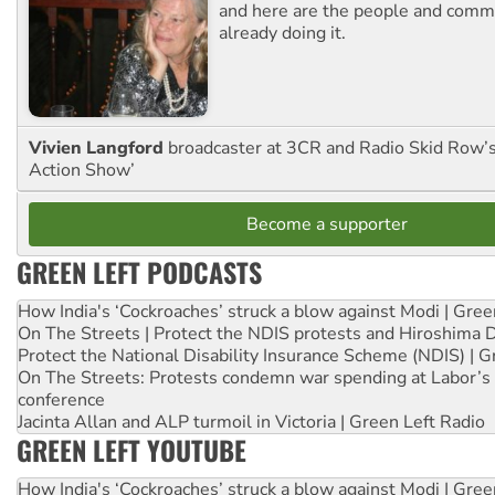
and here are the people and commu
already doing it.
Vivien Langford
broadcaster at 3CR and Radio Skid Row’
Action Show’
Become a supporter
GREEN LEFT PODCASTS
How India's ‘Cockroaches’ struck a blow against Modi | Gre
On The Streets | Protect the NDIS protests and Hiroshima 
Protect the National Disability Insurance Scheme (NDIS) | G
On The Streets: Protests condemn war spending at Labor’s 
conference
Jacinta Allan and ALP turmoil in Victoria | Green Left Radio
GREEN LEFT YOUTUBE
How India's ‘Cockroaches’ struck a blow against Modi | Gre