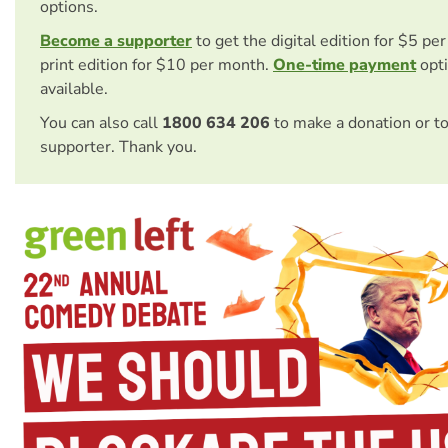
options.
Become a supporter
to get the digital edition for $5 pe
print edition for $10 per month.
One-time payment
opti
available.
You can also call
1800 634 206
to make a donation or t
supporter. Thank you.