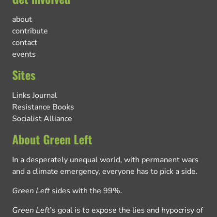
about
contribute
contact
events
Sites
Links Journal
Resistance Books
Socialist Alliance
About Green Left
In a desperately unequal world, with permanent wars
and a climate emergency, everyone has to pick a side.
Green Left
sides with the 99%.
Green Left
’s goal is to expose the lies and hypocrisy of