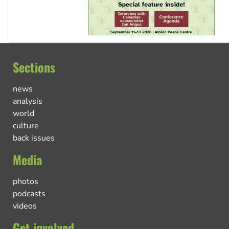
Sections
news
analysis
world
culture
back issues
Media
photos
podcasts
videos
Get involved