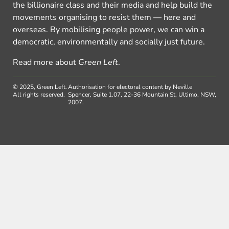
the billionaire class and their media and help build the
movements organising to resist them — here and
overseas. By mobilising people power, we can win a
democratic, environmentally and socially just future.
Read more about
Green Left
.
© 2025, Green Left.
Authorisation for electoral content by Neville
All rights reserved.
Spencer, Suite 1.07, 22-36 Mountain St, Ultimo, NSW,
2007.