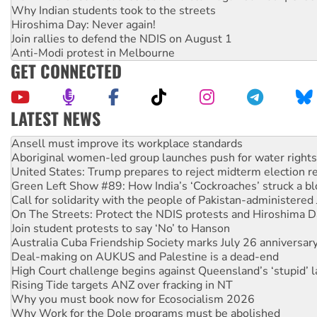
Why Indian students took to the streets
Hiroshima Day: Never again!
Join rallies to defend the NDIS on August 1
Anti-Modi protest in Melbourne
GET CONNECTED
LATEST NEWS
Aboriginal women-led group launches push for water rights
United States: Trump prepares to reject midterm election r
Green Left Show #89: How India’s ‘Cockroaches’ struck a b
Call for solidarity with the people of Pakistan-administer
On The Streets: Protect the NDIS protests and Hiroshima D
Join student protests to say ‘No’ to Hanson
Australia Cuba Friendship Society marks July 26 anniversar
Deal-making on AUKUS and Palestine is a dead-end
High Court challenge begins against Queensland’s ‘stupid’ 
Rising Tide targets ANZ over fracking in NT
Why you must book now for Ecosocialism 2026
Why Work for the Dole programs must be abolished
Knitting Nannas tell NSW MPs: ‘Do a lot better’
Glencore’s massive Hunter coal mine extension must be re