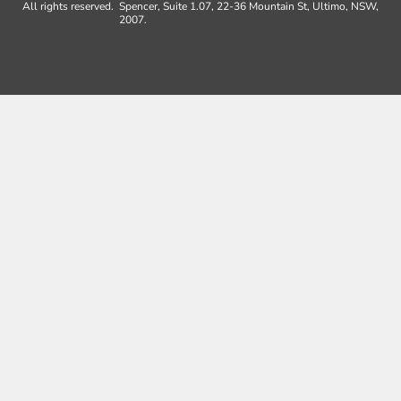
All rights reserved.
Spencer, Suite 1.07, 22-36 Mountain St, Ultimo, NSW,
2007.