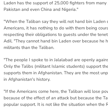
Laden has the support of 25,000 fighters from many 
Pakistan and even China and Nigeria."
"When the Taliban say they will not hand bin Laden o
Americans, it has nothing to do with them being cou
respecting their obligations to guests under the tenet
Adil. "They cannot hand bin Laden over because he h
militants than the Taliban.
"The people I spoke to in Jalalabad are openly agains
Only the Talibs (militant Islamic students) support t
supports them in Afghanistan. They are the most un
in Afghanistan's history.
"If the Americans come here, the Taliban will lose p
because of the effect of an attack but because the Ta
popular support. It is not like the situation when the