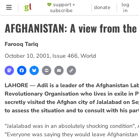
Skip
support +
log
SUPPORTER
donate
subscribe
in
to
MENU
main
AFGHANISTAN: A view from the 
content
Farooq Tariq
October 10, 2001
,
Issue 466
,
World
Mastodon
Facebook
Bluesky
Print
Email
Copy
Link
LAHORE — Adil is a leader of the Afghanistan La
Revolutionary Organisation who lives in exile in P
secretly visited the Afghan city of Jalalabad on 
to assess the situation and to consult with his pa
"Jalalabad was in an absolutely shocking condition", A
"Everyone was saying they would leave Afghanistan