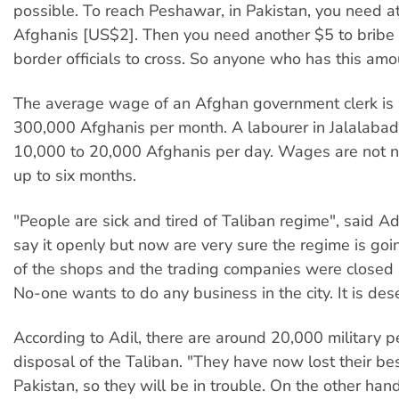
possible. To reach Peshawar, in Pakistan, you need a
Afghanis [US$2]. Then you need another $5 to bribe 
border officials to cross. So anyone who has this amou
The average wage of an Afghan government clerk is
300,000 Afghanis per month. A labourer in Jalalabad
10,000 to 20,000 Afghanis per day. Wages are not n
up to six months.
"People are sick and tired of Taliban regime", said Ad
say it openly but now are very sure the regime is goin
of the shops and the trading companies were closed 
No-one wants to do any business in the city. It is des
According to Adil, there are around 20,000 military p
disposal of the Taliban. "They have now lost their bes
Pakistan, so they will be in trouble. On the other ha