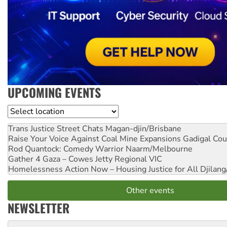
UPCOMING EVENTS
Location
Trans Justice Street Chats
Magan-djin/Brisbane
Raise Your Voice Against Coal Mine Expansions
Gadigal Cou
Rod Quantock: Comedy Warrior
Naarm/Melbourne
Gather 4 Gaza – Cowes Jetty
Regional VIC
Homelessness Action Now – Housing Justice for All
Djilang
Other events
NEWSLETTER