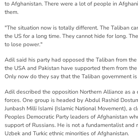
to Afghanistan. There were a lot of people in Afgha
them.
"The situation now is totally different. The Taliban ca
the US for a long time. They cannot hide for long. T
to lose power."
Adil said his party had opposed the Taliban from the
the USA and Pakistan have supported them from the
Only now do they say that the Taliban government is
Adil described the opposition Northern Alliance as a c
forces. One group is headed by Abdul Rashid Dostu
Junbash Milli Islami (Islamic National Movement), a cl
Peoples Democratic Party leaders of Afghanistan who
support of Russians. He is not a fundamentalist and 
Uzbek and Turkic ethnic minorities of Afghanistan.