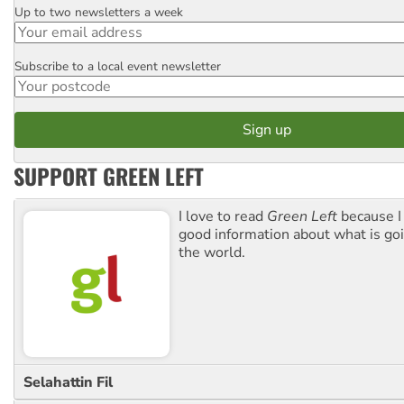
Up to two newsletters a week
Email
Subscribe to a local event newsletter
Postcode
SUPPORT GREEN LEFT
I love to read
Green Left
because I
good information about what is go
the world.
Selahattin Fil