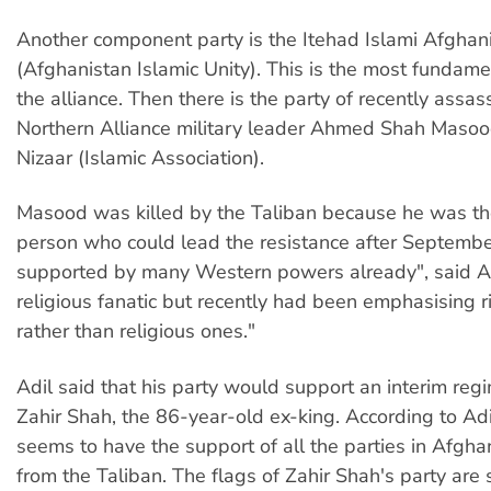
Another component party is the Itehad Islami Afghan
(Afghanistan Islamic Unity). This is the most fundamen
the alliance. Then there is the party of recently assas
Northern Alliance military leader Ahmed Shah Masoo
Nizaar (Islamic Association).
Masood was killed by the Taliban because he was th
person who could lead the resistance after Septemb
supported by many Western powers already", said A
religious fanatic but recently had been emphasising 
rather than religious ones."
Adil said that his party would support an interim re
Zahir Shah, the 86-year-old ex-king. According to Adi
seems to have the support of all the parties in Afgha
from the Taliban. The flags of Zahir Shah's party are