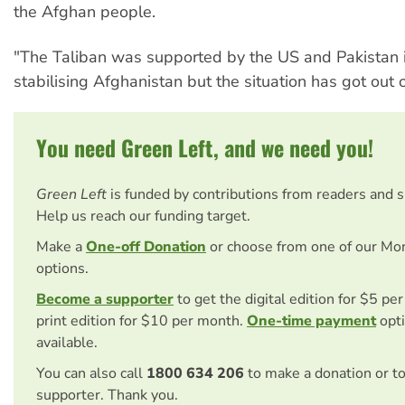
the Afghan people.
"The Taliban was supported by the US and Pakistan i
stabilising Afghanistan but the situation has got out of
You need Green Left, and we need you!
Green Left
is funded by contributions from readers and 
Help us reach our funding target.
Make a
One-off Donation
or choose from one of our Mo
options.
Become a supporter
to get the digital edition for $5 pe
print edition for $10 per month.
One-time payment
opti
available.
You can also call
1800 634 206
to make a donation or t
supporter. Thank you.