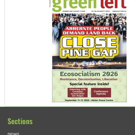
Sections
news