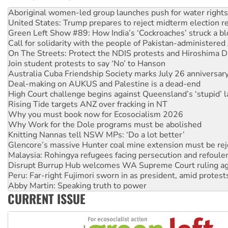
United States: Trump prepares to reject midterm election r
Green Left Show #89: How India’s ‘Cockroaches’ struck a b
Call for solidarity with the people of Pakistan-administer
On The Streets: Protect the NDIS protests and Hiroshima D
Join student protests to say ‘No’ to Hanson
Australia Cuba Friendship Society marks July 26 anniversar
Deal-making on AUKUS and Palestine is a dead-end
High Court challenge begins against Queensland’s ‘stupid’ 
Rising Tide targets ANZ over fracking in NT
Why you must book now for Ecosocialism 2026
Why Work for the Dole programs must be abolished
Knitting Nannas tell NSW MPs: ‘Do a lot better’
Glencore’s massive Hunter coal mine extension must be re
Malaysia: Rohingya refugees facing persecution and refoul
Disrupt Burrup Hub welcomes WA Supreme Court ruling a
Peru: Far-right Fujimori sworn in as president, amid protest
Abby Martin: Speaking truth to power
‘Cockroach’ movement ready to reclaim India’s democracy
Ansell must improve its workplace standards
CURRENT ISSUE
Aboriginal women-led group launches push for water rights