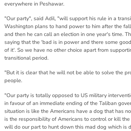
everywhere in Peshawar.
"Our party", said Adil, "will support his rule in a trans
Washington plans to hand power to him after the fall
and then he can call an election in one year's time. Th
saying that the 'bad is in power and there some good
of it'. So we have no other choice apart from supporti
transitional period.
"But it is clear that he will not be able to solve the p
people.
"Our party is totally opposed to US military intervent
in favour of an immediate ending of the Taliban gov
situation is like the Americans have a dog that has n
is the responsibility of Americans to control or kill 
will do our part to hunt down this mad dog which is 