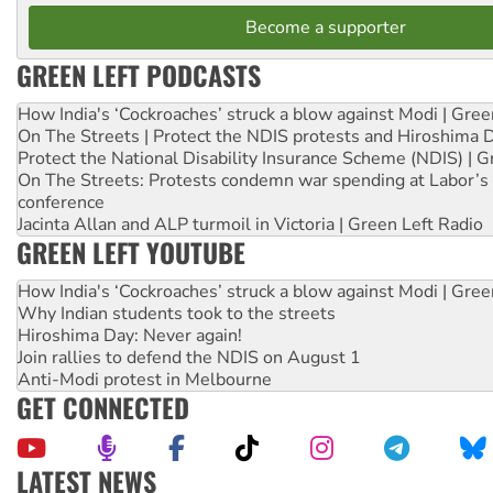
Become a supporter
GREEN LEFT PODCASTS
How India's ‘Cockroaches’ struck a blow against Modi | Gre
On The Streets | Protect the NDIS protests and Hiroshima 
Protect the National Disability Insurance Scheme (NDIS) | G
On The Streets: Protests condemn war spending at Labor’s 
conference
Jacinta Allan and ALP turmoil in Victoria | Green Left Radio
GREEN LEFT YOUTUBE
How India's ‘Cockroaches’ struck a blow against Modi | Gre
Why Indian students took to the streets
Hiroshima Day: Never again!
Join rallies to defend the NDIS on August 1
Anti-Modi protest in Melbourne
GET CONNECTED
LATEST NEWS