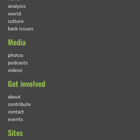
analysis
world
culture
back issues
Media
photos
podcasts
videos
Get involved
about
contribute
contact
events
Sites