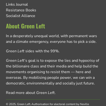
Links Journal
Resistance Books
Socialist Alliance
About Green Left
In a desperately unequal world, with permanent wars
and a climate emergency, everyone has to pick a side.
Green Left
sides with the 99%.
Green Left
’s goal is to expose the lies and hypocrisy of
the billionaire class and their media and help build the
movements organising to resist them — here and
overseas. By mobilising people power, we can win a
democratic, environmentally and socially just future.
Read more about
Green Left
.
© 2025, Green Left.
Authorisation for electoral content by Neville