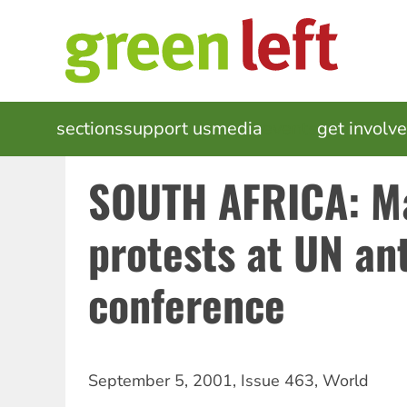
Skip
to
main
content
MAIN
sections
support us
media
events
get involv
NAVIGATION
SOUTH AFRICA: M
protests at UN an
conference
September 5, 2001
,
Issue 463
,
World