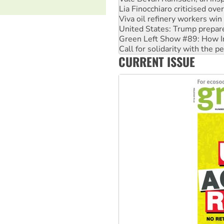
Lia Finocchiaro criticised ove
Viva oil refinery workers wi
United States: Trump prepare
Green Left Show #89: How Ind
Call for solidarity with the
CURRENT ISSUE
On The Streets: Protect the