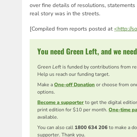
over fine details of resolutions, statemen
real story was in the streets.
[Compiled from reports posted at
<http://s
You need Green Left, and we need
Green Left
is funded by contributions from r
Help us reach our funding target.
Make a
One-off Donation
or choose from on
options.
Become a supporter
to get the digital editi
print edition for $10 per month.
One-time p
available.
You can also call
1800 634 206
to make a do
supporter. Thank you.