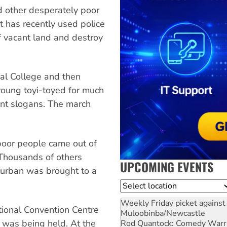
d other desperately poor
has recently used police
f vacant land and destroy
al College and then
oung toyi-toyed for much
tant slogans. The march
poor people came out of
 Thousands of others
UPCOMING EVENTS
Durban was brought to a
Location
Weekly Friday picket against 
tional Convention Centre
Muloobinba/Newcastle
 was being held. At the
Rod Quantock: Comedy Warr