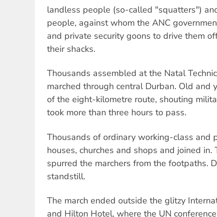
landless people (so-called "squatters") an
people, against whom the ANC government 
and private security goons to drive them of
their shacks.
Thousands assembled at the Natal Technic
marched through central Durban. Old and y
of the eight-kilometre route, shouting mili
took more than three hours to pass.
Thousands of ordinary working-class and 
houses, churches and shops and joined in.
spurred the marchers from the footpaths. 
standstill.
The march ended outside the glitzy Interna
and Hilton Hotel, where the UN conference