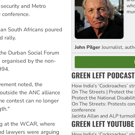
who
 security and Metro
mur
 conference.
ian South Africans poured
 rally.
John Pilger
Journalist, aut
f the Durban Social Forum
n organised by the non-
994.
GREEN LEFT PODCAST
vement noted, the
How India's ‘Cockroaches’ st
On The Streets | Protect th
 outside the ANC alliance
Protect the National Disabil
he contest can no longer
On The Streets: Protests co
th."
conference
Jacinta Allan and ALP turmoil
GREEN LEFT YOUTUBE
ng at the WCAR, where
and lawyers were arguing
How India's ‘Cockroaches’ st