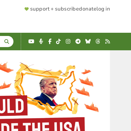
SUPPORTER
support + subscribe
donate
log in
MENU
YouTube
Podcast
Facebook
TikTok
Instagram
Telegram
Bluesky
Threads
RSS