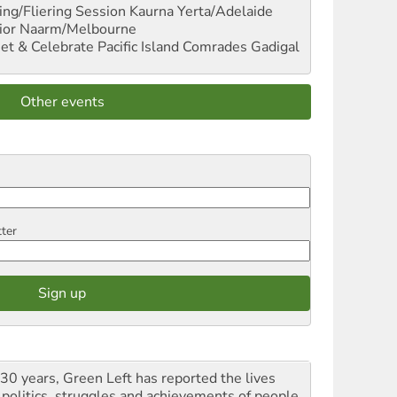
ng/Fliering Session
Kaurna Yerta/Adelaide
ior
Naarm/Melbourne
et & Celebrate Pacific Island Comrades
Gadigal
Other events
tter
 30 years, Green Left has reported the lives
 politics, struggles and achievements of people