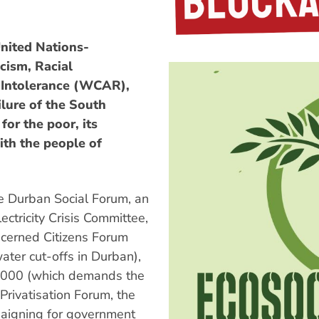
nited Nations-
cism, Racial
 Intolerance (WCAR),
lure of the South
for the poor, its
ith the people of
 Durban Social Forum, an
ctricity Crisis Committee,
Concerned Citizens Forum
ater cut-offs in Durban),
 2000 (which demands the
Privatisation Forum, the
aigning for government