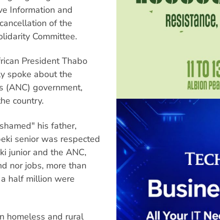
ive Information and
ancellation of the
olidarity Committee.
frican President Thabo
ily spoke about the
ess (ANC) government,
the country.
shamed" his father,
beki senior was respected
ki junior and the ANC,
nd nor jobs, more than
a half million were
n homeless and rural