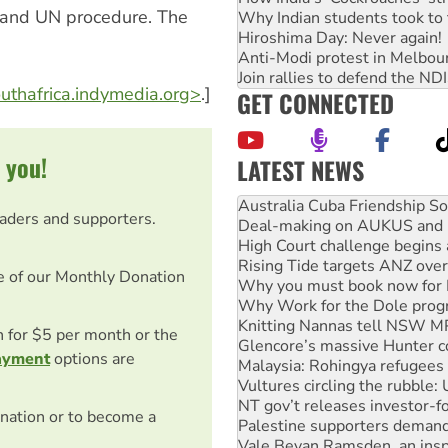
ts and UN procedure. The
Why Indian students took to 
Hiroshima Day: Never again!
Anti-Modi protest in Melbou
Join rallies to defend the N
outhafrica.indymedia.org>
.]
GET CONNECTED
 you!
LATEST NEWS
Join student protests to say 
Australia Cuba Friendship So
eaders and supporters.
Deal-making on AUKUS and P
High Court challenge begins 
Rising Tide targets ANZ over
e of our Monthly Donation
Why you must book now for 
Why Work for the Dole prog
Knitting Nannas tell NSW MPs
on for $5 per month or the
Glencore’s massive Hunter c
ayment
options are
Malaysia: Rohingya refugees 
Vultures circling the rubble
NT gov’t releases investor-f
nation or to become a
Palestine supporters demand 
Vale Bevan Ramsden, an inspi