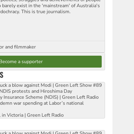
 barely exist in the 'mainstream' of Australia's
dochracy. This is true journalism.
hor and filmmaker
Become a supporter
S
ruck a blow against Modi | Green Left Show #89
e NDIS protests and Hiroshima Day
ity Insurance Scheme (NDIS) | Green Left Radio
ndemn war spending at Labor’s national
 in Victoria | Green Left Radio
ruck a blow against Modi | Green Left Show #89