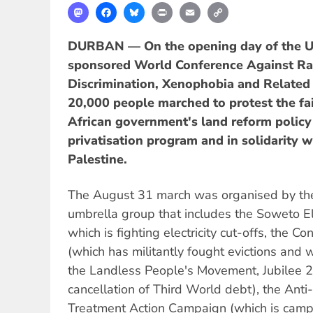
Mastodon
Facebook
Bluesky
Print
Email
Copy
Link
DURBAN — On the opening day of the U
sponsored World Conference Against Ra
Discrimination, Xenophobia and Related
20,000 people marched to protest the fai
African government's land reform policy 
privatisation program and in solidarity w
Palestine.
The August 31 march was organised by the
umbrella group that includes the Soweto Ele
which is fighting electricity cut-offs, the 
(which has militantly fought evictions and w
the Landless People's Movement, Jubilee
cancellation of Third World debt), the Anti-
Treatment Action Campaign (which is camp