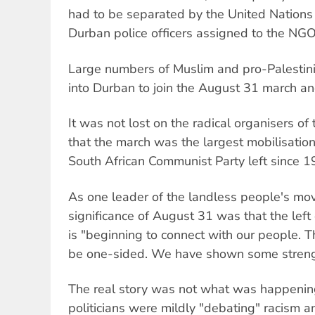
had to be separated by the United Nations
Durban police officers assigned to the NGO
Large numbers of Muslim and pro-Palestin
into Durban to join the August 31 march and
It was not lost on the radical organisers o
that the march was the largest mobilisatio
South African Communist Party left since 1
As one leader of the landless people's mo
significance of August 31 was that the left
is "beginning to connect with our people. T
be one-sided. We have shown some streng
The real story was not what was happeni
politicians were mildly "debating" racism 