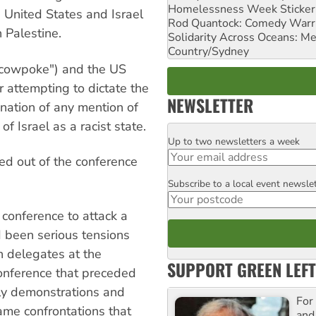
Homelessness Week Stickeri
 United States and Israel
Rod Quantock: Comedy Warr
 Palestine.
Solidarity Across Oceans: Me
Country/Sydney
 cowpoke") and the US
attempting to dictate the
NEWSLETTER
ation of any mention of
f Israel as a racist state.
Up to two newsletters a week
Email
ed out of the conference
Subscribe to a local event newsle
Postcode
conference to attack a
d been serious tensions
n delegates at the
SUPPORT GREEN LEFT
onference that preceded
ly demonstrations and
For
ame confrontations that
and