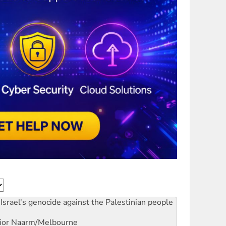
Israel's genocide against the Palestinian people
ior
Naarm/Melbourne