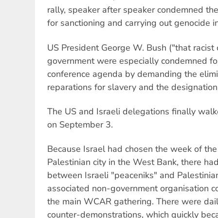
rally, speaker after speaker condemned the
for sanctioning and carrying out genocide in
US President George W. Bush ("that racist
government were especially condemned for 
conference agenda by demanding the elimin
reparations for slavery and the designation o
The US and Israeli delegations finally walk
on September 3.
Because Israel had chosen the week of the 
Palestinian city in the West Bank, there ha
between Israeli "peaceniks" and Palestinia
associated non-government organisation c
the main WCAR gathering. There were dai
counter-demonstrations, which quickly bec