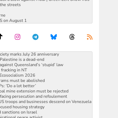
the streets
rne
DIS on August 1
‘No’ to Hanson
ciety marks July 26 anniversary
alestine is a dead-end
against Queensland’s ‘stupid’ law
 fracking in NT
Ecosocialism 2026
rams must be abolished
: ‘Do a lot better’
oal mine extension must be rejected
facing persecution and refoulement
: US troops and businesses descend on Venezuela
ocused housing strategy
sanctions on Israel
rational peace activist