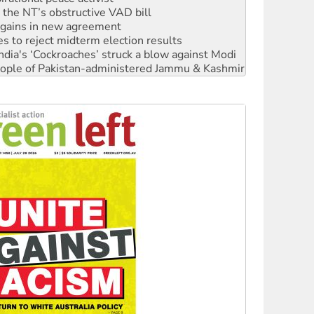
r the NT’s obstructive VAD bill
n gains in new agreement
s to reject midterm election results
ia's ‘Cockroaches’ struck a blow against Modi
 people of Pakistan-administered Jammu & Kashmir
 NDIS protests and Hiroshima Day