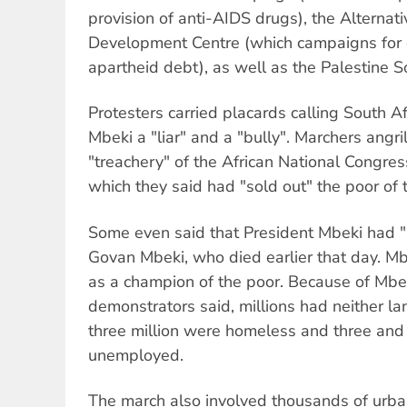
provision of anti-AIDS drugs), the Alternat
Development Centre (which campaigns for c
apartheid debt), as well as the Palestine S
Protesters carried placards calling South A
Mbeki a "liar" and a "bully". Marchers angr
"treachery" of the African National Congr
which they said had "sold out" the poor of 
Some even said that President Mbeki had "
Govan Mbeki, who died earlier that day. M
as a champion of the poor. Because of Mbe
demonstrators said, millions had neither la
three million were homeless and three and 
unemployed.
The march also involved thousands of urba