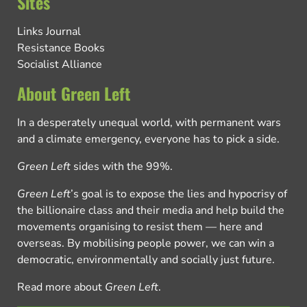
Sites
Links Journal
Resistance Books
Socialist Alliance
About Green Left
In a desperately unequal world, with permanent wars
and a climate emergency, everyone has to pick a side.
Green Left
sides with the 99%.
Green Left
’s goal is to expose the lies and hypocrisy of
the billionaire class and their media and help build the
movements organising to resist them — here and
overseas. By mobilising people power, we can win a
democratic, environmentally and socially just future.
Read more about
Green Left
.