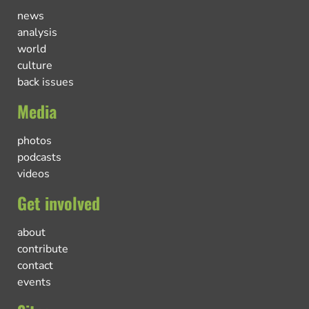
news
analysis
world
culture
back issues
Media
photos
podcasts
videos
Get involved
about
contribute
contact
events