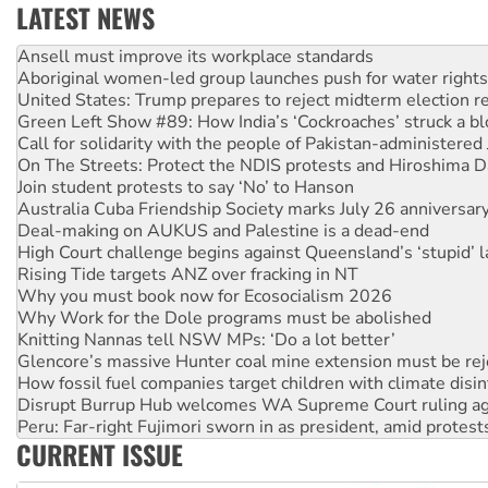
LATEST NEWS
‘Cockroach’ movement ready to reclaim India’s democracy
Ansell must improve its workplace standards
Aboriginal women-led group launches push for water rights
United States: Trump prepares to reject midterm election r
Green Left Show #89: How India’s ‘Cockroaches’ struck a b
Call for solidarity with the people of Pakistan-administer
On The Streets: Protect the NDIS protests and Hiroshima D
Join student protests to say ‘No’ to Hanson
Australia Cuba Friendship Society marks July 26 anniversar
Deal-making on AUKUS and Palestine is a dead-end
High Court challenge begins against Queensland’s ‘stupid’ 
Rising Tide targets ANZ over fracking in NT
Why you must book now for Ecosocialism 2026
Why Work for the Dole programs must be abolished
Knitting Nannas tell NSW MPs: ‘Do a lot better’
Glencore’s massive Hunter coal mine extension must be re
How fossil fuel companies target children with climate disi
Disrupt Burrup Hub welcomes WA Supreme Court ruling a
Peru: Far-right Fujimori sworn in as president, amid protest
CURRENT ISSUE
Abby Martin: Speaking truth to power