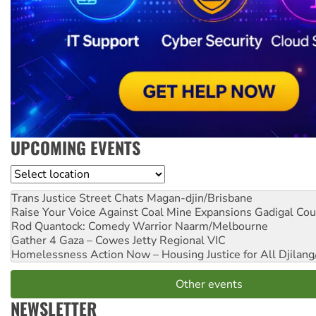
UPCOMING EVENTS
Location
Trans Justice Street Chats
Magan-djin/Brisbane
Raise Your Voice Against Coal Mine Expansions
Gadigal Cou
Rod Quantock: Comedy Warrior
Naarm/Melbourne
Gather 4 Gaza – Cowes Jetty
Regional VIC
Homelessness Action Now – Housing Justice for All
Djilang
Other events
NEWSLETTER