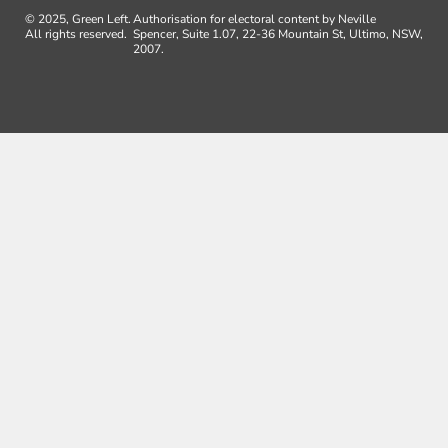
© 2025, Green Left.
Authorisation for electoral content by Neville
All rights reserved.
Spencer, Suite 1.07, 22-36 Mountain St, Ultimo, NSW,
2007.