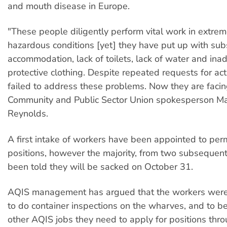
and mouth disease in Europe.
"These people diligently perform vital work in extrem
hazardous conditions [yet] they have put up with su
accommodation, lack of toilets, lack of water and in
protective clothing. Despite repeated requests for ac
failed to address these problems. Now they are facin
Community and Public Sector Union spokesperson M
Reynolds.
A first intake of workers have been appointed to pe
positions, however the majority, from two subsequent
been told they will be sacked on October 31.
AQIS management has argued that the workers were
to do container inspections on the wharves, and to b
other AQIS jobs they need to apply for positions thr