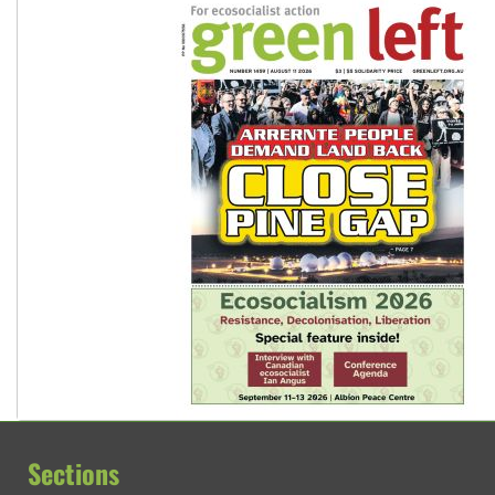
Sections