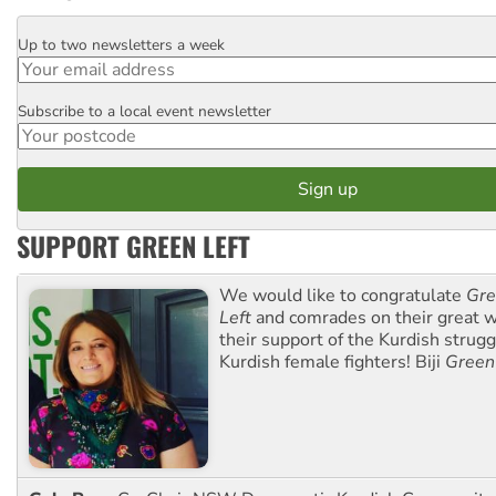
Up to two newsletters a week
Email
Subscribe to a local event newsletter
Postcode
SUPPORT GREEN LEFT
We would like to congratulate
Gre
Left
and comrades on their great w
their support of the Kurdish strug
Kurdish female fighters! Biji
Green