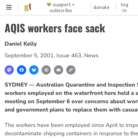
Skip
support +
log
SUPPORTER
donate
subscribe
in
to
MENU
main
AQIS workers face sack
content
Daniel Kelly
September 5, 2001
,
Issue 463
,
News
Mastodon
Facebook
Bluesky
Print
Email
Copy
Link
SYDNEY — Australian Quarantine and Inspection 
workers employed on the waterfront here held a 
meeting on September 6 over concerns about wor
and government plans to replace them with casual
The workers have been employed since April to insp
decontaminate shipping containers in response to the