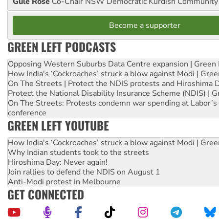
Gule Rose
Co-Chair NSW Democratic Kurdish Community
Become a supporter
GREEN LEFT PODCASTS
Opposing Western Suburbs Data Centre expansion | Green 
How India's ‘Cockroaches’ struck a blow against Modi | Gre
On The Streets | Protect the NDIS protests and Hiroshima 
Protect the National Disability Insurance Scheme (NDIS) | G
On The Streets: Protests condemn war spending at Labor’s 
conference
GREEN LEFT YOUTUBE
How India's ‘Cockroaches’ struck a blow against Modi | Gre
Why Indian students took to the streets
Hiroshima Day: Never again!
Join rallies to defend the NDIS on August 1
Anti-Modi protest in Melbourne
GET CONNECTED