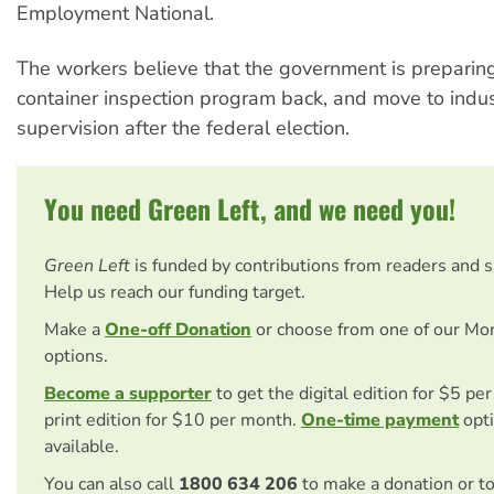
Employment National.
The workers believe that the government is preparing
container inspection program back, and move to indus
supervision after the federal election.
You need Green Left, and we need you!
Green Left
is funded by contributions from readers and 
Help us reach our funding target.
Make a
One-off Donation
or choose from one of our Mo
options.
Become a supporter
to get the digital edition for $5 pe
print edition for $10 per month.
One-time payment
opti
available.
You can also call
1800 634 206
to make a donation or t