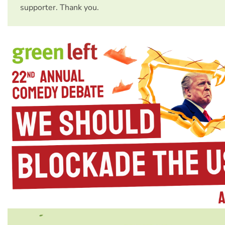
supporter. Thank you.