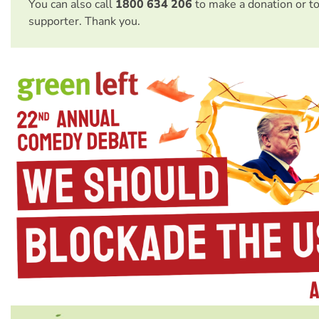
You can also call
1800 634 206
to make a donation or t
supporter. Thank you.