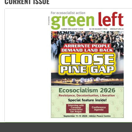
CURRENT ISSUE