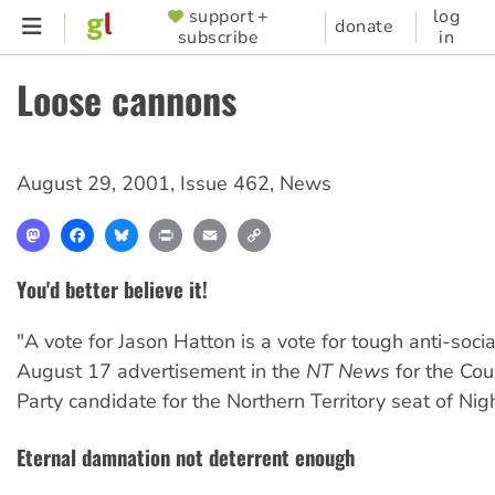
Skip
support +
log
SUPPORTER
donate
subscribe
in
to
MENU
main
Loose cannons
content
August 29, 2001
,
Issue 462
,
News
Mastodon
Facebook
Bluesky
Print
Email
Copy
Link
You'd better believe it!
"A vote for Jason Hatton is a vote for tough anti-soci
August 17 advertisement in the
NT News
for the Cou
Party candidate for the Northern Territory seat of Night
Eternal damnation not deterrent enough