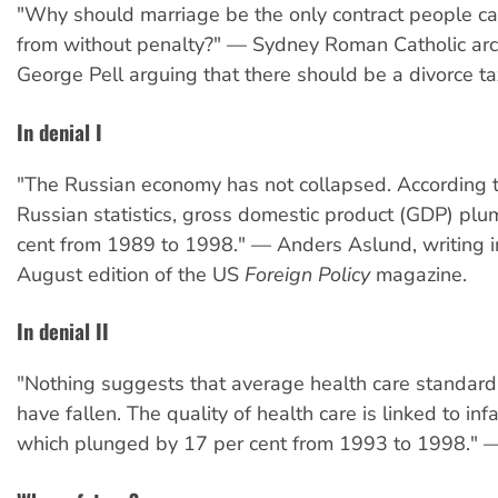
"Why should marriage be the only contract people c
from without penalty?" — Sydney Roman Catholic ar
George Pell arguing that there should be a divorce ta
In denial I
"The Russian economy has not collapsed. According to
Russian statistics, gross domestic product (GDP) pl
cent from 1989 to 1998." — Anders Aslund, writing in
August edition of the US
Foreign Policy
magazine.
In denial II
"Nothing suggests that average health care standard
have fallen. The quality of health care is linked to infa
which plunged by 17 per cent from 1993 to 1998." 