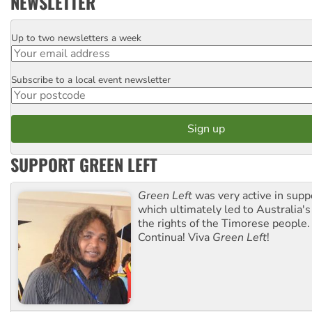
NEWSLETTER
Up to two newsletters a week
Email
Subscribe to a local event newsletter
Postcode
SUPPORT GREEN LEFT
Green Left
was very active in sup
which ultimately led to Australia's
the rights of the Timorese people.
Continua! Viva
Green Left
!