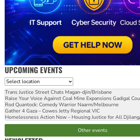
UPCOMING EVENTS
Location
Trans Justice Street Chats
Magan-djin/Brisbane
Raise Your Voice Against Coal Mine Expansions
Gadigal Cou
Rod Quantock: Comedy Warrior
Naarm/Melbourne
Gather 4 Gaza – Cowes Jetty
Regional VIC
Homelessness Action Now – Housing Justice for All
Djilang
Other events