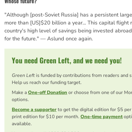
Whose future?
"Although [post-Soviet Russia] has a persistent large 
more than [US]$20 billion a year... This capital flight 
country's high level of savings being invested abroa
for the future." — Aslund once again.
You need Green Left, and we need you!
Green Left
is funded by contributions from readers and 
Help us reach our funding target.
Make a
One-off Donation
or choose from one of our Mo
options.
Become a supporter
to get the digital edition for $5 pe
print edition for $10 per month.
One-time payment
opti
available.