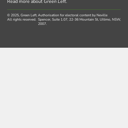
Read more about
Green Left
.
© 2025, Green Left.
Authorisation for electoral content by Neville
All rights reserved.
Spencer, Suite 1.07, 22-36 Mountain St, Ultimo, NSW,
2007.