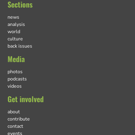
Sections
news
analysis
world
culture
back issues
Media
photos
podcasts
videos
Get involved
about
contribute
contact
events