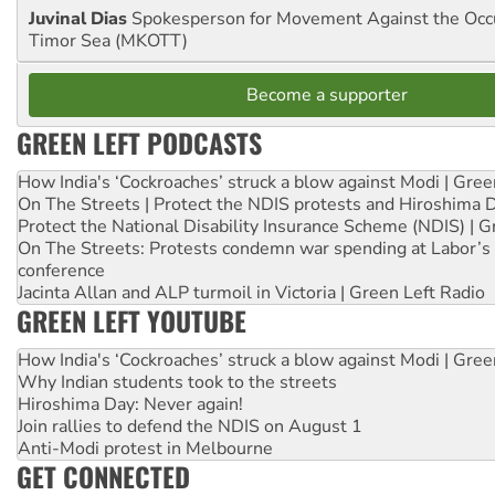
Juvinal Dias
Spokesperson for Movement Against the Occu
Timor Sea (MKOTT)
Become a supporter
GREEN LEFT PODCASTS
How India's ‘Cockroaches’ struck a blow against Modi | Gre
On The Streets | Protect the NDIS protests and Hiroshima 
Protect the National Disability Insurance Scheme (NDIS) | G
On The Streets: Protests condemn war spending at Labor’s 
conference
Jacinta Allan and ALP turmoil in Victoria | Green Left Radio
GREEN LEFT YOUTUBE
How India's ‘Cockroaches’ struck a blow against Modi | Gre
Why Indian students took to the streets
Hiroshima Day: Never again!
Join rallies to defend the NDIS on August 1
Anti-Modi protest in Melbourne
GET CONNECTED