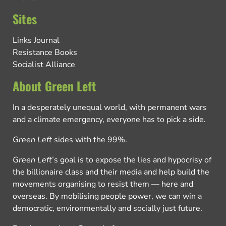
Sites
Links Journal
Resistance Books
Socialist Alliance
About Green Left
In a desperately unequal world, with permanent wars
and a climate emergency, everyone has to pick a side.
Green Left
sides with the 99%.
Green Left
’s goal is to expose the lies and hypocrisy of
the billionaire class and their media and help build the
movements organising to resist them — here and
overseas. By mobilising people power, we can win a
democratic, environmentally and socially just future.