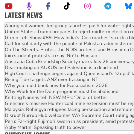
LATEST NEWS
Ansell must improve its workplace standards
Aboriginal women-led group launches push for water rights
United States: Trump prepares to reject midterm election r
Green Left Show #89: How India’s ‘Cockroaches’ struck a b
Call for solidarity with the people of Pakistan-administer
On The Streets: Protect the NDIS protests and Hiroshima D
Join student protests to say ‘No’ to Hanson
Australia Cuba Friendship Society marks July 26 anniversar
Deal-making on AUKUS and Palestine is a dead-end
High Court challenge begins against Queensland’s ‘stupid’ 
Rising Tide targets ANZ over fracking in NT
Why you must book now for Ecosocialism 2026
Why Work for the Dole programs must be abolished
Knitting Nannas tell NSW MPs: ‘Do a lot better’
Glencore’s massive Hunter coal mine extension must be re
Malaysia: Rohingya refugees facing persecution and refoul
Disrupt Burrup Hub welcomes WA Supreme Court ruling a
Peru: Far-right Fujimori sworn in as president, amid protest
Abby Martin: Speaking truth to power
‘Cockroach’ movement ready to reclaim India’s democracy