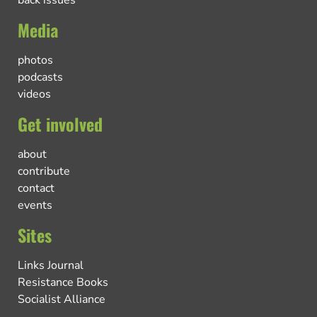
Media
photos
podcasts
videos
Get involved
about
contribute
contact
events
Sites
Links Journal
Resistance Books
Socialist Alliance