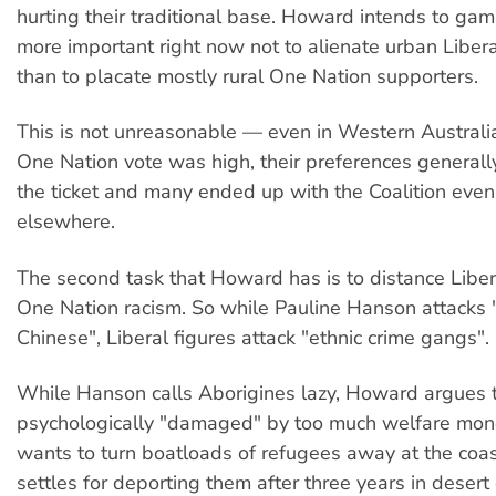
hurting their traditional base. Howard intends to gamb
more important right now not to alienate urban Liber
than to placate mostly rural One Nation supporters.
This is not unreasonable — even in Western Australi
One Nation vote was high, their preferences generall
the ticket and many ended up with the Coalition eve
elsewhere.
The second task that Howard has is to distance Liber
One Nation racism. So while Pauline Hanson attacks
Chinese", Liberal figures attack "ethnic crime gangs".
While Hanson calls Aborigines lazy, Howard argues 
psychologically "damaged" by too much welfare mo
wants to turn boatloads of refugees away at the coa
settles for deporting them after three years in desert