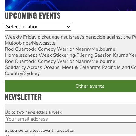
UPCOMING EVENTS
Location
Weekly Friday picket against Israel's genocide against the P
Muloobinba/Newcastle
Rod Quantock: Comedy Warrior
Naarm/Melbourne
Homelessness Week Stickering/Fliering Session
Kaurna Yer
Rod Quantock: Comedy Warrior
Naarm/Melbourne
Solidarity Across Oceans: Meet & Celebrate Pacific Island 
Country/Sydney
Other events
NEWSLETTER
Up to two newsletters a week
Email
Subscribe to a local event newsletter
Postcode