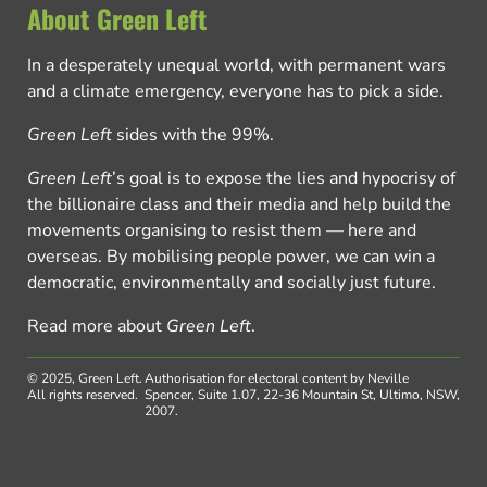
About Green Left
In a desperately unequal world, with permanent wars
and a climate emergency, everyone has to pick a side.
Green Left
sides with the 99%.
Green Left
’s goal is to expose the lies and hypocrisy of
the billionaire class and their media and help build the
movements organising to resist them — here and
overseas. By mobilising people power, we can win a
democratic, environmentally and socially just future.
Read more about
Green Left
.
© 2025, Green Left.
Authorisation for electoral content by Neville
All rights reserved.
Spencer, Suite 1.07, 22-36 Mountain St, Ultimo, NSW,
2007.