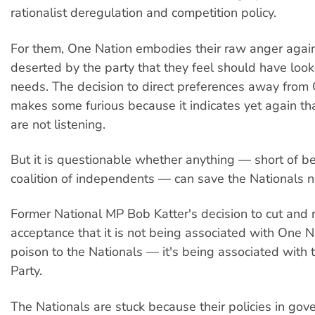
rationalist deregulation and competition policy.
For them, One Nation embodies their raw anger agai
deserted by the party that they feel should have looke
needs. The decision to direct preferences away from
makes some furious because it indicates yet again th
are not listening.
But it is questionable whether anything — short of 
coalition of independents — can save the Nationals 
Former National MP Bob Katter's decision to cut and r
acceptance that it is not being associated with One Na
poison to the Nationals — it's being associated with 
Party.
The Nationals are stuck because their policies in go