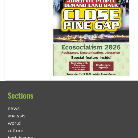
Sections
news
analysis
world
culture
back issues