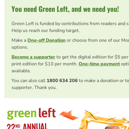
You need Green Left, and we need you!
Green Left
is funded by contributions from readers and 
Help us reach our funding target.
Make a
One-off Donation
or choose from one of our Mo
options.
Become a supporter
to get the digital edition for $5 pe
print edition for $10 per month.
One-time payment
opti
available.
You can also call
1800 634 206
to make a donation or t
supporter. Thank you.