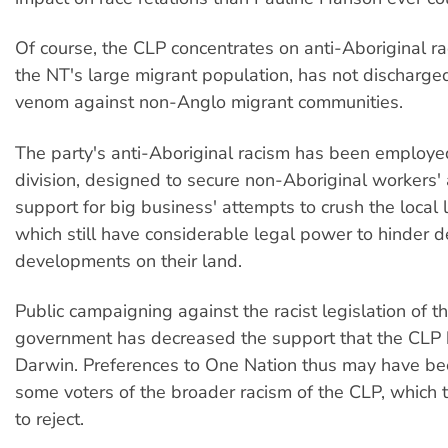
Of course, the CLP concentrates on anti-Aboriginal r
the NT's large migrant population, has not discharg
venom against non-Anglo migrant communities.
The party's anti-Aboriginal racism has been employed
division, designed to secure non-Aboriginal workers'
support for big business' attempts to crush the local 
which still have considerable legal power to hinder d
developments on their land.
Public campaigning against the racist legislation of t
government has decreased the support that the CLP 
Darwin. Preferences to One Nation thus may have be
some voters of the broader racism of the CLP, which
to reject.