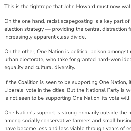
This is the tightrope that John Howard must now wal
On the one hand, racist scapegoating is a key part of 
election strategy — providing the central distraction 
increasingly apparent class divide.
On the other, One Nation is political poison amongst
urban electorate, who take for granted hard-won ideal
equality and cultural diversity.
If the Coalition is seen to be supporting One Nation, it
Liberals' vote in the cities. But the National Party is wo
is not seen to be supporting One Nation, its vote will 
One Nation's support is strong primarily outside the ma
among socially conservative farmers and small busi
have become less and less viable through years of e