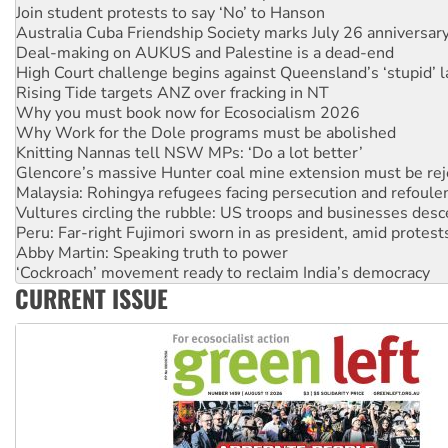
Deal-making on AUKUS and Palestine is a dead-end
High Court challenge begins against Queensland’s ‘stupid’ 
Rising Tide targets ANZ over fracking in NT
Why you must book now for Ecosocialism 2026
Why Work for the Dole programs must be abolished
Knitting Nannas tell NSW MPs: ‘Do a lot better’
Glencore’s massive Hunter coal mine extension must be re
Malaysia: Rohingya refugees facing persecution and refoul
Vultures circling the rubble: US troops and businesses des
Peru: Far-right Fujimori sworn in as president, amid protest
Abby Martin: Speaking truth to power
‘Cockroach’ movement ready to reclaim India’s democracy
Ansell must improve its workplace standards
Aboriginal women-led group launches push for water rights
CURRENT ISSUE
United States: Trump prepares to reject midterm election r