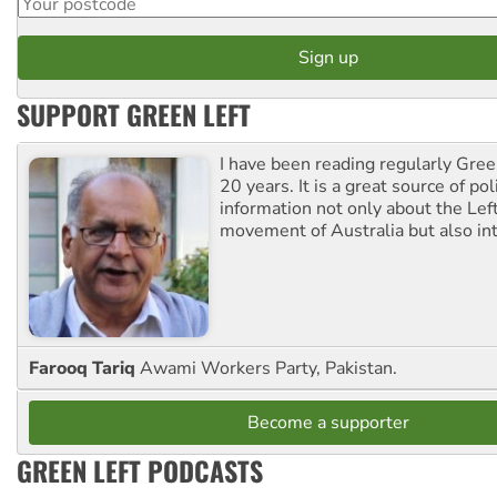
SUPPORT GREEN LEFT
I have been reading regularly Gre
20 years. It is a great source of poli
information not only about the Lef
movement of Australia but also int
Farooq Tariq
Awami Workers Party, Pakistan.
Become a supporter
GREEN LEFT PODCASTS