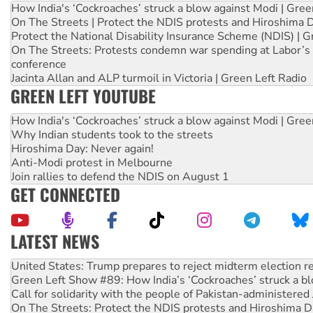
How India's ‘Cockroaches’ struck a blow against Modi | Gre
On The Streets | Protect the NDIS protests and Hiroshima 
Protect the National Disability Insurance Scheme (NDIS) | G
On The Streets: Protests condemn war spending at Labor’s 
conference
Jacinta Allan and ALP turmoil in Victoria | Green Left Radio
GREEN LEFT YOUTUBE
How India's ‘Cockroaches’ struck a blow against Modi | Gre
Why Indian students took to the streets
Hiroshima Day: Never again!
Anti-Modi protest in Melbourne
Join rallies to defend the NDIS on August 1
GET CONNECTED
LATEST NEWS
Green Left Show #89: How India’s ‘Cockroaches’ struck a b
Call for solidarity with the people of Pakistan-administer
On The Streets: Protect the NDIS protests and Hiroshima D
Join student protests to say ‘No’ to Hanson
Australia Cuba Friendship Society marks July 26 anniversar