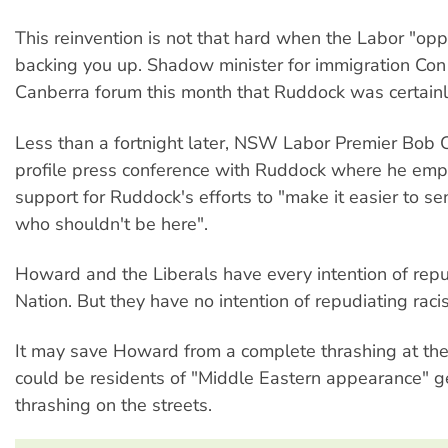
This reinvention is not that hard when the Labor "oppo
backing you up. Shadow minister for immigration Con 
Canberra forum this month that Ruddock was certainly 
Less than a fortnight later, NSW Labor Premier Bob C
profile press conference with Ruddock where he emp
support for Ruddock's efforts to "make it easier to s
who shouldn't be here".
Howard and the Liberals have every intention of rep
Nation. But they have no intention of repudiating raci
It may save Howard from a complete thrashing at the 
could be residents of "Middle Eastern appearance" ge
thrashing on the streets.