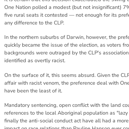
One Nation polled a modest (but not insignificant) 7
five rural seats it contested — not enough for its pr
any difference to the CLP.
In the northern suburbs of Darwin, however, the pre
quickly became the issue of the election, as voters 
backgrounds were outraged by the CLP's association 
identified as overtly racist.
On the surface of it, this seems absurd. Given the CL
affair with racist venom, the preference deal with On
have been the least of it.
Mandatory sentencing, open conflict with the land cou
references to the local Aboriginal population as "lazy
finally the anti-social conduct act have all had a more
impact on race relations than Pauline Hanson ever co