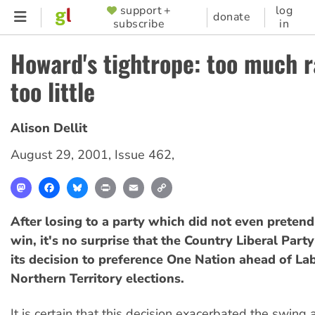
Skip
support +
log
SUPPORTER
donate
subscribe
in
to
MENU
main
Howard's tightrope: too much r
content
too little
Alison Dellit
August 29, 2001
,
Issue 462
,
Mastodon
Facebook
Bluesky
Print
Email
Copy
Link
After losing to a party which did not even pretend
win, it's no surprise that the Country Liberal Party
its decision to preference One Nation ahead of Lab
Northern Territory elections.
It is certain that this decision exacerbated the swing 