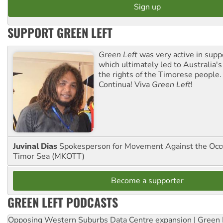
SUPPORT GREEN LEFT
Green Left
was very active in sup
which ultimately led to Australia's
the rights of the Timorese people.
Continua! Viva
Green Left
!
Juvinal Dias
Spokesperson for Movement Against the Occu
Timor Sea (MKOTT)
Become a supporter
GREEN LEFT PODCASTS
Opposing Western Suburbs Data Centre expansion | Green 