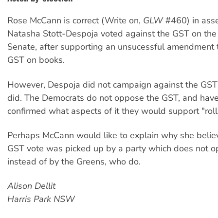
Rose McCann is correct (Write on,
GLW
#460) in asse
Natasha Stott-Despoja voted against the GST on the f
Senate, after supporting an unsucessful amendment 
GST on books.
However, Despoja did not campaign against the GST
did. The Democrats do not oppose the GST, and hav
confirmed what aspects of it they would support "roll
Perhaps McCann would like to explain why she believ
GST vote was picked up by a party which does not 
instead of by the Greens, who do.
Alison Dellit
Harris Park NSW