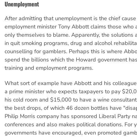
Unemployment
After admitting that unemployment is the chief cause 
employment minister Tony Abbott claims those who 
only themselves to blame. Apparently, the solutions 
in quit smoking programs, drug and alcohol rehabilit
counselling for gamblers. Perhaps this is where Abbo
spend the billions which the Howard government ha
training and employment programs.
What sort of example have Abbott and his colleagu
a prime minister who expects taxpayers to pay $20,
his cold room and $15,000 to have a wine consulta
the best drops, of which 46 dozen bottles have "dis
Philip Morris company has sponsored Liberal Party na
conferences and also makes political donations. For y
governments have encouraged, even promoted gambl