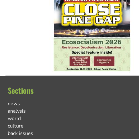
Sections
news
analysis
world
culture
back issues