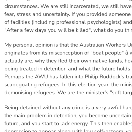
circumstances. We are still incarcerated, we still have
fear, stress and uncertainty. If you provided someone
of facilities (including professional psychologists) an
"After a few days you will be killed", what do you th
My personal opinion is that the Australian Workers 
originates from its misconception of "boat people" â
actually are, why they fled their own native lands, h
being treated in detention and what the future holds 
Perhaps the AWU has fallen into Philip Ruddock's trap,
scapegoating refugees. In this election year, the minis
demonising refugees. We are the minister's "soft targ
Being detained without any crime is a very awful hard
the main problem in detention, you become uncertain
future, and you start to lack energy. This then enable
depression to appear along with low self-esteem, you