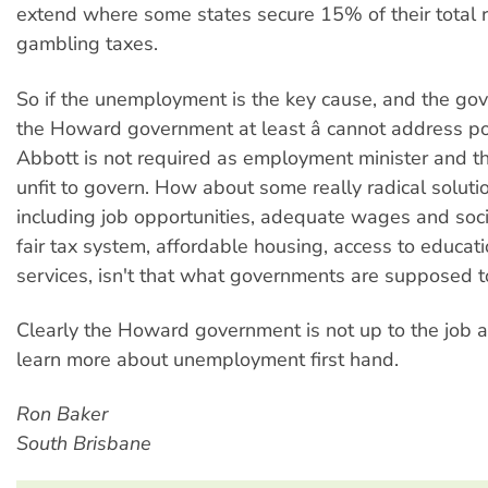
extend where some states secure 15% of their total 
gambling taxes.
So if the unemployment is the key cause, and the gove
the Howard government at least â cannot address po
Abbott is not required as employment minister and the
unfit to govern. How about some really radical solutio
including job opportunities, adequate wages and socia
fair tax system, affordable housing, access to educat
services, isn't that what governments are supposed t
Clearly the Howard government is not up to the job 
learn more about unemployment first hand.
Ron Baker
South Brisbane