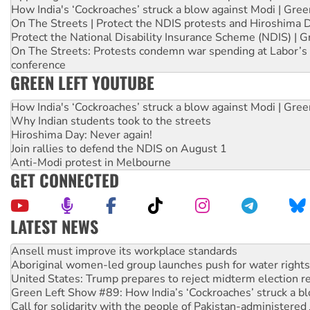
How India's ‘Cockroaches’ struck a blow against Modi | Gre
On The Streets | Protect the NDIS protests and Hiroshima 
Protect the National Disability Insurance Scheme (NDIS) | G
On The Streets: Protests condemn war spending at Labor’s 
conference
GREEN LEFT YOUTUBE
How India's ‘Cockroaches’ struck a blow against Modi | Gre
Why Indian students took to the streets
Hiroshima Day: Never again!
Join rallies to defend the NDIS on August 1
Anti-Modi protest in Melbourne
GET CONNECTED
LATEST NEWS
Aboriginal women-led group launches push for water rights
United States: Trump prepares to reject midterm election r
Green Left Show #89: How India’s ‘Cockroaches’ struck a b
Call for solidarity with the people of Pakistan-administer
On The Streets: Protect the NDIS protests and Hiroshima D
Join student protests to say ‘No’ to Hanson