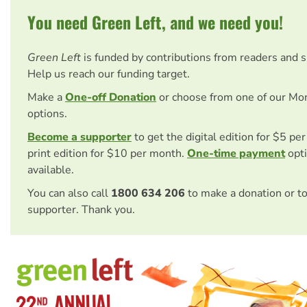
You need Green Left, and we need you!
Green Left
is funded by contributions from readers and 
Help us reach our funding target.
Make a
One-off Donation
or choose from one of our Mo
options.
Become a supporter
to get the digital edition for $5 pe
print edition for $10 per month.
One-time payment
opti
available.
You can also call
1800 634 206
to make a donation or t
supporter. Thank you.