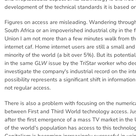
development of the technical standards it is based on
Figures on access are misleading. Wandering throug
South Africa or an impoverished industrial city in the 
Union I am not more than a few minutes walk from th
internet caf. Home internet users are still a small and 
minority of the world (a bit over 5%). But its potentia
in the same
GLW
issue by the TriStar worker who de
investigate the company's industrial record on the int
possibility represents a significant shift in information
not regular access.
There is also a problem with focusing on the numeric
between First and Third World technology access. Jus
after the first emergence of a mass TV market in the 
of the world's population has access to this technol
Capitalism is becoming increasingly successful in usi