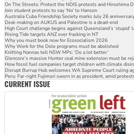
Australia Cuba Friendship Society marks July 26 anniversar
Deal-making on AUKUS and Palestine is a dead-end
High Court challenge begins against Queensland’s ‘stupid’ 
Rising Tide targets ANZ over fracking in NT
Why you must book now for Ecosocialism 2026
Why Work for the Dole programs must be abolished
Knitting Nannas tell NSW MPs: ‘Do a lot better’
Glencore’s massive Hunter coal mine extension must be re
How fossil fuel companies target children with climate disi
Disrupt Burrup Hub welcomes WA Supreme Court ruling a
Peru: Far-right Fujimori sworn in as president, amid protest
Abby Martin: Speaking truth to power
‘Cockroach’ movement ready to reclaim India’s democracy
CURRENT ISSUE
Ansell must improve its workplace standards