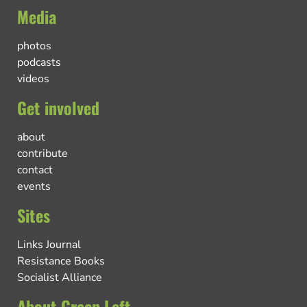
Media
photos
podcasts
videos
Get involved
about
contribute
contact
events
Sites
Links Journal
Resistance Books
Socialist Alliance
About Green Left