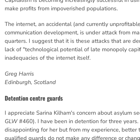
make profits from impoverished populations.
The internet, an accidental (and currently unprofitabl
communication development, is under attack from man
quarters. I suggest that it is these attacks that are d
lack of "technological potential of late monopoly capi
inadequacies of the internet itself.
Greg Harris
Edinburgh, Scotland
Detention centre guards
I appreciate Sarina Kilham's concern about asylum se
GLW
#460). I have been in detention for three years. 
disappointing for her but from my experience, better 
qualified guards do not make any difference or chan