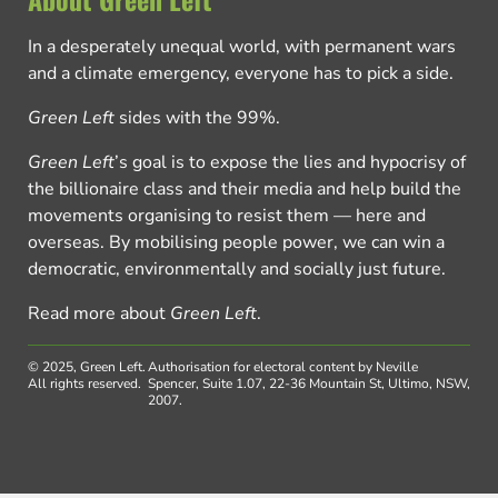
In a desperately unequal world, with permanent wars
and a climate emergency, everyone has to pick a side.
Green Left
sides with the 99%.
Green Left
’s goal is to expose the lies and hypocrisy of
the billionaire class and their media and help build the
movements organising to resist them — here and
overseas. By mobilising people power, we can win a
democratic, environmentally and socially just future.
Read more about
Green Left
.
© 2025, Green Left.
Authorisation for electoral content by Neville
All rights reserved.
Spencer, Suite 1.07, 22-36 Mountain St, Ultimo, NSW,
2007.