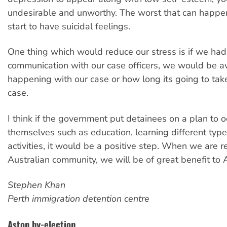
undesirable and unworthy. The worst that can happen
start to have suicidal feelings.
One thing which would reduce our stress is if we had 
communication with our case officers, we would be a
happening with our case or how long its going to take 
case.
I think if the government put detainees on a plan to 
themselves such as education, learning different types
activities, it would be a positive step. When we are r
Australian community, we will be of great benefit to A
Stephen Khan
Perth immigration detention centre
Aston by-election