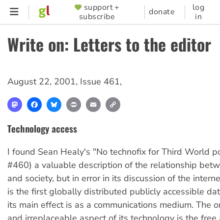
Skip
support +
log
SUPPORTER
donate
subscribe
in
to
MENU
main
Write on: Letters to the editor
content
August 22, 2001
,
Issue 461
,
Mastodon
Facebook
Bluesky
Print
Email
Copy
Link
Technology access
I found Sean Healy's "No technofix for Third World po
#460) a valuable description of the relationship bet
and society, but in error in its discussion of the intern
is the first globally distributed publicly accessible d
its main effect is as a communications medium. The o
and irreplaceable aspect of its technology is the fre