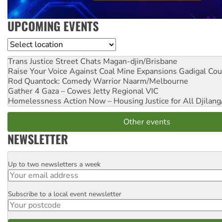
UPCOMING EVENTS
Location
Trans Justice Street Chats
Magan-djin/Brisbane
Raise Your Voice Against Coal Mine Expansions
Gadigal Cou
Rod Quantock: Comedy Warrior
Naarm/Melbourne
Gather 4 Gaza – Cowes Jetty
Regional VIC
Homelessness Action Now – Housing Justice for All
Djilang
Other events
NEWSLETTER
Up to two newsletters a week
Email
Subscribe to a local event newsletter
Postcode