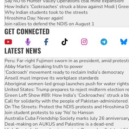
Say NO to Hunter Valley Operations coal mine expansion!
How India's ‘Cockroaches’ struck a blow against Modi | Gre
Why Indian students took to the streets
Hiroshima Day: Never again!
Join rallies to defend the NDIS on August 1
GET CONNECTED
LATEST NEWS
Abby Martin: Speaking truth to power
‘Cockroach’ movement ready to reclaim India’s democracy
Ansell must improve its workplace standards
Aboriginal women-led group launches push for water rights
United States: Trump prepares to reject midterm election r
Green Left Show #89: How India’s ‘Cockroaches’ struck a b
Call for solidarity with the people of Pakistan-administer
On The Streets: Protect the NDIS protests and Hiroshima D
Join student protests to say ‘No’ to Hanson
Australia Cuba Friendship Society marks July 26 anniversar
Deal-making on AUKUS and Palestine is a dead-end
High Court challenge begins against Queensland’s ‘stupid’ 
Rising Tide targets ANZ over fracking in NT