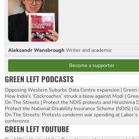
Aleksandr Wansbrough
Writer and academic
Become a supporter
GREEN LEFT PODCASTS
Opposing Western Suburbs Data Centre expansion | Green 
How India's ‘Cockroaches’ struck a blow against Modi | Gre
On The Streets | Protect the NDIS protests and Hiroshima 
Protect the National Disability Insurance Scheme (NDIS) | G
On The Streets: Protests condemn war spending at Labor’s 
conference
GREEN LEFT YOUTUBE