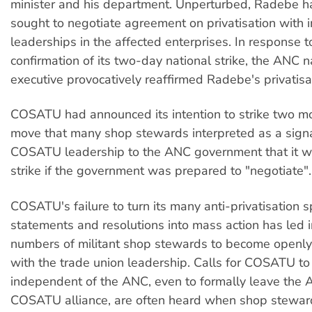
minister and his department. Unperturbed, Radebe h
sought to negotiate agreement on privatisation with i
leaderships in the affected enterprises. In response
confirmation of its two-day national strike, the ANC n
executive provocatively reaffirmed Radebe's privatisat
COSATU had announced its intention to strike two mon
move that many shop stewards interpreted as a signa
COSATU leadership to the ANC government that it wou
strike if the government was prepared to "negotiate".
COSATU's failure to turn its many anti-privatisation 
statements and resolutions into mass action has led 
numbers of militant shop stewards to become openl
with the trade union leadership. Calls for COSATU to 
independent of the ANC, even to formally leave th
COSATU alliance, are often heard when shop stewar