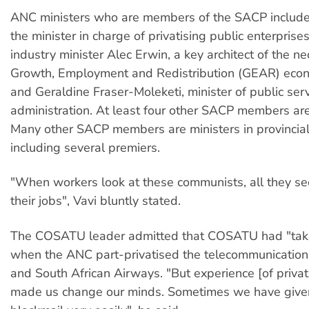
ANC ministers who are members of the SACP include:
the minister in charge of privatising public enterprise
industry minister Alec Erwin, a key architect of the ne
Growth, Employment and Redistribution (GEAR) econ
and Geraldine Fraser-Moleketi, minister of public ser
administration. At least four other SACP members are 
Many other SACP members are ministers in provincia
including several premiers.
"When workers look at these communists, all they see
their jobs", Vavi bluntly stated.
The COSATU leader admitted that COSATU had "taken
when the ANC part-privatised the telecommunications
and South African Airways. "But experience [of privat
made us change our minds. Sometimes we have given