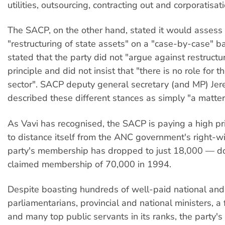
utilities, outsourcing, contracting out and corporatisati
The SACP, on the other hand, stated it would assess
"restructuring of state assets" on a "case-by-case" bas
stated that the party did not "argue against restructu
principle and did not insist that "there is no role for t
sector". SACP deputy general secretary (and MP) Je
described these different stances as simply "a matter
As Vavi has recognised, the SACP is paying a high pric
to distance itself from the ANC government's right-wi
party's membership has dropped to just 18,000 — d
claimed membership of 70,000 in 1994.
Despite boasting hundreds of well-paid national and 
parliamentarians, provincial and national ministers, a
and many top public servants in its ranks, the party'