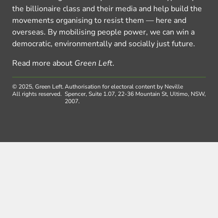
the billionaire class and their media and help build the
movements organising to resist them — here and
overseas. By mobilising people power, we can win a
democratic, environmentally and socially just future.
Read more about
Green Left
.
© 2025, Green Left.
Authorisation for electoral content by Neville
All rights reserved.
Spencer, Suite 1.07, 22-36 Mountain St, Ultimo, NSW,
2007.