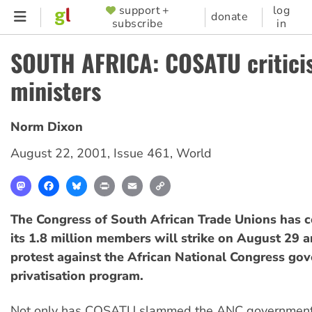
Skip
support +
log
SUPPORTER
donate
subscribe
in
to
MENU
main
SOUTH AFRICA: COSATU critici
content
ministers
Norm Dixon
August 22, 2001
,
Issue 461
,
World
Mastodon
Facebook
Bluesky
Print
Email
Copy
Link
The Congress of South African Trade Unions has c
its 1.8 million members will strike on August 29 a
protest against the African National Congress go
privatisation program.
Not only has COSATU slammed the ANC government'