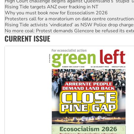
Why you must book now for Ecosocialism 2026
Protesters call for a moratorium on data centre construction
Rising Tide activists ‘vindicated’ as NSW Police drop charge
No more coal: Protest demands Glencore be refused its ext
How fossil fuel companies target children with climate disi
Disrupt Burrup Hub welcomes WA Supreme Court ruling a
CURRENT ISSUE
Peru: Far-right Fujimori sworn in as president, amid protest