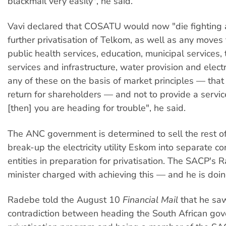
blackmail very easily", he said.
Vavi declared that COSATU would now "die fighting 
further privatisation of Telkom, as well as any moves 
public health services, education, municipal services,
services and infrastructure, water provision and electri
any of these on the basis of market principles — that 
return for shareholders — and not to provide a servic
[then] you are heading for trouble", he said.
The ANC government is determined to sell the rest 
break-up the electricity utility Eskom into separate c
entities in preparation for privatisation. The SACP's 
minister charged with achieving this — and he is doin
Radebe told the August 10
Financial Mail
that he sa
contradiction between heading the South African go