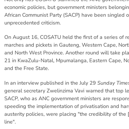
economic policies, but government ministers belongin
African Communist Party (SACP) have been singled o
unprecedented criticism.
On August 16, COSATU held the first of a series of re
marches and pickets in Gauteng, Western Cape, Nort
and North West Province. Another round will take pl
21 in KwaZulu-Natal, Mpumalanga, Eastern Cape, N
and the Free State.
In an interview published in the July 29
Sunday Time
general secretary Zwelinzima Vavi warned that top le
SACP, who as ANC government ministers are respons
speeding the implementation of privatisation and ha
austerity policies, were placing "the credibility of th
line".