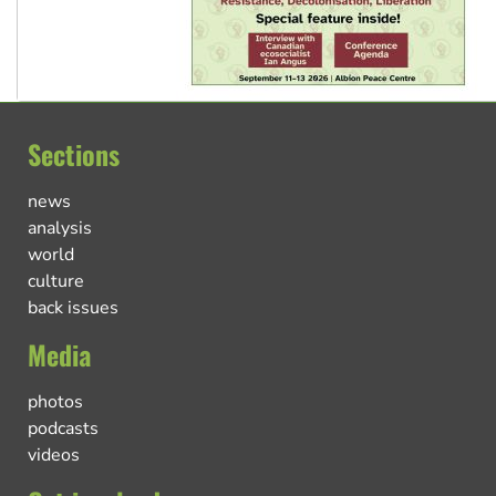
Sections
news
analysis
world
culture
back issues
Media
photos
podcasts
videos