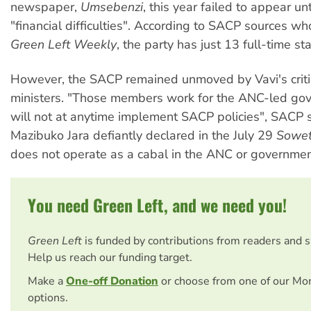
newspaper,
Umsebenzi
, this year failed to appear unt
"financial difficulties". According to SACP sources w
Green Left Weekly
, the party has just 13 full-time sta
However, the SACP remained unmoved by Vavi's critic
ministers. "Those members work for the ANC-led go
will not at anytime implement SACP policies", SACP
Mazibuko Jara defiantly declared in the July 29
Sowe
does not operate as a cabal in the ANC or government
You need Green Left, and we need you!
Green Left
is funded by contributions from readers and 
Help us reach our funding target.
Make a
One-off Donation
or choose from one of our Mo
options.