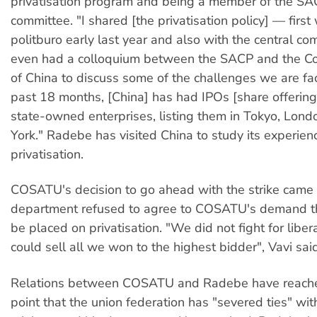
privatisation program and being a member of the SAC
committee. "I shared [the privatisation policy] — first
politburo early last year and also with the central c
even had a colloquium between the SACP and the C
of China to discuss some of the challenges we are faci
past 18 months, [China] has had IPOs [share offering
state-owned enterprises, listing them in Tokyo, Lon
York." Radebe has visited China to study its experien
privatisation.
COSATU's decision to go ahead with the strike came
department refused to agree to COSATU's demand th
be placed on privatisation. "We did not fight for liber
could sell all we won to the highest bidder", Vavi sa
Relations between COSATU and Radebe have reache
point that the union federation has "severed ties" wi