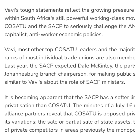
Vavi's tough statements reflect the growing pressure 
within South Africa's still powerful working-class mo
COSATU and the SACP to seriously challenge the AN
capitalist, anti-worker economic policies.
Vavi, most other top COSATU leaders and the majorit
ranks of most individual trade unions are also membe
Last year, the SACP expelled Dale McKinley, the part
Johannesburg branch chairperson, for making public 
similar to Vavi's about the role of SACP ministers.
It is becoming apparent that the SACP has a softer li
privatisation than COSATU. The minutes of a July 16 
alliance partners reveal that COSATU is opposed priva
its variations: the sale or partial sale of state assets,
of private competitors in areas previously the monopo