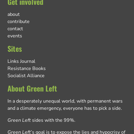
Get involved
about
contribute
contact
events
Sites
Links Journal
Resistance Books
Socialist Alliance
About Green Left
In a desperately unequal world, with permanent wars
and a climate emergency, everyone has to pick a side.
Green Left
sides with the 99%.
Green Left
’s goal is to expose the lies and hypocrisy of