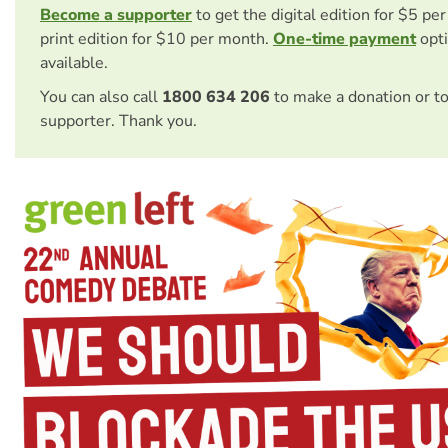
Become a supporter
to get the digital edition for $5 pe
print edition for $10 per month.
One-time payment
opti
available.
You can also call
1800 634 206
to make a donation or t
supporter. Thank you.