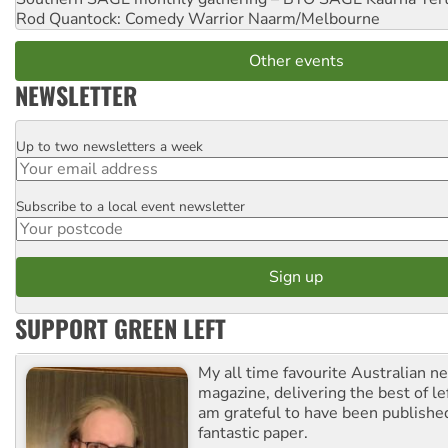
Rod Quantock: Comedy Warrior
Naarm/Melbourne
Other events
NEWSLETTER
Up to two newsletters a week
Email
Subscribe to a local event newsletter
Postcode
SUPPORT GREEN LEFT
My all time favourite Australian 
magazine, delivering the best of lef
am grateful to have been published
fantastic paper.