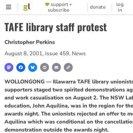
Skip
support +
log
SUPPORTER
donate
subscribe
in
to
MENU
main
TAFE library staff protest
content
Christopher Perkins
August 8, 2001
,
Issue 459
,
News
Mastodon
Facebook
Bluesky
Print
Email
Copy
Link
WOLLONGONG — Illawarra TAFE library unionists
supporters staged two spirited demonstrations aga
and work casualisation on August 2. The NSW Lab
education, John Aquilina, was in the region for t
awards night. The unionists rejected an offer to m
Aquilina which was conditional on the cancellati
demonstration outside the awards night.