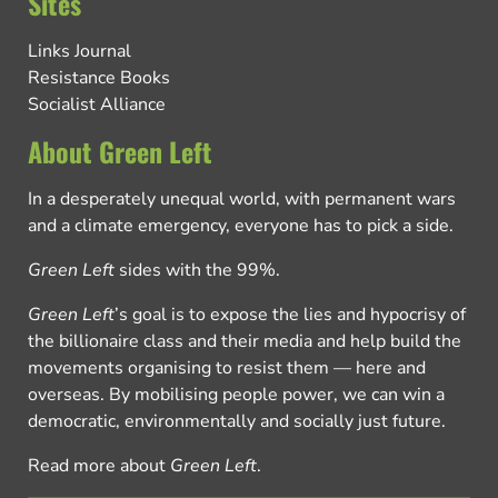
Sites
Links Journal
Resistance Books
Socialist Alliance
About Green Left
In a desperately unequal world, with permanent wars
and a climate emergency, everyone has to pick a side.
Green Left
sides with the 99%.
Green Left
’s goal is to expose the lies and hypocrisy of
the billionaire class and their media and help build the
movements organising to resist them — here and
overseas. By mobilising people power, we can win a
democratic, environmentally and socially just future.
Read more about
Green Left
.