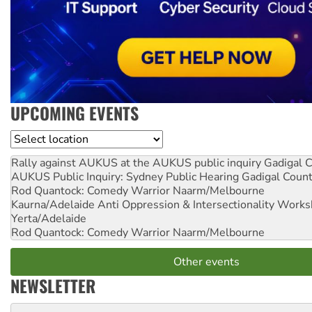
UPCOMING EVENTS
Location
Rally against AUKUS at the AUKUS public inquiry
Gadigal C
AUKUS Public Inquiry: Sydney Public Hearing
Gadigal Coun
Rod Quantock: Comedy Warrior
Naarm/Melbourne
Kaurna/Adelaide Anti Oppression & Intersectionality Work
Yerta/Adelaide
Rod Quantock: Comedy Warrior
Naarm/Melbourne
Other events
NEWSLETTER