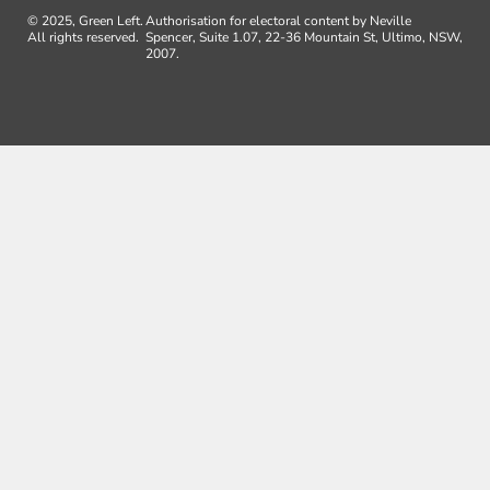
© 2025, Green Left.
Authorisation for electoral content by Neville
All rights reserved.
Spencer, Suite 1.07, 22-36 Mountain St, Ultimo, NSW,
2007.