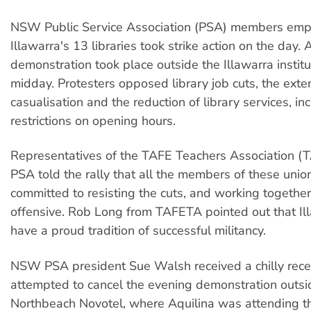
NSW Public Service Association (PSA) members emp
Illawarra's 13 libraries took strike action on the day.
demonstration took place outside the Illawarra institut
midday. Protesters opposed library job cuts, the exte
casualisation and the reduction of library services, in
restrictions on opening hours.
Representatives of the TAFE Teachers Association (
PSA told the rally that all the members of these uni
committed to resisting the cuts, and working together
offensive. Rob Long from TAFETA pointed out that Il
have a proud tradition of successful militancy.
NSW PSA president Sue Walsh received a chilly rec
attempted to cancel the evening demonstration outsi
Northbeach Novotel, where Aquilina was attending 