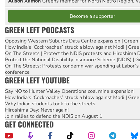
Alison Xamon
Greens member for North Metro Region, 
Become a supporter
GREEN LEFT PODCASTS
Opposing Western Suburbs Data Centre expansion | Green 
How India's ‘Cockroaches’ struck a blow against Modi | Gre
On The Streets | Protect the NDIS protests and Hiroshima 
Protect the National Disability Insurance Scheme (NDIS) | G
On The Streets: Protests condemn war spending at Labor’s 
conference
GREEN LEFT YOUTUBE
Say NO to Hunter Valley Operations coal mine expansion!
How India's ‘Cockroaches’ struck a blow against Modi | Gre
Why Indian students took to the streets
Hiroshima Day: Never again!
Join rallies to defend the NDIS on August 1
GET CONNECTED