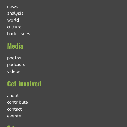
news
analysis
world
culture
back issues
Media
photos
podcasts
videos
Get involved
about
contribute
contact
events