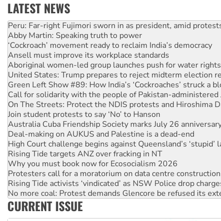
LATEST NEWS
Abby Martin: Speaking truth to power
‘Cockroach’ movement ready to reclaim India’s democracy
Ansell must improve its workplace standards
Aboriginal women-led group launches push for water rights
United States: Trump prepares to reject midterm election r
Green Left Show #89: How India’s ‘Cockroaches’ struck a b
Call for solidarity with the people of Pakistan-administer
On The Streets: Protect the NDIS protests and Hiroshima D
Join student protests to say ‘No’ to Hanson
Australia Cuba Friendship Society marks July 26 anniversar
Deal-making on AUKUS and Palestine is a dead-end
High Court challenge begins against Queensland’s ‘stupid’ 
Rising Tide targets ANZ over fracking in NT
Why you must book now for Ecosocialism 2026
Protesters call for a moratorium on data centre construction
Rising Tide activists ‘vindicated’ as NSW Police drop charge
No more coal: Protest demands Glencore be refused its ext
How fossil fuel companies target children with climate disi
Disrupt Burrup Hub welcomes WA Supreme Court ruling a
CURRENT ISSUE
Peru: Far-right Fujimori sworn in as president, amid protest