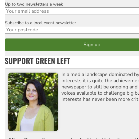
Up to two newsletters a week
Email
Subscribe to a local event newsletter
Postcode
SUPPORT GREEN LEFT
In a media landscape dominated by
interests it is quite the achievemen
newspaper to still be ongoing and 
voices available to challenge big 
interests has never been more criti