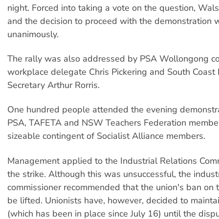
night. Forced into taking a vote on the question, Wal
and the decision to proceed with the demonstration 
unanimously.
The rally was also addressed by PSA Wollongong co
workplace delegate Chris Pickering and South Coast 
Secretary Arthur Rorris.
One hundred people attended the evening demonstrat
PSA, TAFETA and NSW Teachers Federation member
sizeable contingent of Socialist Alliance members.
Management applied to the Industrial Relations Com
the strike. Although this was unsuccessful, the industr
commissioner recommended that the union's ban on t
be lifted. Unionists have, however, decided to mainta
(which has been in place since July 16) until the disp