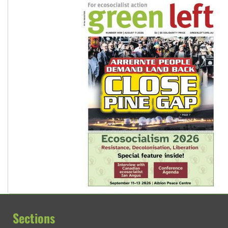
Sections