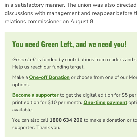
in a satisfactory manner. The union was also directed
discussions with management and reappear before th
relations commissioner on August 8.
You need Green Left, and we need you!
Green Left
is funded by contributions from readers and 
Help us reach our funding target.
Make a
One-off Donation
or choose from one of our Mo
options.
Become a supporter
to get the digital edition for $5 pe
print edition for $10 per month.
One-time payment
opti
available.
You can also call
1800 634 206
to make a donation or t
supporter. Thank you.