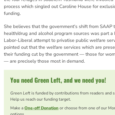
process which singled out Caroline House for exclus
funding.
She believes that the government's shift from SAAP 
health/drug and alcohol program sources was part a 
Labor-Liberal attempt to privatise public welfare serv
pointed out that the welfare services which are prese
their funding cut by the government — those for wom
— are precisely those most in demand.
You need Green Left, and we need you!
Green Left
is funded by contributions from readers and 
Help us reach our funding target.
Make a
One-off Donation
or choose from one of our Mo
options.