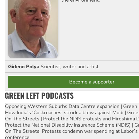
Gideon Polya
Scientist, writer and artist
Become a supporter
GREEN LEFT PODCASTS
Opposing Western Suburbs Data Centre expansion | Green 
How India's ‘Cockroaches’ struck a blow against Modi | Gre
On The Streets | Protect the NDIS protests and Hiroshima 
Protect the National Disability Insurance Scheme (NDIS) | G
On The Streets: Protests condemn war spending at Labor’s 
conference