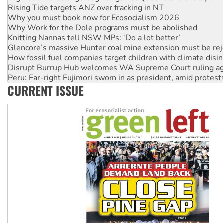
Why you must book now for Ecosocialism 2026
Why Work for the Dole programs must be abolished
Knitting Nannas tell NSW MPs: ‘Do a lot better’
Glencore’s massive Hunter coal mine extension must be re
How fossil fuel companies target children with climate disi
Disrupt Burrup Hub welcomes WA Supreme Court ruling a
Peru: Far-right Fujimori sworn in as president, amid protest
Abby Martin: Speaking truth to power
CURRENT ISSUE
‘Cockroach’ movement ready to reclaim India’s democracy
Ansell must improve its workplace standards