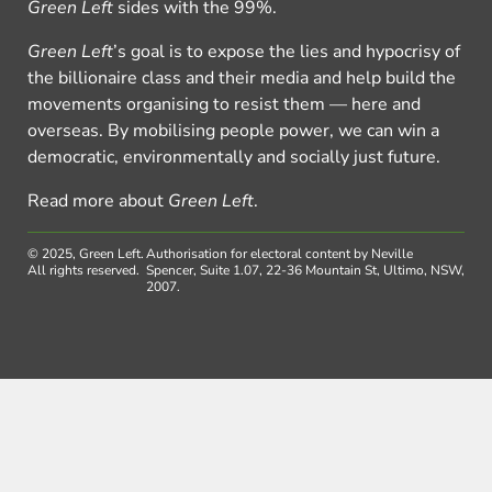
Green Left
sides with the 99%.
Green Left
’s goal is to expose the lies and hypocrisy of
the billionaire class and their media and help build the
movements organising to resist them — here and
overseas. By mobilising people power, we can win a
democratic, environmentally and socially just future.
Read more about
Green Left
.
© 2025, Green Left.
Authorisation for electoral content by Neville
All rights reserved.
Spencer, Suite 1.07, 22-36 Mountain St, Ultimo, NSW,
2007.