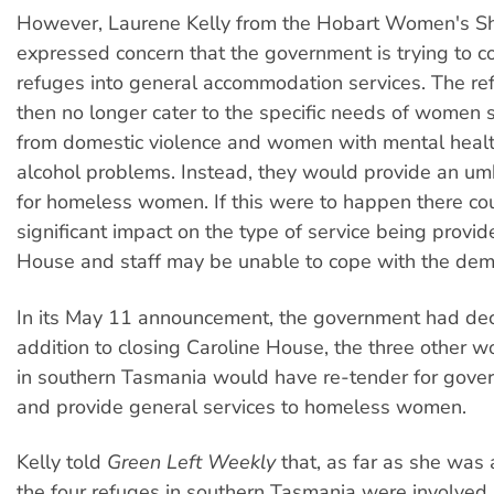
However, Laurene Kelly from the Hobart Women's Sh
expressed concern that the government is trying to c
refuges into general accommodation services. The r
then no longer cater to the specific needs of women 
from domestic violence and women with mental heal
alcohol problems. Instead, they would provide an umb
for homeless women. If this were to happen there co
significant impact on the type of service being provi
House and staff may be unable to cope with the de
In its May 11 announcement, the government had decl
addition to closing Caroline House, the three other 
in southern Tasmania would have re-tender for gove
and provide general services to homeless women.
Kelly told
Green Left Weekly
that, as far as she was
the four refuges in southern Tasmania were involved i