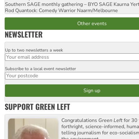
Southern SAGE monthly gathering – BYO SAGE
Kaurna Yer
Rod Quantock: Comedy Warrior
Naarm/Melbourne
Other events
NEWSLETTER
Up to two newsletters a week
Email
Subscribe to a local event newsletter
Postcode
SUPPORT GREEN LEFT
Congratulations
Green Left
for 30 
forthright, science-informed, huma
telling journalism for eco-sociali
the environment.