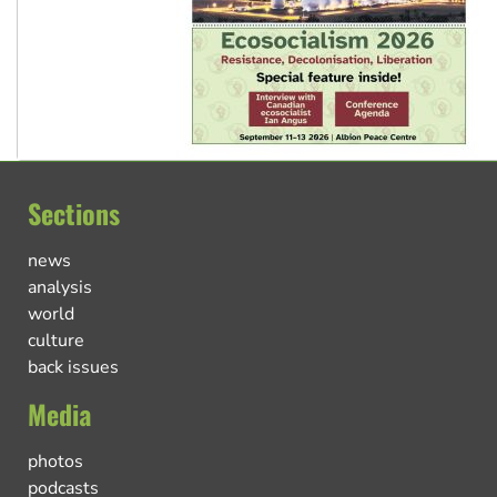
Sections
news
analysis
world
culture
back issues
Media
photos
podcasts