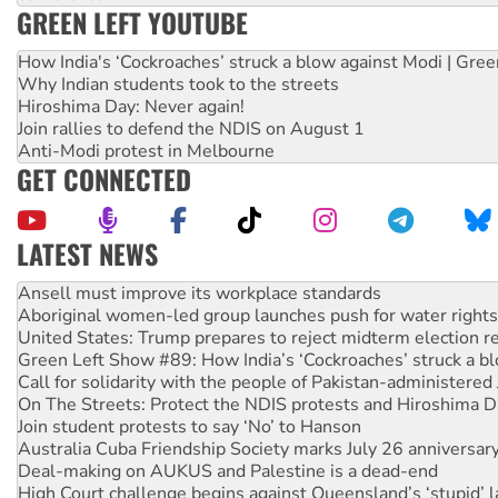
GREEN LEFT YOUTUBE
How India's ‘Cockroaches’ struck a blow against Modi | Gre
Why Indian students took to the streets
Hiroshima Day: Never again!
Join rallies to defend the NDIS on August 1
Anti-Modi protest in Melbourne
GET CONNECTED
LATEST NEWS
Aboriginal women-led group launches push for water rights
United States: Trump prepares to reject midterm election r
Green Left Show #89: How India’s ‘Cockroaches’ struck a b
Call for solidarity with the people of Pakistan-administer
On The Streets: Protect the NDIS protests and Hiroshima D
Join student protests to say ‘No’ to Hanson
Australia Cuba Friendship Society marks July 26 anniversar
Deal-making on AUKUS and Palestine is a dead-end
High Court challenge begins against Queensland’s ‘stupid’ 
Rising Tide targets ANZ over fracking in NT