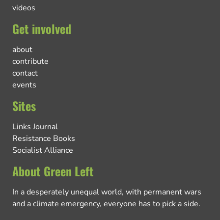
videos
Get involved
about
contribute
contact
events
Sites
Links Journal
Resistance Books
Socialist Alliance
About Green Left
In a desperately unequal world, with permanent wars
and a climate emergency, everyone has to pick a side.