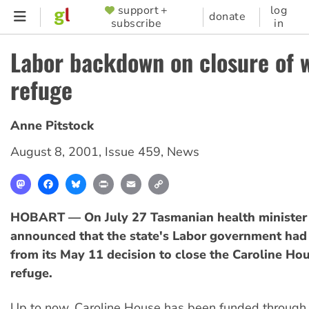
Skip
support +
log
SUPPORTER
donate
subscribe
in
to
MENU
main
Labor backdown on closure of 
content
refuge
Anne Pitstock
August 8, 2001
,
Issue 459
,
News
Mastodon
Facebook
Bluesky
Print
Email
Copy
Link
HOBART — On July 27 Tasmanian health minister
announced that the state's Labor government had
from its May 11 decision to close the Caroline H
refuge.
Up to now, Caroline House has been funded through