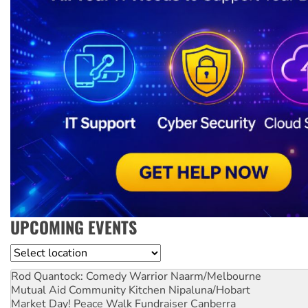
UPCOMING EVENTS
Location
Rod Quantock: Comedy Warrior
Naarm/Melbourne
Mutual Aid Community Kitchen
Nipaluna/Hobart
Market Day! Peace Walk Fundraiser
Canberra