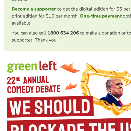
Become a supporter
to get the digital edition for $5 pe
print edition for $10 per month.
One-time payment
opti
available.
You can also call
1800 634 206
to make a donation or t
supporter. Thank you.