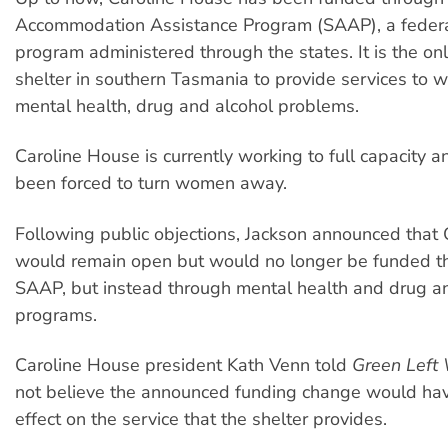
Accommodation Assistance Program (SAAP), a federa
program administered through the states. It is the o
shelter in southern Tasmania to provide services to
mental health, drug and alcohol problems.
Caroline House is currently working to full capacity a
been forced to turn women away.
Following public objections, Jackson announced that
would remain open but would no longer be funded t
SAAP, but instead through mental health and drug a
programs.
Caroline House president Kath Venn told
Green Left
not believe the announced funding change would have
effect on the service that the shelter provides.