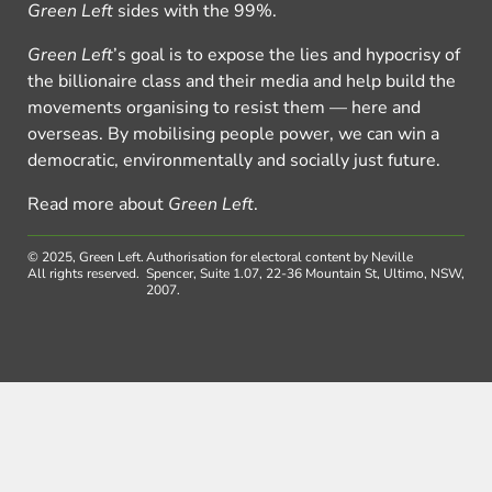
Green Left
sides with the 99%.
Green Left
’s goal is to expose the lies and hypocrisy of
the billionaire class and their media and help build the
movements organising to resist them — here and
overseas. By mobilising people power, we can win a
democratic, environmentally and socially just future.
Read more about
Green Left
.
© 2025, Green Left.
Authorisation for electoral content by Neville
All rights reserved.
Spencer, Suite 1.07, 22-36 Mountain St, Ultimo, NSW,
2007.