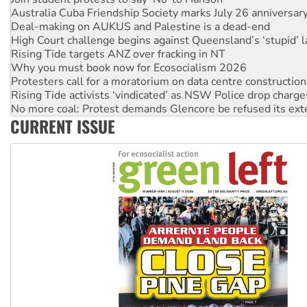
Deal-making on AUKUS and Palestine is a dead-end
High Court challenge begins against Queensland’s ‘stupid’ 
Rising Tide targets ANZ over fracking in NT
Why you must book now for Ecosocialism 2026
Protesters call for a moratorium on data centre construction
Rising Tide activists ‘vindicated’ as NSW Police drop charge
No more coal: Protest demands Glencore be refused its ext
How fossil fuel companies target children with climate disi
CURRENT ISSUE
Disrupt Burrup Hub welcomes WA Supreme Court ruling a
Peru: Far-right Fujimori sworn in as president, amid protest