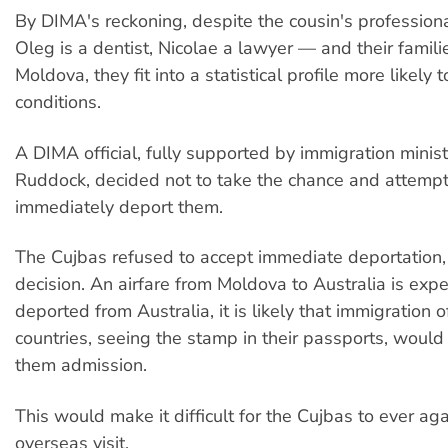
By DIMA's reckoning, despite the cousin's profession
Oleg is a dentist, Nicolae a lawyer — and their famili
Moldova, they fit into a statistical profile more likely 
conditions.
A DIMA official, fully supported by immigration minist
Ruddock, decided not to take the chance and attemp
immediately deport them.
The Cujbas refused to accept immediate deportation,
decision. An airfare from Moldova to Australia is expe
deported from Australia, it is likely that immigration of
countries, seeing the stamp in their passports, would
them admission.
This would make it difficult for the Cujbas to ever ag
overseas visit.