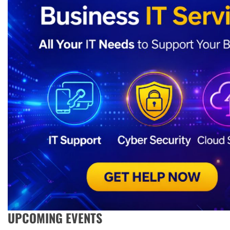
UPCOMING EVENTS