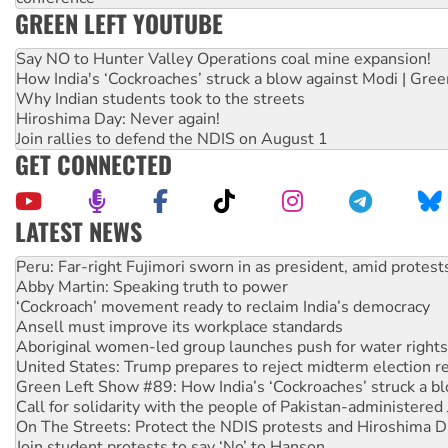
GREEN LEFT YOUTUBE
Say NO to Hunter Valley Operations coal mine expansion!
How India's ‘Cockroaches’ struck a blow against Modi | Gre
Why Indian students took to the streets
Hiroshima Day: Never again!
Join rallies to defend the NDIS on August 1
GET CONNECTED
LATEST NEWS
Abby Martin: Speaking truth to power
‘Cockroach’ movement ready to reclaim India’s democracy
Ansell must improve its workplace standards
Aboriginal women-led group launches push for water rights
United States: Trump prepares to reject midterm election r
Green Left Show #89: How India’s ‘Cockroaches’ struck a b
Call for solidarity with the people of Pakistan-administer
On The Streets: Protect the NDIS protests and Hiroshima D
Join student protests to say ‘No’ to Hanson
Australia Cuba Friendship Society marks July 26 anniversar