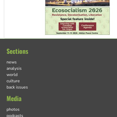
Sections
news
analysis
world
culture
back issues
Media
photos
podcasts