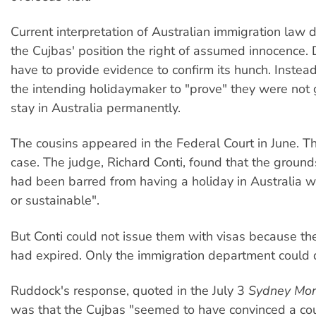
Current interpretation of Australian immigration law 
the Cujbas' position the right of assumed innocence.
have to provide evidence to confirm its hunch. Instead
the intending holidaymaker to "prove" they were not g
stay in Australia permanently.
The cousins appeared in the Federal Court in June. 
case. The judge, Richard Conti, found that the groun
had been barred from having a holiday in Australia w
or sustainable".
But Conti could not issue them with visas because thei
had expired. Only the immigration department could d
Ruddock's response, quoted in the July 3
Sydney Mor
was that the Cujbas "seemed to have convinced a cour