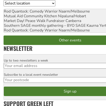
Location
Rod Quantock: Comedy Warrior
Naarm/Melbourne
Mutual Aid Community Kitchen
Nipaluna/Hobart
Market Day! Peace Walk Fundraiser
Canberra
Southern SAGE monthly gathering – BYO SAGE
Kaurna Yer
Rod Quantock: Comedy Warrior
Naarm/Melbourne
Other events
NEWSLETTER
Up to two newsletters a week
Email
Subscribe to a local event newsletter
Postcode
SUPPORT GREEN LEFT