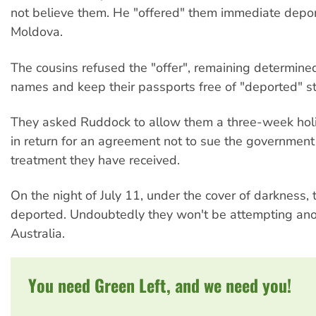
not believe them. He "offered" them immediate depor
Moldova.
The cousins refused the "offer", remaining determined 
names and keep their passports free of "deported" s
They asked Ruddock to allow them a three-week holi
in return for an agreement not to sue the government 
treatment they have received.
On the night of July 11, under the cover of darkness,
deported. Undoubtedly they won't be attempting anot
Australia.
You need Green Left, and we need you!