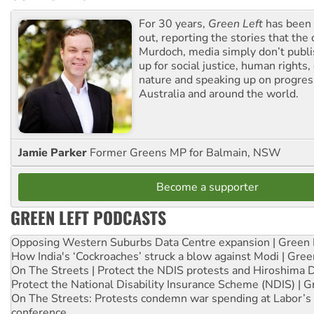
For 30 years,
Green Left
has been 
out, reporting the stories that the 
Murdoch, media simply don’t publi
up for social justice, human rights
nature and speaking up on progress
Australia and around the world.
Jamie Parker
Former Greens MP for Balmain, NSW
Become a supporter
GREEN LEFT PODCASTS
Opposing Western Suburbs Data Centre expansion | Green 
How India's ‘Cockroaches’ struck a blow against Modi | Gre
On The Streets | Protect the NDIS protests and Hiroshima 
Protect the National Disability Insurance Scheme (NDIS) | G
On The Streets: Protests condemn war spending at Labor’s 
conference