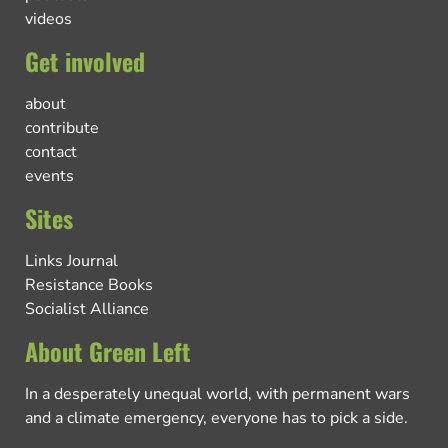
videos
Get involved
about
contribute
contact
events
Sites
Links Journal
Resistance Books
Socialist Alliance
About Green Left
In a desperately unequal world, with permanent wars
and a climate emergency, everyone has to pick a side.