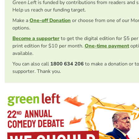
Green Left
is funded by contributions from readers and 
Help us reach our funding target.
Make a
One-off Donation
or choose from one of our Mo
options.
Become a supporter
to get the digital edition for $5 pe
print edition for $10 per month.
One-time payment
opti
available.
You can also call
1800 634 206
to make a donation or t
supporter. Thank you.