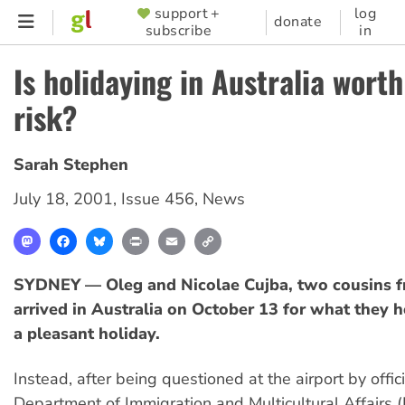
Skip
support +
log
SUPPORTER
donate
subscribe
in
to
MENU
main
Is holidaying in Australia worth
content
risk?
Sarah Stephen
July 18, 2001
,
Issue 456
,
News
Mastodon
Facebook
Bluesky
Print
Email
Copy
Link
SYDNEY — Oleg and Nicolae Cujba, two cousins 
arrived in Australia on October 13 for what they
a pleasant holiday.
Instead, after being questioned at the airport by offic
Department of Immigration and Multicultural Affairs 