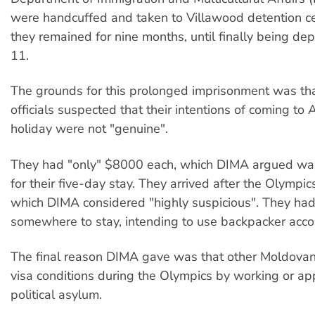
were handcuffed and taken to Villawood detention c
they remained for nine months, until finally being dep
11.
The grounds for this prolonged imprisonment was th
officials suspected that their intentions of coming to A
holiday were not "genuine".
They had "only" $8000 each, which DIMA argued wa
for their five-day stay. They arrived after the Olympic
which DIMA considered "highly suspicious". They ha
somewhere to stay, intending to use backpacker acc
The final reason DIMA gave was that other Moldova
visa conditions during the Olympics by working or app
political asylum.