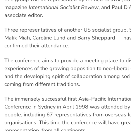
magazine
International Socialist Review
, and Paul D'
associate editor.
Three representatives of another US socialist group, 
Malik Miah, Caroline Lund and Barry Sheppard — ha
confirmed their attendance.
The conference aims to provide a meeting place to di
experiences of the growing opposition to neo-liberal 
and the developing spirit of collaboration among socia
coming from different traditions.
The immensely successful first Asia-Pacific Internatio
Conference in Sydney in April 1998 was attended b
people, including 67 representatives from overseas le
organisations. This time the conference will have gre
representation, from all continents.