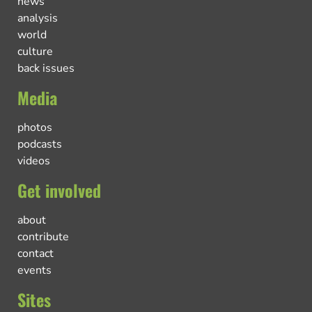
news
analysis
world
culture
back issues
Media
photos
podcasts
videos
Get involved
about
contribute
contact
events
Sites