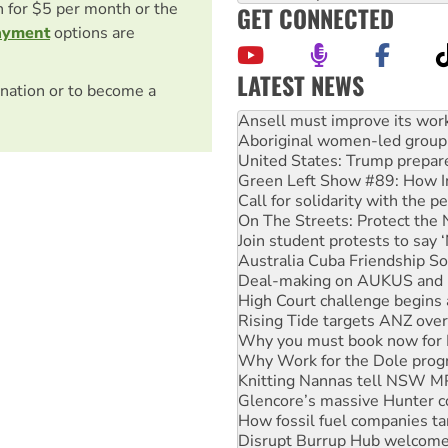
on for $5 per month or the
GET CONNECTED
ayment
options are
LATEST NEWS
nation or to become a
‘Cockroach’ movement ready 
Ansell must improve its wor
Aboriginal women-led group 
United States: Trump prepare
Green Left Show #89: How Ind
Call for solidarity with the
On The Streets: Protect the
Join student protests to say 
Australia Cuba Friendship So
Deal-making on AUKUS and P
High Court challenge begins 
Rising Tide targets ANZ over
Why you must book now for 
Why Work for the Dole prog
Knitting Nannas tell NSW MPs
Glencore’s massive Hunter c
How fossil fuel companies ta
Disrupt Burrup Hub welcome