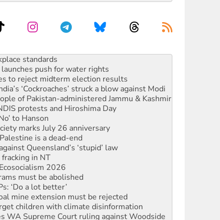
to reclaim India’s democracy
kplace standards
launches push for water rights
s to reject midterm election results
ia’s ‘Cockroaches’ struck a blow against Modi
 people of Pakistan-administered Jammu & Kashmir
 NDIS protests and Hiroshima Day
‘No’ to Hanson
ciety marks July 26 anniversary
alestine is a dead-end
against Queensland’s ‘stupid’ law
 fracking in NT
Ecosocialism 2026
rams must be abolished
: ‘Do a lot better’
oal mine extension must be rejected
rget children with climate disinformation
s WA Supreme Court ruling against Woodside