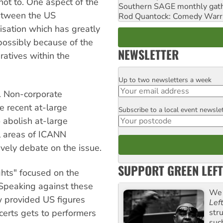
not to. One aspect of the
Southern SAGE monthly gat
between the US
Rod Quantock: Comedy Warr
sation which has greatly
ossibly because of the
NEWSLETTER
ratives within the
Up to two newsletters a week
Email
. Non-corporate
e recent at-large
Subscribe to a local event newsle
Postcode
 abolish at-large
l areas of ICANN
vely debate on the issue.
SUPPORT GREEN LEFT
ghts" focused on the
 Speaking against these
We 
w provided US figures
Lef
str
certs gets to performers
suc