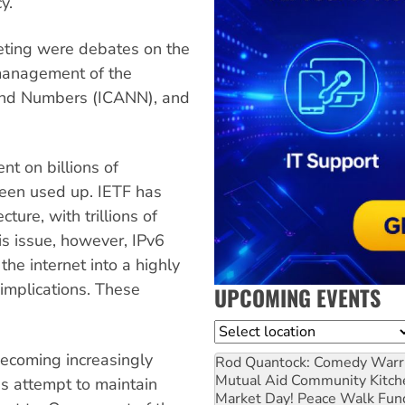
y.
eting were debates on the
 management of the
and Numbers (ICANN), and
nt on billions of
been used up. IETF has
ture, with trillions of
his issue, however, IPv6
the internet into a highly
 implications. These
UPCOMING EVENTS
Location
becoming increasingly
Rod Quantock: Comedy Warr
Mutual Aid Community Kitch
s attempt to maintain
Market Day! Peace Walk Fun