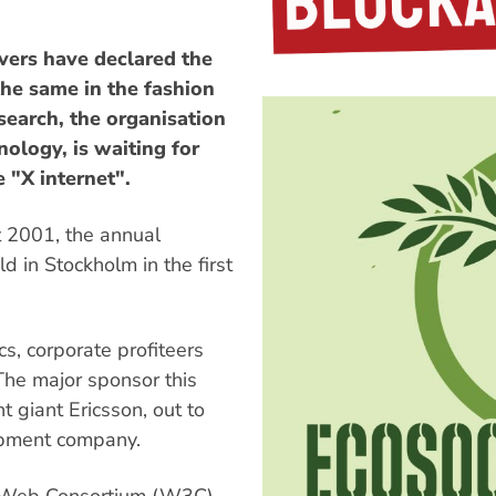
vers have declared the
the same in the fashion
search, the organisation
ology, is waiting for
e "X internet".
t 2001, the annual
ld in Stockholm in the first
s, corporate profiteers
 The major sponsor this
 giant Ericsson, out to
uipment company.
e Web Consortium (W3C),