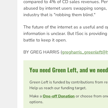
compared to 4% of CD sales revenues. Perf
abused by internet users swapping songs, 
industry that is "robbing them blind."
The future of the internet as a useful and
information is unclear. But ISoc is providing
battle to keep it open.
BY GREG HARRIS (
gregharris_greenleft@
You need Green Left, and we need
Green Left
is funded by contributions from r
Help us reach our funding target.
Make a
One-off Donation
or choose from on
options.