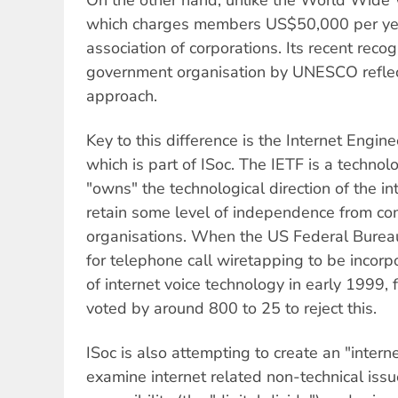
which charges members US$50,000 per year,
association of corporations. Its recent reco
government organisation by UNESCO reflect
approach.
Key to this difference is the Internet Engin
which is part of ISoc. The IETF is a techno
"owns" the technological direction of the i
retain some level of independence from c
organisations. When the US Federal Bureau
for telephone call wiretapping to be incorp
of internet voice technology in early 1999,
voted by around 800 to 25 to reject this.
ISoc is also attempting to create an "interne
examine internet related non-technical issue