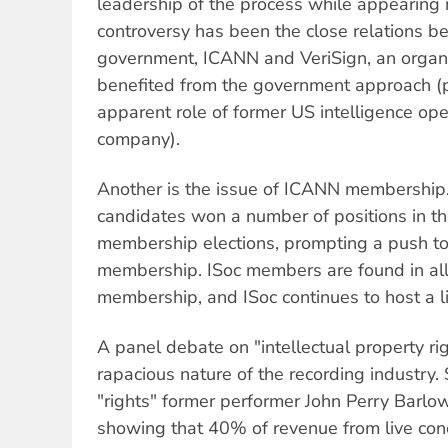
leadership of the process while appearing 
controversy has been the close relations 
government, ICANN and VeriSign, an organi
benefited from the government approach (p
apparent role of former US intelligence ope
company).
Another is the issue of ICANN membership
candidates won a number of positions in th
membership elections, prompting a push to
membership. ISoc members are found in al
membership, and ISoc continues to host a li
A panel debate on "intellectual property ri
rapacious nature of the recording industry.
"rights" former performer John Perry Barlo
showing that 40% of revenue from live con