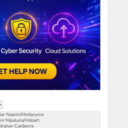
ior
Naarm/Melbourne
en
Nipaluna/Hobart
draiser
Canberra