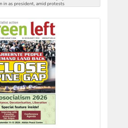
n in as president, amid protests
 to power