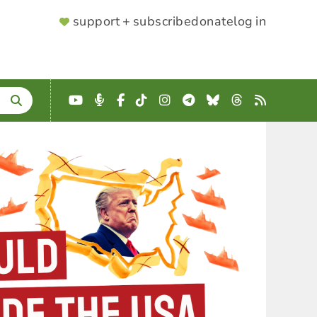
SUPPORTER
support + subscribe
donate
log in
MENU
YouTube
Podcast
Facebook
TikTok
Instagram
Telegram
Bluesky
Threads
RSS