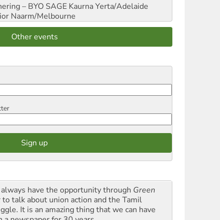
hering – BYO SAGE
Kaurna Yerta/Adelaide
ior
Naarm/Melbourne
Other events
tter
always have the opportunity through
Green
t
to talk about union action and the Tamil
uggle. It is an amazing thing that we can have
h a newspaper for 30 years.