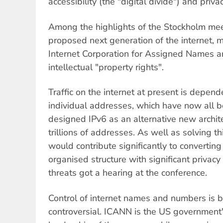
accessibility (the "digital divide") and privac
Among the highlights of the Stockholm me
proposed next generation of the internet,
Internet Corporation for Assigned Names 
intellectual "property rights".
Traffic on the internet at present is depende
individual addresses, which have now all 
designed IPv6 as an alternative new architec
trillions of addresses. As well as solving t
would contribute significantly to converting 
organised structure with significant privacy
threats got a hearing at the conference.
Control of internet names and numbers is 
controversial. ICANN is the US government'