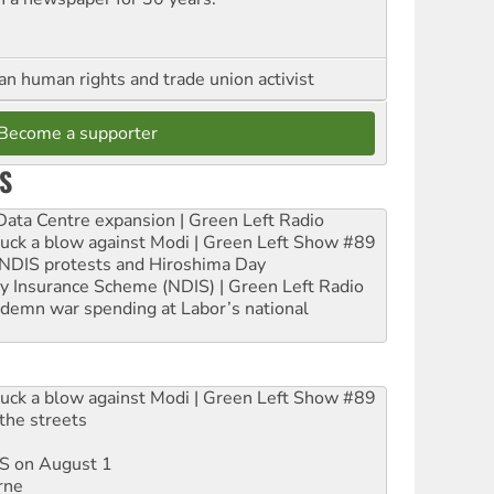
an human rights and trade union activist
Become a supporter
S
ta Centre expansion | Green Left Radio
ruck a blow against Modi | Green Left Show #89
e NDIS protests and Hiroshima Day
ity Insurance Scheme (NDIS) | Green Left Radio
ndemn war spending at Labor’s national
ruck a blow against Modi | Green Left Show #89
the streets
DIS on August 1
rne