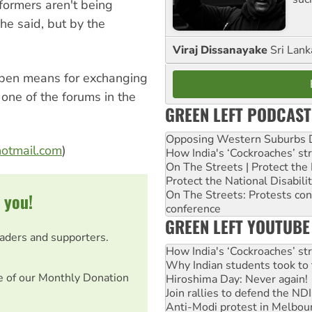
ormers aren't being
he said, but by the
Viraj Dissanayake
Sri Lank
 open means for exchanging
 one of the forums in the
GREEN LEFT PODCAST
Opposing Western Suburbs Da
hotmail.com
)
How India's ‘Cockroaches’ st
On The Streets | Protect th
Protect the National Disabil
On The Streets: Protests co
 you!
conference
GREEN LEFT YOUTUBE
eaders and supporters.
How India's ‘Cockroaches’ st
Why Indian students took to 
e of our Monthly Donation
Hiroshima Day: Never again!
Join rallies to defend the N
Anti-Modi protest in Melbou