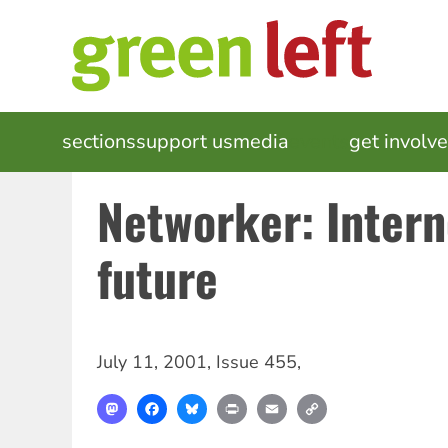
Skip
to
main
content
MAIN
sections
support us
media
events
get involv
NAVIGATION
Networker: Intern
future
July 11, 2001
,
Issue 455
,
Mastodon
Facebook
Bluesky
Print
Email
Copy
Link