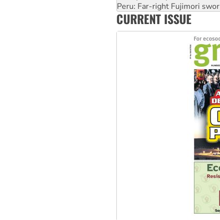
Peru: Far-right Fujimori swor
CURRENT ISSUE
Abby Martin: Speaking truth