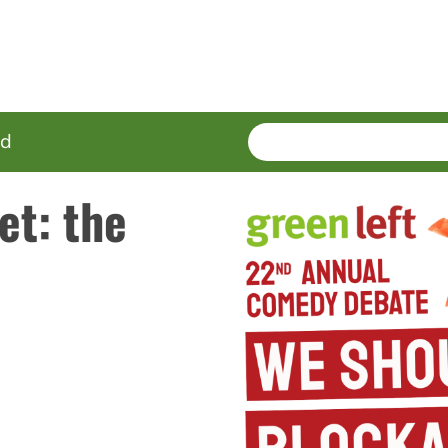
SEARCH
Enter
ed
terms
et: the