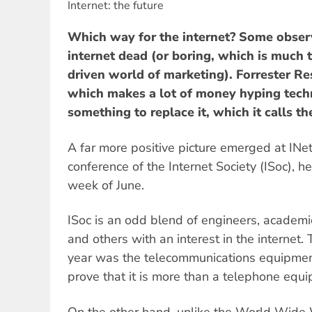
Internet: the future
Which way for the internet? Some obser
internet dead (or boring, which is much 
driven world of marketing). Forrester Re
which makes a lot of money hyping techn
something to replace it, which it calls th
A far more positive picture emerged at INe
conference of the Internet Society (ISoc), he
week of June.
ISoc is an odd blend of engineers, academic
and others with an interest in the internet.
year was the telecommunications equipment
prove that it is more than a telephone eq
On the other hand, unlike the World Wid