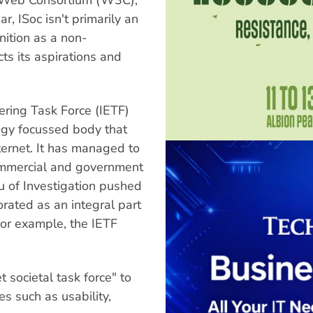
 ISoc isn't primarily an
gnition as a non-
s its aspirations and
eering Task Force (IETF)
logy focussed body that
nternet. It has managed to
ommercial and government
 of Investigation pushed
orated as an integral part
 for example, the IETF
t societal task force" to
s such as usability,