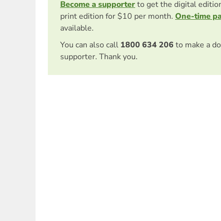
Become a supporter
to get the digital editi
print edition for $10 per month.
One-time p
available.
You can also call
1800 634 206
to make a do
supporter. Thank you.