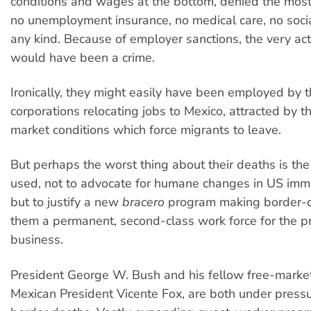
conditions and wages at the bottom, denied the most
no unemployment insurance, no medical care, no socia
any kind. Because of employer sanctions, the very ac
would have been a crime.
Ironically, they might easily have been employed by 
corporations relocating jobs to Mexico, attracted by t
market conditions which force migrants to leave.
But perhaps the worst thing about their deaths is the
used, not to advocate for humane changes in US immig
but to justify a new
bracero
program making border-cr
them a permanent, second-class work force for the pr
business.
President George W. Bush and his fellow free-marke
Mexican President Vicente Fox, are both under press