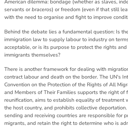
American dilemma: bondage (whether as slaves, ind
servants or
braceros
) or freedom (even if that still l
with the need to organise and fight to improve condit
Behind the debate lies a fundamental question: Is th
immigration law to supply labour to industry on terms 
acceptable, or is its purpose to protect the rights and
immigrants themselves?
There is another framework for dealing with migration
contract labour and death on the border. The UN's In
Convention on the Protection of the Rights of All Mig
and Members of Their Families supports the right of 
reunification, aims to establish equality of treatment w
the host country, and prohibits collective deportation.
sending and receiving countries are responsible for p
migrants, and retain the right to determine who is adm