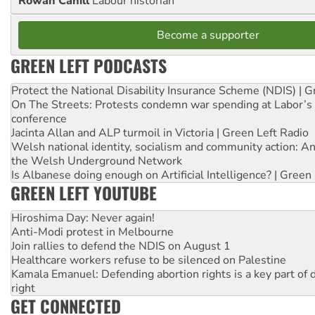
Rowan Cahill
Labour historian
Become a supporter
GREEN LEFT PODCASTS
Protect the National Disability Insurance Scheme (NDIS) | G
On The Streets: Protests condemn war spending at Labor’s 
conference
Jacinta Allan and ALP turmoil in Victoria | Green Left Radio
Welsh national identity, socialism and community action: An
the Welsh Underground Network
Is Albanese doing enough on Artificial Intelligence? | Green
GREEN LEFT YOUTUBE
Hiroshima Day: Never again!
Anti-Modi protest in Melbourne
Join rallies to defend the NDIS on August 1
Healthcare workers refuse to be silenced on Palestine
Kamala Emanuel: Defending abortion rights is a key part of d
right
GET CONNECTED