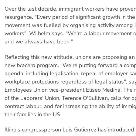
Over the last decade, immigrant workers have proven
resurgence. "Every period of significant growth in the
movement was fuelled by organising activity among 
workers", Wilhelm says. "We're a labour movement o
and we always have been."
Reflecting this new attitude, unions are proposing an 
new
bracero
program. "We're putting forward a com
agenda, including legalisation, repeal of employer sa
workplace protections regardless of legal status", sa
Employees Union vice-president Eliseo Medina. The 
of the Laborers' Union, Terence O'Sullivan, calls for o
contract labour, and for increasing the ability of immi
their families in the US.
Illinois congressperson Luis Gutierrez has introduced a