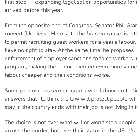
first step — expanding legalisation opportunities fo
arrived before this year.
From the opposite end of Congress, Senator Phil Gra
convert (like Jesse Helms) to the
bracero
cause, is int
to permit recruiting guest workers for a year's labour
have no right to stay. At the same time, he proposes 
enforcement of employer sanctions to force workers i
program, making the undocumented even more vulner
labour cheaper and their conditions worse.
Some propose
bracero
programs with labour protect
answers that "to think the law will protect people wh
stay in the country ends with their job is not living in 
The choice is not over what will or won't stop peopl
across the border, but over their status in the US. It'