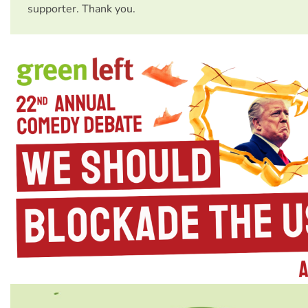
supporter. Thank you.