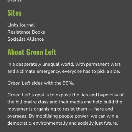
Sites
Links Journal
Resistance Books
Socialist Alliance
About Green Left
In a desperately unequal world, with permanent wars
and a climate emergency, everyone has to pick a side.
Green Left
sides with the 99%.
Green Left
’s goal is to expose the lies and hypocrisy of
the billionaire class and their media and help build the
movements organising to resist them — here and
overseas. By mobilising people power, we can win a
democratic, environmentally and socially just future.