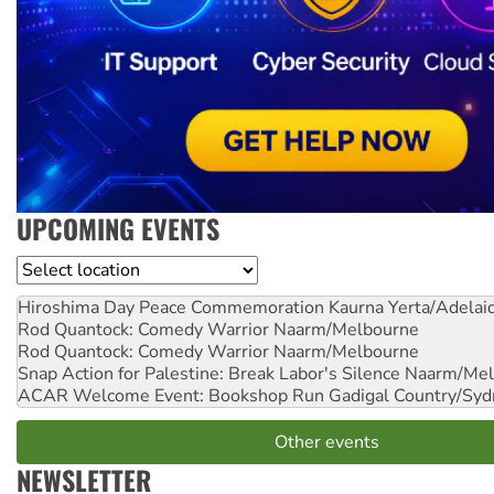
UPCOMING EVENTS
Location
Hiroshima Day Peace Commemoration
Kaurna Yerta/Adelai
Rod Quantock: Comedy Warrior
Naarm/Melbourne
Rod Quantock: Comedy Warrior
Naarm/Melbourne
Snap Action for Palestine: Break Labor's Silence
Naarm/Mel
ACAR Welcome Event: Bookshop Run
Gadigal Country/Syd
Other events
NEWSLETTER