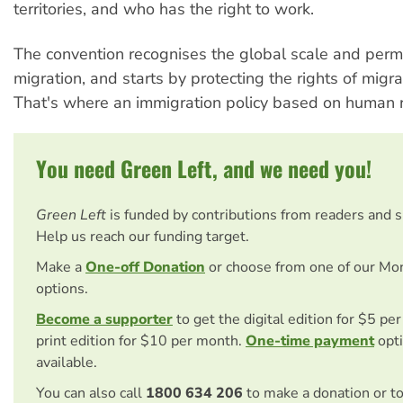
territories, and who has the right to work.
The convention recognises the global scale and per
migration, and starts by protecting the rights of migr
That's where an immigration policy based on human r
You need Green Left, and we need you!
Green Left
is funded by contributions from readers and 
Help us reach our funding target.
Make a
One-off Donation
or choose from one of our Mo
options.
Become a supporter
to get the digital edition for $5 pe
print edition for $10 per month.
One-time payment
opti
available.
You can also call
1800 634 206
to make a donation or t