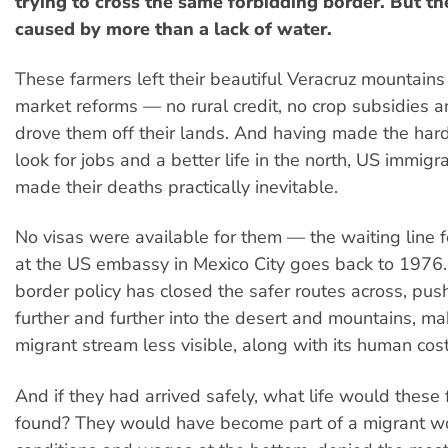
trying to cross the same forbidding border. But th
caused by more than a lack of water.
These farmers left their beautiful Veracruz mountain
market reforms — no rural credit, no crop subsidies 
drove them off their lands. And having made the hard
look for jobs and a better life in the north, US immigra
made their deaths practically inevitable.
No visas were available for them — the waiting line 
at the US embassy in Mexico City goes back to 1976.
border policy has closed the safer routes across, pus
further and further into the desert and mountains, ma
migrant stream less visible, along with its human cost
And if they had arrived safely, what life would these
found? They would have become part of a migrant wo