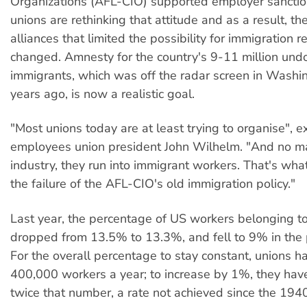
Organizations (AFL-CIO) supported employer sanctio
unions are rethinking that attitude and as a result, the
alliances that limited the possibility for immigration 
changed. Amnesty for the country's 9-11 million un
immigrants, which was off the radar screen in Washin
years ago, is now a realistic goal.
"Most unions today are at least trying to organise", e
employees union president John Wilhelm. "And no ma
industry, they run into immigrant workers. That's wh
the failure of the AFL-CIO's old immigration policy."
Last year, the percentage of US workers belonging t
dropped from 13.5% to 13.3%, and fell to 9% in the p
For the overall percentage to stay constant, unions h
400,000 workers a year; to increase by 1%, they hav
twice that number, a rate not achieved since the 194