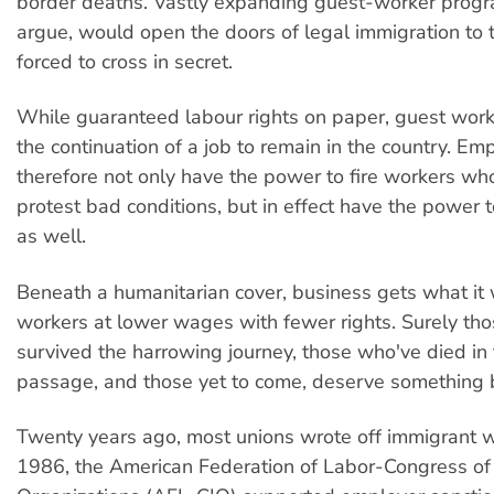
border deaths. Vastly expanding guest-worker progr
argue, would open the doors of legal immigration to
forced to cross in secret.
While guaranteed labour rights on paper, guest wor
the continuation of a job to remain in the country. Em
therefore not only have the power to fire workers wh
protest bad conditions, but in effect have the power 
as well.
Beneath a humanitarian cover, business gets what i
workers at lower wages with fewer rights. Surely th
survived the harrowing journey, those who've died in
passage, and those yet to come, deserve something b
Twenty years ago, most unions wrote off immigrant w
1986, the American Federation of Labor-Congress of 