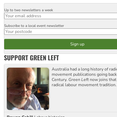
Up to two newsletters a week
Email
Subscribe to a local event newsletter
Postcode
SUPPORT GREEN LEFT
Australia had a long history of radi
movement publications going back
Century.
Green Left
now joins that
radical labour movement tradition.