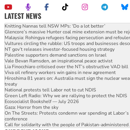
LATEST NEWS
Glencore’s massive Hunter coal mine extension must be re
Malaysia: Rohingya refugees facing persecution and refoul
Vultures circling the rubble: US troops and businesses des
NT gov’t releases investor-focused housing strategy
Palestine supporters demand sanctions on Israel
Vale Bevan Ramsden, an inspirational peace activist
Lia Finocchiaro criticised over the NT’s obstructive VAD bill
Viva oil refinery workers win gains in new agreement
Hiroshima 81 years on: Australia must sign the nuclear wea
treaty
National protests tell Labor not to cut NDIS
Green Left Radio: Why we are rallying to protect the NDIS
Ecosocialist Bookshelf — July 2026
Gaza: Horror from the sky
On The Streets: Protests condemn war spending at Labor’s 
conference
Call for solidarity with the people of Pakistan-administer
High Court challenge begins against Queensland’s ‘stupid’ 
Rising Tide targets ANZ over threat to finance fracking in N