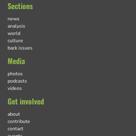
Sections
news
analysis
world
culture
back issues
Media
photos
podcasts
videos
Get involved
about
contribute
contact
events