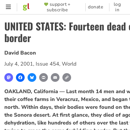
Skip
support +
log
SUPPORTER
donate
subscribe
in
to
MENU
main
UNITED STATES: Fourteen dead 
content
border
David Bacon
July 4, 2001
,
Issue 454
,
World
Mastodon
Facebook
Bluesky
Print
Email
Copy
Link
OAKLAND, California — Last month 14 men and w
their coffee farms in Veracruz, Mexico, and began 
north. Within days, their bodies were found on th
the Sonora desert. At first glance, they died of ag
dehydration, like hundreds of others over the last