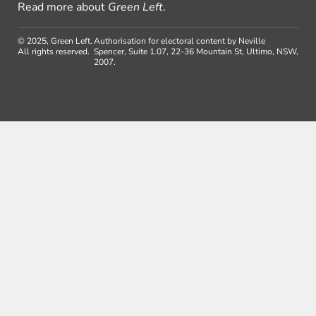
Read more about
Green Left
.
© 2025, Green Left.
Authorisation for electoral content by Neville
All rights reserved.
Spencer, Suite 1.07, 22-36 Mountain St, Ultimo, NSW,
2007.